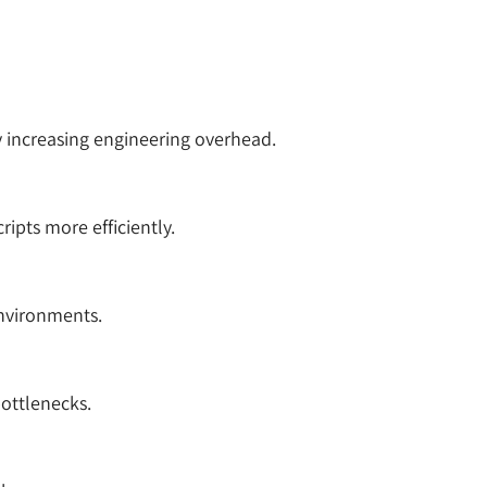
y increasing engineering overhead.
ipts more efficiently.
nvironments.
bottlenecks.