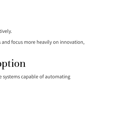
ively.
s and focus more heavily on innovation,
option
ble systems capable of automating