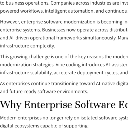
to business operations. Companies across industries are inve
powered workflows, intelligent automation, and continuous d
However, enterprise software modernization is becoming inc
enterprise systems. Businesses now operate across distribut
and AI-driven operational frameworks simultaneously. Mana
infrastructure complexity.
This growing challenge is one of the key reasons the mode
modernization strategies. Vibe coding introduces AI-assis
infrastructure scalability, accelerate deployment cycles, and
As enterprises continue transitioning toward AI-native digit
and future-ready software environments.
Why Enterprise Software 
Modern enterprises no longer rely on isolated software sys
digital ecosystems capable of supporting: