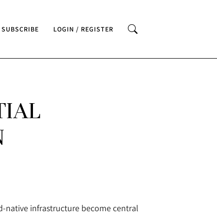
SUBSCRIBE
LOGIN / REGISTER
TIAL
N
ud-native infrastructure become central