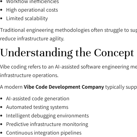
Workflow inefficiencies
High operational costs
Limited scalability
Traditional engineering methodologies often struggle to su
reduce infrastructure agility.
Understanding the Concept 
Vibe coding refers to an AI-assisted software engineering 
infrastructure operations.
A modern
Vibe Code Development Company
typically supp
AI-assisted code generation
Automated testing systems
Intelligent debugging environments
Predictive infrastructure monitoring
Continuous integration pipelines