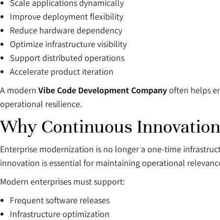
Scale applications dynamically
Improve deployment flexibility
Reduce hardware dependency
Optimize infrastructure visibility
Support distributed operations
Accelerate product iteration
A modern
Vibe Code Development Company
often helps en
operational resilience.
Why Continuous Innovation
Enterprise modernization is no longer a one-time infrastr
innovation is essential for maintaining operational relevanc
Modern enterprises must support:
Frequent software releases
Infrastructure optimization