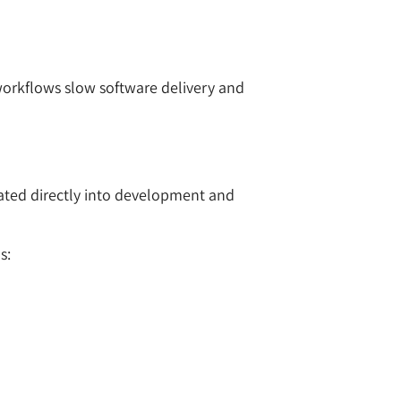
workflows slow software delivery and
rated directly into development and
s: