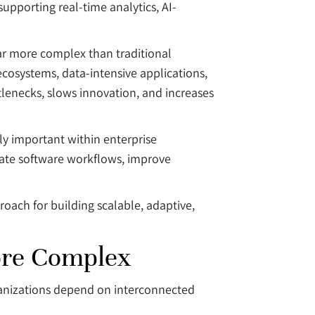
upporting real-time analytics, AI-
ar more complex than traditional
ecosystems, data-intensive applications,
lenecks, slows innovation, and increases
ly important within enterprise
mate software workflows, improve
roach for building scalable, adaptive,
ore Complex
ganizations depend on interconnected