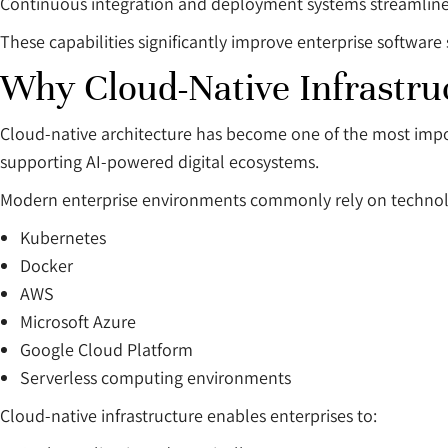
Continuous integration and deployment systems streamline
These capabilities significantly improve enterprise software s
Why Cloud-Native Infrastruc
Cloud-native architecture has become one of the most impo
supporting AI-powered digital ecosystems.
Modern enterprise environments commonly rely on technolo
Kubernetes
Docker
AWS
Microsoft Azure
Google Cloud Platform
Serverless computing environments
Cloud-native infrastructure enables enterprises to: