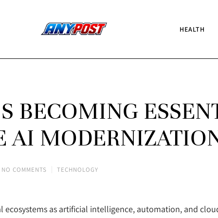
HEALTH
IS BECOMING ESSEN
E AI MODERNIZATIO
NO COMMENTS
TECHNOLOGY
al ecosystems as artificial intelligence, automation, and clo