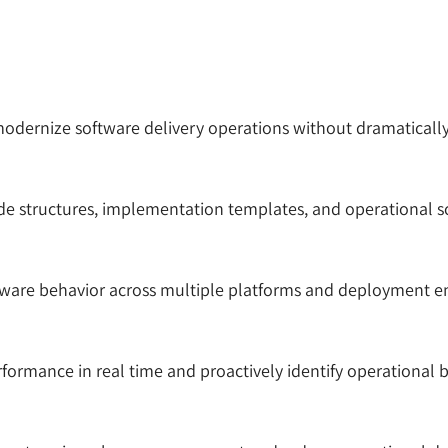
modernize software delivery operations without dramaticall
e structures, implementation templates, and operational scr
tware behavior across multiple platforms and deployment e
formance in real time and proactively identify operational 