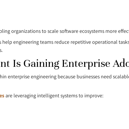
bling organizations to scale software ecosystems more effect
 help engineering teams reduce repetitive operational task
s.
t Is Gaining Enterprise Ad
within enterprise engineering because businesses need scala
es
are leveraging intelligent systems to improve: