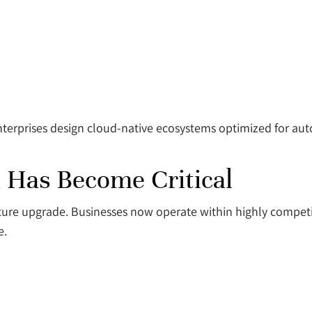
terprises design cloud-native ecosystems optimized for aut
 Has Become Critical
ucture upgrade. Businesses now operate within highly compe
e.