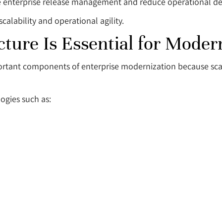
 enterprise release management and reduce operational de
calability and operational agility.
ture Is Essential for Moder
rtant components of enterprise modernization because scala
gies such as: