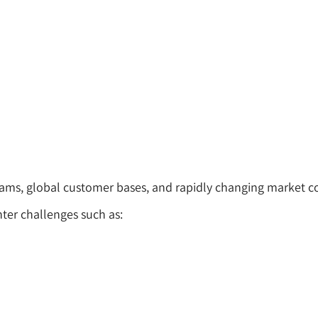
teams, global customer bases, and rapidly changing market c
ter challenges such as: