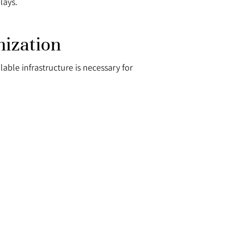
lays.
nization
ble infrastructure is necessary for