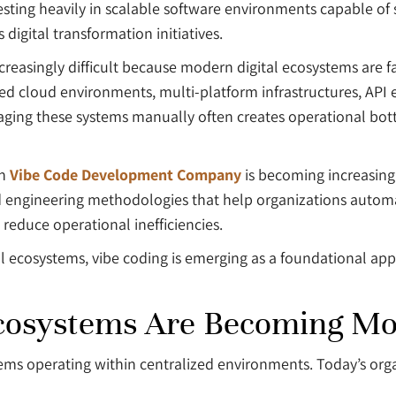
sting heavily in scalable software environments capable of s
igital transformation initiatives.
reasingly difficult because modern digital ecosystems are f
ed cloud environments, multi-platform infrastructures, API 
ging these systems manually often creates operational bott
rn
Vibe Code Development Company
is becoming increasing
ted engineering methodologies that help organizations auto
 reduce operational inefficiencies.
al ecosystems, vibe coding is emerging as a foundational app
Ecosystems Are Becoming M
tems operating within centralized environments. Today’s or