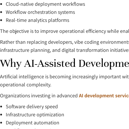
Cloud-native deployment workflows
Workflow orchestration systems
Real-time analytics platforms
The objective is to improve operational efficiency while ena
Rather than replacing developers, vibe coding environments
infrastructure planning, and digital transformation initiative
Why AI-Assisted Developmen
Artificial intelligence is becoming increasingly important 
operational complexity.
Organizations investing in advanced
AI development servic
Software delivery speed
Infrastructure optimization
Deployment automation