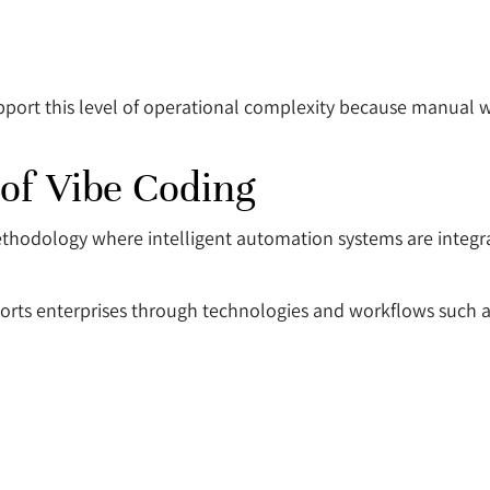
pport this level of operational complexity because manual 
of Vibe Coding
methodology where intelligent automation systems are integ
orts enterprises through technologies and workflows such a