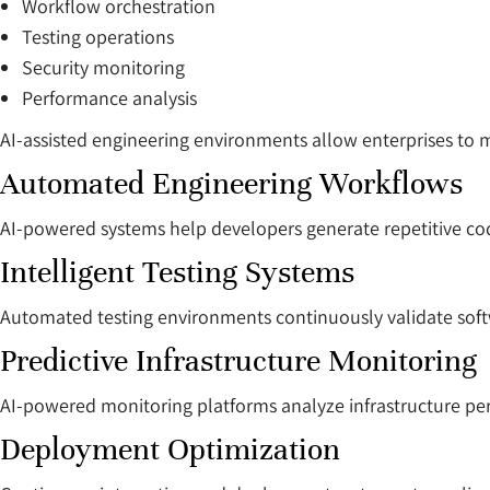
Workflow orchestration
Testing operations
Security monitoring
Performance analysis
AI-assisted engineering environments allow enterprises to 
Automated Engineering Workflows
AI-powered systems help developers generate repetitive cod
Intelligent Testing Systems
Automated testing environments continuously validate sof
Predictive Infrastructure Monitoring
AI-powered monitoring platforms analyze infrastructure per
Deployment Optimization