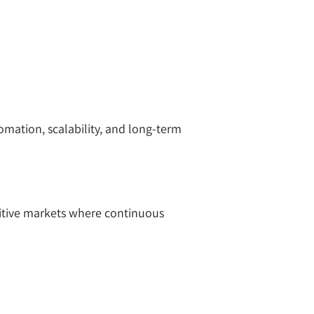
omation, scalability, and long-term
titive markets where continuous