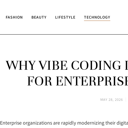
FASHION
BEAUTY
LIFESTYLE
TECHNOLOGY
WHY VIBE CODING 
FOR ENTERPRIS
MAY 28, 2026
Enterprise organizations are rapidly modernizing their digit