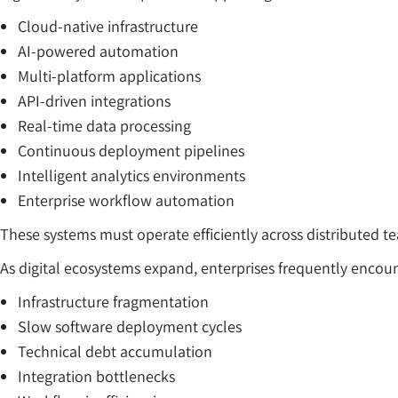
Cloud-native infrastructure
AI-powered automation
Multi-platform applications
API-driven integrations
Real-time data processing
Continuous deployment pipelines
Intelligent analytics environments
Enterprise workflow automation
These systems must operate efficiently across distributed 
As digital ecosystems expand, enterprises frequently encoun
Infrastructure fragmentation
Slow software deployment cycles
Technical debt accumulation
Integration bottlenecks