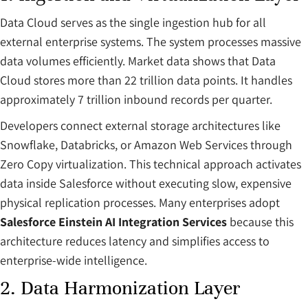
Data Cloud serves as the single ingestion hub for all
external enterprise systems. The system processes massive
data volumes efficiently. Market data shows that Data
Cloud stores more than 22 trillion data points. It handles
approximately 7 trillion inbound records per quarter.
Developers connect external storage architectures like
Snowflake, Databricks, or Amazon Web Services through
Zero Copy virtualization. This technical approach activates
data inside Salesforce without executing slow, expensive
physical replication processes. Many enterprises adopt
Salesforce Einstein AI Integration Services
because this
architecture reduces latency and simplifies access to
enterprise-wide intelligence.
2. Data Harmonization Layer