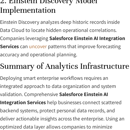
2. Einstein Discovery Model
Implementation
Einstein Discovery analyzes deep historic records inside
Data Cloud to locate hidden operational correlations.
Companies leveraging
Salesforce Einstein AI Integration
Services
can
uncover
patterns that improve forecasting
accuracy and operational planning.
Summary of Analytics Infrastructure
Deploying smart enterprise workflows requires an
integrated approach to data organization and system
validation. Comprehensive
Salesforce Einstein AI
Integration Services
help businesses connect scattered
backend systems, protect personal data records, and
deliver actionable insights across the enterprise. Using an
optimized data layer allows companies to minimize