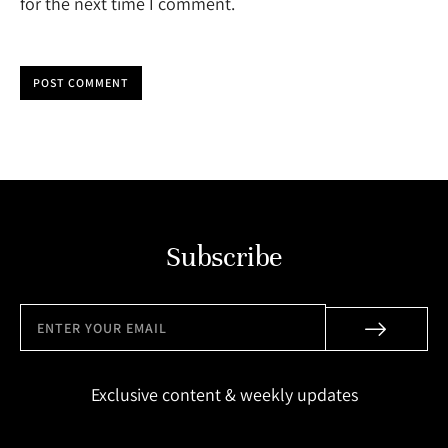
for the next time I comment.
POST COMMENT
Subscribe
Exclusive content & weekly updates