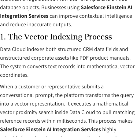
database objects. Businesses using
Salesforce Einstein AI
Integration Services
can improve contextual intelligence
and reduce inaccurate outputs.
1. The Vector Indexing Process
Data Cloud indexes both structured CRM data fields and
unstructured corporate assets like PDF product manuals.
The system converts text records into mathematical vector
coordinates.
When a customer or representative submits a
conversational prompt, the platform transforms the query
into a vector representation. It executes a mathematical
vector proximity search inside Data Cloud to pull matching
reference records within milliseconds. This process makes
Salesforce Einstein AI Integration Services
highly