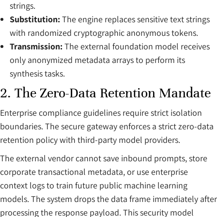
strings.
Substitution:
The engine replaces sensitive text strings
with randomized cryptographic anonymous tokens.
Transmission:
The external foundation model receives
only anonymized metadata arrays to perform its
synthesis tasks.
2. The Zero-Data Retention Mandate
Enterprise compliance guidelines require strict isolation
boundaries. The secure gateway enforces a strict zero-data
retention policy with third-party model providers.
The external vendor cannot save inbound prompts, store
corporate transactional metadata, or use enterprise
context logs to train future public machine learning
models. The system drops the data frame immediately after
processing the response payload. This security model