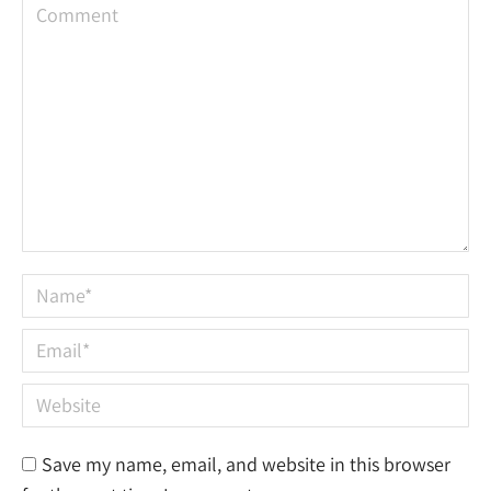
Comment
Name *
Email *
Website
Save my name, email, and website in this browser