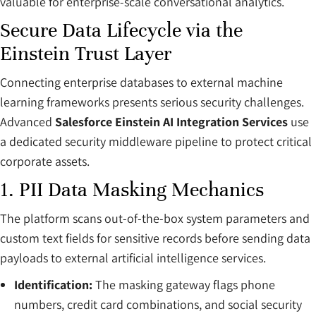
valuable for enterprise-scale conversational analytics.
Secure Data Lifecycle via the
Einstein Trust Layer
Connecting enterprise databases to external machine
learning frameworks presents serious security challenges.
Advanced
Salesforce Einstein AI Integration Services
use
a dedicated security middleware pipeline to protect critical
corporate assets.
1. PII Data Masking Mechanics
The platform scans out-of-the-box system parameters and
custom text fields for sensitive records before sending data
payloads to external artificial intelligence services.
Identification:
The masking gateway flags phone
numbers, credit card combinations, and social security