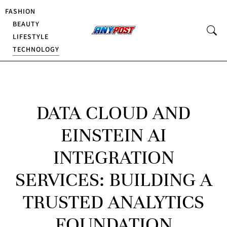
FASHION
BEAUTY
LIFESTYLE
TECHNOLOGY
DATA CLOUD AND
EINSTEIN AI
INTEGRATION
SERVICES: BUILDING A
TRUSTED ANALYTICS
FOUNDATION