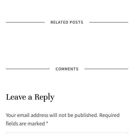
RELATED POSTS
COMMENTS
Leave a Reply
Your email address will not be published. Required
fields are marked
*