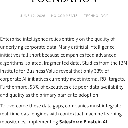
JUNE 12, 2026
NO COMMENTS
TECHNOLOGY
Enterprise intelligence relies entirely on the quality of
underlying corporate data. Many artificial intelligence
initiatives fall short because companies feed advanced
algorithms isolated, fragmented data. Studies from the IBM
Institute for Business Value reveal that only 33% of
corporate AI initiatives currently meet internal ROI targets.
Furthermore, 53% of executives cite poor data availability
and quality as the primary barrier to adoption.
To overcome these data gaps, companies must integrate
real-time data engines with contextual machine learning
repositories. Implementing
Salesforce Einstein AI