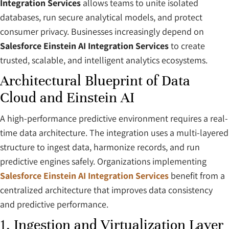
Integration Services
allows teams to unite isolated
databases, run secure analytical models, and protect
consumer privacy. Businesses increasingly depend on
Salesforce Einstein AI Integration Services
to create
trusted, scalable, and intelligent analytics ecosystems.
Architectural Blueprint of Data
Cloud and Einstein AI
A high-performance predictive environment requires a real-
time data architecture. The integration uses a multi-layered
structure to ingest data, harmonize records, and run
predictive engines safely. Organizations implementing
Salesforce Einstein AI Integration Services
benefit from a
centralized architecture that improves data consistency
and predictive performance.
1. Ingestion and Virtualization Layer