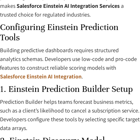
makes
Salesforce Einstein AI Integration Services
a
trusted choice for regulated industries.
Configuring Einstein Prediction
Tools
Building predictive dashboards requires structured
analytics schemas. Developers use low-code and pro-code
features to construct reliable scoring models with
Salesforce Einstein AI Integration
.
1. Einstein Prediction Builder Setup
Prediction Builder helps teams forecast business metrics,
such as a client’s likelihood to cancel a subscription service.
Developers configure these tools by selecting specific target
data arrays.