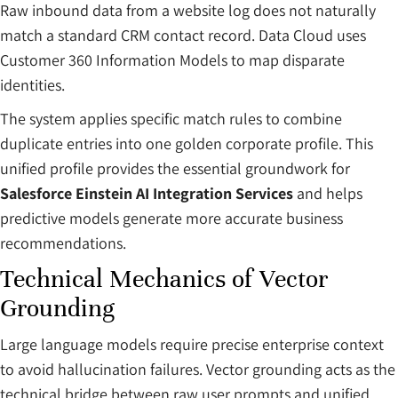
Raw inbound data from a website log does not naturally
match a standard CRM contact record. Data Cloud uses
Customer 360 Information Models to map disparate
identities.
The system applies specific match rules to combine
duplicate entries into one golden corporate profile. This
unified profile provides the essential groundwork for
Salesforce Einstein AI Integration Services
and helps
predictive models generate more accurate business
recommendations.
Technical Mechanics of Vector
Grounding
Large language models require precise enterprise context
to avoid hallucination failures. Vector grounding acts as the
technical bridge between raw user prompts and unified