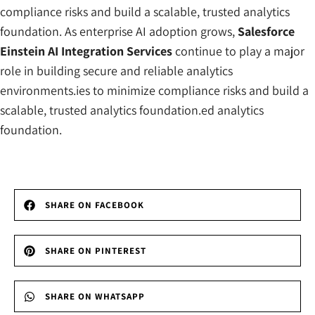
compliance risks and build a scalable, trusted analytics
foundation. As enterprise AI adoption grows,
Salesforce
Einstein AI Integration Services
continue to play a major
role in building secure and reliable analytics
environments.ies to minimize compliance risks and build a
scalable, trusted analytics foundation.ed analytics
foundation.
SHARE ON FACEBOOK
SHARE ON PINTEREST
SHARE ON WHATSAPP