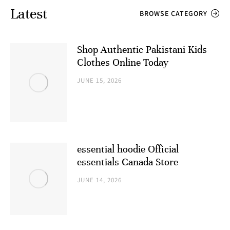
Latest
BROWSE CATEGORY
Shop Authentic Pakistani Kids
Clothes Online Today
JUNE 15, 2026
essential hoodie Official
essentials Canada Store
JUNE 14, 2026