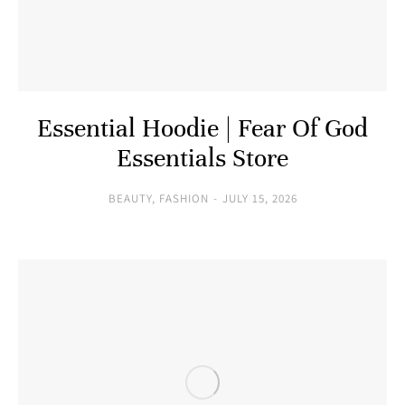
Essential Hoodie | Fear Of God
Essentials Store
BEAUTY
,
FASHION
JULY 15, 2026