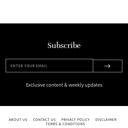
Subscribe
Exclusive content & weekly updates
ABOUT US
CONTACT US
PRIVACY POLICY
DISCLAIMER
TERMS & CONDITIONS