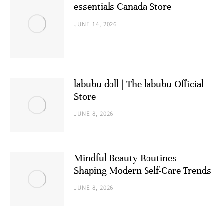
essentials Canada Store
JUNE 14, 2026
labubu doll | The labubu Official
Store
JUNE 8, 2026
Mindful Beauty Routines
Shaping Modern Self-Care Trends
JUNE 8, 2026