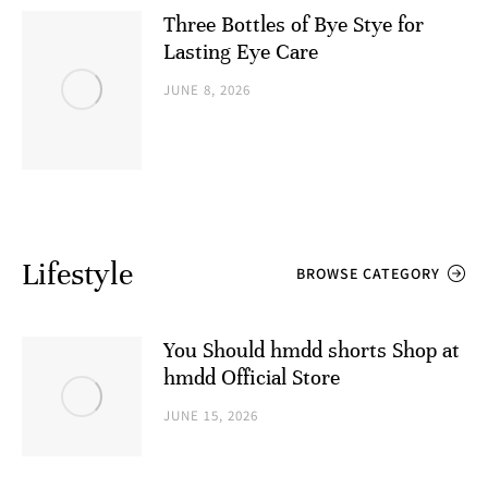
Three Bottles of Bye Stye for
Lasting Eye Care
JUNE 8, 2026
Lifestyle
BROWSE CATEGORY
You Should hmdd shorts​ Shop at
hmdd Official Store
JUNE 15, 2026