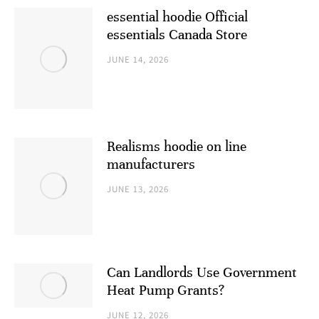
essential hoodie Official
essentials Canada Store
JUNE 14, 2026
Realisms hoodie on line
manufacturers
JUNE 13, 2026
Can Landlords Use Government
Heat Pump Grants?
JUNE 12, 2026