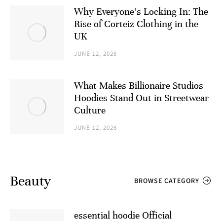
Why Everyone’s Locking In: The
Rise of Corteiz Clothing in the
UK
JUNE 12, 2026
What Makes Billionaire Studios
Hoodies Stand Out in Streetwear
Culture
JUNE 12, 2026
Beauty
BROWSE CATEGORY
essential hoodie Official