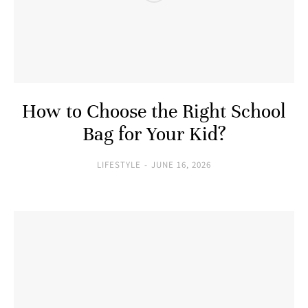
How to Choose the Right School
Bag for Your Kid?
LIFESTYLE
JUNE 16, 2026