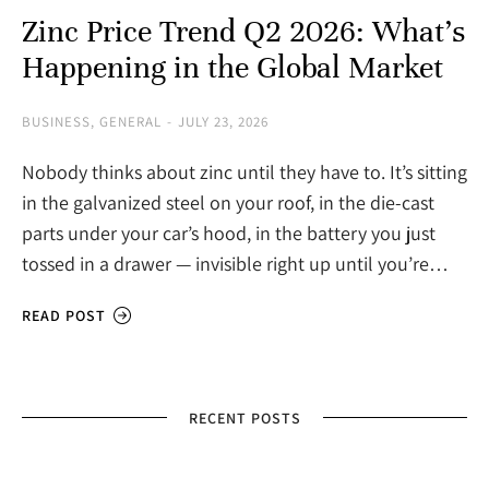
Zinc Price Trend Q2 2026: What’s
Happening in the Global Market
BUSINESS
,
GENERAL
JULY 23, 2026
Nobody thinks about zinc until they have to. It’s sitting
in the galvanized steel on your roof, in the die-cast
parts under your car’s hood, in the battery you just
tossed in a drawer — invisible right up until you’re…
READ POST
RECENT POSTS