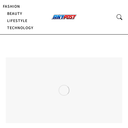
FASHION
BEAUTY
LIFESTYLE
TECHNOLOGY