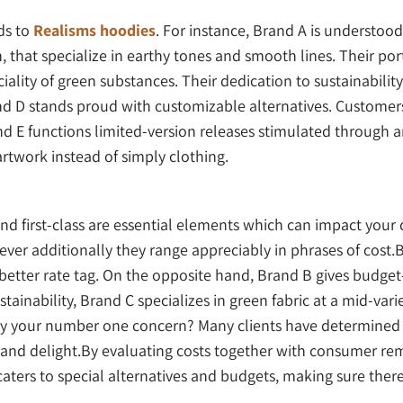
ds to
Realisms hoodies
. For instance, Brand A is understood
, that specialize in earthy tones and smooth lines. Their por
iality of green substances. Their dedication to sustainabil
d D stands proud with customizable alternatives. Customer
nd E functions limited-version releases stimulated through
artwork instead of simply clothing.
 and first-class are essential elements which can impact you
ver additionally they range appreciably in phrases of cost.B
 better rate tag. On the opposite hand, Brand B gives budget
stainability, Brand C specializes in green fabric at a mid-vari
ility your number one concern? Many clients have determined
 and delight.By evaluating costs together with consumer rema
s to special alternatives and budgets, making sure there i