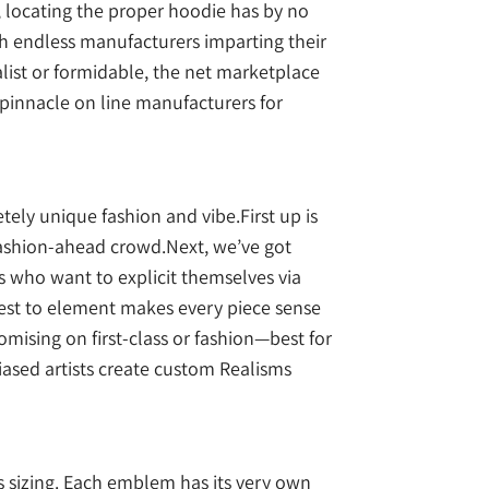
y, locating the proper hoodie has by no
ith endless manufacturers imparting their
malist or formidable, the net marketplace
 pinnacle on line manufacturers for
ely unique fashion and vibe.First up is
 fashion-ahead crowd.Next, we’ve got
s who want to explicit themselves via
erest to element makes every piece sense
ising on first-class or fashion—best for
iased artists create custom Realisms
s sizing. Each emblem has its very own