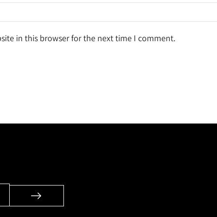
ite in this browser for the next time I comment.