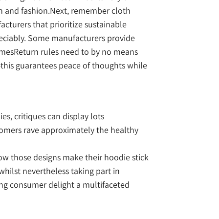
ion and fashion.Next, remember cloth
cturers that prioritize sustainable
preciably. Some manufacturers provide
 timesReturn rules need to by no means
this guarantees peace of thoughts while
s, critiques can display lots
stomers rave approximately the healthy
ow those designs make their hoodie stick
hilst nevertheless taking part in
king consumer delight a multifaceted