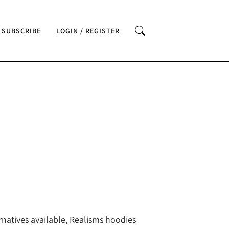
SUBSCRIBE
LOGIN / REGISTER
rnatives available, Realisms hoodies