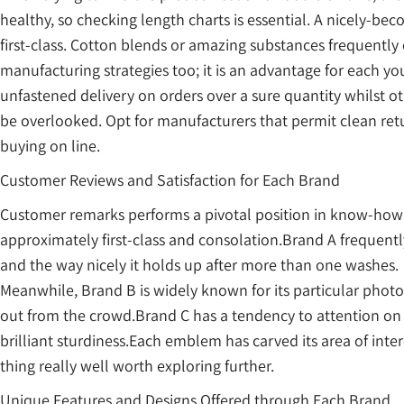
healthy, so checking length charts is essential. A nicely-b
first-class. Cotton blends or amazing substances frequently 
manufacturing strategies too; it is an advantage for each 
unfastened delivery on orders over a sure quantity whilst 
be overlooked. Opt for manufacturers that permit clean ret
buying on line.
Customer Reviews and Satisfaction for Each Brand
Customer remarks performs a pivotal position in know-how t
approximately first-class and consolation.Brand A frequent
and the way nicely it holds up after more than one washes.
Meanwhile, Brand B is widely known for its particular pho
out from the crowd.Brand C has a tendency to attention on s
brilliant sturdiness.Each emblem has carved its area of inte
thing really well worth exploring further.
Unique Features and Designs Offered through Each Brand