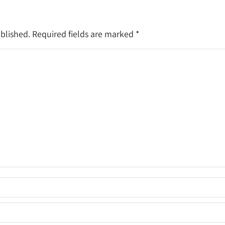
ublished. Required fields are marked
*