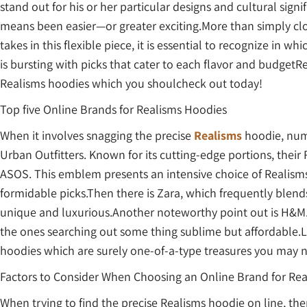
stand out for his or her particular designs and cultural sign
means been easier—or greater exciting.More than simply clot
takes in this flexible piece, it is essential to recognize in
is bursting with picks that cater to each flavor and budgetR
Realisms hoodies which you shoulcheck out today!
Top five Online Brands for Realisms Hoodies
When it involves snagging the precise
Realisms
hoodie, num
Urban Outfitters. Known for its cutting-edge portions, thei
ASOS. This emblem presents an intensive choice of Realisms 
formidable picks.Then there is Zara, which frequently blend
unique and luxurious.Another noteworthy point out is H&M. 
the ones searching out some thing sublime but affordable.L
hoodies which are surely one-of-a-type treasures you may n
Factors to Consider When Choosing an Online Brand for Re
When trying to find the precise Realisms hoodie on line, th