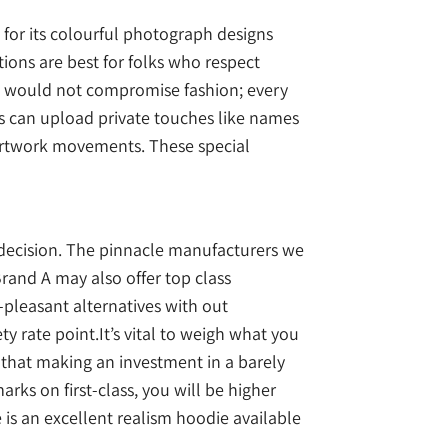
 for its colourful photograph designs
tions are best for folks who respect
ity would not compromise fashion; every
s can upload private touches like names
 artwork movements. These special
r decision. The pinnacle manufacturers we
rand A may also offer top class
-pleasant alternatives with out
ety rate point.It’s vital to weigh what you
 that making an investment in a barely
rks on first-class, you will be higher
s an excellent realism hoodie available