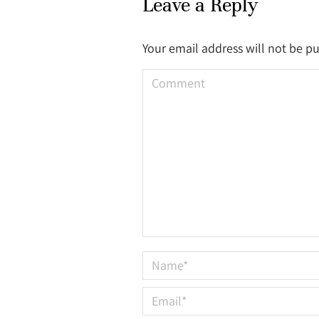
Leave a Reply
Your email address will not be p
Comment
Name *
Email *