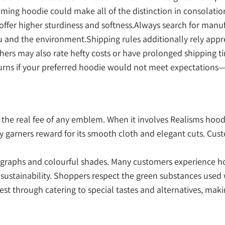
ecoming hoodie could make all of the distinction in consolat
offer higher sturdiness and softness.Always search for manufa
you and the environment.Shipping rules additionally rely ap
others may also rate hefty costs or have prolonged shipping
urns if your preferred hoodie would not meet expectations—
he real fee of any emblem. When it involves Realisms hoodie
ly garners reward for its smooth cloth and elegant cuts. Cu
tographs and colourful shades. Many customers experience h
ustainability. Shoppers respect the green substances used w
rest through catering to special tastes and alternatives, ma