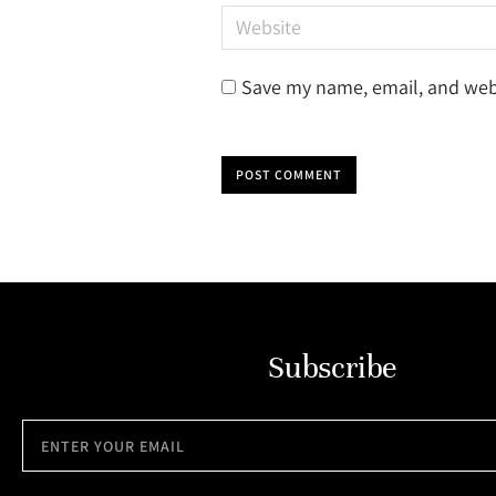
Website
Save my name, email, and webs
POST COMMENT
Subscribe