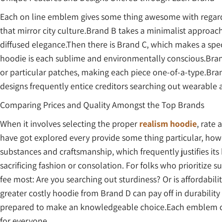
Each on line emblem gives some thing awesome with regar
that mirror city culture.Brand B takes a minimalist approach
diffused elegance.Then there is Brand C, which makes a spec
hoodie is each sublime and environmentally conscious.Bran
or particular patches, making each piece one-of-a-type.Bra
designs frequently entice creditors searching out wearable 
Comparing Prices and Quality Amongst the Top Brands
When it involves selecting the proper
realism hoodie
, rate
have got explored every provide some thing particular, howe
substances and craftsmanship, which frequently justifies its
sacrificing fashion or consolation. For folks who prioritize su
fee most: Are you searching out sturdiness? Or is affordab
greater costly hoodie from Brand D can pay off in durability
prepared to make an knowledgeable choice.Each emblem cater
for everyone.