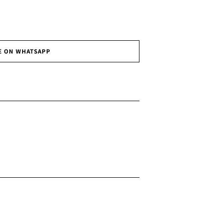
E ON WHATSAPP