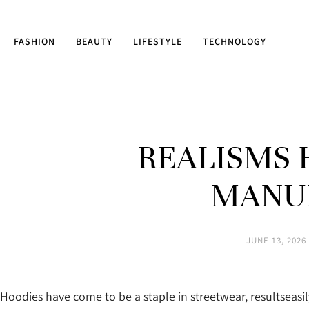
FASHION
BEAUTY
LIFESTYLE
TECHNOLOGY
REALISMS 
MANU
JUNE 13, 2026
Hoodies have come to be a staple in streetwear, resultseasi