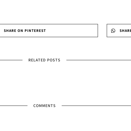
SHARE ON PINTEREST
SHAR
RELATED POSTS
COMMENTS