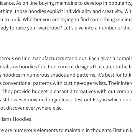
ificance. As on line buying maintains to develop in popularit
hing, those hoodies explicit individuality and creativity. W
 which to look. Whether you are trying to find some thing mini
eady to raise your wardrobe? Let’s dive into a number of the
erous on line manufacturers stand out. Each gives a complet
r Realisms hoodies function current designs that cater tothe
hoodies in numerous shades and patterns. It’s best for folk
s conventional patterns with cutting-edge twists. Their int
They provide budget-pleasant alternatives with out comprom
ast however now no longer least, test out Etsy in which unb
ot discover everywhere else.
alisms Hoodies
ere are numerous elements to maintain in thoughts.First up i