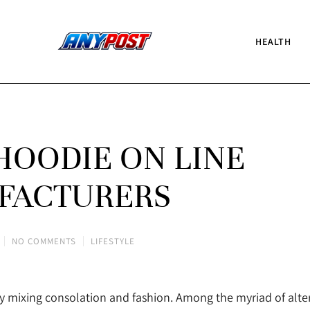
HEALTH
HOODIE ON LINE
FACTURERS
NO COMMENTS
LIFESTYLE
ly mixing consolation and fashion. Among the myriad of alte