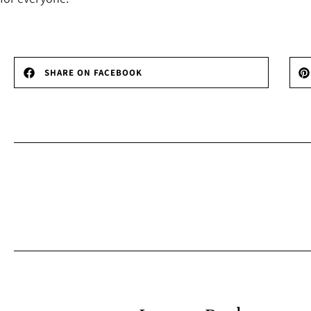
SHARE ON FACEBOOK