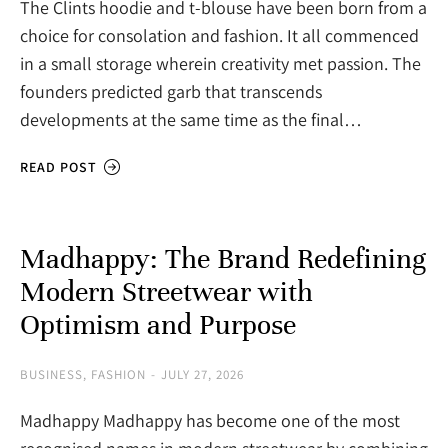
The Clints hoodie and t-blouse have been born from a
choice for consolation and fashion. It all commenced
in a small storage wherein creativity met passion. The
founders predicted garb that transcends
developments at the same time as the final…
READ POST
Madhappy: The Brand Redefining
Modern Streetwear with
Optimism and Purpose
BUSINESS
,
FASHION
JULY 27, 2026
Madhappy Madhappy has become one of the most