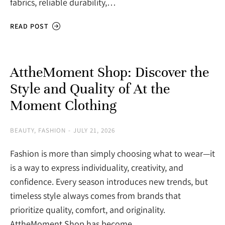
fabrics, reliable durability,…
READ POST
AttheMoment Shop: Discover the
Style and Quality of At the
Moment Clothing
BEAUTY
,
FASHION
JULY 21, 2026
Fashion is more than simply choosing what to wear—it
is a way to express individuality, creativity, and
confidence. Every season introduces new trends, but
timeless style always comes from brands that
prioritize quality, comfort, and originality.
AttheMoment Shop has become…