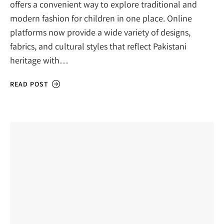
offers a convenient way to explore traditional and
modern fashion for children in one place. Online
platforms now provide a wide variety of designs,
fabrics, and cultural styles that reflect Pakistani
heritage with…
READ POST