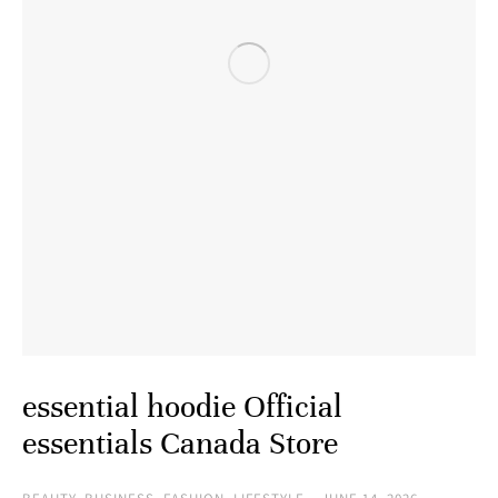
essential hoodie Official
essentials Canada Store