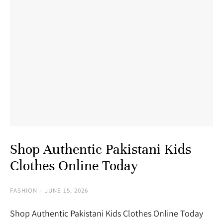
Shop Authentic Pakistani Kids
Clothes Online Today
FASHION
JUNE 15, 2026
Shop Authentic Pakistani Kids Clothes Online Today