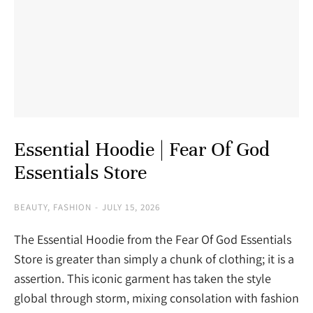
Essential Hoodie | Fear Of God
Essentials Store
BEAUTY
,
FASHION
JULY 15, 2026
The Essential Hoodie from the Fear Of God Essentials
Store is greater than simply a chunk of clothing; it is a
assertion. This iconic garment has taken the style
global through storm, mixing consolation with fashion