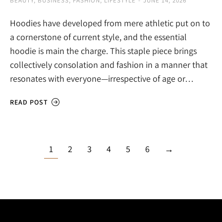
BEAUTY
,
BUSINESS
,
FASHION
,
LIFESTYLE
JUNE 14, 2026
Hoodies have developed from mere athletic put on to
a cornerstone of current style, and the essential
hoodie is main the charge. This staple piece brings
collectively consolation and fashion in a manner that
resonates with everyone—irrespective of age or…
READ POST
1
2
3
4
5
6
→