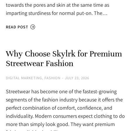
towards the pores and skin at the same time as
imparting sturdiness for normal put-on. The…
READ POST
Why Choose Skylrk for Premium
Streetwear Fashion
DIGITAL MARKETING
,
FASHION
JULY 23, 2026
Streetwear has become one of the fastest-growing
segments of the fashion industry because it offers the
perfect combination of comfort, confidence, and
individuality. Modern consumers expect clothing to do
more than simply look good. They want premium