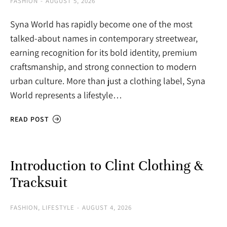
FASHION
AUGUST 5, 2026
Syna World has rapidly become one of the most
talked-about names in contemporary streetwear,
earning recognition for its bold identity, premium
craftsmanship, and strong connection to modern
urban culture. More than just a clothing label, Syna
World represents a lifestyle…
READ POST
Introduction to Clint Clothing &
Tracksuit
FASHION
,
LIFESTYLE
AUGUST 4, 2026