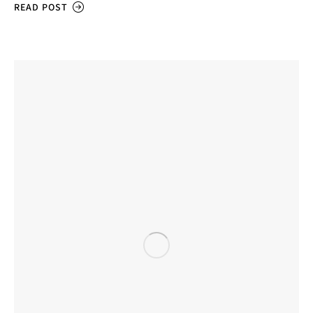
READ POST