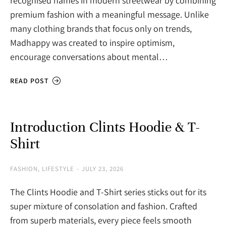
recognised names in modern streetwear by combining
premium fashion with a meaningful message. Unlike
many clothing brands that focus only on trends,
Madhappy was created to inspire optimism,
encourage conversations about mental…
READ POST
Introduction Clints Hoodie & T-
Shirt
FASHION
,
LIFESTYLE
JULY 23, 2026
The Clints Hoodie and T-Shirt series sticks out for its
super mixture of consolation and fashion. Crafted
from superb materials, every piece feels smooth