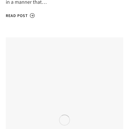
in a manner that…
READ POST