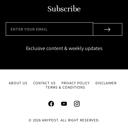
Subscribe
Exclusive content & weekly updates
ABOUT US
CONTACT US
PRIVACY POLICY
DISCLAIMER
TERMS & CONDITIONS
© 2026 ANYPOST. ALL RIGHT RESERVED.