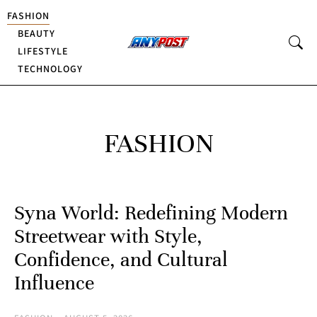
FASHION
BEAUTY
LIFESTYLE
TECHNOLOGY
FASHION
Syna World: Redefining Modern
Streetwear with Style,
Confidence, and Cultural
Influence