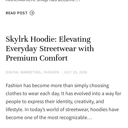
READ POST
Skylrk Hoodie: Elevating
Everyday Streetwear with
Premium Comfort
DIGITAL MARKETING
,
FASHION
JULY 19, 2026
Fashion has become more than simply choosing
clothes to wear each day. It has evolved into a way for
people to express their identity, creativity, and
lifestyle. In today’s world of streetwear, hoodies have
become one of the most recognizable…