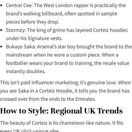
Central Cee: The West London rapper is practically the
brand’s walking billboard, often spotted in sample
pieces before they drop.
Stormzy: The king of grime has layered Corteiz hoodies
under his Signature vests.
Bukayo Saka: Arsenal’s star boy brought the brand to the
mainstream when he wore a custom piece. When a
footballer wears your brand to training, the resale value
instantly doubles.
This isn’t paid influencer marketing; it’s genuine love. When
you see Saka in a Corteiz Hoodie, it tells you the brand has
crossed over from the ends to the Emirates.
How to Style: Regional UK Trends
The beauty of Corteiz is its chameleon-like nature. It fits
every UK city’s unique vibe.