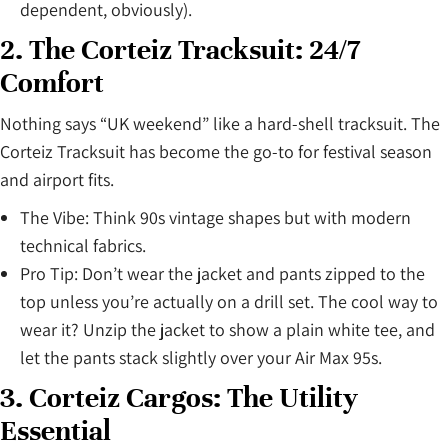
dependent, obviously).
2. The Corteiz Tracksuit: 24/7
Comfort
Nothing says “UK weekend” like a hard-shell tracksuit. The
Corteiz Tracksuit has become the go-to for festival season
and airport fits.
The Vibe: Think 90s vintage shapes but with modern
technical fabrics.
Pro Tip: Don’t wear the jacket and pants zipped to the
top unless you’re actually on a drill set. The cool way to
wear it? Unzip the jacket to show a plain white tee, and
let the pants stack slightly over your Air Max 95s.
3. Corteiz Cargos: The Utility
Essential