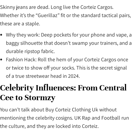
Skinny jeans are dead. Long live the Corteiz Cargos.
Whether it’s the “Guerillaz” fit or the standard tactical pairs,
these are a staple.
Why they work: Deep pockets for your phone and vape, a
baggy silhouette that doesn’t swamp your trainers, and a
durable ripstop fabric.
Fashion Hack: Roll the hem of your Corteiz Cargos once
or twice to show off your socks. This is the secret signal
of a true streetwear head in 2024.
Celebrity Influences: From Central
Cee to Stormzy
You can’t talk about Buy Corteiz Clothing Uk without
mentioning the celebrity cosigns. UK Rap and Football run
the culture, and they are locked into Corteiz.