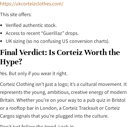
https://ukcorteizclothes.com/
This site offers:
Verified authentic stock.
Access to recent “Guerillaz” drops.
UK sizing (so no confusing US conversion charts).
Final Verdict: Is Corteiz Worth the
Hype?
Yes. But only if you wear it right.
Corteiz Clothing isn’t just a logo; it’s a cultural movement. It
represents the young, ambitious, creative energy of modern
Britain. Whether you’re on your way to a pub quiz in Bristol
or a rooftop bar in London, a Corteiz Tracksuit or Corteiz
Cargos signals that you’re plugged into the culture.
Don’t just follow the trend. Lock in.