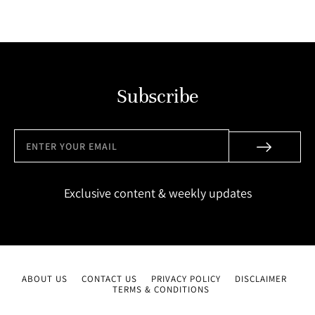
Subscribe
Exclusive content & weekly updates
ABOUT US
CONTACT US
PRIVACY POLICY
DISCLAIMER
TERMS & CONDITIONS