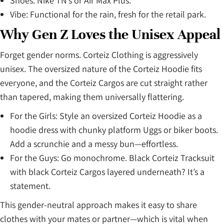
Shoes: Nike TN’s or Air Max Plus.
Vibe: Functional for the rain, fresh for the retail park.
Why Gen Z Loves the Unisex Appeal
Forget gender norms. Corteiz Clothing is aggressively
unisex. The oversized nature of the Corteiz Hoodie fits
everyone, and the Corteiz Cargos are cut straight rather
than tapered, making them universally flattering.
For the Girls: Style an oversized Corteiz Hoodie as a
hoodie dress with chunky platform Uggs or biker boots.
Add a scrunchie and a messy bun—effortless.
For the Guys: Go monochrome. Black Corteiz Tracksuit
with black Corteiz Cargos layered underneath? It’s a
statement.
This gender-neutral approach makes it easy to share
clothes with your mates or partner—which is vital when