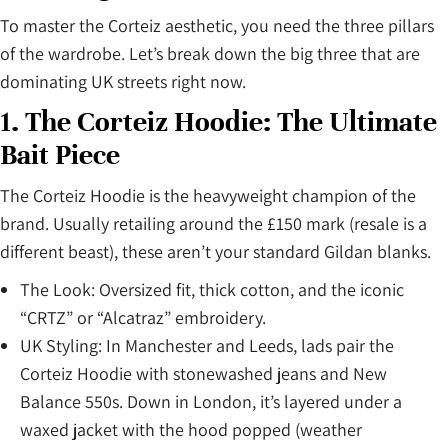
To master the Corteiz aesthetic, you need the three pillars
of the wardrobe. Let’s break down the big three that are
dominating UK streets right now.
1. The Corteiz Hoodie: The Ultimate
Bait Piece
The Corteiz Hoodie is the heavyweight champion of the
brand. Usually retailing around the £150 mark (resale is a
different beast), these aren’t your standard Gildan blanks.
The Look: Oversized fit, thick cotton, and the iconic
“CRTZ” or “Alcatraz” embroidery.
UK Styling: In Manchester and Leeds, lads pair the
Corteiz Hoodie with stonewashed jeans and New
Balance 550s. Down in London, it’s layered under a
waxed jacket with the hood popped (weather