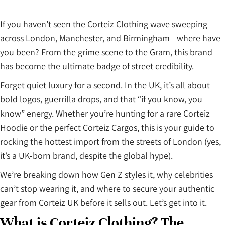
If you haven’t seen the Corteiz Clothing wave sweeping
across London, Manchester, and Birmingham—where have
you been? From the grime scene to the Gram, this brand
has become the ultimate badge of street credibility.
Forget quiet luxury for a second. In the UK, it’s all about
bold logos, guerrilla drops, and that “if you know, you
know” energy. Whether you’re hunting for a rare Corteiz
Hoodie or the perfect Corteiz Cargos, this is your guide to
rocking the hottest import from the streets of London (yes,
it’s a UK-born brand, despite the global hype).
We’re breaking down how Gen Z styles it, why celebrities
can’t stop wearing it, and where to secure your authentic
gear from Corteiz UK before it sells out. Let’s get into it.
What is Corteiz Clothing? The