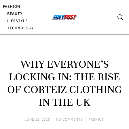
FASHION
BEAUTY
LIFESTYLE
TECHNOLOGY
WHY EVERYONE’S
LOCKING IN: THE RISE
OF CORTEIZ CLOTHING
IN THE UK
JUNE 12, 2026
NO COMMENTS
FASHION