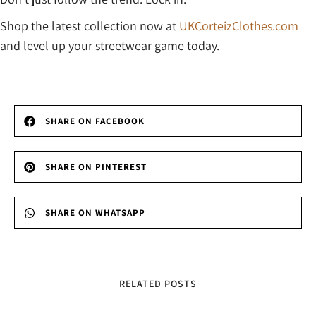
Shop the latest collection now at
UKCorteizClothes.com
and level up your streetwear game today.
SHARE ON FACEBOOK
SHARE ON PINTEREST
SHARE ON WHATSAPP
RELATED POSTS