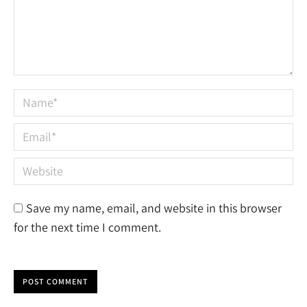
Name *
Email *
Website
Save my name, email, and website in this browser
for the next time I comment.
POST COMMENT