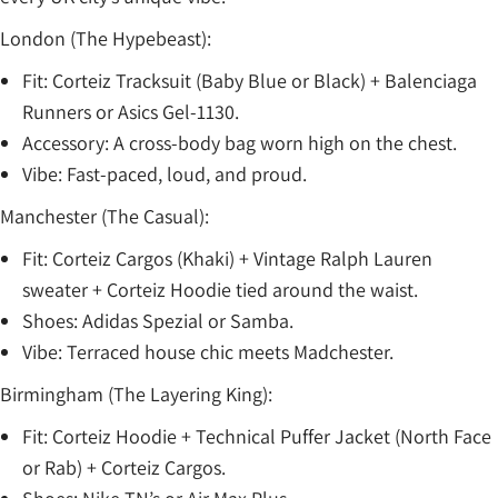
London (The Hypebeast):
Fit: Corteiz Tracksuit (Baby Blue or Black) + Balenciaga
Runners or Asics Gel-1130.
Accessory: A cross-body bag worn high on the chest.
Vibe: Fast-paced, loud, and proud.
Manchester (The Casual):
Fit: Corteiz Cargos (Khaki) + Vintage Ralph Lauren
sweater + Corteiz Hoodie tied around the waist.
Shoes: Adidas Spezial or Samba.
Vibe: Terraced house chic meets Madchester.
Birmingham (The Layering King):
Fit: Corteiz Hoodie + Technical Puffer Jacket (North Face
or Rab) + Corteiz Cargos.