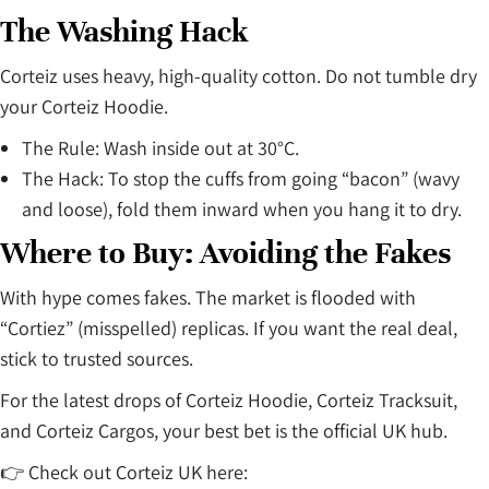
The Washing Hack
Corteiz uses heavy, high-quality cotton. Do not tumble dry
your Corteiz Hoodie.
The Rule: Wash inside out at 30°C.
The Hack: To stop the cuffs from going “bacon” (wavy
and loose), fold them inward when you hang it to dry.
Where to Buy: Avoiding the Fakes
With hype comes fakes. The market is flooded with
“Cortiez” (misspelled) replicas. If you want the real deal,
stick to trusted sources.
For the latest drops of Corteiz Hoodie, Corteiz Tracksuit,
and Corteiz Cargos, your best bet is the official UK hub.
👉 Check out Corteiz UK here: