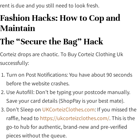
rent is due and you still need to look fresh.
Fashion Hacks: How to Cop and
Maintain
The “Secure the Bag” Hack
Corteiz drops are chaotic. To Buy Corteiz Clothing Uk
successfully:
Turn on Post Notifications: You have about 90 seconds
before the website crashes.
Use Autofill: Don’t be typing your postcode manually.
Save your card details (ShopPay is your best mate).
Don’t Sleep on
UKCorteizClothes.com
: If you missed the
raffle, head to
https://ukcorteizclothes.com/
. This is the
go-to hub for authentic, brand-new and pre-verified
pieces without the queue.