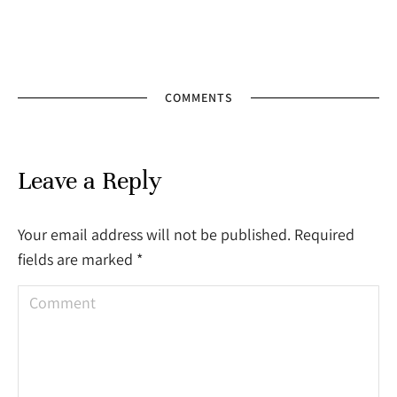
COMMENTS
Leave a Reply
Your email address will not be published. Required
fields are marked
*
Comment