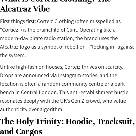
Alcatraz Vibe
First things first: Corteiz Clothing (often misspelled as
“Cortiez”) is the brainchild of Clint. Operating like a
modern-day pirate radio station, the brand uses the
Alcatraz logo as a symbol of rebellion—”locking in” against
the system.
Unlike high-fashion houses, Corteiz thrives on scarcity.
Drops are announced via Instagram stories, and the
location is often a random community centre or a park
bench in Central London. This anti-establishment hustle
resonates deeply with the UK’s Gen Z crowd, who value
authenticity over algorithm.
The Holy Trinity: Hoodie, Tracksuit,
and Cargos