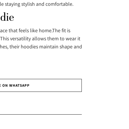
e staying stylish and comfortable.
die
e that feels like home.The fit is
This versatility allows them to wear it
shes, their hoodies maintain shape and
E ON WHATSAPP