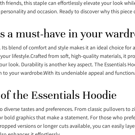
 friends, this staple can effortlessly elevate your look whi
ry personality and occasion. Ready to discover why this piece 
is a must-have in your ward
Its blend of comfort and style makes it an ideal choice for
 your lifestyle.Crafted from soft, high-quality materials, it 
your look. Durability is another key aspect. The Essentials H
n to your wardrobe.With its undeniable appeal and functional
 of the Essentials Hoodie
to diverse tastes and preferences. From classic pullovers to 
or bold graphics that make a statement. For those who prefer
opped versions or longer cuts available, you can easily laye
so enhances it effortlessly.