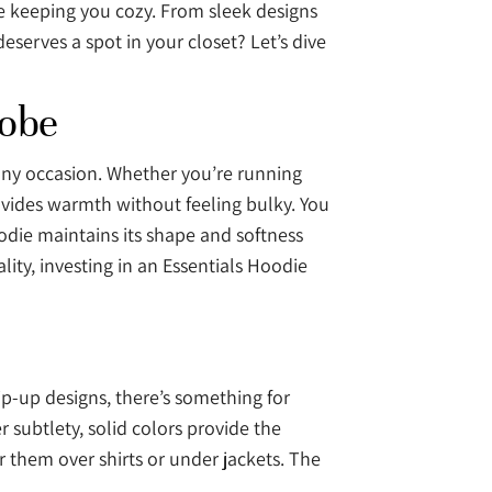
le keeping you cozy. From sleek designs
deserves a spot in your closet? Let’s dive
robe
 any occasion. Whether you’re running
provides warmth without feeling bulky. You
oodie maintains its shape and softness
ity, investing in an Essentials Hoodie
zip-up designs, there’s something for
 subtlety, solid colors provide the
r them over shirts or under jackets. The