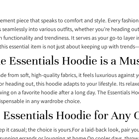
tatement piece that speaks to comfort and style. Every fashi
s seamlessly into various outfits, whether you’re heading ou
nctionality and trendiness. It serves as your go-to layer 
r this essential item is not just about keeping up with trend
e Essentials Hoodie is a Mu
rom soft, high-quality fabrics, it feels luxurious against you
 heading out, this hoodie adapts to your lifestyle. Its rela
ng on a favorite hoodie after a long day. The Essentials Ho
dispensable in any wardrobe choice.
e Essentials Hoodie for Any 
p it casual; the choice is yours.For a laid-back look, pair y
 running errands or lounging at home.On cooler days, throw