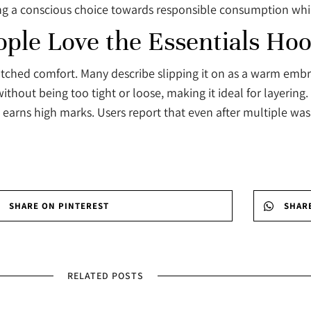
ing a conscious choice towards responsible consumption whil
le Love the Essentials Hoo
tched comfort. Many describe slipping it on as a warm embrac
hout being too tight or loose, making it ideal for layering. 
 earns high marks. Users report that even after multiple wa
SHARE ON PINTEREST
SHAR
RELATED POSTS