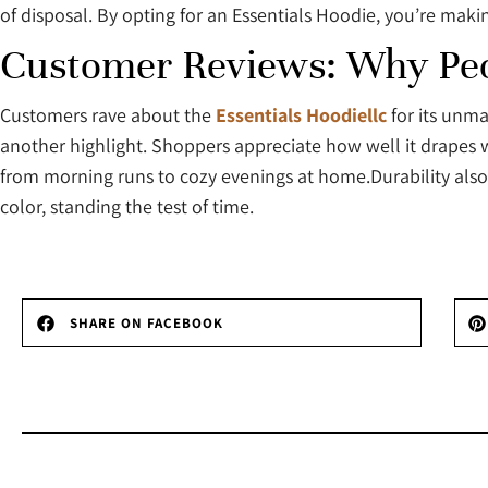
of disposal. By opting for an Essentials Hoodie, you’re mak
Customer Reviews: Why Peop
Customers rave about the
Essentials Hoodiellc
for its unma
another highlight. Shoppers appreciate how well it drapes wit
from morning runs to cozy evenings at home.Durability also
color, standing the test of time.
SHARE ON FACEBOOK