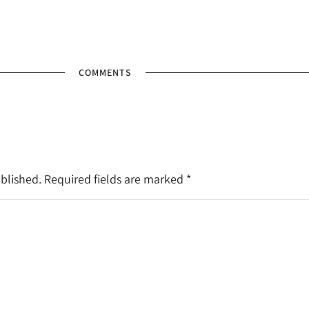
COMMENTS
ublished. Required fields are marked
*