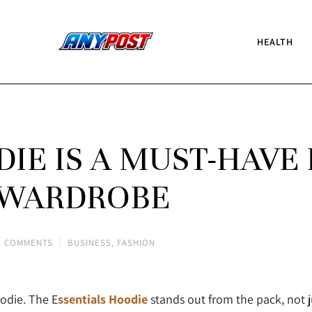
HEALTH
IE IS A MUST-HAVE 
 WARDROBE
 COMMENTS
BUSINESS
,
FASHION
odie. The E
ssentials Hoodie
stands out from the pack, not ju