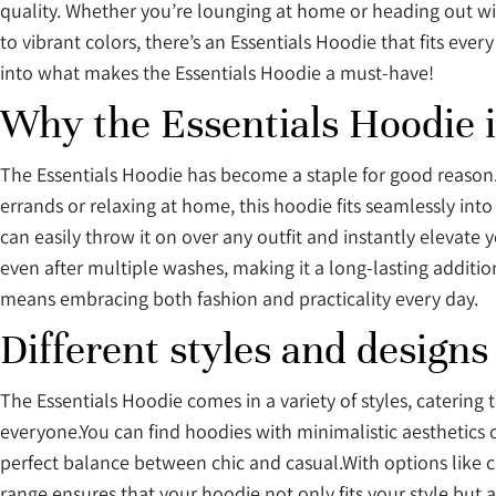
quality. Whether you’re lounging at home or heading out with
to vibrant colors, there’s an Essentials Hoodie that fits eve
into what makes the Essentials Hoodie a must-have!
Why the Essentials Hoodie 
The Essentials Hoodie has become a staple for good reason. 
errands or relaxing at home, this hoodie fits seamlessly into
can easily throw it on over any outfit and instantly elevate 
even after multiple washes, making it a long-lasting additio
means embracing both fashion and practicality every day.
Different styles and designs
The Essentials Hoodie comes in a variety of styles, catering 
everyone.You can find hoodies with minimalistic aesthetics 
perfect balance between chic and casual.With options like cr
range ensures that your hoodie not only fits your style but al