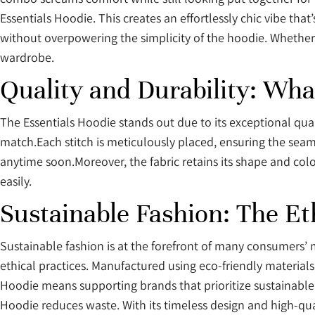
Essentials Hoodie. This creates an effortlessly chic vibe tha
without overpowering the simplicity of the hoodie. Whether 
wardrobe.
Quality and Durability: Wha
The Essentials Hoodie stands out due to its exceptional qual
match.Each stitch is meticulously placed, ensuring the sea
anytime soon.Moreover, the fabric retains its shape and colo
easily.
Sustainable Fashion: The Et
Sustainable fashion is at the forefront of many consumers’ m
ethical practices. Manufactured using eco-friendly materials
Hoodie means supporting brands that prioritize sustainable 
Hoodie reduces waste. With its timeless design and high-quali