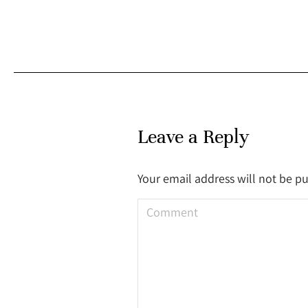
Leave a Reply
Your email address will not be p
Comment