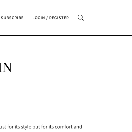
SUBSCRIBE
LOGIN / REGISTER
IN
st for its style but for its comfort and