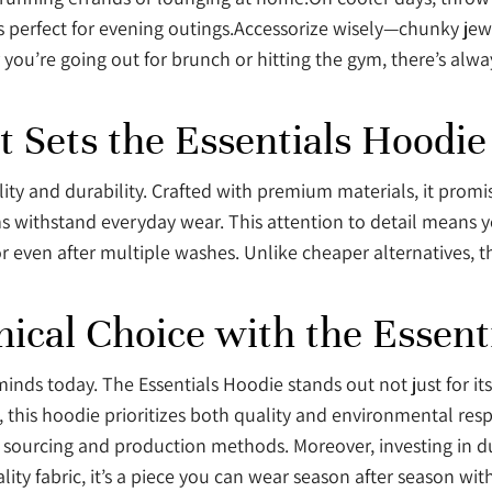
t’s perfect for evening outings.Accessorize wisely—chunky jew
you’re going out for brunch or hitting the gym, there’s alwa
t Sets the Essentials Hoodie
ity and durability. Crafted with premium materials, it promi
ms withstand everyday wear. This attention to detail means 
r even after multiple washes. Unlike cheaper alternatives, th
hical Choice with the Essent
inds today. The Essentials Hoodie stands out not just for its
, this hoodie prioritizes both quality and environmental resp
sourcing and production methods. Moreover, investing in dur
ty fabric, it’s a piece you can wear season after season with