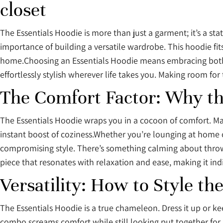
closet
The Essentials Hoodie is more than just a garment; it’s a s
importance of building a versatile wardrobe. This hoodie fit
home.Choosing an Essentials Hoodie means embracing both fu
effortlessly stylish wherever life takes you. Making room fo
The Comfort Factor: Why th
The Essentials Hoodie wraps you in a cocoon of comfort. Made f
instant boost of coziness.Whether you’re lounging at home or
compromising style. There’s something calming about throwi
piece that resonates with relaxation and ease, making it in
Versatility: How to Style th
The Essentials Hoodie is a true chameleon. Dress it up or kee
combo screams comfort while still looking put together for