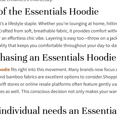
of the Essentials Hoodie
it’s a lifestyle staple. Whether you’re lounging at home, hitt
afted from soft, breathable fabric, it provides comfort without
 an effortless chic vibe. Layering is easy too—throw on a jack
iduality that keeps you comfortable throughout your day-to-d
chasing an Essentials Hoodie
oodie
fits right into this movement. Many brands now focus 
and bamboo fabrics are excellent options to consider.Shopp
hrift stores or online resale platforms often feature gently 
ices as well. This conscious decision not only makes your wa
ndividual needs an Essential