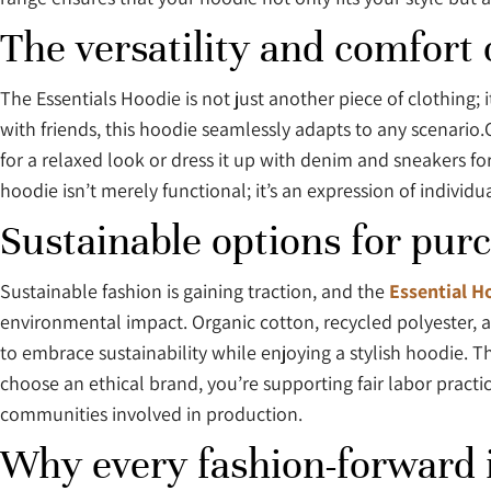
The versatility and comfort 
The Essentials Hoodie is not just another piece of clothing; 
with friends, this hoodie seamlessly adapts to any scenario.Cr
for a relaxed look or dress it up with denim and sneakers for
hoodie isn’t merely functional; it’s an expression of indiv
Sustainable options for pur
Sustainable fashion is gaining traction, and the
Essential H
environmental impact. Organic cotton, recycled polyester, 
to embrace sustainability while enjoying a stylish hoodie. T
choose an ethical brand, you’re supporting fair labor pract
communities involved in production.
Why every fashion-forward i