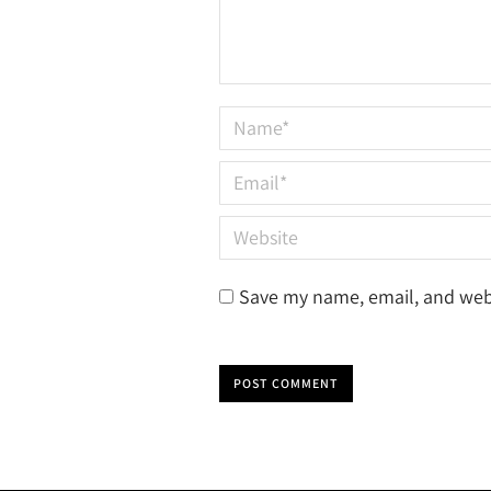
Name *
Email *
Website
Save my name, email, and webs
POST COMMENT