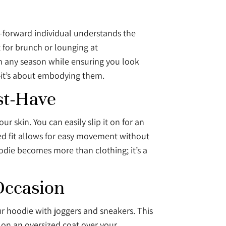
on-forward individual understands the
t for brunch or lounging at
in any season while ensuring you look
s—it’s about embodying them.
st-Have
r skin. You can easily slip it on for an
xed fit allows for easy movement without
odie becomes more than clothing; it’s a
Occasion
our hoodie with joggers and sneakers. This
 on an oversized coat over your