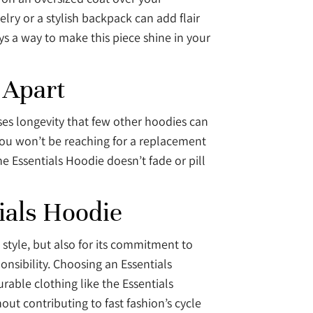
elry or a stylish backpack can add flair
ys a way to make this piece shine in your
 Apart
ses longevity that few other hoodies can
you won’t be reaching for a replacement
e Essentials Hoodie doesn’t fade or pill
ials Hoodie
 style, but also for its commitment to
onsibility. Choosing an Essentials
able clothing like the Essentials
out contributing to fast fashion’s cycle