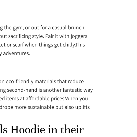
ing the gym, or out for a casual brunch
 sacrificing style. Pair it with joggers
et or scarf when things get chilly.This
ay adventures.
on eco-friendly materials that reduce
ing second-hand is another fantastic way
used items at affordable prices.When you
rdrobe more sustainable but also uplifts
s Hoodie in their