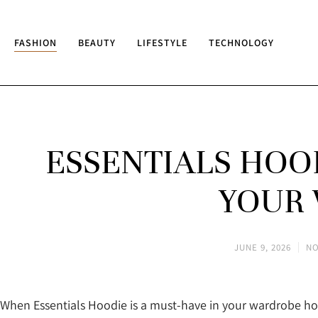
FASHION
BEAUTY
LIFESTYLE
TECHNOLOGY
ESSENTIALS HOOD
YOUR
JUNE 9, 2026
NO
When Essentials Hoodie is a must-have in your wardrobe ho