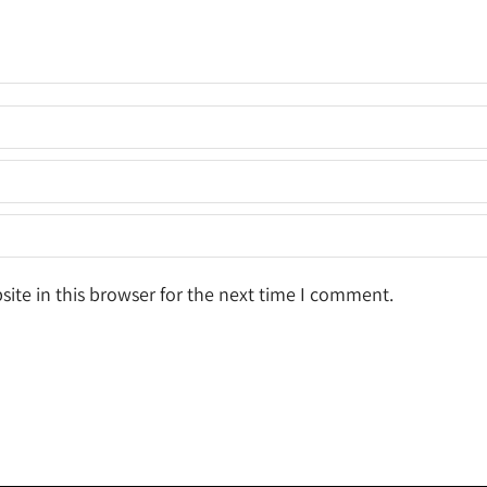
ite in this browser for the next time I comment.