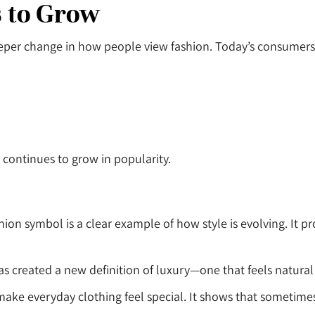
 to Grow
 deeper change in how people view fashion. Today’s consume
t continues to grow in popularity.
hion symbol is a clear example of how style is evolving. It p
s created a new definition of luxury—one that feels natural 
to make everyday clothing feel special. It shows that sometime