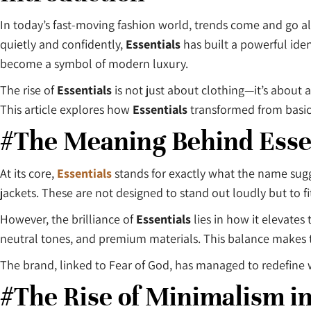
In today’s fast-moving fashion world, trends come and go al
quietly and confidently,
Essentials
has built a powerful ide
become a symbol of modern luxury.
The rise of
Essentials
is not just about clothing—it’s about a
This article explores how
Essentials
transformed from basic 
#The Meaning Behind Esse
At its core,
Essentials
stands for exactly what the name sugg
jackets. These are not designed to stand out loudly but to fit
However, the brilliance of
Essentials
lies in how it elevates
neutral tones, and premium materials. This balance makes t
The brand, linked to Fear of God, has managed to redefine 
#The Rise of Minimalism i