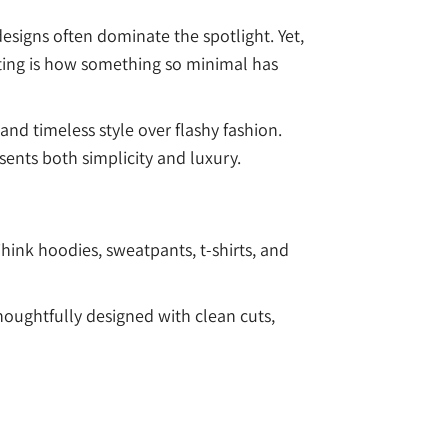
esigns often dominate the spotlight. Yet,
sting is how something so minimal has
and timeless style over flashy fashion.
ents both simplicity and luxury.
ink hoodies, sweatpants, t-shirts, and
 thoughtfully designed with clean cuts,