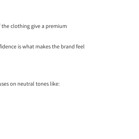
of the clothing give a premium
nfidence is what makes the brand feel
uses on neutral tones like: