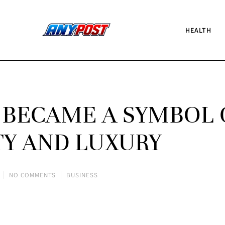
HEALTH
 BECAME A SYMBOL 
TY AND LUXURY
NO COMMENTS
BUSINESS