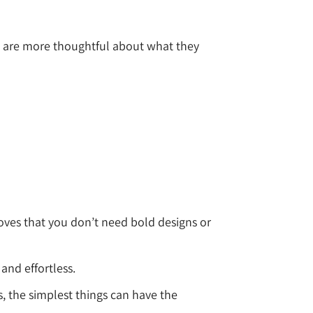
rs are more thoughtful about what they
roves that you don’t need bold designs or
and effortless.
s, the simplest things can have the