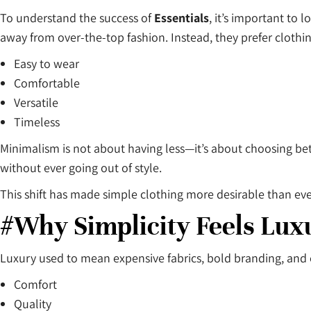
To understand the success of
Essentials
, it’s important to
away from over-the-top fashion. Instead, they prefer clothing
Easy to wear
Comfortable
Versatile
Timeless
Minimalism is not about having less—it’s about choosing bet
without ever going out of style.
This shift has made simple clothing more desirable than ev
#Why Simplicity Feels Lux
Luxury used to mean expensive fabrics, bold branding, and e
Comfort
Quality