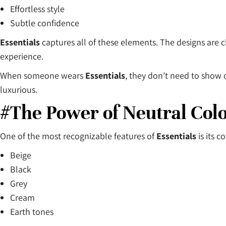
Effortless style
Subtle confidence
Essentials
captures all of these elements. The designs are cl
experience.
When someone wears
Essentials
, they don’t need to show 
luxurious.
#The Power of Neutral Col
One of the most recognizable features of
Essentials
is its c
Beige
Black
Grey
Cream
Earth tones