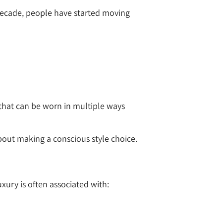
 decade, people have started moving
s that can be worn in multiple ways
bout making a conscious style choice.
xury is often associated with: