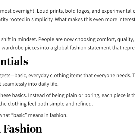
most overnight. Loud prints, bold logos, and experimental d
ntity rooted in simplicity. What makes this even more intere
 shift in mindset. People are now choosing comfort, quality, 
wardrobe pieces into a global fashion statement that repres
ntials
ests—basic, everyday clothing items that everyone needs. Th
 seamlessly into daily life.
 these basics. Instead of being plain or boring, each piece is
he clothing feel both simple and refined.
what “basic” means in fashion.
n Fashion