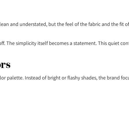
ean and understated, but the feel of the fabric and the fit 
off. The simplicity itself becomes a statement. This quiet co
ors
olor palette. Instead of bright or flashy shades, the brand foc