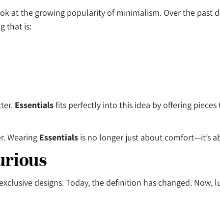
 look at the growing popularity of minimalism. Over the past
 that is:
ter.
Essentials
fits perfectly into this idea by offering piece
er. Wearing
Essentials
is no longer just about comfort—it’s a
urious
xclusive designs. Today, the definition has changed. Now, lu