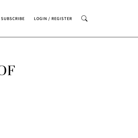
SUBSCRIBE
LOGIN / REGISTER
OF