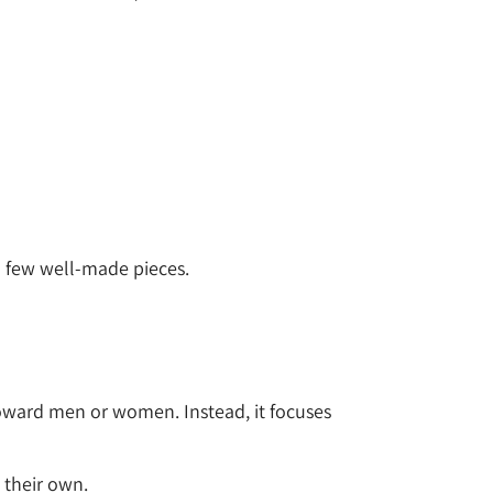
 a few well-made pieces.
 toward men or women. Instead, it focuses
 their own.