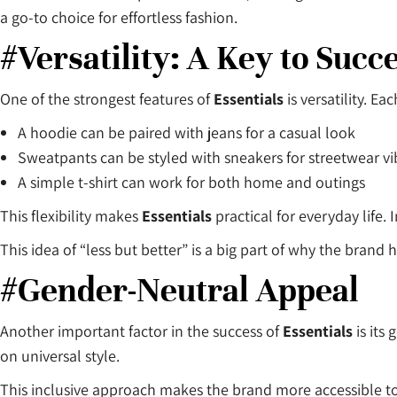
a go-to choice for effortless fashion.
#Versatility: A Key to Succ
One of the strongest features of
Essentials
is versatility. Ea
A hoodie can be paired with jeans for a casual look
Sweatpants can be styled with sneakers for streetwear vi
A simple t-shirt can work for both home and outings
This flexibility makes
Essentials
practical for everyday life.
This idea of “less but better” is a big part of why the brand
#Gender-Neutral Appeal
Another important factor in the success of
Essentials
is its
on universal style.
This inclusive approach makes the brand more accessible 