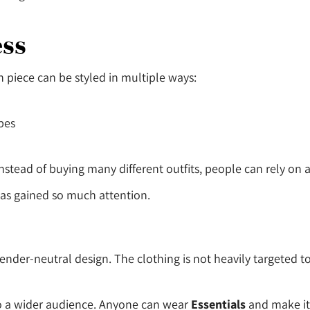
ess
ch piece can be styled in multiple ways:
bes
 Instead of buying many different outfits, people can rely on
 has gained so much attention.
 gender-neutral design. The clothing is not heavily targeted
to a wider audience. Anyone can wear
Essentials
and make it