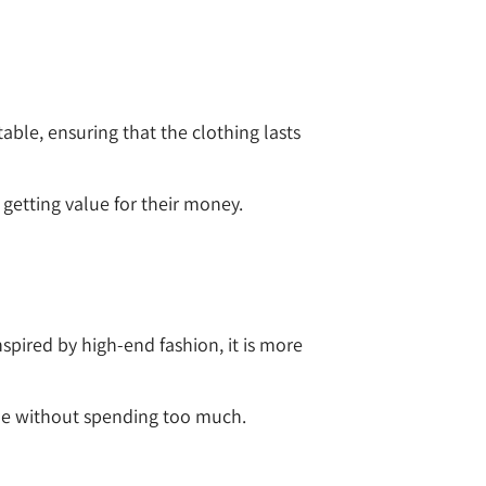
able, ensuring that the clothing lasts
getting value for their money.
nspired by high-end fashion, it is more
yle without spending too much.