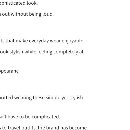
ophisticated look.
s out without being loud.
 fits that make everyday wear enjoyable.
ok stylish while feeling completely at
appearanc
otted wearing these simple yet stylish
sn’t have to be complicated.
to travel outfits, the brand has become