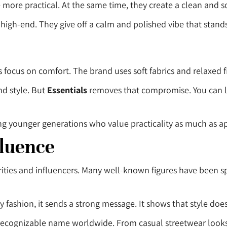
more practical. At the same time, they create a clean and s
 high-end. They give off a calm and polished vibe that stand
ts focus on comfort. The brand uses soft fabrics and relaxed
nd style. But
Essentials
removes that compromise. You can lo
g younger generations who value practicality as much as 
fluence
ities and influencers. Many well-known figures have been sp
 fashion, it sends a strong message. It shows that style doe
recognizable name worldwide. From casual streetwear looks 