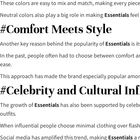
These colors are easy to mix and match, making every piece 
Neutral colors also play a big role in making
Essentials
feel
#Comfort Meets Style
Another key reason behind the popularity of
Essentials
is i
In the past, people often had to choose between comfort a
ease.
This approach has made the brand especially popular amon
#Celebrity and Cultural In
The growth of
Essentials
has also been supported by celebr
outfits.
When influential people choose minimal clothing over flashy
Social media has amplified this trend, making
Essentials
a 