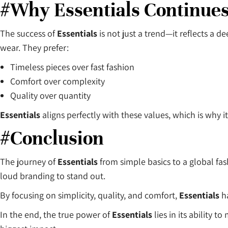
#Why Essentials Continues
The success of
Essentials
is not just a trend—it reflects a
wear. They prefer:
Timeless pieces over fast fashion
Comfort over complexity
Quality over quantity
Essentials
aligns perfectly with these values, which is why i
#Conclusion
The journey of
Essentials
from simple basics to a global fas
loud branding to stand out.
By focusing on simplicity, quality, and comfort,
Essentials
ha
In the end, the true power of
Essentials
lies in its ability 