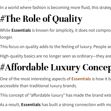
In a world where fashion is becoming more fluid, this strat
#The Role of Quality
While
Essentials
is known for simplicity, it does not compro
longer.
This focus on quality adds to the feeling of luxury. People ar
High-quality basics are no longer seen as ordinary—they ar
#Affordable Luxury Conce
One of the most interesting aspects of
Essentials
is how it 
accessible than traditional luxury brands.
This concept of “affordable luxury” has made the brand ex
As a result,
Essentials
has built a strong connection with 