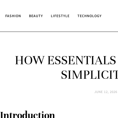
FASHION
BEAUTY
LIFESTYLE
TECHNOLOGY
HOW ESSENTIALS
SIMPLICI
JUNE 12, 2026
Introduction