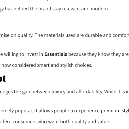
egy has helped the brand stay relevant and modern.
mise on quality. The materials used are durable and comfort
e willing to invest in
Essentials
because they know they are 
e now considered smart and stylish choices.
pt
bridges the gap between luxury and affordability. While it is i
tremely popular. It allows people to experience premium st
modern consumers who want both quality and value.