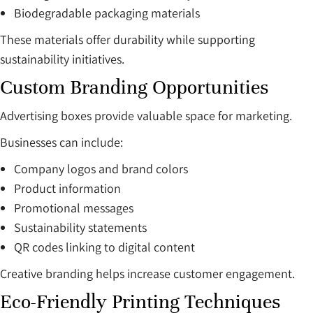
Biodegradable packaging materials
These materials offer durability while supporting
sustainability initiatives.
Custom Branding Opportunities
Advertising boxes provide valuable space for marketing.
Businesses can include:
Company logos and brand colors
Product information
Promotional messages
Sustainability statements
QR codes linking to digital content
Creative branding helps increase customer engagement.
Eco-Friendly Printing Techniques