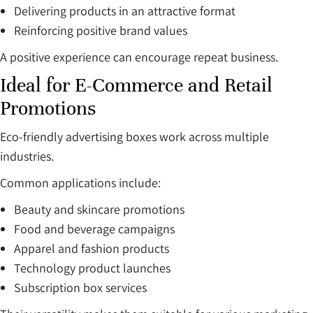
Delivering products in an attractive format
Reinforcing positive brand values
A positive experience can encourage repeat business.
Ideal for E-Commerce and Retail
Promotions
Eco-friendly advertising boxes work across multiple
industries.
Common applications include:
Beauty and skincare promotions
Food and beverage campaigns
Apparel and fashion products
Technology product launches
Subscription box services