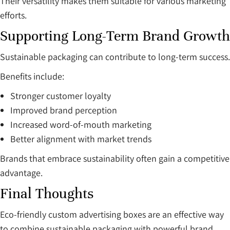
Their versatility makes them suitable for various marketing
efforts.
Supporting Long-Term Brand Growth
Sustainable packaging can contribute to long-term success.
Benefits include:
Stronger customer loyalty
Improved brand perception
Increased word-of-mouth marketing
Better alignment with market trends
Brands that embrace sustainability often gain a competitive
advantage.
Final Thoughts
Eco-friendly custom advertising boxes are an effective way
to combine sustainable packaging with powerful brand