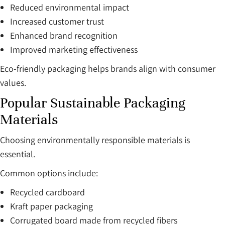
Reduced environmental impact
Increased customer trust
Enhanced brand recognition
Improved marketing effectiveness
Eco-friendly packaging helps brands align with consumer
values.
Popular Sustainable Packaging
Materials
Choosing environmentally responsible materials is
essential.
Common options include:
Recycled cardboard
Kraft paper packaging
Corrugated board made from recycled fibers