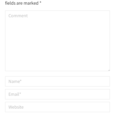
fields are marked
*
Comment
Name *
Email *
Website