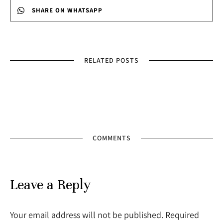
SHARE ON WHATSAPP
RELATED POSTS
COMMENTS
Leave a Reply
Your email address will not be published. Required