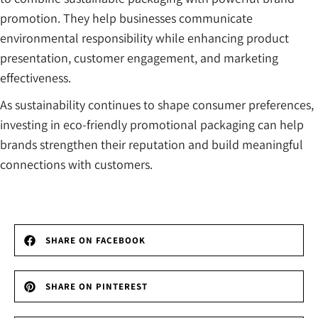
promotion. They help businesses communicate
environmental responsibility while enhancing product
presentation, customer engagement, and marketing
effectiveness.
As sustainability continues to shape consumer preferences,
investing in eco-friendly promotional packaging can help
brands strengthen their reputation and build meaningful
connections with customers.
SHARE ON FACEBOOK
SHARE ON PINTEREST