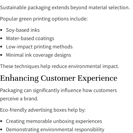
Sustainable packaging extends beyond material selection.
Popular green printing options include:
Soy-based inks
Water-based coatings
Low-impact printing methods
Minimal ink coverage designs
These techniques help reduce environmental impact.
Enhancing Customer Experience
Packaging can significantly influence how customers
perceive a brand.
Eco-friendly advertising boxes help by:
Creating memorable unboxing experiences
Demonstrating environmental responsibility