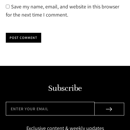
Save my name, email, and website in this browser
for the next time I comment.
POST COMMENT
Subscribe
Exclusive content & weekly updates