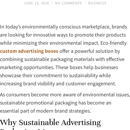
JUNE 13, 2026
NO COMMENTS
BUSINESS
In today’s environmentally conscious marketplace, brands
are looking for innovative ways to promote their products
while minimizing their environmental impact. Eco-friendly
custom advertising boxes
offer a powerful solution by
combining sustainable packaging materials with effective
marketing opportunities. These boxes help businesses
showcase their commitment to sustainability while
increasing brand visibility and customer engagement.
As consumers become more aware of environmental issues,
sustainable promotional packaging has become an
essential part of modern brand strategies.
Why Sustainable Advertising