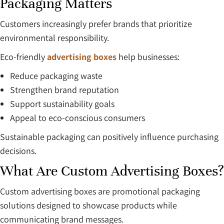
Packaging Matters
Customers increasingly prefer brands that prioritize
environmental responsibility.
Eco-friendly
advertising boxes
help businesses:
Reduce packaging waste
Strengthen brand reputation
Support sustainability goals
Appeal to eco-conscious consumers
Sustainable packaging can positively influence purchasing
decisions.
What Are Custom Advertising Boxes?
Custom advertising boxes are promotional packaging
solutions designed to showcase products while
communicating brand messages.