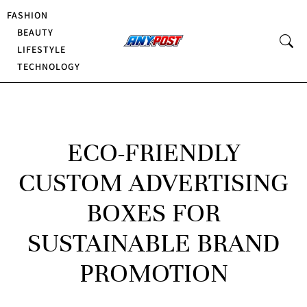
FASHION
BEAUTY
LIFESTYLE
TECHNOLOGY
ECO-FRIENDLY
CUSTOM ADVERTISING
BOXES FOR
SUSTAINABLE BRAND
PROMOTION