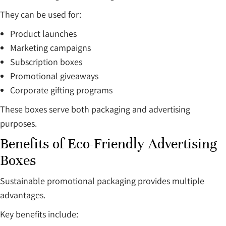
They can be used for:
Product launches
Marketing campaigns
Subscription boxes
Promotional giveaways
Corporate gifting programs
These boxes serve both packaging and advertising
purposes.
Benefits of Eco-Friendly Advertising
Boxes
Sustainable promotional packaging provides multiple
advantages.
Key benefits include: