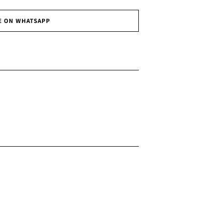
E ON WHATSAPP