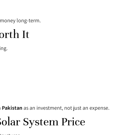
e money long-term.
rth It
ing.
n Pakistan
as an investment, not just an expense.
Solar System Price