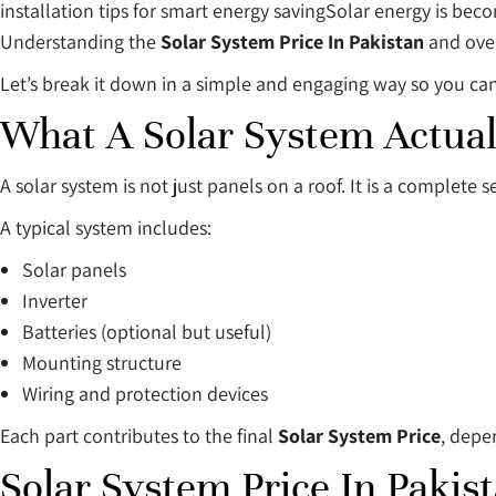
installation tips for smart energy savingSolar energy is beco
Understanding the
Solar System Price In Pakistan
and ove
Let’s break it down in a simple and engaging way so you can
What A Solar System Actual
A solar system is not just panels on a roof. It is a complete 
A typical system includes:
Solar panels
Inverter
Batteries (optional but useful)
Mounting structure
Wiring and protection devices
Each part contributes to the final
Solar System Price
, depe
Solar System Price In Pakis