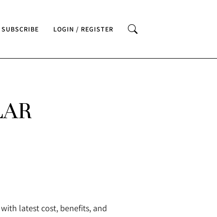
SUBSCRIBE
LOGIN / REGISTER
LAR
ith latest cost, benefits, and