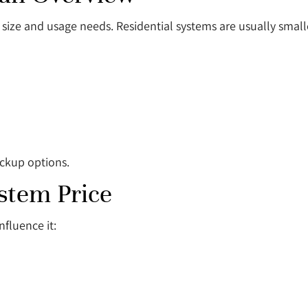
size and usage needs. Residential systems are usually small
ackup options.
ystem Price
nfluence it: