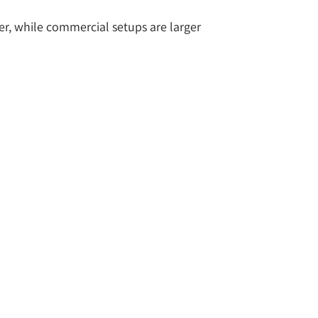
er, while commercial setups are larger