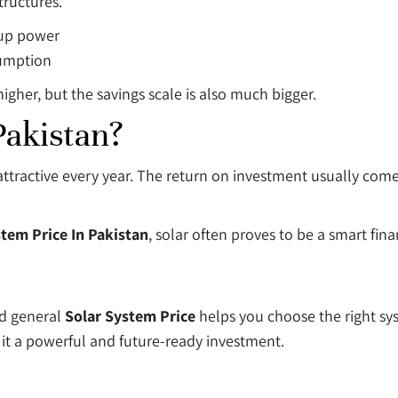
tructures.
kup power
sumption
igher, but the savings scale is also much bigger.
Pakistan?
re attractive every year. The return on investment usually co
stem Price In Pakistan
, solar often proves to be a smart fina
d general
Solar System Price
helps you choose the right sy
it a powerful and future-ready investment.