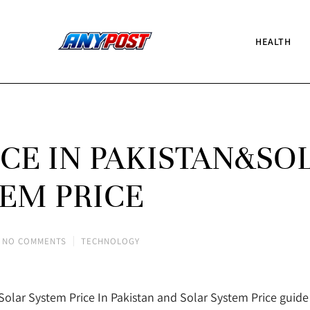
HEALTH
ICE IN PAKISTAN&SO
EM PRICE
NO COMMENTS
TECHNOLOGY
Solar System Price In Pakistan and Solar System Price guide w