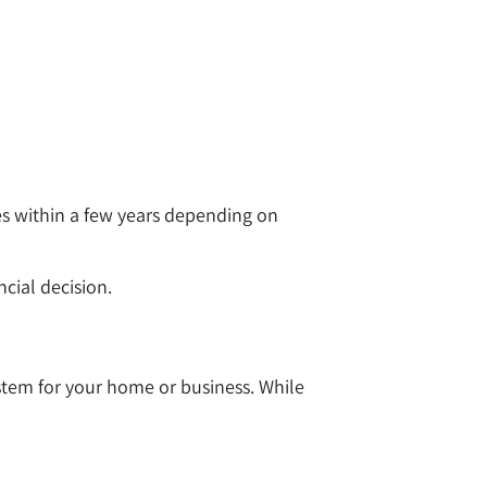
mes within a few years depending on
ncial decision.
stem for your home or business. While