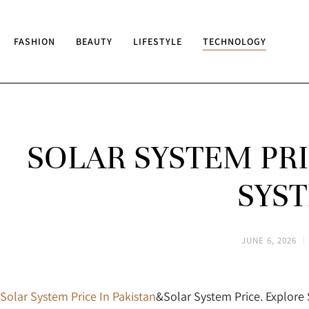
FASHION
BEAUTY
LIFESTYLE
TECHNOLOGY
SOLAR SYSTEM PR
SYST
JUNE 6, 2026
Solar System Price In Pakistan
&Solar System Price. Explore 