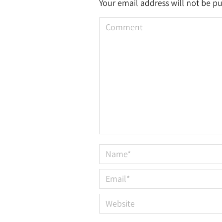
Your email address will not be p
Comment
Name *
Email *
Website