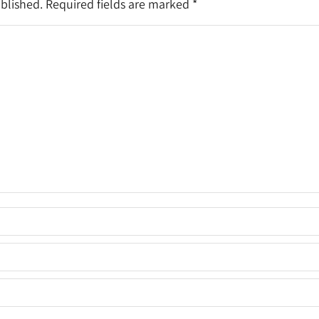
ublished. Required fields are marked
*