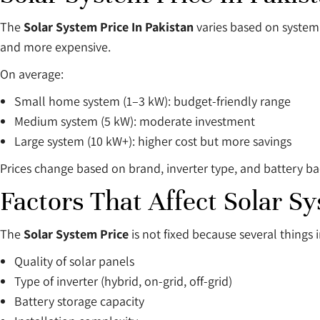
The
Solar System Price In Pakistan
varies based on system 
and more expensive.
On average:
Small home system (1–3 kW): budget-friendly range
Medium system (5 kW): moderate investment
Large system (10 kW+): higher cost but more savings
Prices change based on brand, inverter type, and battery b
Factors That Affect Solar S
The
Solar System Price
is not fixed because several things i
Quality of solar panels
Type of inverter (hybrid, on-grid, off-grid)
Battery storage capacity