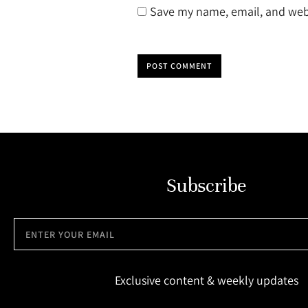
Save my name, email, and webs
POST COMMENT
Subscribe
Exclusive content & weekly updates