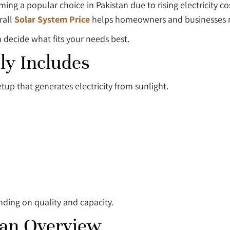
ming a popular choice in Pakistan due to rising electricity c
rall
Solar System Price
helps homeowners and businesses m
 decide what fits your needs best.
ly Includes
setup that generates electricity from sunlight.
nding on quality and capacity.
tan Overview