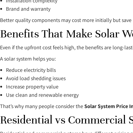
Installation complexity
Brand and warranty
Better quality components may cost more initially but sav
Benefits That Make Solar Wo
Even if the upfront cost feels high, the benefits are long-last
A solar system helps you:
Reduce electricity bills
Avoid load shedding issues
Increase property value
Use clean and renewable energy
That’s why many people consider the
Solar System Price I
Residential vs Commercial 