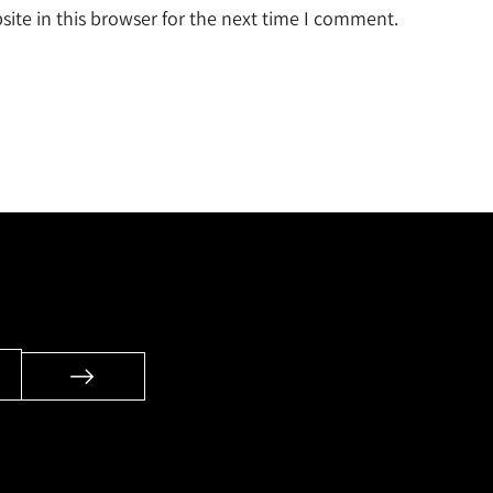
ite in this browser for the next time I comment.