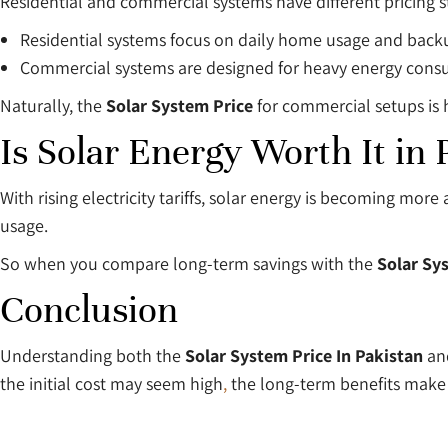
Residential and commercial systems have different pricing s
Residential systems focus on daily home usage and bac
Commercial systems are designed for heavy energy con
Naturally, the
Solar System Price
for commercial setups is h
Is Solar Energy Worth It in 
With rising electricity tariffs, solar energy is becoming mo
usage.
So when you compare long-term savings with the
Solar Sy
Conclusion
Understanding both the
Solar System Price In Pakistan
an
the initial cost may seem high
,
the long-term benefits make 