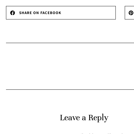
SHARE ON FACEBOOK
Leave a Reply