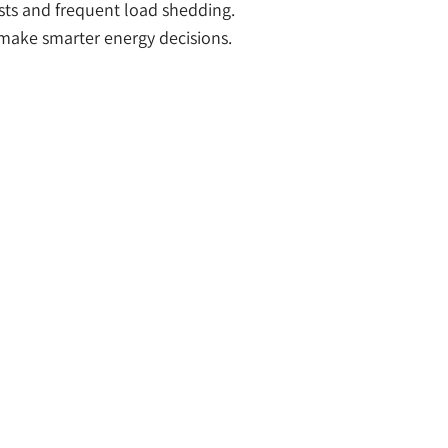
osts and frequent load shedding.
ake smarter energy decisions.