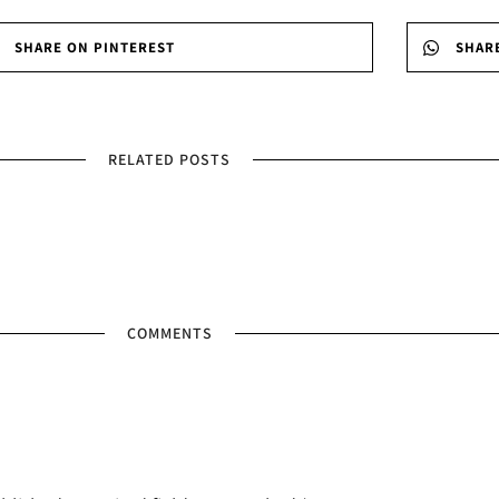
SHARE ON PINTEREST
SHAR
RELATED POSTS
COMMENTS