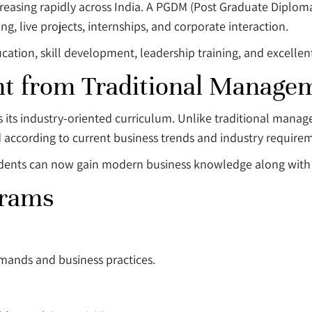
creasing rapidly across India. A PGDM (Post Graduate Diplo
ng, live projects, internships, and corporate interaction.
ation, skill development, leadership training, and excellent
t from Traditional Manage
s its industry-oriented curriculum. Unlike traditional man
 according to current business trends and industry require
udents can now gain modern business knowledge along with 
grams
mands and business practices.