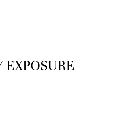
Y EXPOSURE