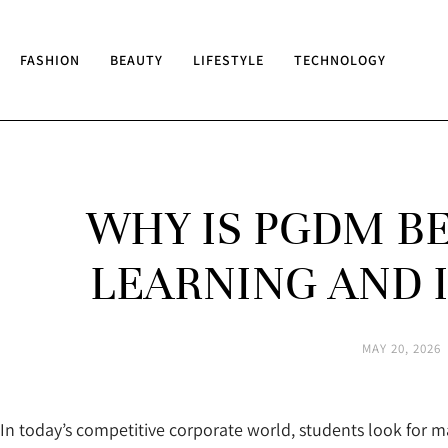
FASHION
BEAUTY
LIFESTYLE
TECHNOLOGY
WHY IS PGDM B
LEARNING AND 
MAY 20, 2026
In today’s competitive corporate world, students look for 