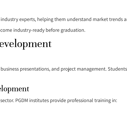
d industry experts, helping them understand market trends a
ecome industry-ready before graduation.
Development
 business presentations, and project management. Students
elopment
ector. PGDM institutes provide professional training in: