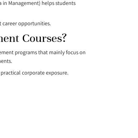
ma in Management) helps students
 career opportunities.
ment Courses?
agement programs that mainly focus on
ments.
practical corporate exposure.