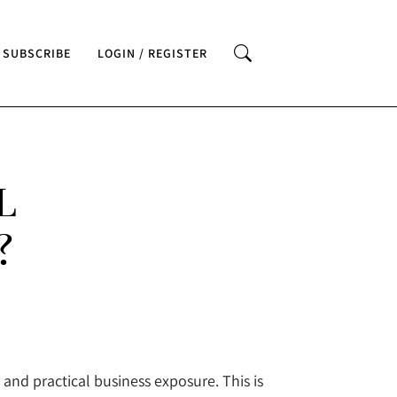
SUBSCRIBE
LOGIN / REGISTER
L
?
nd practical business exposure. This is