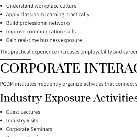
Understand workplace culture
Apply classroom learning practically
Build professional networks
Improve communication skills
Gain real-time business exposure
This practical experience increases employability and caree
CORPORATE INTERA
PGDM institutes frequently organize activities that connect 
Industry Exposure Activities
Guest Lectures
Industry Visits
Corporate Seminars