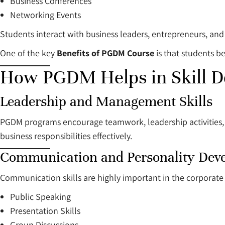
Business Conferences
Networking Events
Students interact with business leaders, entrepreneurs, an
One of the key
Benefits of PGDM Course
is that students b
How PGDM Helps in Skill 
Leadership and Management Skills
PGDM programs encourage teamwork, leadership activities,
business responsibilities effectively.
Communication and Personality Dev
Communication skills are highly important in the corporate s
Public Speaking
Presentation Skills
Group Discussions