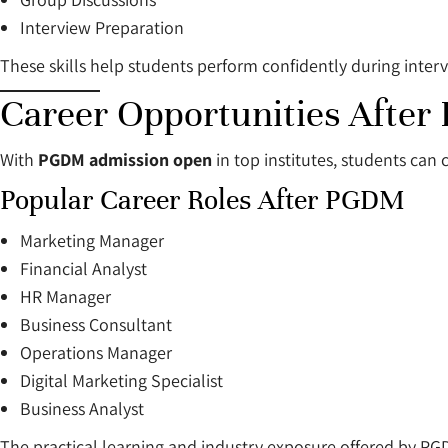
Interview Preparation
These skills help students perform confidently during inte
Career Opportunities Afte
With
PGDM admission open
in top institutes, students can
Popular Career Roles After PGDM
Marketing Manager
Financial Analyst
HR Manager
Business Consultant
Operations Manager
Digital Marketing Specialist
Business Analyst
The practical learning and industry exposure offered by PG