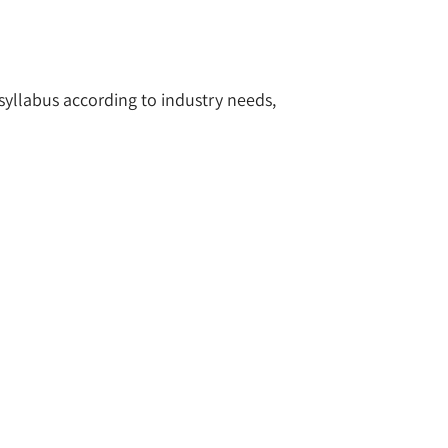
 syllabus according to industry needs,