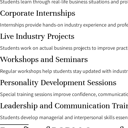
Students learn through real-life business situations and pro
Corporate Internships
Internships provide hands-on industry experience and profe
Live Industry Projects
Students work on actual business projects to improve pract
Workshops and Seminars
Regular workshops help students stay updated with industr
Personality Development Sessions
Special training sessions improve confidence, communication
Leadership and Communication Trai
Students develop managerial and interpersonal skills essent