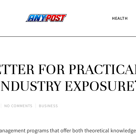
HEALTH
ETTER FOR PRACTICA
INDUSTRY EXPOSURE
NO COMMENTS
BUSINESS
management programs that offer both theoretical knowledge a