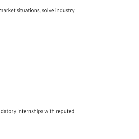
arket situations, solve industry
datory internships with reputed