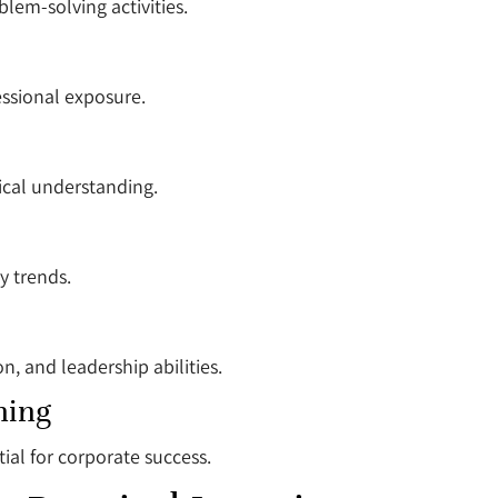
blem-solving activities.
ssional exposure.
ical understanding.
y trends.
, and leadership abilities.
ning
ial for corporate success.