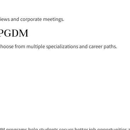
rviews and corporate meetings.
r PGDM
 choose from multiple specializations and career paths.
DM programs help students secure better job opportunities a