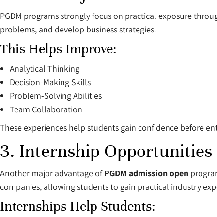
PGDM programs strongly focus on practical exposure through 
problems, and develop business strategies.
This Helps Improve:
Analytical Thinking
Decision-Making Skills
Problem-Solving Abilities
Team Collaboration
These experiences help students gain confidence before ent
3. Internship Opportunities
Another major advantage of
PGDM admission open
program
companies, allowing students to gain practical industry exp
Internships Help Students: