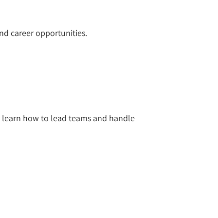
nd career opportunities.
 learn how to lead teams and handle