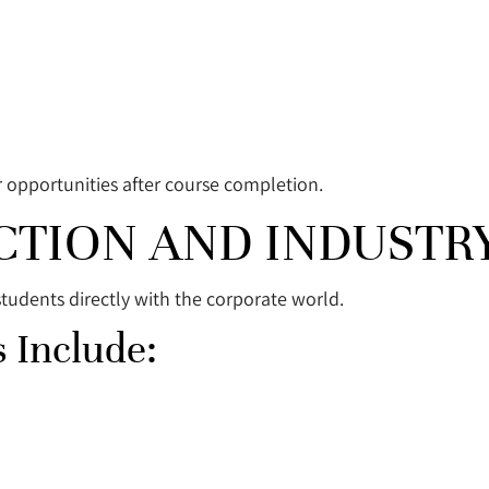
r opportunities after course completion.
CTION AND INDUSTR
students directly with the corporate world.
 Include: