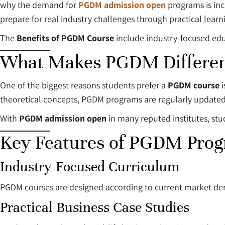
why the demand for
PGDM admission open
programs is in
prepare for real industry challenges through practical learni
The
Benefits of PGDM Course
include industry-focused educ
What Makes PGDM Differen
One of the biggest reasons students prefer a
PGDM course
i
theoretical concepts, PGDM programs are regularly updated
With
PGDM admission open
in many reputed institutes, st
Key Features of PGDM Pro
Industry-Focused Curriculum
PGDM courses are designed according to current market de
Practical Business Case Studies