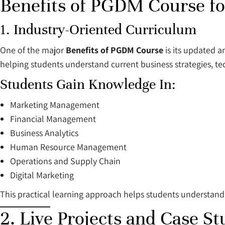
Benefits of PGDM Course for
1. Industry-Oriented Curriculum
One of the major
Benefits of PGDM Course
is its updated a
helping students understand current business strategies, 
Students Gain Knowledge In:
Marketing Management
Financial Management
Business Analytics
Human Resource Management
Operations and Supply Chain
Digital Marketing
This practical learning approach helps students understand
2. Live Projects and Case St