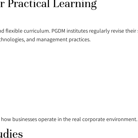
 Practical Learning
nd flexible curriculum. PGDM institutes regularly revise their
technologies, and management practices.
 how businesses operate in the real corporate environment.
udies