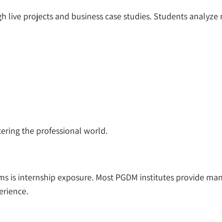
live projects and business case studies. Students analyze m
ering the professional world.
s is internship exposure. Most PGDM institutes provide man
erience.