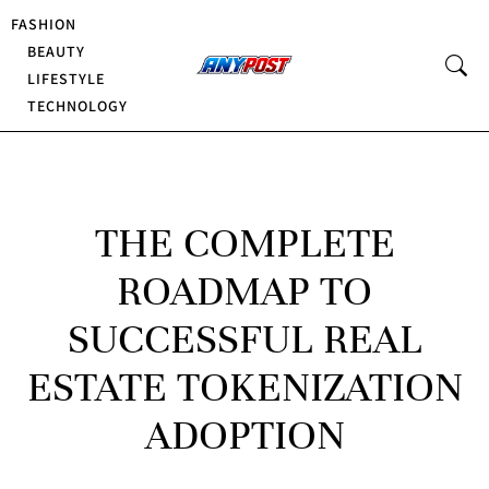
FASHION
BEAUTY
LIFESTYLE
TECHNOLOGY
THE COMPLETE
ROADMAP TO
SUCCESSFUL REAL
ESTATE TOKENIZATION
ADOPTION