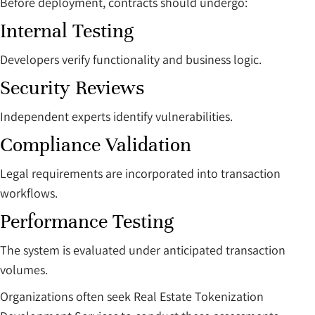
Before deployment, contracts should undergo:
Internal Testing
Developers verify functionality and business logic.
Security Reviews
Independent experts identify vulnerabilities.
Compliance Validation
Legal requirements are incorporated into transaction
workflows.
Performance Testing
The system is evaluated under anticipated transaction
volumes.
Organizations often seek Real Estate Tokenization