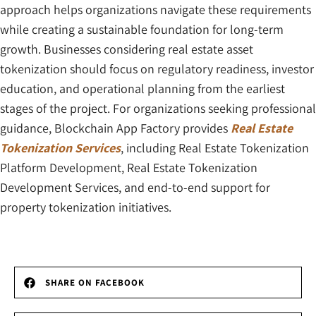
approach helps organizations navigate these requirements
while creating a sustainable foundation for long-term
growth. Businesses considering real estate asset
tokenization should focus on regulatory readiness, investor
education, and operational planning from the earliest
stages of the project. For organizations seeking professional
guidance, Blockchain App Factory provides
Real Estate
Tokenization Services
, including Real Estate Tokenization
Platform Development, Real Estate Tokenization
Development Services, and end-to-end support for
property tokenization initiatives.
SHARE ON FACEBOOK