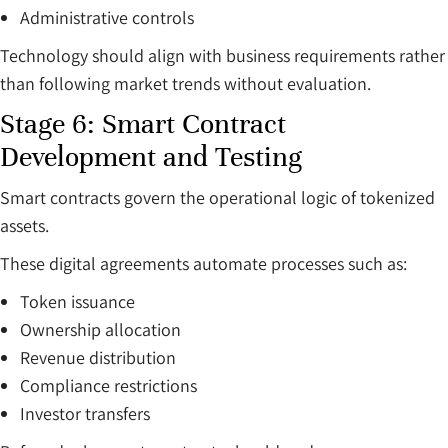
Administrative controls
Technology should align with business requirements rather
than following market trends without evaluation.
Stage 6: Smart Contract
Development and Testing
Smart contracts govern the operational logic of tokenized
assets.
These digital agreements automate processes such as:
Token issuance
Ownership allocation
Revenue distribution
Compliance restrictions
Investor transfers