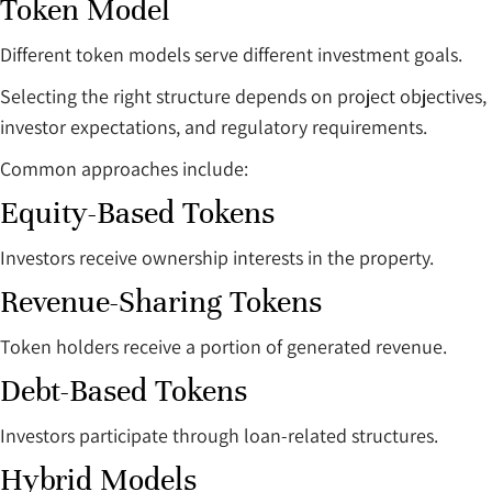
Token Model
Different token models serve different investment goals.
Selecting the right structure depends on project objectives,
investor expectations, and regulatory requirements.
Common approaches include:
Equity-Based Tokens
Investors receive ownership interests in the property.
Revenue-Sharing Tokens
Token holders receive a portion of generated revenue.
Debt-Based Tokens
Investors participate through loan-related structures.
Hybrid Models