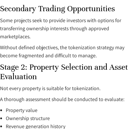
Secondary Trading Opportunities
Some projects seek to provide investors with options for
transferring ownership interests through approved
marketplaces.
Without defined objectives, the tokenization strategy may
become fragmented and difficult to manage.
Stage 2: Property Selection and Asset
Evaluation
Not every property is suitable for tokenization.
A thorough assessment should be conducted to evaluate:
Property value
Ownership structure
Revenue generation history