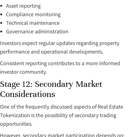
Asset reporting
Compliance monitoring
Technical maintenance
Governance administration
Investors expect regular updates regarding property
performance and operational developments.
Consistent reporting contributes to a more informed
investor community.
Stage 12: Secondary Market
Considerations
One of the frequently discussed aspects of Real Estate
Tokenization is the possibility of secondary trading
opportunities.
However, secondary market participation depends on: