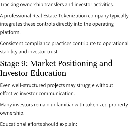
Tracking ownership transfers and investor activities.
A professional Real Estate Tokenization company typically
integrates these controls directly into the operating
platform.
Consistent compliance practices contribute to operational
stability and investor trust.
Stage 9: Market Positioning and
Investor Education
Even well-structured projects may struggle without
effective investor communication.
Many investors remain unfamiliar with tokenized property
ownership.
Educational efforts should explain: