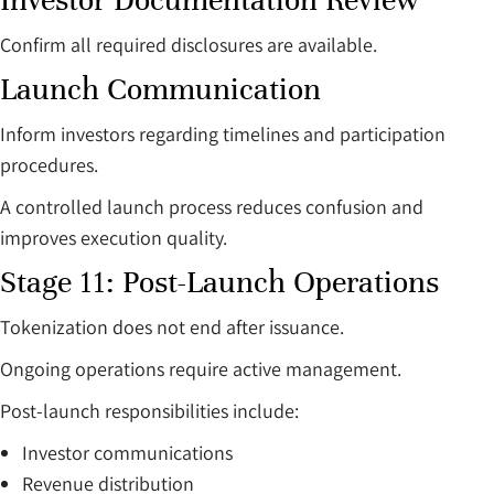
Investor Documentation Review
Confirm all required disclosures are available.
Launch Communication
Inform investors regarding timelines and participation
procedures.
A controlled launch process reduces confusion and
improves execution quality.
Stage 11: Post-Launch Operations
Tokenization does not end after issuance.
Ongoing operations require active management.
Post-launch responsibilities include:
Investor communications
Revenue distribution