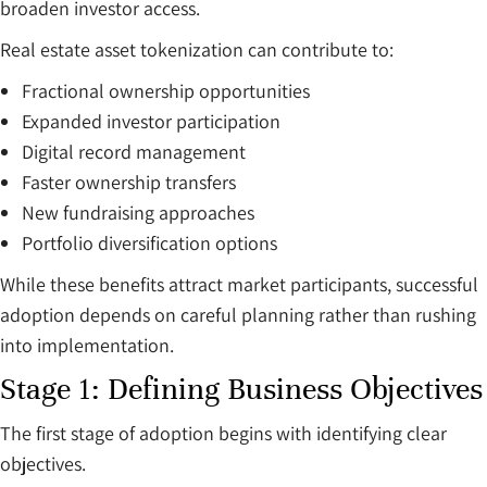
broaden investor access.
Real estate asset tokenization can contribute to:
Fractional ownership opportunities
Expanded investor participation
Digital record management
Faster ownership transfers
New fundraising approaches
Portfolio diversification options
While these benefits attract market participants, successful
adoption depends on careful planning rather than rushing
into implementation.
Stage 1: Defining Business Objectives
The first stage of adoption begins with identifying clear
objectives.