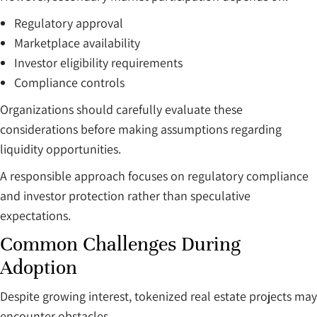
Regulatory approval
Marketplace availability
Investor eligibility requirements
Compliance controls
Organizations should carefully evaluate these
considerations before making assumptions regarding
liquidity opportunities.
A responsible approach focuses on regulatory compliance
and investor protection rather than speculative
expectations.
Common Challenges During
Adoption
Despite growing interest, tokenized real estate projects may
encounter obstacles.