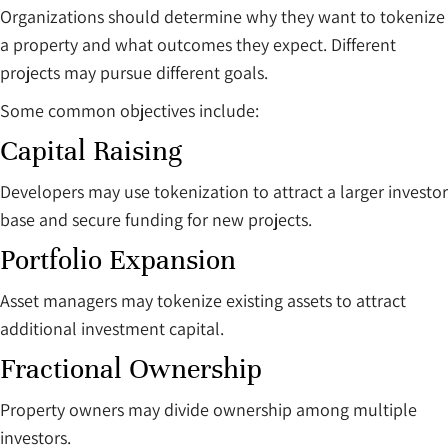
Organizations should determine why they want to tokenize
a property and what outcomes they expect. Different
projects may pursue different goals.
Some common objectives include:
Capital Raising
Developers may use tokenization to attract a larger investor
base and secure funding for new projects.
Portfolio Expansion
Asset managers may tokenize existing assets to attract
additional investment capital.
Fractional Ownership
Property owners may divide ownership among multiple
investors.