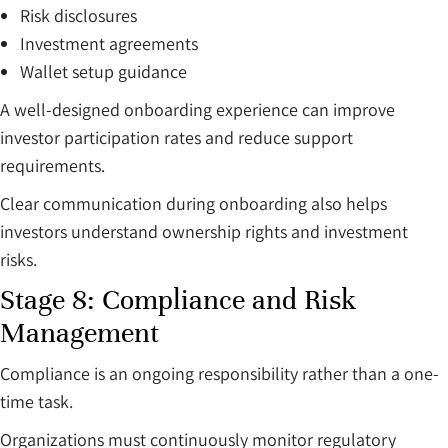
Risk disclosures
Investment agreements
Wallet setup guidance
A well-designed onboarding experience can improve
investor participation rates and reduce support
requirements.
Clear communication during onboarding also helps
investors understand ownership rights and investment
risks.
Stage 8: Compliance and Risk
Management
Compliance is an ongoing responsibility rather than a one-
time task.
Organizations must continuously monitor regulatory