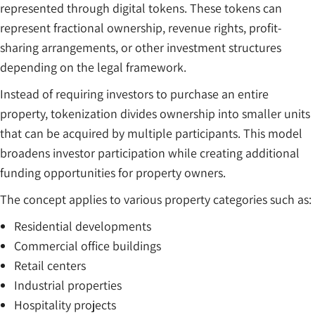
represented through digital tokens. These tokens can
represent fractional ownership, revenue rights, profit-
sharing arrangements, or other investment structures
depending on the legal framework.
Instead of requiring investors to purchase an entire
property, tokenization divides ownership into smaller units
that can be acquired by multiple participants. This model
broadens investor participation while creating additional
funding opportunities for property owners.
The concept applies to various property categories such as:
Residential developments
Commercial office buildings
Retail centers
Industrial properties
Hospitality projects