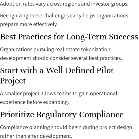
Adoption rates vary across regions and investor groups.
Recognizing these challenges early helps organizations
prepare more effectively.
Best Practices for Long-Term Success
Organizations pursuing real estate tokenization
development should consider several best practices.
Start with a Well-Defined Pilot
Project
A smaller project allows teams to gain operational
experience before expanding.
Prioritize Regulatory Compliance
Compliance planning should begin during project design
rather than after development.