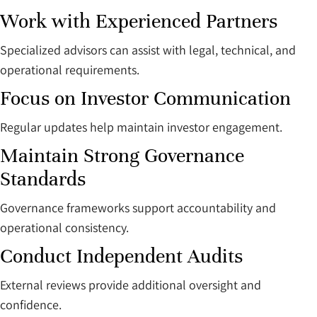
Work with Experienced Partners
Specialized advisors can assist with legal, technical, and
operational requirements.
Focus on Investor Communication
Regular updates help maintain investor engagement.
Maintain Strong Governance
Standards
Governance frameworks support accountability and
operational consistency.
Conduct Independent Audits
External reviews provide additional oversight and
confidence.