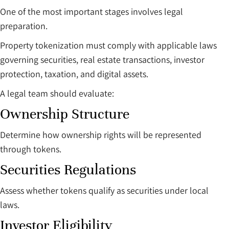
One of the most important stages involves legal
preparation.
Property tokenization must comply with applicable laws
governing securities, real estate transactions, investor
protection, taxation, and digital assets.
A legal team should evaluate:
Ownership Structure
Determine how ownership rights will be represented
through tokens.
Securities Regulations
Assess whether tokens qualify as securities under local
laws.
Investor Eligibility