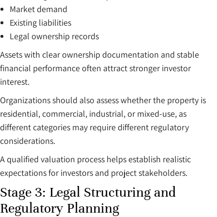
Market demand
Existing liabilities
Legal ownership records
Assets with clear ownership documentation and stable
financial performance often attract stronger investor
interest.
Organizations should also assess whether the property is
residential, commercial, industrial, or mixed-use, as
different categories may require different regulatory
considerations.
A qualified valuation process helps establish realistic
expectations for investors and project stakeholders.
Stage 3: Legal Structuring and
Regulatory Planning