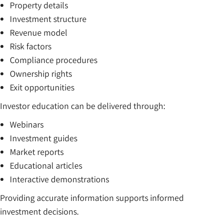
Property details
Investment structure
Revenue model
Risk factors
Compliance procedures
Ownership rights
Exit opportunities
Investor education can be delivered through:
Webinars
Investment guides
Market reports
Educational articles
Interactive demonstrations
Providing accurate information supports informed
investment decisions.