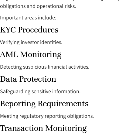
obligations and operational risks.
Important areas include:
KYC Procedures
Verifying investor identities.
AML Monitoring
Detecting suspicious financial activities.
Data Protection
Safeguarding sensitive information.
Reporting Requirements
Meeting regulatory reporting obligations.
Transaction Monitoring