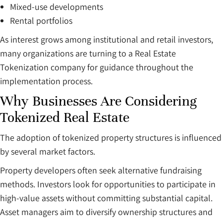
Mixed-use developments
Rental portfolios
As interest grows among institutional and retail investors,
many organizations are turning to a Real Estate
Tokenization company for guidance throughout the
implementation process.
Why Businesses Are Considering
Tokenized Real Estate
The adoption of tokenized property structures is influenced
by several market factors.
Property developers often seek alternative fundraising
methods. Investors look for opportunities to participate in
high-value assets without committing substantial capital.
Asset managers aim to diversify ownership structures and