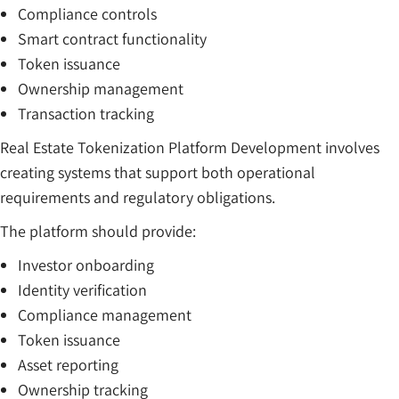
Compliance controls
Smart contract functionality
Token issuance
Ownership management
Transaction tracking
Real Estate Tokenization Platform Development involves
creating systems that support both operational
requirements and regulatory obligations.
The platform should provide:
Investor onboarding
Identity verification
Compliance management
Token issuance
Asset reporting
Ownership tracking