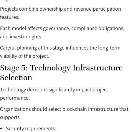
Projects combine ownership and revenue participation
features.
Each model affects governance, compliance obligations,
and investor rights.
Careful planning at this stage influences the long-term
viability of the project.
Stage 5: Technology Infrastructure
Selection
Technology decisions significantly impact project
performance.
Organizations should select blockchain infrastructure that
supports:
Security requirements