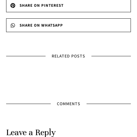
SHARE ON PINTEREST
SHARE ON WHATSAPP
RELATED POSTS
COMMENTS
Leave a Reply