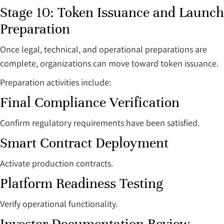
Stage 10: Token Issuance and Launch
Preparation
Once legal, technical, and operational preparations are
complete, organizations can move toward token issuance.
Preparation activities include:
Final Compliance Verification
Confirm regulatory requirements have been satisfied.
Smart Contract Deployment
Activate production contracts.
Platform Readiness Testing
Verify operational functionality.