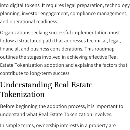
into digital tokens. It requires legal preparation, technology
planning, investor engagement, compliance management,
and operational readiness.
Organizations seeking successful implementation must
follow a structured path that addresses technical, legal,
financial, and business considerations. This roadmap
outlines the stages involved in achieving effective Real
Estate Tokenization adoption and explains the factors that
contribute to long-term success.
Understanding Real Estate
Tokenization
Before beginning the adoption process, it is important to
understand what Real Estate Tokenization involves.
In simple terms, ownership interests in a property are