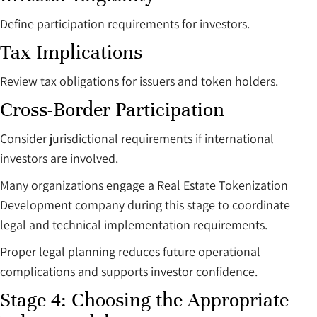
Define participation requirements for investors.
Tax Implications
Review tax obligations for issuers and token holders.
Cross-Border Participation
Consider jurisdictional requirements if international
investors are involved.
Many organizations engage a Real Estate Tokenization
Development company during this stage to coordinate
legal and technical implementation requirements.
Proper legal planning reduces future operational
complications and supports investor confidence.
Stage 4: Choosing the Appropriate