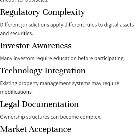
Regulatory Complexity
Different jurisdictions apply different rules to digital assets
and securities.
Investor Awareness
Many investors require education before participating.
Technology Integration
Existing property management systems may require
modifications.
Legal Documentation
Ownership structures can become complex.
Market Acceptance