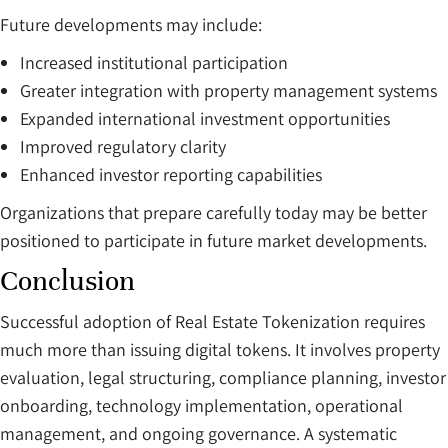
Future developments may include:
Increased institutional participation
Greater integration with property management systems
Expanded international investment opportunities
Improved regulatory clarity
Enhanced investor reporting capabilities
Organizations that prepare carefully today may be better
positioned to participate in future market developments.
Conclusion
Successful adoption of Real Estate Tokenization requires
much more than issuing digital tokens. It involves property
evaluation, legal structuring, compliance planning, investor
onboarding, technology implementation, operational
management, and ongoing governance. A systematic