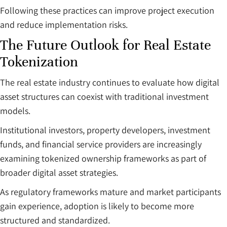
Following these practices can improve project execution
and reduce implementation risks.
The Future Outlook for Real Estate
Tokenization
The real estate industry continues to evaluate how digital
asset structures can coexist with traditional investment
models.
Institutional investors, property developers, investment
funds, and financial service providers are increasingly
examining tokenized ownership frameworks as part of
broader digital asset strategies.
As regulatory frameworks mature and market participants
gain experience, adoption is likely to become more
structured and standardized.