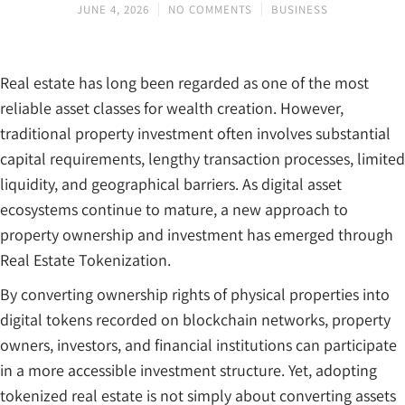
JUNE 4, 2026
NO COMMENTS
BUSINESS
Real estate has long been regarded as one of the most
reliable asset classes for wealth creation. However,
traditional property investment often involves substantial
capital requirements, lengthy transaction processes, limited
liquidity, and geographical barriers. As digital asset
ecosystems continue to mature, a new approach to
property ownership and investment has emerged through
Real Estate Tokenization.
By converting ownership rights of physical properties into
digital tokens recorded on blockchain networks, property
owners, investors, and financial institutions can participate
in a more accessible investment structure. Yet, adopting
tokenized real estate is not simply about converting assets