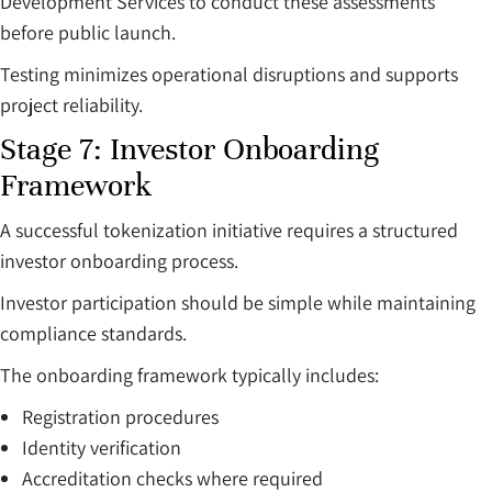
Development Services to conduct these assessments
before public launch.
Testing minimizes operational disruptions and supports
project reliability.
Stage 7: Investor Onboarding
Framework
A successful tokenization initiative requires a structured
investor onboarding process.
Investor participation should be simple while maintaining
compliance standards.
The onboarding framework typically includes:
Registration procedures
Identity verification
Accreditation checks where required