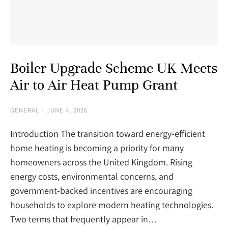
Boiler Upgrade Scheme UK Meets
Air to Air Heat Pump Grant
GENERAL
JUNE 4, 2026
Introduction The transition toward energy-efficient
home heating is becoming a priority for many
homeowners across the United Kingdom. Rising
energy costs, environmental concerns, and
government-backed incentives are encouraging
households to explore modern heating technologies.
Two terms that frequently appear in…