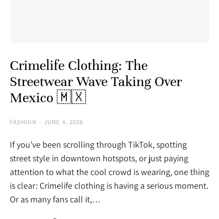
Crimelife Clothing: The
Streetwear Wave Taking Over
Mexico 🇲🇽
FASHION
JUNE 4, 2026
If you’ve been scrolling through TikTok, spotting
street style in downtown hotspots, or just paying
attention to what the cool crowd is wearing, one thing
is clear: Crimelife clothing is having a serious moment.
Or as many fans call it,…