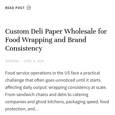
READ POST
Custom Deli Paper Wholesale for
Food Wrapping and Brand
Consistency
GENERAL
JUNE 4, 2026
Food service operations in the US face a practical
challenge that often goes unnoticed until it starts
affecting daily output: wrapping consistency at scale.
From sandwich chains and delis to catering
companies and ghost kitchens, packaging speed, food
protection, and…