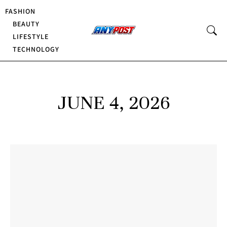
FASHION
BEAUTY
LIFESTYLE
TECHNOLOGY
JUNE 4, 2026