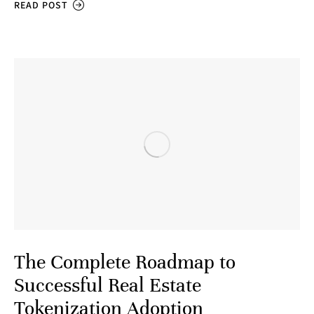
READ POST
The Complete Roadmap to
Successful Real Estate
Tokenization Adoption