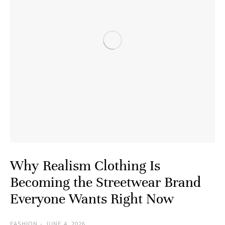
Why Realism Clothing Is
Becoming the Streetwear Brand
Everyone Wants Right Now
FASHION
JUNE 4, 2026