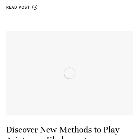
READ POST
Discover New Methods to Play