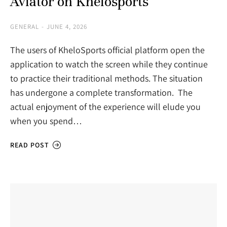
Aviator on Khelosports
GENERAL
JUNE 4, 2026
The users of KheloSports official platform open the
application to watch the screen while they continue
to practice their traditional methods. The situation
has undergone a complete transformation. The
actual enjoyment of the experience will elude you
when you spend…
READ POST