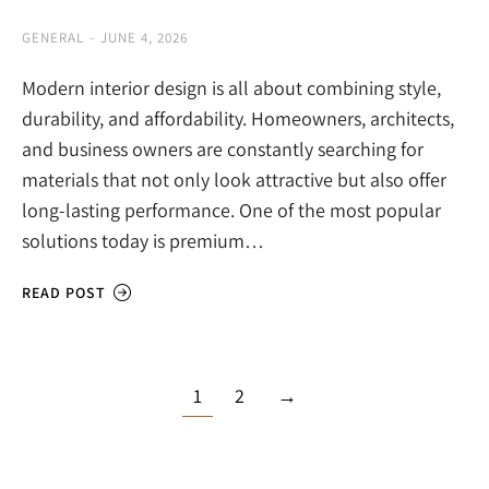
GENERAL
JUNE 4, 2026
Modern interior design is all about combining style,
durability, and affordability. Homeowners, architects,
and business owners are constantly searching for
materials that not only look attractive but also offer
long-lasting performance. One of the most popular
solutions today is premium…
READ POST
1
2
→