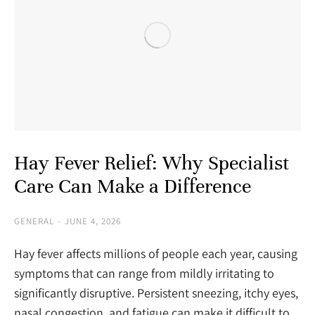
Hay Fever Relief: Why Specialist
Care Can Make a Difference
GENERAL
JUNE 4, 2026
Hay fever affects millions of people each year, causing
symptoms that can range from mildly irritating to
significantly disruptive. Persistent sneezing, itchy eyes,
nasal congestion, and fatigue can make it difficult to