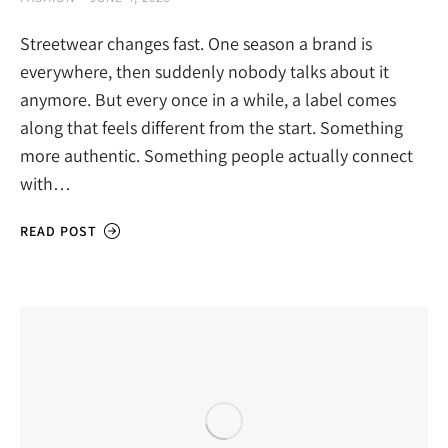
Streetwear changes fast. One season a brand is
everywhere, then suddenly nobody talks about it
anymore. But every once in a while, a label comes
along that feels different from the start. Something
more authentic. Something people actually connect
with…
READ POST