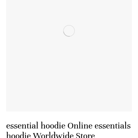
essential hoodie Online essentials
hoodie Worldwide Store