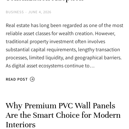
BUSINESS
JUNE 4, 2026
Real estate has long been regarded as one of the most
reliable asset classes for wealth creation. However,
traditional property investment often involves
substantial capital requirements, lengthy transaction
processes, limited liquidity, and geographical barriers.
As digital asset ecosystems continue to…
READ POST
Why Premium PVC Wall Panels
Are the Smart Choice for Modern
Interiors