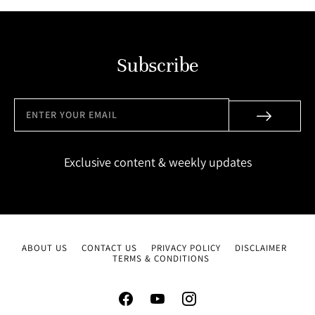
Subscribe
Exclusive content & weekly updates
ABOUT US
CONTACT US
PRIVACY POLICY
DISCLAIMER
TERMS & CONDITIONS