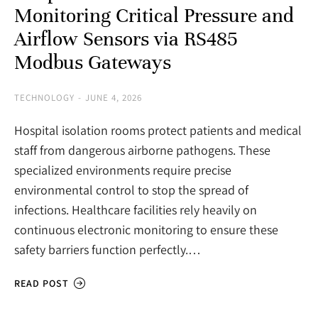
Monitoring Critical Pressure and
Airflow Sensors via RS485
Modbus Gateways
TECHNOLOGY
JUNE 4, 2026
Hospital isolation rooms protect patients and medical
staff from dangerous airborne pathogens. These
specialized environments require precise
environmental control to stop the spread of
infections. Healthcare facilities rely heavily on
continuous electronic monitoring to ensure these
safety barriers function perfectly.…
READ POST