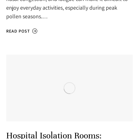
enjoy everyday activities, especially during peak
pollen seasons.…
READ POST
Hospital Isolation Rooms: