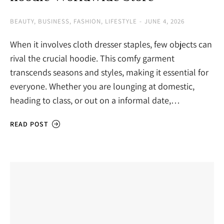
BEAUTY
,
BUSINESS
,
FASHION
,
LIFESTYLE
JUNE 4, 2026
When it involves cloth dresser staples, few objects can
rival the crucial hoodie. This comfy garment
transcends seasons and styles, making it essential for
everyone. Whether you are lounging at domestic,
heading to class, or out on a informal date,…
READ POST