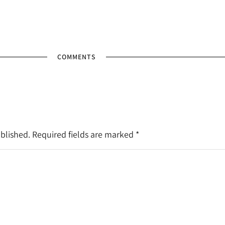
COMMENTS
ublished. Required fields are marked
*