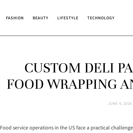
FASHION
BEAUTY
LIFESTYLE
TECHNOLOGY
CUSTOM DELI P
FOOD WRAPPING A
JUNE 4, 2026
Food service operations in the US face a practical challenge 