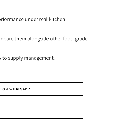
erformance under real kitchen
mpare them alongside other food-grade
ty to supply management.
E ON WHATSAPP