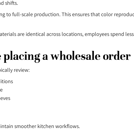
d shifts.
 to full-scale production. This ensures that color reprodu
materials are identical across locations, employees spend le
e placing a wholesale order
cally review:
itions
re
eeves
aintain smoother kitchen workflows.