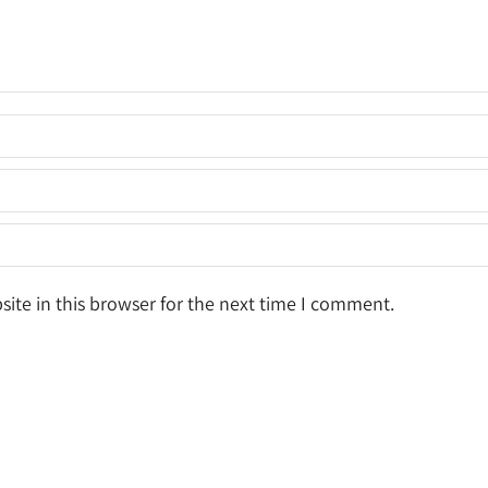
ite in this browser for the next time I comment.