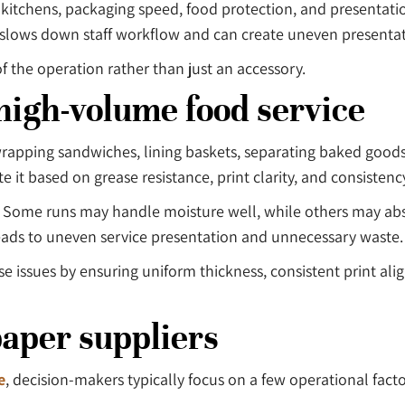
kitchens, packaging speed, food protection, and presentati
it slows down staff workflow and can create uneven presentat
f the operation rather than just an accessory.
high-volume food service
s wrapping sandwiches, lining baskets, separating baked good
t based on grease resistance, print clarity, and consistency
s. Some runs may handle moisture well, while others may abs
leads to uneven service presentation and unnecessary waste.
se issues by ensuring uniform thickness, consistent print a
paper suppliers
e
, decision-makers typically focus on a few operational facto