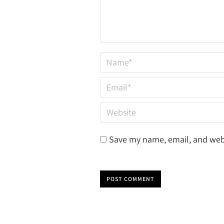
Name *
Email *
Website
Save my name, email, and webs
POST COMMENT