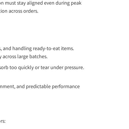
on must stay aligned even during peak
ion across orders.
s, and handling ready-to-eat items.
 across large batches.
orb too quickly or tear under pressure.
lignment, and predictable performance
rs: