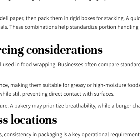
li paper, then pack them in rigid boxes for stacking. A quic
eals. These combinations help standardize portion handling
rcing considerations
ial used in food wrapping. Businesses often compare standa
ance, making them suitable for greasy or high-moisture foods
while still preventing direct contact with surfaces.
. A bakery may prioritize breathability, while a burger cha
s locations
s, consistency in packaging is a key operational requirement