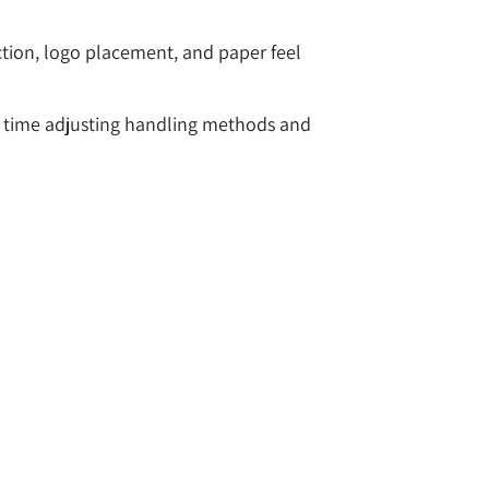
ction, logo placement, and paper feel
ss time adjusting handling methods and