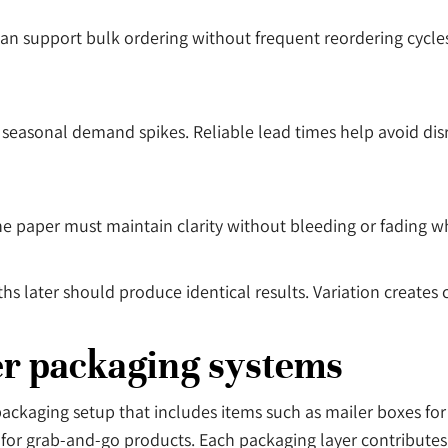
an support bulk ordering without frequent reordering cycles.
seasonal demand spikes. Reliable lead times help avoid dis
he paper must maintain clarity without bleeding or fading wh
s later should produce identical results. Variation creates
der packaging systems
er packaging setup that includes items such as mailer boxes fo
for grab-and-go products. Each packaging layer contributes