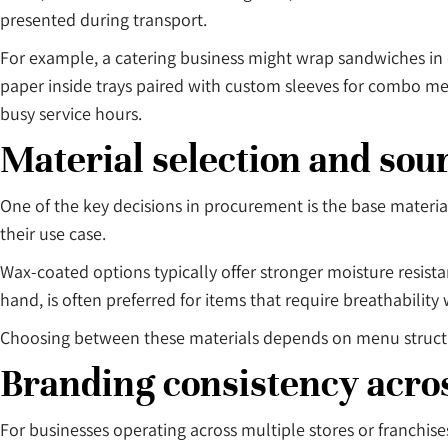
presented during transport.
For example, a catering business might wrap sandwiches in de
paper inside trays paired with custom sleeves for combo m
busy service hours.
Material selection and sou
One of the key decisions in procurement is the base mater
their use case.
Wax-coated options typically offer stronger moisture resist
hand, is often preferred for items that require breathability 
Choosing between these materials depends on menu structure
Branding consistency acros
For businesses operating across multiple stores or franchise