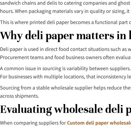
sandwich chains and delis to catering companies and ghost 
hours. When packaging materials vary in quality or sizing, 
This is where printed deli paper becomes a functional part o
Why deli paper matters in 
Deli paper is used in direct food contact situations such a
Procurement teams and food business owners often evaluate i
A common issue in sourcing is variability between supplier
For businesses with multiple locations, that inconsistency 
Sourcing from a stable wholesale supplier helps reduce the
across shipments.
Evaluating wholesale deli 
When comparing suppliers for
Custom deli paper wholesal