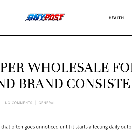
HEALTH
APER WHOLESALE FO
ND BRAND CONSIST
NO COMMENTS
GENERAL
that often goes unnoticed until it starts affecting daily out