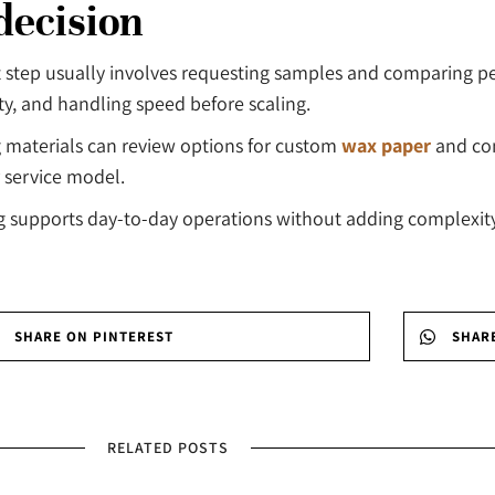
decision
t step usually involves requesting samples and comparing p
ity, and handling speed before scaling.
 materials can review options for custom
wax paper
and co
 service model.
ng supports day-to-day operations without adding complexi
SHARE ON PINTEREST
SHAR
RELATED POSTS