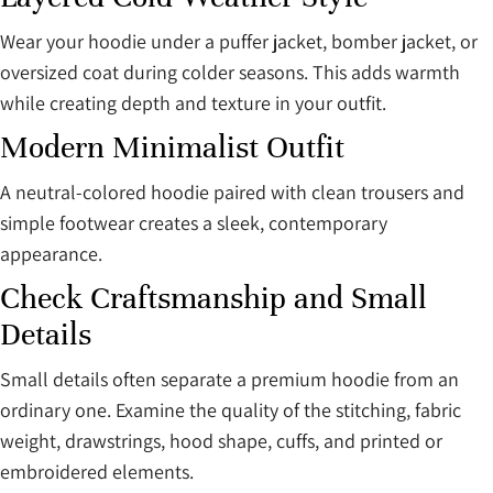
Wear your hoodie under a puffer jacket, bomber jacket, or
oversized coat during colder seasons. This adds warmth
while creating depth and texture in your outfit.
Modern Minimalist Outfit
A neutral-colored hoodie paired with clean trousers and
simple footwear creates a sleek, contemporary
appearance.
Check Craftsmanship and Small
Details
Small details often separate a premium hoodie from an
ordinary one. Examine the quality of the stitching, fabric
weight, drawstrings, hood shape, cuffs, and printed or
embroidered elements.