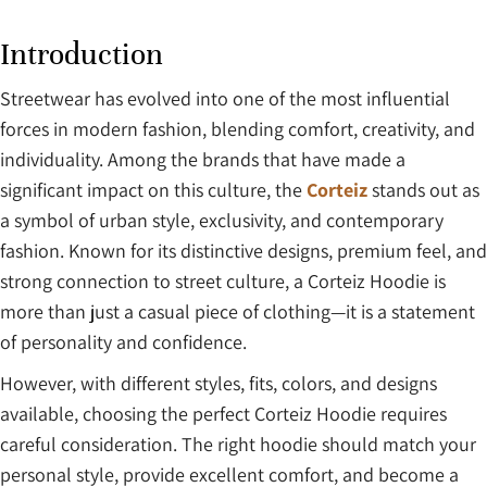
Introduction
Streetwear has evolved into one of the most influential
forces in modern fashion, blending comfort, creativity, and
individuality. Among the brands that have made a
significant impact on this culture, the
Corteiz
stands out as
a symbol of urban style, exclusivity, and contemporary
fashion. Known for its distinctive designs, premium feel, and
strong connection to street culture, a Corteiz Hoodie is
more than just a casual piece of clothing—it is a statement
of personality and confidence.
However, with different styles, fits, colors, and designs
available, choosing the perfect Corteiz Hoodie requires
careful consideration. The right hoodie should match your
personal style, provide excellent comfort, and become a