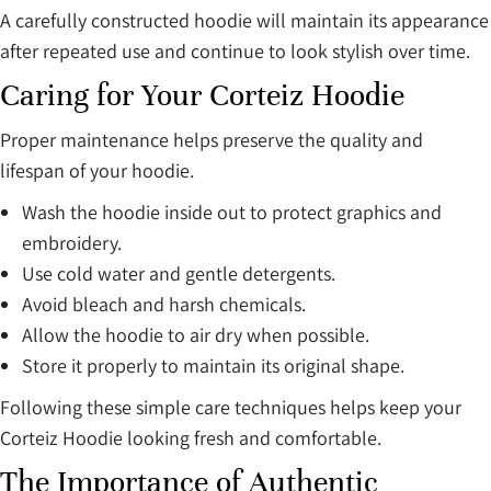
A carefully constructed hoodie will maintain its appearance
after repeated use and continue to look stylish over time.
Caring for Your Corteiz Hoodie
Proper maintenance helps preserve the quality and
lifespan of your hoodie.
Wash the hoodie inside out to protect graphics and
embroidery.
Use cold water and gentle detergents.
Avoid bleach and harsh chemicals.
Allow the hoodie to air dry when possible.
Store it properly to maintain its original shape.
Following these simple care techniques helps keep your
Corteiz Hoodie looking fresh and comfortable.
The Importance of Authentic