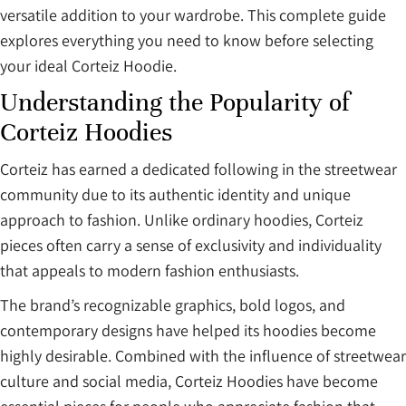
versatile addition to your wardrobe. This complete guide
explores everything you need to know before selecting
your ideal Corteiz Hoodie.
Understanding the Popularity of
Corteiz Hoodies
Corteiz has earned a dedicated following in the streetwear
community due to its authentic identity and unique
approach to fashion. Unlike ordinary hoodies, Corteiz
pieces often carry a sense of exclusivity and individuality
that appeals to modern fashion enthusiasts.
The brand’s recognizable graphics, bold logos, and
contemporary designs have helped its hoodies become
highly desirable. Combined with the influence of streetwear
culture and social media, Corteiz Hoodies have become