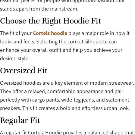
essential pieces for people who appreciate fashion that
stands apart from the mainstream.
Choose the Right Hoodie Fit
The fit of your
Corteiz hoodie
plays a major role in how it
looks and feels. Selecting the correct silhouette can
enhance your overall outfit and help you achieve your
desired style.
Oversized Fit
Oversized hoodies are a key element of modern streetwear.
They offer a relaxed, comfortable appearance and pair
perfectly with cargo pants, wide-leg jeans, and statement
sneakers. This fit creates a bold and effortless urban look.
Regular Fit
A regular-fit Corteiz Hoodie provides a balanced shape that