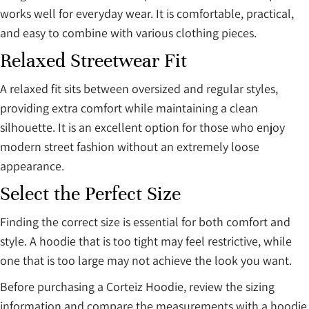
works well for everyday wear. It is comfortable, practical,
and easy to combine with various clothing pieces.
Relaxed Streetwear Fit
A relaxed fit sits between oversized and regular styles,
providing extra comfort while maintaining a clean
silhouette. It is an excellent option for those who enjoy
modern street fashion without an extremely loose
appearance.
Select the Perfect Size
Finding the correct size is essential for both comfort and
style. A hoodie that is too tight may feel restrictive, while
one that is too large may not achieve the look you want.
Before purchasing a Corteiz Hoodie, review the sizing
information and compare the measurements with a hoodie