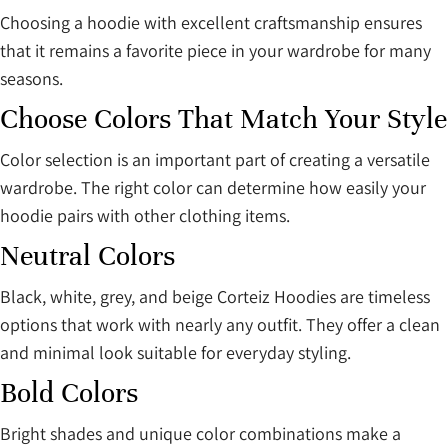
Choosing a hoodie with excellent craftsmanship ensures
that it remains a favorite piece in your wardrobe for many
seasons.
Choose Colors That Match Your Style
Color selection is an important part of creating a versatile
wardrobe. The right color can determine how easily your
hoodie pairs with other clothing items.
Neutral Colors
Black, white, grey, and beige Corteiz Hoodies are timeless
options that work with nearly any outfit. They offer a clean
and minimal look suitable for everyday styling.
Bold Colors
Bright shades and unique color combinations make a