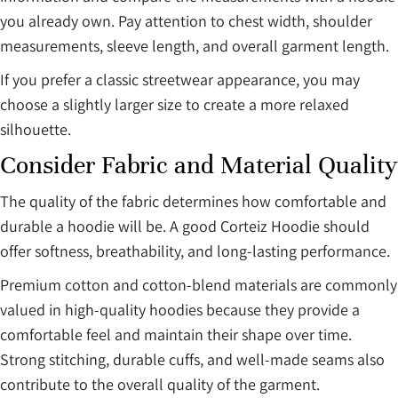
you already own. Pay attention to chest width, shoulder
measurements, sleeve length, and overall garment length.
If you prefer a classic streetwear appearance, you may
choose a slightly larger size to create a more relaxed
silhouette.
Consider Fabric and Material Quality
The quality of the fabric determines how comfortable and
durable a hoodie will be. A good Corteiz Hoodie should
offer softness, breathability, and long-lasting performance.
Premium cotton and cotton-blend materials are commonly
valued in high-quality hoodies because they provide a
comfortable feel and maintain their shape over time.
Strong stitching, durable cuffs, and well-made seams also
contribute to the overall quality of the garment.