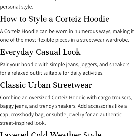
personal style.
How to Style a Corteiz Hoodie
A Corteiz Hoodie can be worn in numerous ways, making it
one of the most flexible pieces in a streetwear wardrobe.
Everyday Casual Look
Pair your hoodie with simple jeans, joggers, and sneakers
for a relaxed outfit suitable for daily activities.
Classic Urban Streetwear
Combine an oversized Corteiz Hoodie with cargo trousers,
baggy jeans, and trendy sneakers. Add accessories like a
cap, crossbody bag, or subtle jewelry for an authentic
street-inspired look.
Layered Cold-Weather Style