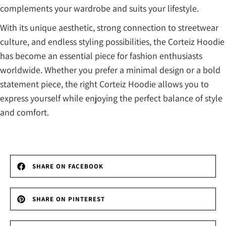
complements your wardrobe and suits your lifestyle.
With its unique aesthetic, strong connection to streetwear
culture, and endless styling possibilities, the Corteiz Hoodie
has become an essential piece for fashion enthusiasts
worldwide. Whether you prefer a minimal design or a bold
statement piece, the right Corteiz Hoodie allows you to
express yourself while enjoying the perfect balance of style
and comfort.
SHARE ON FACEBOOK
SHARE ON PINTEREST