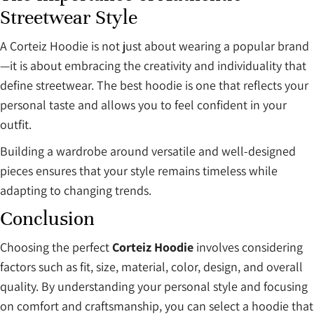
Streetwear Style
A Corteiz Hoodie is not just about wearing a popular brand
—it is about embracing the creativity and individuality that
define streetwear. The best hoodie is one that reflects your
personal taste and allows you to feel confident in your
outfit.
Building a wardrobe around versatile and well-designed
pieces ensures that your style remains timeless while
adapting to changing trends.
Conclusion
Choosing the perfect
Corteiz Hoodie
involves considering
factors such as fit, size, material, color, design, and overall
quality. By understanding your personal style and focusing
on comfort and craftsmanship, you can select a hoodie that