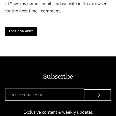
Save my name, email, and website in this browser
for the next time I comment.
POST COMMENT
Subscribe
Exclusive content & weekly updates