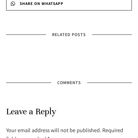
SHARE ON WHATSAPP
RELATED POSTS
COMMENTS
Leave a Reply
Your email address will not be published. Required