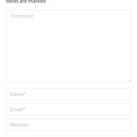
fields are marked
*
Comment
Name *
Email *
Website