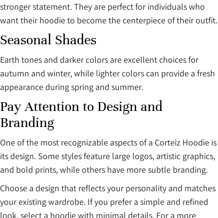
stronger statement. They are perfect for individuals who
want their hoodie to become the centerpiece of their outfit.
Seasonal Shades
Earth tones and darker colors are excellent choices for
autumn and winter, while lighter colors can provide a fresh
appearance during spring and summer.
Pay Attention to Design and
Branding
One of the most recognizable aspects of a Corteiz Hoodie is
its design. Some styles feature large logos, artistic graphics,
and bold prints, while others have more subtle branding.
Choose a design that reflects your personality and matches
your existing wardrobe. If you prefer a simple and refined
look, select a hoodie with minimal details. For a more