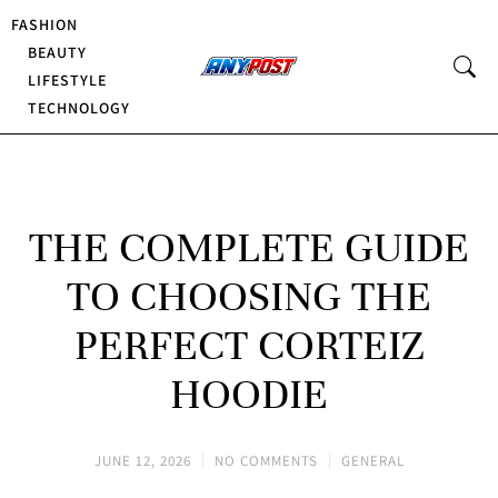
FASHION
BEAUTY
LIFESTYLE
TECHNOLOGY
THE COMPLETE GUIDE
TO CHOOSING THE
PERFECT CORTEIZ
HOODIE
JUNE 12, 2026
NO COMMENTS
GENERAL