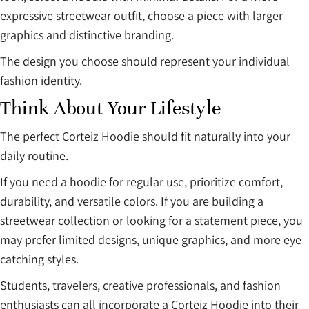
expressive streetwear outfit, choose a piece with larger
graphics and distinctive branding.
The design you choose should represent your individual
fashion identity.
Think About Your Lifestyle
The perfect Corteiz Hoodie should fit naturally into your
daily routine.
If you need a hoodie for regular use, prioritize comfort,
durability, and versatile colors. If you are building a
streetwear collection or looking for a statement piece, you
may prefer limited designs, unique graphics, and more eye-
catching styles.
Students, travelers, creative professionals, and fashion
enthusiasts can all incorporate a Corteiz Hoodie into their