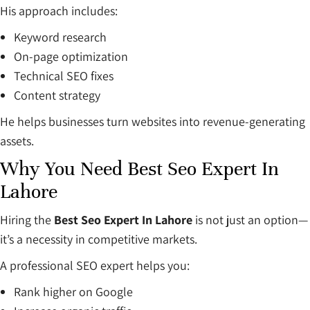
His approach includes:
Keyword research
On-page optimization
Technical SEO fixes
Content strategy
He helps businesses turn websites into revenue-generating
assets.
Why You Need Best Seo Expert In
Lahore
Hiring the
Best Seo Expert In Lahore
is not just an option—
it’s a necessity in competitive markets.
A professional SEO expert helps you:
Rank higher on Google