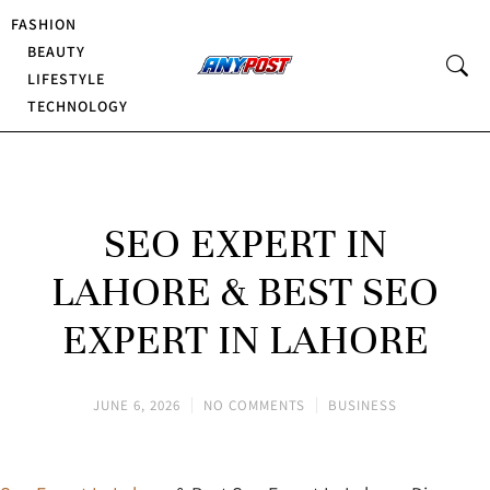
FASHION
BEAUTY
LIFESTYLE
TECHNOLOGY
SEO EXPERT IN
LAHORE & BEST SEO
EXPERT IN LAHORE
JUNE 6, 2026
NO COMMENTS
BUSINESS