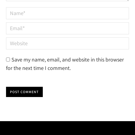
Name *
Email *
Website
Save my name, email, and website in this browser
for the next time I comment.
POST COMMENT