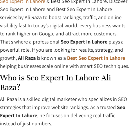
Seo Expert In Lahore
& Best Seo Expert In Lahore. Discover
Seo Expert In Lahore and Best Seo Expert In Lahore
services by Ali Raza to boost rankings, traffic, and online
visibility fast.In today’s digital world, every business wants
to rank higher on Google and attract more customers.
That’s where a professional
Seo Expert In Lahore
plays a
powerful role. If you are looking for results, strategy, and
growth,
Ali Raza
is known as a
Best Seo Expert In Lahore
helping businesses scale online with smart SEO techniques.
Who is Seo Expert In Lahore Ali
Raza?
Ali Raza is a skilled digital marketer who specializes in SEO
strategies that improve website rankings. As a trusted
Seo
Expert In Lahore
, he focuses on delivering real traffic
instead of just numbers.