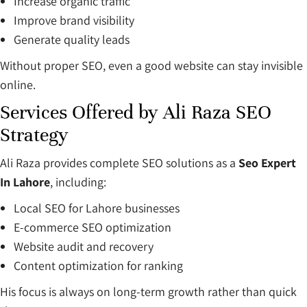
Increase organic traffic
Improve brand visibility
Generate quality leads
Without proper SEO, even a good website can stay invisible
online.
Services Offered by Ali Raza SEO
Strategy
Ali Raza provides complete SEO solutions as a
Seo Expert
In Lahore
, including:
Local SEO for Lahore businesses
E-commerce SEO optimization
Website audit and recovery
Content optimization for ranking
His focus is always on long-term growth rather than quick