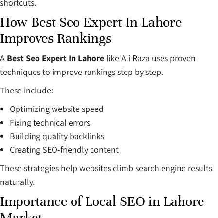
shortcuts.
How Best Seo Expert In Lahore
Improves Rankings
A
Best Seo Expert In Lahore
like Ali Raza uses proven
techniques to improve rankings step by step.
These include:
Optimizing website speed
Fixing technical errors
Building quality backlinks
Creating SEO-friendly content
These strategies help websites climb search engine results
naturally.
Importance of Local SEO in Lahore
Market