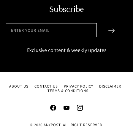
Subscribe
Exclusive content & weekly updates
ABOUT US
CONTACT US
PRIVACY POLICY
DISCLAIMER
TERMS & CONDITIONS
© 2026 ANYPOST. ALL RIGHT RESERVED.