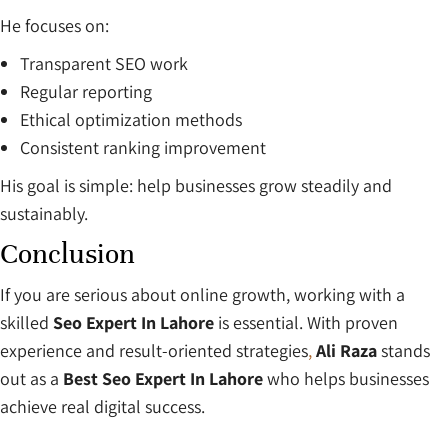
He focuses on:
Transparent SEO work
Regular reporting
Ethical optimization methods
Consistent ranking improvement
His goal is simple: help businesses grow steadily and
sustainably.
Conclusion
If you are serious about online growth, working with a
skilled
Seo Expert In Lahore
is essential. With proven
experience and result-oriented strategies
,
Ali Raza
stands
out as a
Best Seo Expert In Lahore
who helps businesses
achieve real digital success.