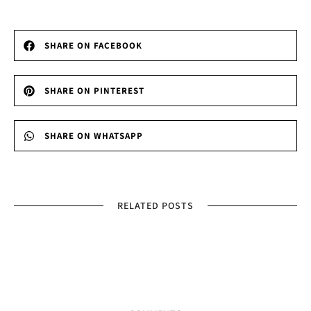
SHARE ON FACEBOOK
SHARE ON PINTEREST
SHARE ON WHATSAPP
RELATED POSTS