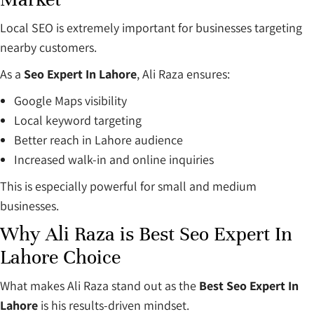
Local SEO is extremely important for businesses targeting
nearby customers.
As a
Seo Expert In Lahore
, Ali Raza ensures:
Google Maps visibility
Local keyword targeting
Better reach in Lahore audience
Increased walk-in and online inquiries
This is especially powerful for small and medium
businesses.
Why Ali Raza is Best Seo Expert In
Lahore Choice
What makes Ali Raza stand out as the
Best Seo Expert In
Lahore
is his results-driven mindset.