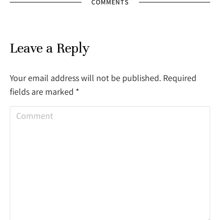
COMMENTS
Leave a Reply
Your email address will not be published. Required
fields are marked
*
Comment