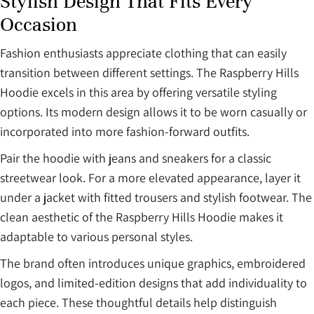
Stylish Design That Fits Every
Occasion
Fashion enthusiasts appreciate clothing that can easily
transition between different settings. The Raspberry Hills
Hoodie excels in this area by offering versatile styling
options. Its modern design allows it to be worn casually or
incorporated into more fashion-forward outfits.
Pair the hoodie with jeans and sneakers for a classic
streetwear look. For a more elevated appearance, layer it
under a jacket with fitted trousers and stylish footwear. The
clean aesthetic of the Raspberry Hills Hoodie makes it
adaptable to various personal styles.
The brand often introduces unique graphics, embroidered
logos, and limited-edition designs that add individuality to
each piece. These thoughtful details help distinguish