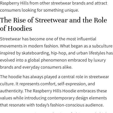
Raspberry Hills from other streetwear brands and attract
consumers looking for something unique.
The Rise of Streetwear and the Role
of Hoodies
Streetwear has become one of the most influential
movements in modern fashion. What began as a subculture
inspired by skateboarding, hip-hop, and urban lifestyles has
evolved into a global phenomenon embraced by luxury
brands and everyday consumers alike.
The hoodie has always played a central role in streetwear
culture. It represents comfort, self-expression, and
authenticity. The Raspberry Hills Hoodie embraces these
values while introducing contemporary design elements
that resonate with today’s fashion-conscious audience.