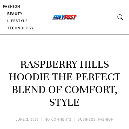
FASHION
BEAUTY
LIFESTYLE
TECHNOLOGY
RASPBERRY HILLS
HOODIE THE PERFECT
BLEND OF COMFORT,
STYLE
JUNE 2, 2026
NO COMMENTS
BUSINESS
,
FASHION