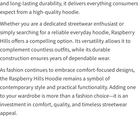
and long-lasting durability, it delivers everything consumers
expect from a high-quality hoodie.
Whether you are a dedicated streetwear enthusiast or
simply searching for a reliable everyday hoodie, Raspberry
Hills offers a compelling option. Its versatility allows it to
complement countless outfits, while its durable
construction ensures years of dependable wear.
As fashion continues to embrace comfort-focused designs,
the Raspberry Hills Hoodie remains a symbol of
contemporary style and practical functionality. Adding one
to your wardrobe is more than a fashion choice—it is an
investment in comfort, quality, and timeless streetwear
appeal.