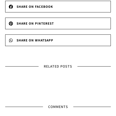
SHARE ON FACEBOOK
SHARE ON PINTEREST
SHARE ON WHATSAPP
RELATED POSTS
COMMENTS