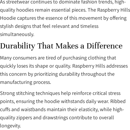
As streetwear continues to dominate fashion trends, high-
quality hoodies remain essential pieces. The Raspberry Hills
Hoodie captures the essence of this movement by offering
stylish designs that feel relevant and timeless
simultaneously.
Durability That Makes a Difference
Many consumers are tired of purchasing clothing that
quickly loses its shape or quality. Raspberry Hills addresses
this concern by prioritizing durability throughout the
manufacturing process.
Strong stitching techniques help reinforce critical stress
points, ensuring the hoodie withstands daily wear. Ribbed
cuffs and waistbands maintain their elasticity, while high-
quality zippers and drawstrings contribute to overall
longevity.