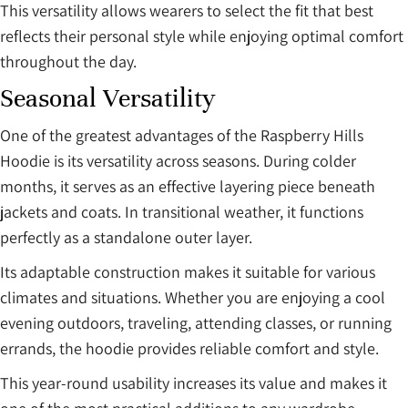
This versatility allows wearers to select the fit that best
reflects their personal style while enjoying optimal comfort
throughout the day.
Seasonal Versatility
One of the greatest advantages of the Raspberry Hills
Hoodie is its versatility across seasons. During colder
months, it serves as an effective layering piece beneath
jackets and coats. In transitional weather, it functions
perfectly as a standalone outer layer.
Its adaptable construction makes it suitable for various
climates and situations. Whether you are enjoying a cool
evening outdoors, traveling, attending classes, or running
errands, the hoodie provides reliable comfort and style.
This year-round usability increases its value and makes it