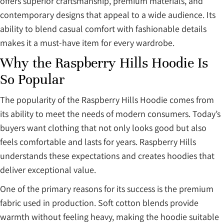
offers superior craftsmanship, premium materials, and
contemporary designs that appeal to a wide audience. Its
ability to blend casual comfort with fashionable details
makes it a must-have item for every wardrobe.
Why the Raspberry Hills Hoodie Is
So Popular
The popularity of the Raspberry Hills Hoodie comes from
its ability to meet the needs of modern consumers. Today’s
buyers want clothing that not only looks good but also
feels comfortable and lasts for years. Raspberry Hills
understands these expectations and creates hoodies that
deliver exceptional value.
One of the primary reasons for its success is the premium
fabric used in production. Soft cotton blends provide
warmth without feeling heavy, making the hoodie suitable