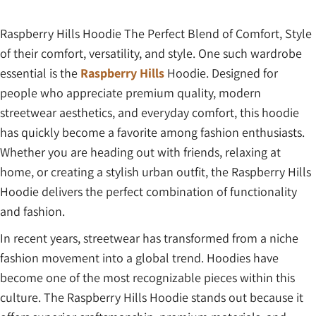
Raspberry Hills Hoodie The Perfect Blend of Comfort, Style
of their comfort, versatility, and style. One such wardrobe
essential is the
Raspberry Hills
Hoodie. Designed for
people who appreciate premium quality, modern
streetwear aesthetics, and everyday comfort, this hoodie
has quickly become a favorite among fashion enthusiasts.
Whether you are heading out with friends, relaxing at
home, or creating a stylish urban outfit, the Raspberry Hills
Hoodie delivers the perfect combination of functionality
and fashion.
In recent years, streetwear has transformed from a niche
fashion movement into a global trend. Hoodies have
become one of the most recognizable pieces within this
culture. The Raspberry Hills Hoodie stands out because it