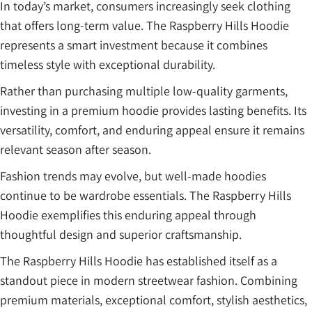
In today’s market, consumers increasingly seek clothing
that offers long-term value. The Raspberry Hills Hoodie
represents a smart investment because it combines
timeless style with exceptional durability.
Rather than purchasing multiple low-quality garments,
investing in a premium hoodie provides lasting benefits. Its
versatility, comfort, and enduring appeal ensure it remains
relevant season after season.
Fashion trends may evolve, but well-made hoodies
continue to be wardrobe essentials. The Raspberry Hills
Hoodie exemplifies this enduring appeal through
thoughtful design and superior craftsmanship.
The Raspberry Hills Hoodie has established itself as a
standout piece in modern streetwear fashion. Combining
premium materials, exceptional comfort, stylish aesthetics,