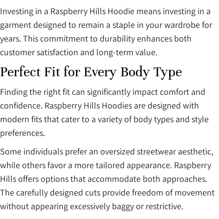
Investing in a Raspberry Hills Hoodie means investing in a
garment designed to remain a staple in your wardrobe for
years. This commitment to durability enhances both
customer satisfaction and long-term value.
Perfect Fit for Every Body Type
Finding the right fit can significantly impact comfort and
confidence. Raspberry Hills Hoodies are designed with
modern fits that cater to a variety of body types and style
preferences.
Some individuals prefer an oversized streetwear aesthetic,
while others favor a more tailored appearance. Raspberry
Hills offers options that accommodate both approaches.
The carefully designed cuts provide freedom of movement
without appearing excessively baggy or restrictive.