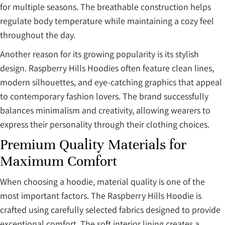
for multiple seasons. The breathable construction helps
regulate body temperature while maintaining a cozy feel
throughout the day.
Another reason for its growing popularity is its stylish
design. Raspberry Hills Hoodies often feature clean lines,
modern silhouettes, and eye-catching graphics that appeal
to contemporary fashion lovers. The brand successfully
balances minimalism and creativity, allowing wearers to
express their personality through their clothing choices.
Premium Quality Materials for
Maximum Comfort
When choosing a hoodie, material quality is one of the
most important factors. The Raspberry Hills Hoodie is
crafted using carefully selected fabrics designed to provide
exceptional comfort. The soft interior lining creates a