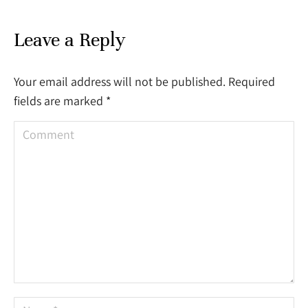
Leave a Reply
Your email address will not be published. Required
fields are marked
*
Comment
Name *