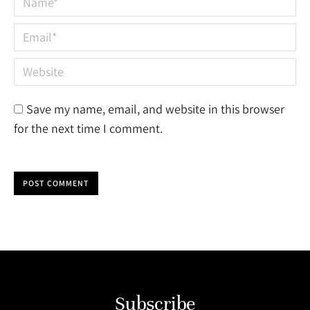
Email *
Website
Save my name, email, and website in this browser
for the next time I comment.
POST COMMENT
Subscribe