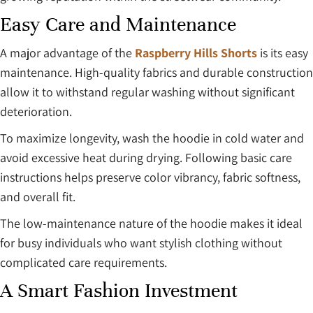
Easy Care and Maintenance
A major advantage of the
Raspberry Hills Shorts
is its easy
maintenance. High-quality fabrics and durable construction
allow it to withstand regular washing without significant
deterioration.
To maximize longevity, wash the hoodie in cold water and
avoid excessive heat during drying. Following basic care
instructions helps preserve color vibrancy, fabric softness,
and overall fit.
The low-maintenance nature of the hoodie makes it ideal
for busy individuals who want stylish clothing without
complicated care requirements.
A Smart Fashion Investment