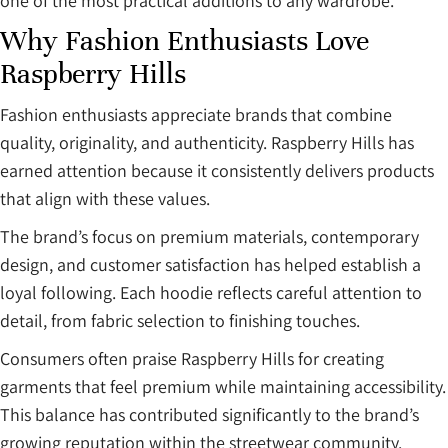
one of the most practical additions to any wardrobe.
Why Fashion Enthusiasts Love
Raspberry Hills
Fashion enthusiasts appreciate brands that combine
quality, originality, and authenticity. Raspberry Hills has
earned attention because it consistently delivers products
that align with these values.
The brand’s focus on premium materials, contemporary
design, and customer satisfaction has helped establish a
loyal following. Each hoodie reflects careful attention to
detail, from fabric selection to finishing touches.
Consumers often praise Raspberry Hills for creating
garments that feel premium while maintaining accessibility.
This balance has contributed significantly to the brand’s
growing reputation within the streetwear community.