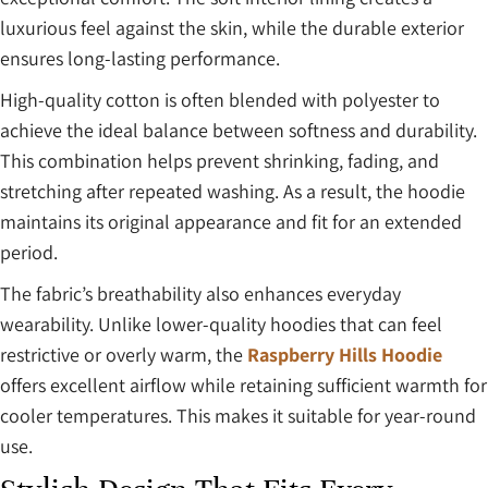
luxurious feel against the skin, while the durable exterior
ensures long-lasting performance.
High-quality cotton is often blended with polyester to
achieve the ideal balance between softness and durability.
This combination helps prevent shrinking, fading, and
stretching after repeated washing. As a result, the hoodie
maintains its original appearance and fit for an extended
period.
The fabric’s breathability also enhances everyday
wearability. Unlike lower-quality hoodies that can feel
restrictive or overly warm, the
Raspberry Hills Hoodie
offers excellent airflow while retaining sufficient warmth for
cooler temperatures. This makes it suitable for year-round
use.