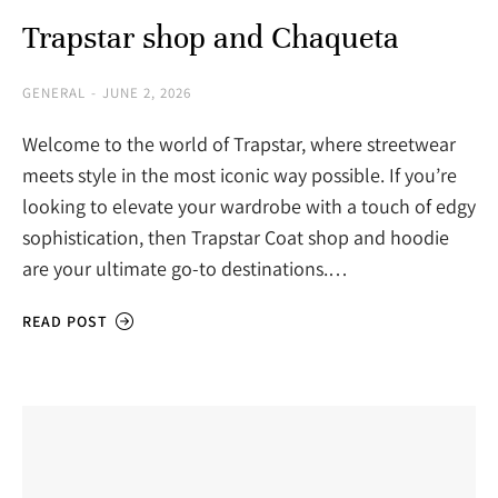
Trapstar shop and Chaqueta
GENERAL
JUNE 2, 2026
Welcome to the world of Trapstar, where streetwear
meets style in the most iconic way possible. If you’re
looking to elevate your wardrobe with a touch of edgy
sophistication, then Trapstar Coat shop and hoodie
are your ultimate go-to destinations.…
READ POST