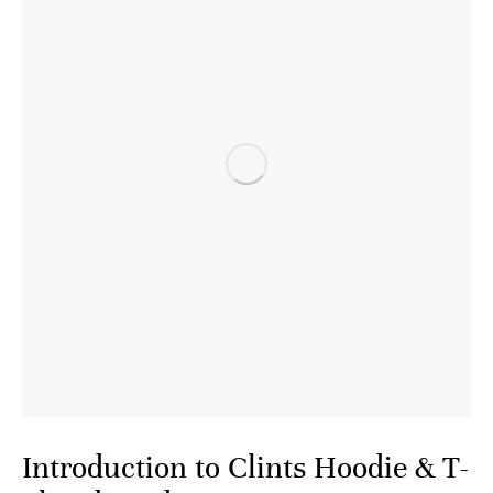
Introduction to Clints Hoodie & T-