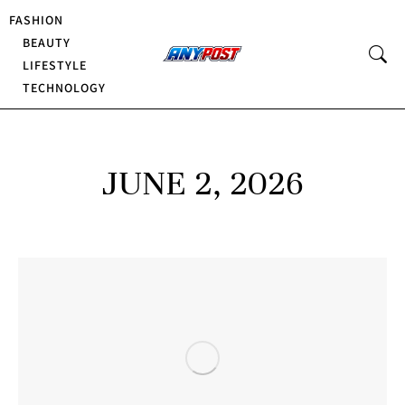
FASHION
BEAUTY
LIFESTYLE
TECHNOLOGY
JUNE 2, 2026