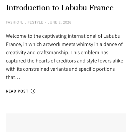
Introduction to Labubu France
FASHION
,
LIFESTYLE
JUNE 2, 2026
Welcome to the captivating international of Labubu
France, in which artwork meets whimsy in a dance of
creativity and craftsmanship. This emblem has
captured the hearts of creditors and style lovers alike
with its constrained variants and specific portions
that…
READ POST