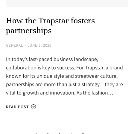
How the Trapstar fosters
partnerships
GENERAL
JUNE 2, 2026
In today’s fast-paced business landscape,
collaboration is key to success. For Trapstar, a brand
known for its unique style and streetwear culture,
partnerships are more than just a strategy – they are
vital to growth and innovation. As the fashion…
READ POST