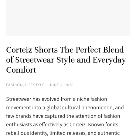
Corteiz Shorts The Perfect Blend
of Streetwear Style and Everyday
Comfort
FASHION
,
LIFESTYLE
JUNE 2, 2026
Streetwear has evolved from a niche fashion
movement into a global cultural phenomenon, and
few brands have captured the attention of fashion
enthusiasts as effectively as Corteiz. Known for its
rebellious identity, limited releases, and authentic