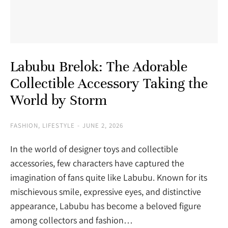
Labubu Brelok: The Adorable
Collectible Accessory Taking the
World by Storm
FASHION
,
LIFESTYLE
JUNE 2, 2026
In the world of designer toys and collectible
accessories, few characters have captured the
imagination of fans quite like Labubu. Known for its
mischievous smile, expressive eyes, and distinctive
appearance, Labubu has become a beloved figure
among collectors and fashion…