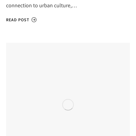
connection to urban culture,…
READ POST