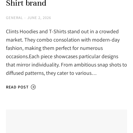
Shirt brand
GENERAL
JUNE 2, 2026
Clints Hoodies and T-Shirts stand out in a crowded
market. They combo consolation with modern-day
fashion, making them perfect for numerous
occasions.Each piece showcases particular designs
that mirror individuality. From ambitious snap shots to
diffused patterns, they cater to various…
READ POST