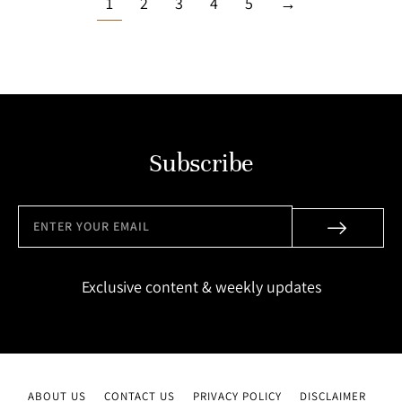
1
2
3
4
5
→
Subscribe
Exclusive content & weekly updates
ABOUT US
CONTACT US
PRIVACY POLICY
DISCLAIMER