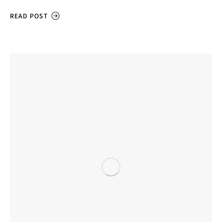
READ POST