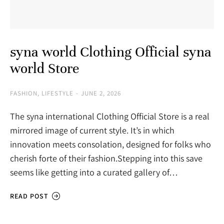
syna world Clothing Official syna
world Store
FASHION
,
LIFESTYLE
JUNE 2, 2026
The syna international Clothing Official Store is a real
mirrored image of current style. It’s in which
innovation meets consolation, designed for folks who
cherish forte of their fashion.Stepping into this save
seems like getting into a curated gallery of…
READ POST