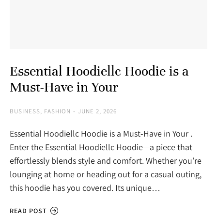
Essential Hoodiellc Hoodie is a
Must-Have in Your
BUSINESS
,
FASHION
JUNE 2, 2026
Essential Hoodiellc Hoodie is a Must-Have in Your .
Enter the Essential Hoodiellc Hoodie—a piece that
effortlessly blends style and comfort. Whether you’re
lounging at home or heading out for a casual outing,
this hoodie has you covered. Its unique…
READ POST