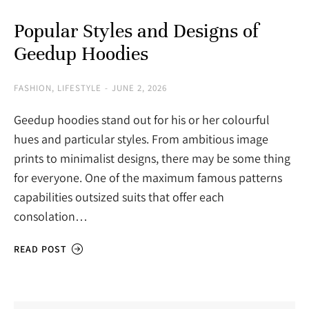
Popular Styles and Designs of
Geedup Hoodies
FASHION
,
LIFESTYLE
JUNE 2, 2026
Geedup hoodies stand out for his or her colourful
hues and particular styles. From ambitious image
prints to minimalist designs, there may be some thing
for everyone. One of the maximum famous patterns
capabilities outsized suits that offer each
consolation…
READ POST