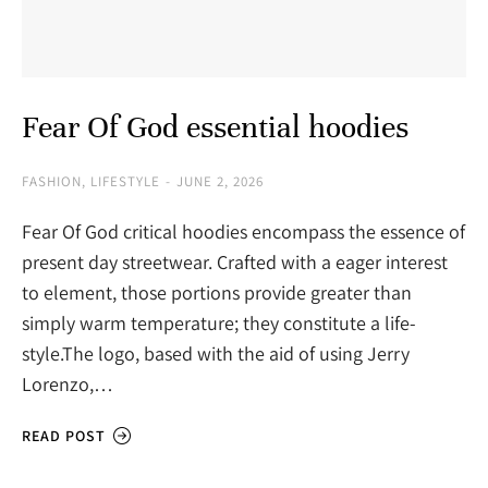
Fear Of God essential hoodies
FASHION
,
LIFESTYLE
JUNE 2, 2026
Fear Of God critical hoodies encompass the essence of
present day streetwear. Crafted with a eager interest
to element, those portions provide greater than
simply warm temperature; they constitute a life-
style.The logo, based with the aid of using Jerry
Lorenzo,…
READ POST