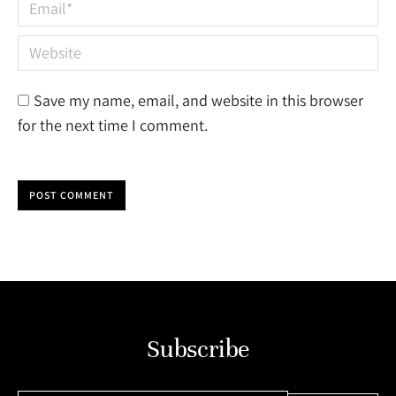
Email *
Website
Save my name, email, and website in this browser
for the next time I comment.
POST COMMENT
Subscribe