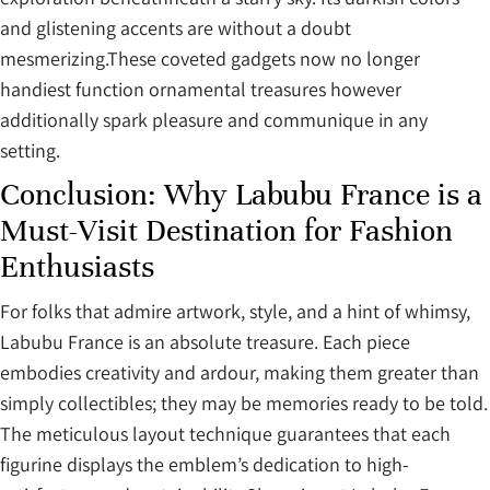
and glistening accents are without a doubt
mesmerizing.These coveted gadgets now no longer
handiest function ornamental treasures however
additionally spark pleasure and communique in any
setting.
Conclusion: Why Labubu France is a
Must-Visit Destination for Fashion
Enthusiasts
For folks that admire artwork, style, and a hint of whimsy,
Labubu France is an absolute treasure. Each piece
embodies creativity and ardour, making them greater than
simply collectibles; they may be memories ready to be told.
The meticulous layout technique guarantees that each
figurine displays the emblem’s dedication to high-