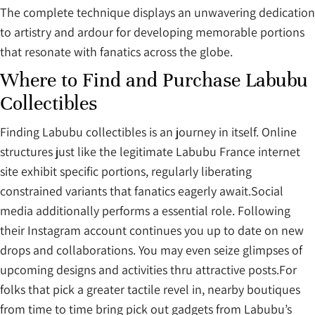
The complete technique displays an unwavering dedication
to artistry and ardour for developing memorable portions
that resonate with fanatics across the globe.
Where to Find and Purchase Labubu
Collectibles
Finding Labubu collectibles is an journey in itself. Online
structures just like the legitimate Labubu France internet
site exhibit specific portions, regularly liberating
constrained variants that fanatics eagerly await.Social
media additionally performs a essential role. Following
their Instagram account continues you up to date on new
drops and collaborations. You may even seize glimpses of
upcoming designs and activities thru attractive posts.For
folks that pick a greater tactile revel in, nearby boutiques
from time to time bring pick out gadgets from Labubu’s