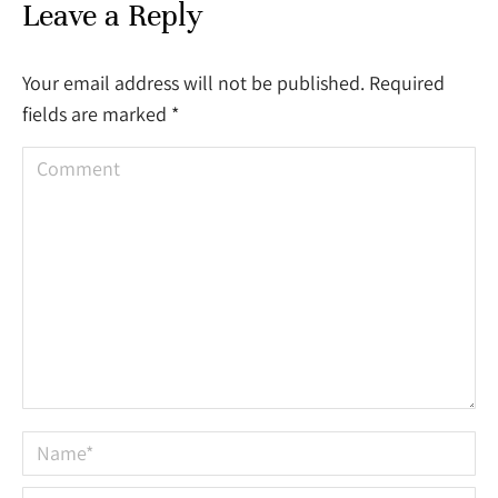
Leave a Reply
Your email address will not be published. Required
fields are marked
*
Comment
Name *