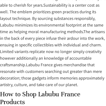
able to cherish for years.Sustainability is a center cost as
well. The emblem prioritizes green practices during its
layout technique. By sourcing substances responsibly,
Labubu minimizes its environmental footprint at the same
time as helping moral manufacturing methods.The artisans
in the back of every piece infuse their ardour into the work,
ensuing in specific collectibles with individual and charm.
Limited variants replicate now no longer simply creativity
however additionally an knowledge of accountable
craftsmanship.Labubu France gives merchandise that
resonate with customers searching out greater than mere
decoration; those gadgets inform memories approximately
artistry, culture, and take care of our planet.
How to Shop Labubu France
Products