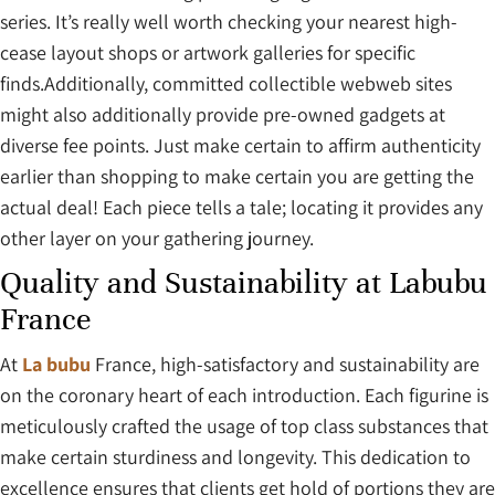
series. It’s really well worth checking your nearest high-
cease layout shops or artwork galleries for specific
finds.Additionally, committed collectible webweb sites
might also additionally provide pre-owned gadgets at
diverse fee points. Just make certain to affirm authenticity
earlier than shopping to make certain you are getting the
actual deal! Each piece tells a tale; locating it provides any
other layer on your gathering journey.
Quality and Sustainability at Labubu
France
At
La bubu
France, high-satisfactory and sustainability are
on the coronary heart of each introduction. Each figurine is
meticulously crafted the usage of top class substances that
make certain sturdiness and longevity. This dedication to
excellence ensures that clients get hold of portions they are