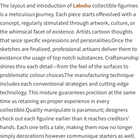
The layout and introduction of
Labubu
collectible figurines
is a meticulous journey. Each piece starts offevolved with a
concept, regularly stimulated through artwork, culture, or
the whimsical facet of existence. Artists cartoon thoughts
that seize specific expressions and personalities.Once the
sketches are finalized, professional artisans deliver them to
existence the usage of top notch substances. Craftsmanship
shines thru each detail—from the feel of the surfaces to
problematic colour choices.The manufacturing technique
includes each conventional strategies and cutting-edge
technology. This mixture guarantees precision at the same
time as retaining an proper experience in every
collectible.Quality manipulate is paramount; designers
check out each figurine earlier than it reaches creditors’
hands. Each one tells a tale, making them now no longer
simply decorations however communique starters as well.