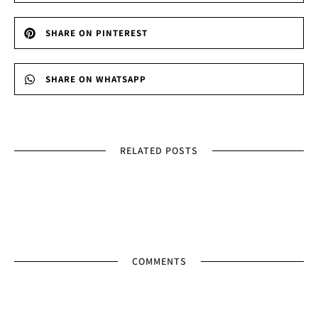
SHARE ON PINTEREST
SHARE ON WHATSAPP
RELATED POSTS
COMMENTS