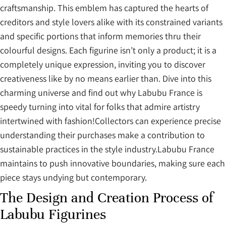
craftsmanship. This emblem has captured the hearts of
creditors and style lovers alike with its constrained variants
and specific portions that inform memories thru their
colourful designs. Each figurine isn’t only a product; it is a
completely unique expression, inviting you to discover
creativeness like by no means earlier than. Dive into this
charming universe and find out why Labubu France is
speedy turning into vital for folks that admire artistry
intertwined with fashion!Collectors can experience precise
understanding their purchases make a contribution to
sustainable practices in the style industry.Labubu France
maintains to push innovative boundaries, making sure each
piece stays undying but contemporary.
The Design and Creation Process of
Labubu Figurines