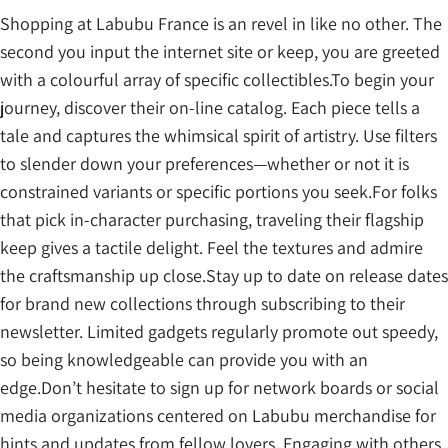
Shopping at Labubu France is an revel in like no other. The
second you input the internet site or keep, you are greeted
with a colourful array of specific collectibles.To begin your
journey, discover their on-line catalog. Each piece tells a
tale and captures the whimsical spirit of artistry. Use filters
to slender down your preferences—whether or not it is
constrained variants or specific portions you seek.For folks
that pick in-character purchasing, traveling their flagship
keep gives a tactile delight. Feel the textures and admire
the craftsmanship up close.Stay up to date on release dates
for brand new collections through subscribing to their
newsletter. Limited gadgets regularly promote out speedy,
so being knowledgeable can provide you with an
edge.Don’t hesitate to sign up for network boards or social
media organizations centered on Labubu merchandise for
hints and updates from fellow lovers. Engaging with others