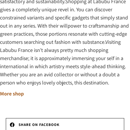
satisfactory and sustainability.Shopping at Labubu France
gives a completely unique revel in. You can discover
constrained variants and specific gadgets that simply stand
out in any series. With their willpower to craftsmanship and
green practices, those portions resonate with cutting-edge
customers searching out fashion with substance.Visiting
Labubu France isn’t always pretty much shopping
merchandise; it is approximately immersing your self in a
international in which artistry meets style-ahead thinking.
Whether you are an avid collector or without a doubt a
person who enjoys lovely objects, this destination.
More shop
SHARE ON FACEBOOK