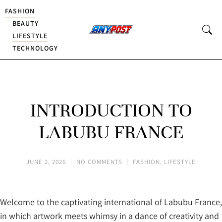
FASHION
BEAUTY
LIFESTYLE
TECHNOLOGY
INTRODUCTION TO
LABUBU FRANCE
JUNE 2, 2026
NO COMMENTS
FASHION
,
LIFESTYLE
Welcome to the captivating international of Labubu France,
in which artwork meets whimsy in a dance of creativity and