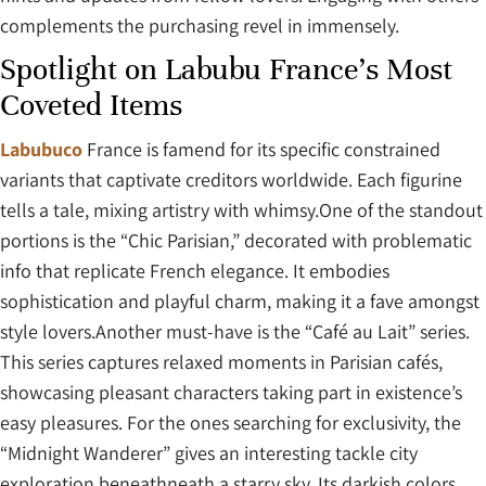
complements the purchasing revel in immensely.
Spotlight on Labubu France’s Most
Coveted Items
Labubuco
France is famend for its specific constrained
variants that captivate creditors worldwide. Each figurine
tells a tale, mixing artistry with whimsy.One of the standout
portions is the “Chic Parisian,” decorated with problematic
info that replicate French elegance. It embodies
sophistication and playful charm, making it a fave amongst
style lovers.Another must-have is the “Café au Lait” series.
This series captures relaxed moments in Parisian cafés,
showcasing pleasant characters taking part in existence’s
easy pleasures. For the ones searching for exclusivity, the
“Midnight Wanderer” gives an interesting tackle city
exploration beneathneath a starry sky. Its darkish colors