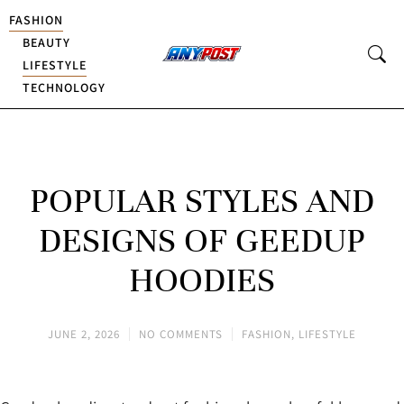
FASHION
BEAUTY
LIFESTYLE
TECHNOLOGY
POPULAR STYLES AND
DESIGNS OF GEEDUP
HOODIES
JUNE 2, 2026
NO COMMENTS
FASHION
,
LIFESTYLE