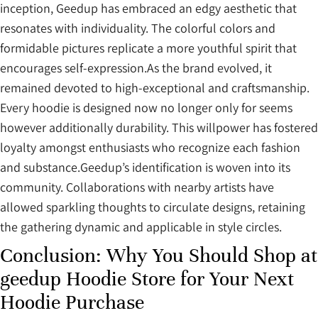
inception, Geedup has embraced an edgy aesthetic that
resonates with individuality. The colorful colors and
formidable pictures replicate a more youthful spirit that
encourages self-expression.As the brand evolved, it
remained devoted to high-exceptional and craftsmanship.
Every hoodie is designed now no longer only for seems
however additionally durability. This willpower has fostered
loyalty amongst enthusiasts who recognize each fashion
and substance.Geedup’s identification is woven into its
community. Collaborations with nearby artists have
allowed sparkling thoughts to circulate designs, retaining
the gathering dynamic and applicable in style circles.
Conclusion: Why You Should Shop at
geedup Hoodie Store for Your Next
Hoodie Purchase