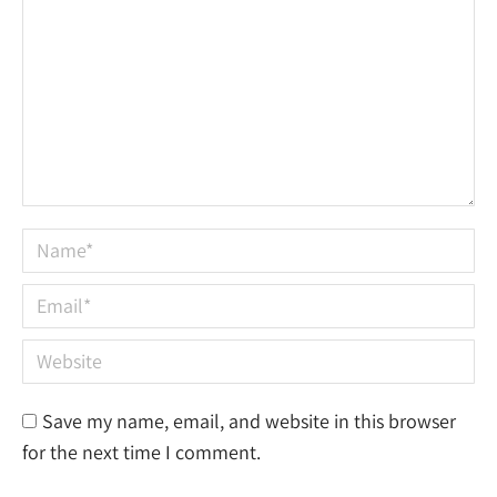
Name *
Email *
Website
Save my name, email, and website in this browser
for the next time I comment.