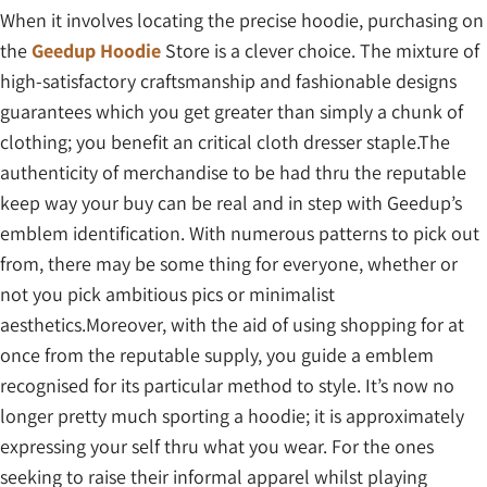
When it involves locating the precise hoodie, purchasing on
the
Geedup Hoodie
Store is a clever choice. The mixture of
high-satisfactory craftsmanship and fashionable designs
guarantees which you get greater than simply a chunk of
clothing; you benefit an critical cloth dresser staple.The
authenticity of merchandise to be had thru the reputable
keep way your buy can be real and in step with Geedup’s
emblem identification. With numerous patterns to pick out
from, there may be some thing for everyone, whether or
not you pick ambitious pics or minimalist
aesthetics.Moreover, with the aid of using shopping for at
once from the reputable supply, you guide a emblem
recognised for its particular method to style. It’s now no
longer pretty much sporting a hoodie; it is approximately
expressing your self thru what you wear. For the ones
seeking to raise their informal apparel whilst playing