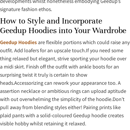
developments whilst nonetheless embodying Geedup’s
signature fashion ethos.
How to Style and Incorporate
Geedup Hoodies into Your Wardrobe
Geedup Hoodies
are flexible portions which could raise any
outfit. Add loafers for an upscale touch.If you need some
thing relaxed but elegant, strive sporting your hoodie over
a midi skirt. Finish off the outfit with ankle boots for an
surprising twist it truly is certain to show
heads.Accessorizing can rework your appearance too. A
assertion necklace or ambitious rings can upload aptitude
with out overwhelming the simplicity of the hoodie.Don’t
pull away from blending styles either! Pairing prints like
plaid pants with a solid-coloured Geedup hoodie creates
visible hobby whilst retaining it relaxed.