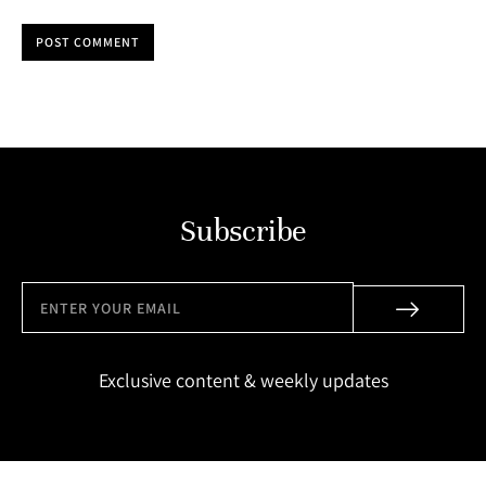
POST COMMENT
Subscribe
Exclusive content & weekly updates