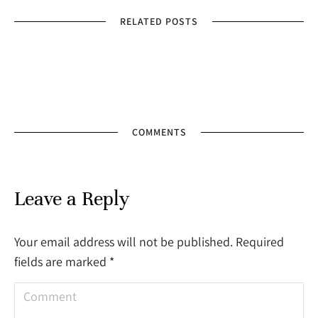
RELATED POSTS
COMMENTS
Leave a Reply
Your email address will not be published. Required
fields are marked
*
Comment