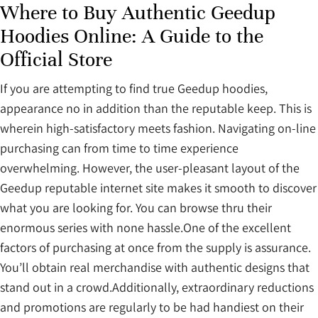
Where to Buy Authentic Geedup
Hoodies Online: A Guide to the
Official Store
If you are attempting to find true Geedup hoodies,
appearance no in addition than the reputable keep. This is
wherein high-satisfactory meets fashion. Navigating on-line
purchasing can from time to time experience
overwhelming. However, the user-pleasant layout of the
Geedup reputable internet site makes it smooth to discover
what you are looking for. You can browse thru their
enormous series with none hassle.One of the excellent
factors of purchasing at once from the supply is assurance.
You’ll obtain real merchandise with authentic designs that
stand out in a crowd.Additionally, extraordinary reductions
and promotions are regularly to be had handiest on their