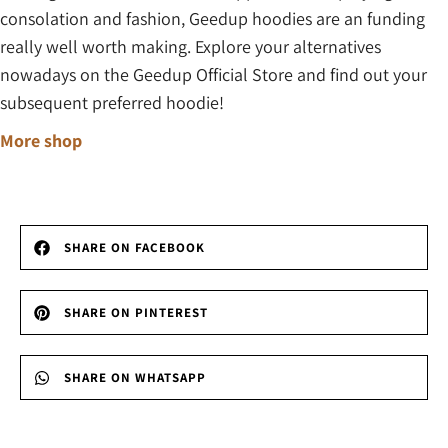
consolation and fashion, Geedup hoodies are an funding
really well worth making. Explore your alternatives
nowadays on the Geedup Official Store and find out your
subsequent preferred hoodie!
More shop
SHARE ON FACEBOOK
SHARE ON PINTEREST
SHARE ON WHATSAPP