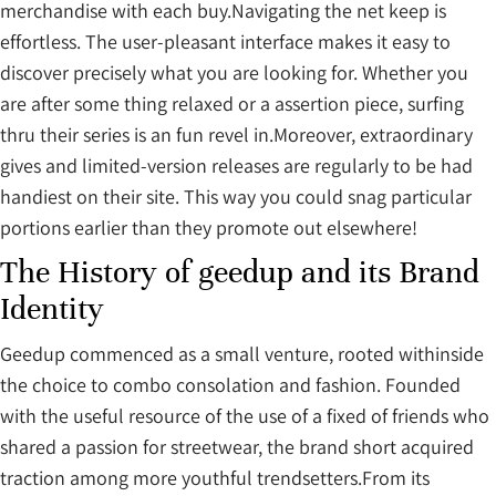
merchandise with each buy.Navigating the net keep is
effortless. The user-pleasant interface makes it easy to
discover precisely what you are looking for. Whether you
are after some thing relaxed or a assertion piece, surfing
thru their series is an fun revel in.Moreover, extraordinary
gives and limited-version releases are regularly to be had
handiest on their site. This way you could snag particular
portions earlier than they promote out elsewhere!
The History of geedup and its Brand
Identity
Geedup commenced as a small venture, rooted withinside
the choice to combo consolation and fashion. Founded
with the useful resource of the use of a fixed of friends who
shared a passion for streetwear, the brand short acquired
traction among more youthful trendsetters.From its