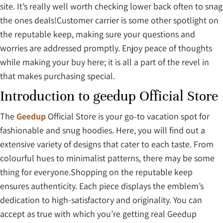
site. It’s really well worth checking lower back often to snag
the ones deals!Customer carrier is some other spotlight on
the reputable keep, making sure your questions and
worries are addressed promptly. Enjoy peace of thoughts
while making your buy here; it is all a part of the revel in
that makes purchasing special.
Introduction to geedup Official Store
The
Geedup
Official Store is your go-to vacation spot for
fashionable and snug hoodies. Here, you will find out a
extensive variety of designs that cater to each taste. From
colourful hues to minimalist patterns, there may be some
thing for everyone.Shopping on the reputable keep
ensures authenticity. Each piece displays the emblem’s
dedication to high-satisfactory and originality. You can
accept as true with which you’re getting real Geedup