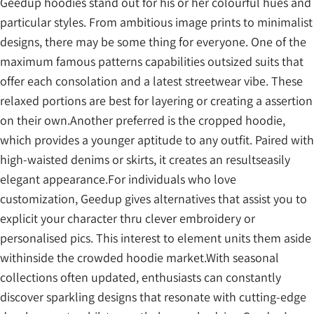
Geedup hoodies stand out for his or her colourful hues and
particular styles. From ambitious image prints to minimalist
designs, there may be some thing for everyone. One of the
maximum famous patterns capabilities outsized suits that
offer each consolation and a latest streetwear vibe. These
relaxed portions are best for layering or creating a assertion
on their own.Another preferred is the cropped hoodie,
which provides a younger aptitude to any outfit. Paired with
high-waisted denims or skirts, it creates an resultseasily
elegant appearance.For individuals who love
customization, Geedup gives alternatives that assist you to
explicit your character thru clever embroidery or
personalised pics. This interest to element units them aside
withinside the crowded hoodie market.With seasonal
collections often updated, enthusiasts can constantly
discover sparkling designs that resonate with cutting-edge