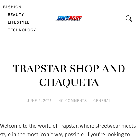
FASHION
BEAUTY
LIFESTYLE
TECHNOLOGY
TRAPSTAR SHOP AND
CHAQUETA
JUNE 2, 2026
NO COMMENTS
GENERAL
Welcome to the world of Trapstar, where streetwear meets
style in the most iconic way possible. If you’re looking to