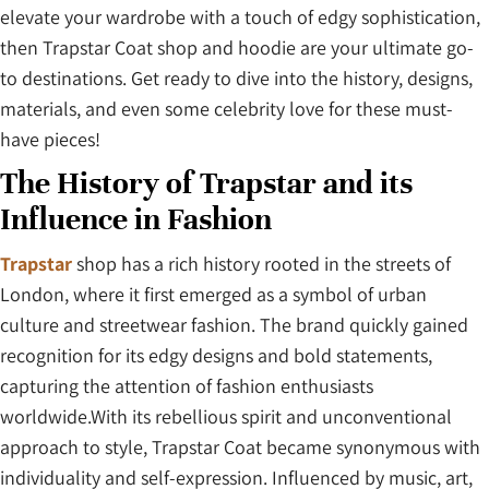
elevate your wardrobe with a touch of edgy sophistication,
then Trapstar Coat shop and hoodie are your ultimate go-
to destinations. Get ready to dive into the history, designs,
materials, and even some celebrity love for these must-
have pieces!
The History of Trapstar and its
Influence in Fashion
Trapstar
shop has a rich history rooted in the streets of
London, where it first emerged as a symbol of urban
culture and streetwear fashion. The brand quickly gained
recognition for its edgy designs and bold statements,
capturing the attention of fashion enthusiasts
worldwide.With its rebellious spirit and unconventional
approach to style, Trapstar Coat became synonymous with
individuality and self-expression. Influenced by music, art,