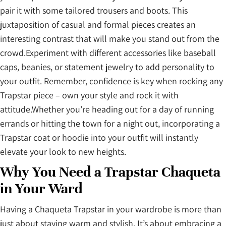
pair it with some tailored trousers and boots. This
juxtaposition of casual and formal pieces creates an
interesting contrast that will make you stand out from the
crowd.Experiment with different accessories like baseball
caps, beanies, or statement jewelry to add personality to
your outfit. Remember, confidence is key when rocking any
Trapstar piece – own your style and rock it with
attitude.Whether you’re heading out for a day of running
errands or hitting the town for a night out, incorporating a
Trapstar coat or hoodie into your outfit will instantly
elevate your look to new heights.
Why You Need a Trapstar Chaqueta
in Your Ward
Having a Chaqueta Trapstar
in your wardrobe is more than
just about staying warm and stylish. It’s about embracing a