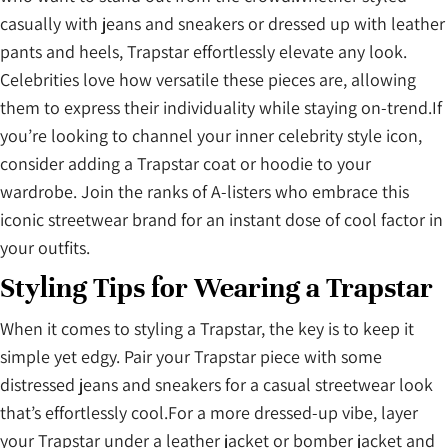
casually with jeans and sneakers or dressed up with leather
pants and heels, Trapstar effortlessly elevate any look.
Celebrities love how versatile these pieces are, allowing
them to express their individuality while staying on-trend.If
you’re looking to channel your inner celebrity style icon,
consider adding a Trapstar coat or hoodie to your
wardrobe. Join the ranks of A-listers who embrace this
iconic streetwear brand for an instant dose of cool factor in
your outfits.
Styling Tips for Wearing a Trapstar
When it comes to styling a Trapstar, the key is to keep it
simple yet edgy. Pair your Trapstar piece with some
distressed jeans and sneakers for a casual streetwear look
that’s effortlessly cool.For a more dressed-up vibe, layer
your Trapstar under a leather jacket or bomber jacket and