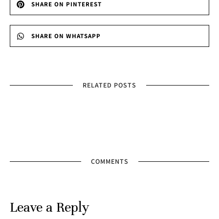
SHARE ON PINTEREST
SHARE ON WHATSAPP
RELATED POSTS
COMMENTS
Leave a Reply