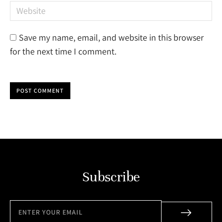
Website
Save my name, email, and website in this browser
for the next time I comment.
POST COMMENT
Subscribe