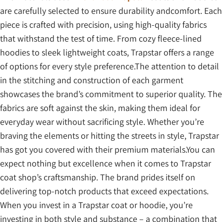
are carefully selected to ensure durability andcomfort. Each
piece is crafted with precision, using high-quality fabrics
that withstand the test of time. From cozy fleece-lined
hoodies to sleek lightweight coats, Trapstar offers a range
of options for every style preference.The attention to detail
in the stitching and construction of each garment
showcases the brand’s commitment to superior quality. The
fabrics are soft against the skin, making them ideal for
everyday wear without sacrificing style. Whether you’re
braving the elements or hitting the streets in style, Trapstar
has got you covered with their premium materials.You can
expect nothing but excellence when it comes to Trapstar
coat shop’s craftsmanship. The brand prides itself on
delivering top-notch products that exceed expectations.
When you invest in a Trapstar coat or hoodie, you’re
investing in both style and substance – a combination that