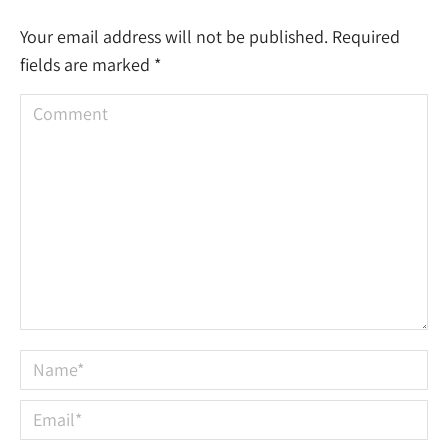
Your email address will not be published. Required
fields are marked
*
Comment
Name *
Email *