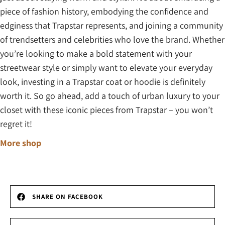
piece of fashion history, embodying the confidence and
edginess that Trapstar represents, and joining a community
of trendsetters and celebrities who love the brand. Whether
you’re looking to make a bold statement with your
streetwear style or simply want to elevate your everyday
look, investing in a Trapstar coat or hoodie is definitely
worth it. So go ahead, add a touch of urban luxury to your
closet with these iconic pieces from Trapstar – you won’t
regret it!
More shop
SHARE ON FACEBOOK