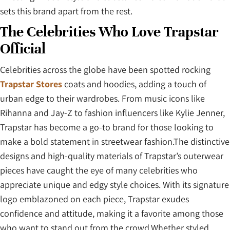
sets this brand apart from the rest.
The Celebrities Who Love Trapstar
Official
Celebrities across the globe have been spotted rocking
Trapstar Stores
coats and hoodies, adding a touch of
urban edge to their wardrobes. From music icons like
Rihanna and Jay-Z to fashion influencers like Kylie Jenner,
Trapstar has become a go-to brand for those looking to
make a bold statement in streetwear fashion.The distinctive
designs and high-quality materials of Trapstar’s outerwear
pieces have caught the eye of many celebrities who
appreciate unique and edgy style choices. With its signature
logo emblazoned on each piece, Trapstar exudes
confidence and attitude, making it a favorite among those
who want to stand out from the crowd.Whether styled