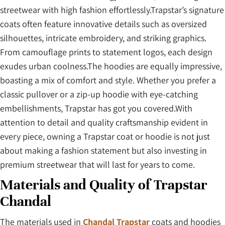
streetwear with high fashion effortlessly.Trapstar’s signature
coats often feature innovative details such as oversized
silhouettes, intricate embroidery, and striking graphics.
From camouflage prints to statement logos, each design
exudes urban coolness.The hoodies are equally impressive,
boasting a mix of comfort and style. Whether you prefer a
classic pullover or a zip-up hoodie with eye-catching
embellishments, Trapstar has got you covered.With
attention to detail and quality craftsmanship evident in
every piece, owning a Trapstar coat or hoodie is not just
about making a fashion statement but also investing in
premium streetwear that will last for years to come.
Materials and Quality of Trapstar
Chandal
The materials used in
Chandal Trapstar
coats and hoodies