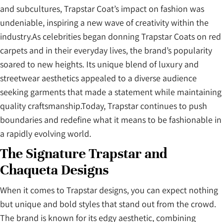
and subcultures, Trapstar Coat’s impact on fashion was
undeniable, inspiring a new wave of creativity within the
industry.As celebrities began donning Trapstar Coats on red
carpets and in their everyday lives, the brand’s popularity
soared to new heights. Its unique blend of luxury and
streetwear aesthetics appealed to a diverse audience
seeking garments that made a statement while maintaining
quality craftsmanship.Today, Trapstar continues to push
boundaries and redefine what it means to be fashionable in
a rapidly evolving world.
The Signature Trapstar and
Chaqueta Designs
When it comes to Trapstar designs, you can expect nothing
but unique and bold styles that stand out from the crowd.
The brand is known for its edgy aesthetic, combining