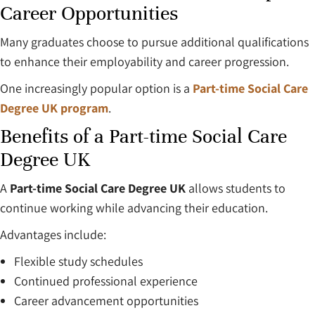
Career Opportunities
Many graduates choose to pursue additional qualifications
to enhance their employability and career progression.
One increasingly popular option is a
Part-time Social Care
Degree UK program
.
Benefits of a Part-time Social Care
Degree UK
A
Part-time Social Care Degree UK
allows students to
continue working while advancing their education.
Advantages include:
Flexible study schedules
Continued professional experience
Career advancement opportunities