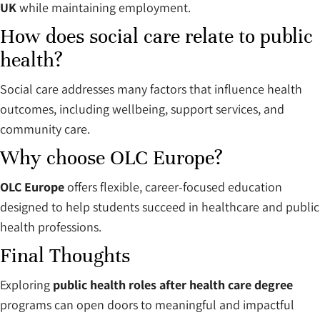
UK
while maintaining employment.
How does social care relate to public
health?
Social care addresses many factors that influence health
outcomes, including wellbeing, support services, and
community care.
Why choose OLC Europe?
OLC Europe
offers flexible, career-focused education
designed to help students succeed in healthcare and public
health professions.
Final Thoughts
Exploring
public health roles after health care degree
programs can open doors to meaningful and impactful