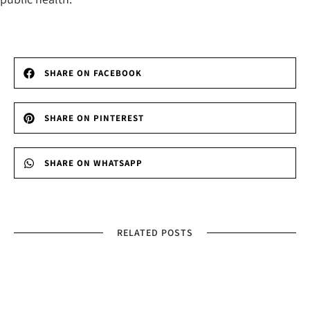
SHARE ON FACEBOOK
SHARE ON PINTEREST
SHARE ON WHATSAPP
RELATED POSTS