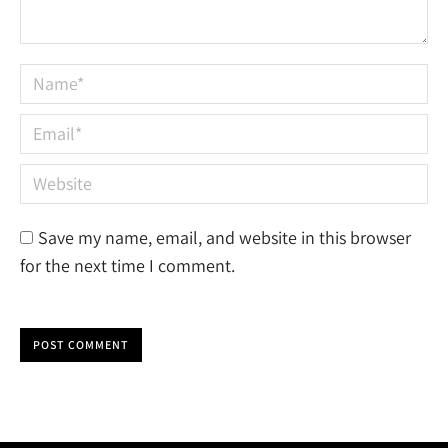
Name *
Email *
Website
Save my name, email, and website in this browser
for the next time I comment.
POST COMMENT