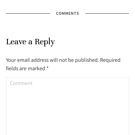
COMMENTS
Leave a Reply
Your email address will not be published. Required
fields are marked
*
Comment