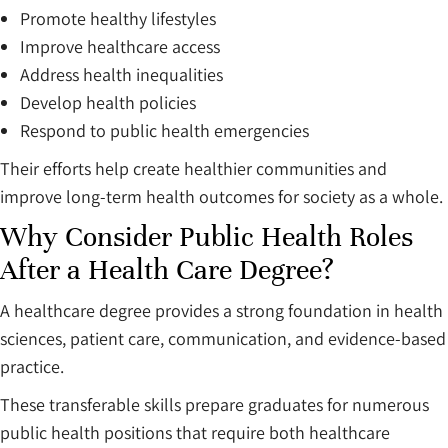
Promote healthy lifestyles
Improve healthcare access
Address health inequalities
Develop health policies
Respond to public health emergencies
Their efforts help create healthier communities and
improve long-term health outcomes for society as a whole.
Why Consider Public Health Roles
After a Health Care Degree?
A healthcare degree provides a strong foundation in health
sciences, patient care, communication, and evidence-based
practice.
These transferable skills prepare graduates for numerous
public health positions that require both healthcare