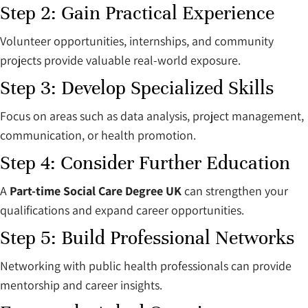
Step 2: Gain Practical Experience
Volunteer opportunities, internships, and community
projects provide valuable real-world exposure.
Step 3: Develop Specialized Skills
Focus on areas such as data analysis, project management,
communication, or health promotion.
Step 4: Consider Further Education
A
Part-time Social Care Degree UK
can strengthen your
qualifications and expand career opportunities.
Step 5: Build Professional Networks
Networking with public health professionals can provide
mentorship and career insights.