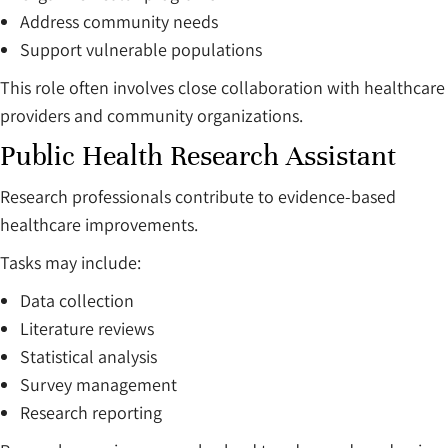
Address community needs
Support vulnerable populations
This role often involves close collaboration with healthcare
providers and community organizations.
Public Health Research Assistant
Research professionals contribute to evidence-based
healthcare improvements.
Tasks may include:
Data collection
Literature reviews
Statistical analysis
Survey management
Research reporting