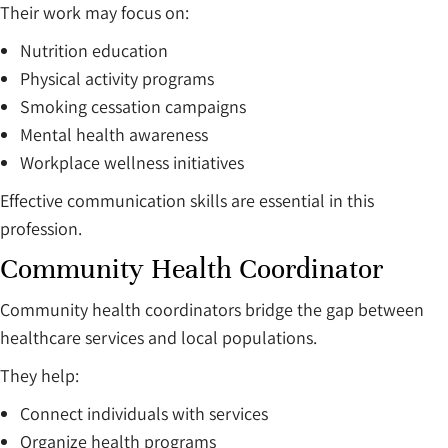
Their work may focus on:
Nutrition education
Physical activity programs
Smoking cessation campaigns
Mental health awareness
Workplace wellness initiatives
Effective communication skills are essential in this
profession.
Community Health Coordinator
Community health coordinators bridge the gap between
healthcare services and local populations.
They help:
Connect individuals with services
Organize health programs