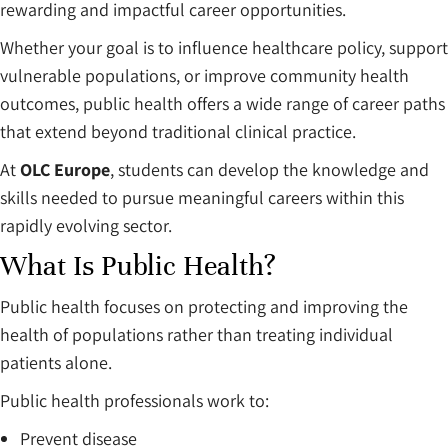
rewarding and impactful career opportunities.
Whether your goal is to influence healthcare policy, support
vulnerable populations, or improve community health
outcomes, public health offers a wide range of career paths
that extend beyond traditional clinical practice.
At
OLC Europe
, students can develop the knowledge and
skills needed to pursue meaningful careers within this
rapidly evolving sector.
What Is Public Health?
Public health focuses on protecting and improving the
health of populations rather than treating individual
patients alone.
Public health professionals work to:
Prevent disease