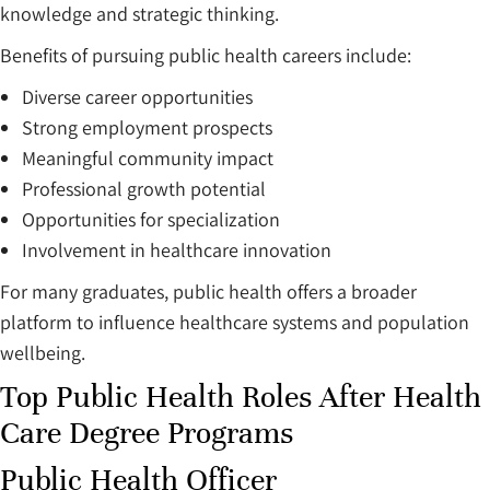
knowledge and strategic thinking.
Benefits of pursuing public health careers include:
Diverse career opportunities
Strong employment prospects
Meaningful community impact
Professional growth potential
Opportunities for specialization
Involvement in healthcare innovation
For many graduates, public health offers a broader
platform to influence healthcare systems and population
wellbeing.
Top Public Health Roles After Health
Care Degree Programs
Public Health Officer