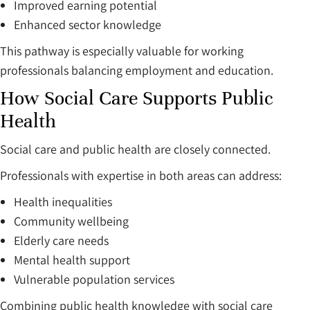
Improved earning potential
Enhanced sector knowledge
This pathway is especially valuable for working
professionals balancing employment and education.
How Social Care Supports Public
Health
Social care and public health are closely connected.
Professionals with expertise in both areas can address:
Health inequalities
Community wellbeing
Elderly care needs
Mental health support
Vulnerable population services
Combining public health knowledge with social care