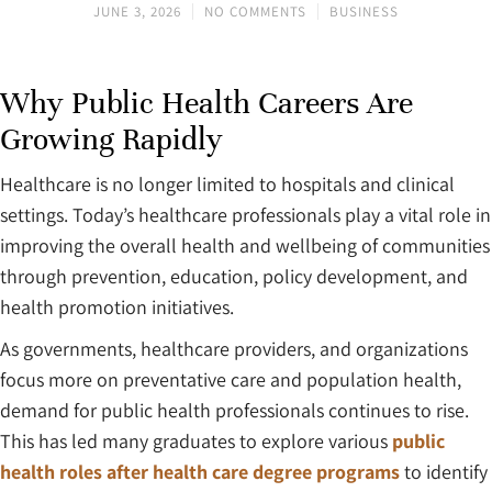
JUNE 3, 2026
NO COMMENTS
BUSINESS
Why Public Health Careers Are
Growing Rapidly
Healthcare is no longer limited to hospitals and clinical
settings. Today’s healthcare professionals play a vital role in
improving the overall health and wellbeing of communities
through prevention, education, policy development, and
health promotion initiatives.
As governments, healthcare providers, and organizations
focus more on preventative care and population health,
demand for public health professionals continues to rise.
This has led many graduates to explore various
public
health roles after health care degree programs
to identify