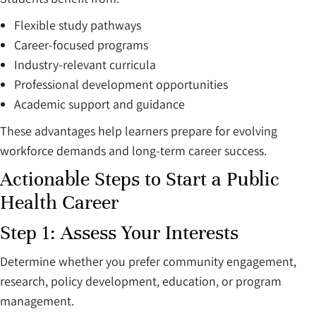
Flexible study pathways
Career-focused programs
Industry-relevant curricula
Professional development opportunities
Academic support and guidance
These advantages help learners prepare for evolving
workforce demands and long-term career success.
Actionable Steps to Start a Public
Health Career
Step 1: Assess Your Interests
Determine whether you prefer community engagement,
research, policy development, education, or program
management.