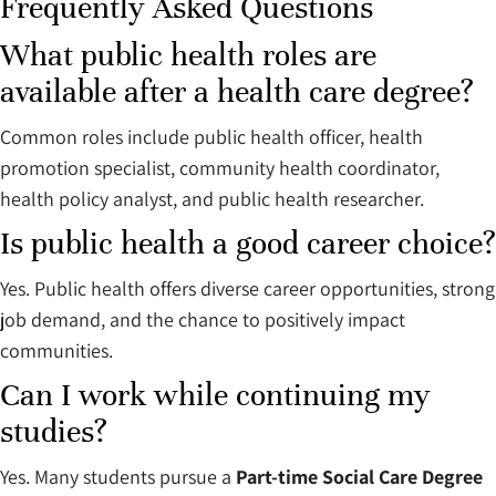
Frequently Asked Questions
What public health roles are
available after a health care degree?
Common roles include public health officer, health
promotion specialist, community health coordinator,
health policy analyst, and public health researcher.
Is public health a good career choice?
Yes. Public health offers diverse career opportunities, strong
job demand, and the chance to positively impact
communities.
Can I work while continuing my
studies?
Yes. Many students pursue a
Part-time Social Care Degree