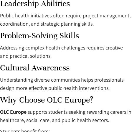
Leadership Abilities
Public health initiatives often require project management,
coordination, and strategic planning skills.
Problem-Solving Skills
Addressing complex health challenges requires creative
and practical solutions.
Cultural Awareness
Understanding diverse communities helps professionals
design more effective public health interventions.
Why Choose OLC Europe?
OLC Europe
supports students seeking rewarding careers in
healthcare, social care, and public health sectors.
Students benefit from: