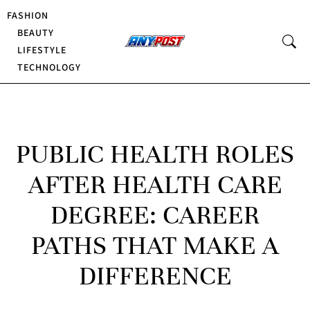
FASHION
BEAUTY
LIFESTYLE
TECHNOLOGY
PUBLIC HEALTH ROLES
AFTER HEALTH CARE
DEGREE: CAREER
PATHS THAT MAKE A
DIFFERENCE