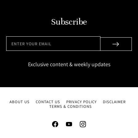
Subscribe
Exclusive content & weekly updates
ABOUT US
CONTACT US
PRIVACY POLICY
DISCLAIMER
TERMS & CONDITIONS