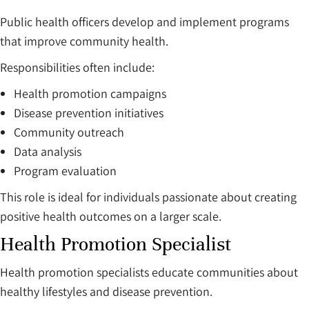
Public health officers develop and implement programs
that improve community health.
Responsibilities often include:
Health promotion campaigns
Disease prevention initiatives
Community outreach
Data analysis
Program evaluation
This role is ideal for individuals passionate about creating
positive health outcomes on a larger scale.
Health Promotion Specialist
Health promotion specialists educate communities about
healthy lifestyles and disease prevention.