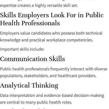
expertise creates a highly versatile skill set.
Skills Employers Look For in Public
Health Professionals
Employers value candidates who possess both technical
knowledge and practical workplace competencies.
Important skills include:
Communication Skills
Public health professionals frequently interact with diverse
populations, stakeholders, and healthcare providers.
Analytical Thinking
Data interpretation and evidence-based decision-making
are central to many public health roles.