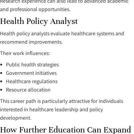
Research experience can also lead to advanced academic
and professional opportunities.
Health Policy Analyst
Health policy analysts evaluate healthcare systems and
recommend improvements.
Their work influences:
Public health strategies
Government initiatives
Healthcare regulations
Resource allocation
This career path is particularly attractive for individuals
interested in healthcare leadership and policy
development.
How Further Education Can Expand