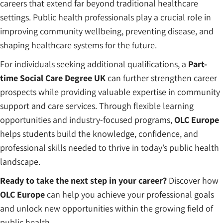
careers that extend far beyond traditional healthcare
settings. Public health professionals play a crucial role in
improving community wellbeing, preventing disease, and
shaping healthcare systems for the future.
For individuals seeking additional qualifications, a
Part-
time Social Care Degree UK
can further strengthen career
prospects while providing valuable expertise in community
support and care services. Through flexible learning
opportunities and industry-focused programs,
OLC Europe
helps students build the knowledge, confidence, and
professional skills needed to thrive in today’s public health
landscape.
Ready to take the next step in your career?
Discover how
OLC Europe
can help you achieve your professional goals
and unlock new opportunities within the growing field of
public health.