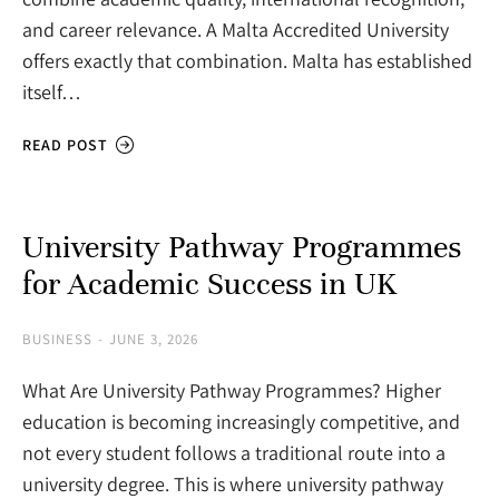
and career relevance. A Malta Accredited University
offers exactly that combination. Malta has established
itself…
READ POST
University Pathway Programmes
for Academic Success in UK
BUSINESS
JUNE 3, 2026
What Are University Pathway Programmes? Higher
education is becoming increasingly competitive, and
not every student follows a traditional route into a
university degree. This is where university pathway