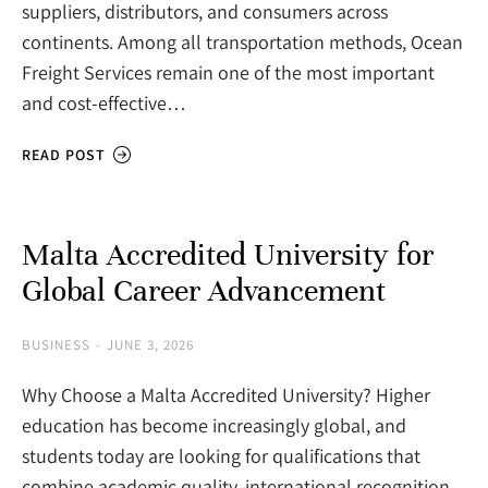
suppliers, distributors, and consumers across
continents. Among all transportation methods, Ocean
Freight Services remain one of the most important
and cost-effective…
READ POST
Malta Accredited University for
Global Career Advancement
BUSINESS
JUNE 3, 2026
Why Choose a Malta Accredited University? Higher
education has become increasingly global, and
students today are looking for qualifications that
combine academic quality, international recognition,