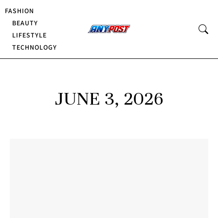
FASHION
BEAUTY
LIFESTYLE
TECHNOLOGY
JUNE 3, 2026