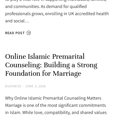
and communities. As demand for qualified
professionals grows, enrolling in UK accredited health
and social…
READ POST
Online Islamic Premarital
Counseling: Building a Strong
Foundation for Marriage
BUSINESS
JUNE 3, 2026
Why Online Islamic Premarital Counseling Matters
Marriage is one of the most significant commitments
in Islam. While love, compatibility, and shared values