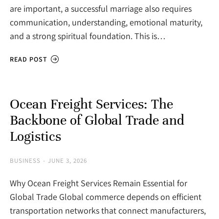
are important, a successful marriage also requires
communication, understanding, emotional maturity,
and a strong spiritual foundation. This is…
READ POST
Ocean Freight Services: The
Backbone of Global Trade and
Logistics
BUSINESS
JUNE 3, 2026
Why Ocean Freight Services Remain Essential for
Global Trade Global commerce depends on efficient
transportation networks that connect manufacturers,