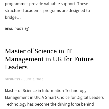
programmes provide valuable support. These
structured academic programs are designed to
bridge…
READ POST
Master of Science in IT
Management in UK for Future
Leaders
BUSINESS
JUNE 3, 2026
Master of Science in Information Technology
Management in UK: A Smart Choice for Digital Leaders
Technology has become the driving force behind