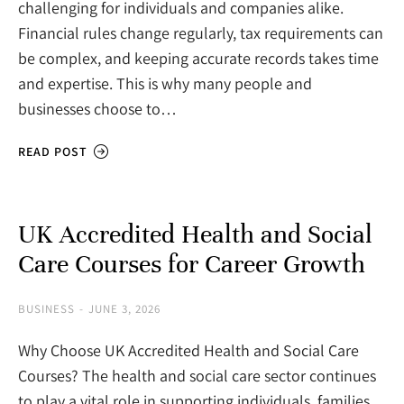
challenging for individuals and companies alike.
Financial rules change regularly, tax requirements can
be complex, and keeping accurate records takes time
and expertise. This is why many people and
businesses choose to…
READ POST
UK Accredited Health and Social
Care Courses for Career Growth
BUSINESS
JUNE 3, 2026
Why Choose UK Accredited Health and Social Care
Courses? The health and social care sector continues
to play a vital role in supporting individuals, families,