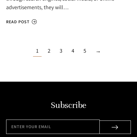
advertisements, they will…
READ POST
1
2
3
4
5
→
Subscribe