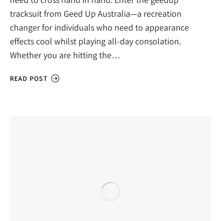
tracksuit from Geed Up Australia—a recreation
changer for individuals who need to appearance
effects cool whilst playing all-day consolation.
Whether you are hitting the…
READ POST