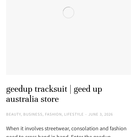
geedup tracksuit | geed up
australia store
BEAUTY
,
BUSINESS
,
FASHION
,
LIFESTYLE
JUNE 3, 2026
When it involves streetwear, consolation and fashion
need to cross hand in hand. Enter the geedup