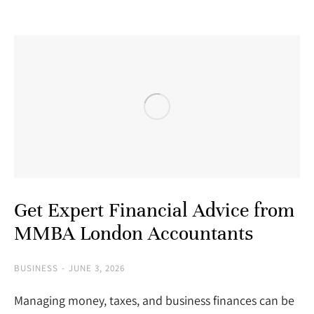
Get Expert Financial Advice from
MMBA London Accountants
BUSINESS
JUNE 3, 2026
Managing money, taxes, and business finances can be