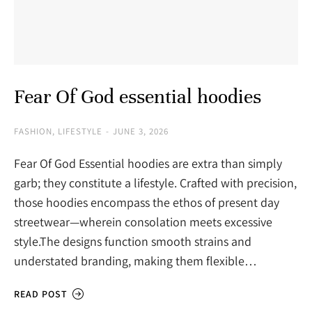
Fear Of God essential hoodies
FASHION
,
LIFESTYLE
JUNE 3, 2026
Fear Of God Essential hoodies are extra than simply
garb; they constitute a lifestyle. Crafted with precision,
those hoodies encompass the ethos of present day
streetwear—wherein consolation meets excessive
style.The designs function smooth strains and
understated branding, making them flexible…
READ POST