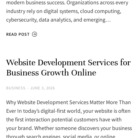
modern business success. Organizations across every
industry rely on digital systems, cloud computing,
cybersecurity, data analytics, and emerging…
READ POST
Website Development Services for
Business Growth Online
BUSINESS
JUNE 3, 2026
Why Website Development Services Matter More Than
Ever In today’s digital-first world, your website is often
the first interaction potential customers have with
your brand. Whether someone discovers your business
through search engines, social media, or online