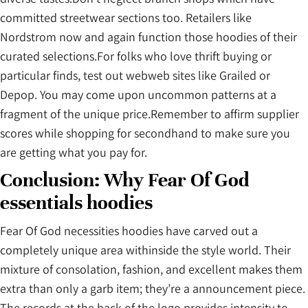
committed streetwear sections too. Retailers like
Nordstrom now and again function those hoodies of their
curated selections.For folks who love thrift buying or
particular finds, test out webweb sites like Grailed or
Depop. You may come upon uncommon patterns at a
fragment of the unique price.Remember to affirm supplier
scores while shopping for secondhand to make sure you
are getting what you pay for.
Conclusion: Why Fear Of God
essentials hoodies
Fear Of God necessities hoodies have carved out a
completely unique area withinside the style world. Their
mixture of consolation, fashion, and excellent makes them
extra than only a garb item; they’re a announcement piece.
The records at the back of the logo provides intensity to