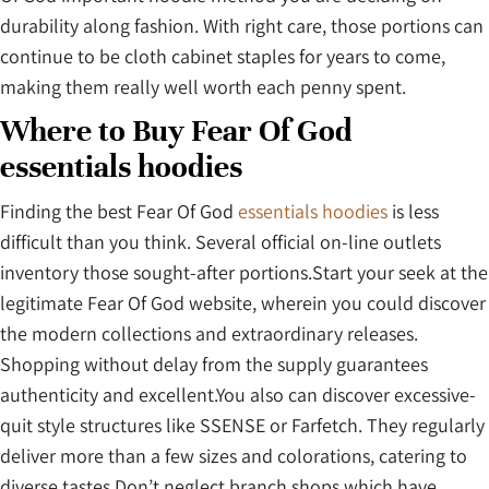
durability along fashion. With right care, those portions can
continue to be cloth cabinet staples for years to come,
making them really well worth each penny spent.
Where to Buy Fear Of God
essentials hoodies
Finding the best Fear Of God
essentials hoodies
is less
difficult than you think. Several official on-line outlets
inventory those sought-after portions.Start your seek at the
legitimate Fear Of God website, wherein you could discover
the modern collections and extraordinary releases.
Shopping without delay from the supply guarantees
authenticity and excellent.You also can discover excessive-
quit style structures like SSENSE or Farfetch. They regularly
deliver more than a few sizes and colorations, catering to
diverse tastes.Don’t neglect branch shops which have