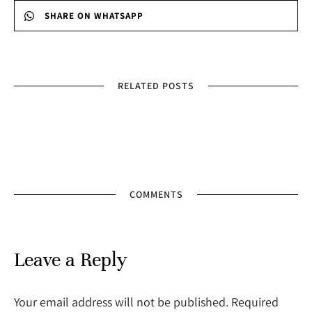
SHARE ON WHATSAPP
RELATED POSTS
COMMENTS
Leave a Reply
Your email address will not be published. Required