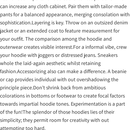
can increase any cloth cabinet. Pair them with tailor-made
pants for a balanced appearance, merging consolation with
sophistication.Layering is key. Throw on an outsized denim
jacket or an extended coat to feature measurement for
your outfit. The comparison among the hoodie and
outerwear creates visible interest.For a informal vibe, crew
your hoodie with joggers or distressed jeans. Sneakers
whole the laid-again aesthetic whilst retaining
fashion.Accessorizing also can make a difference. A beanie
or cap provides individual with out overshadowing the
principle piece.Don’t shrink back from ambitious
colorations in bottoms or footwear to create focal factors
towards impartial hoodie tones. Experimentation is a part
of the fun!The splendor of those hoodies lies of their
simplicity; they permit room for creativity with out
attempting too hard.