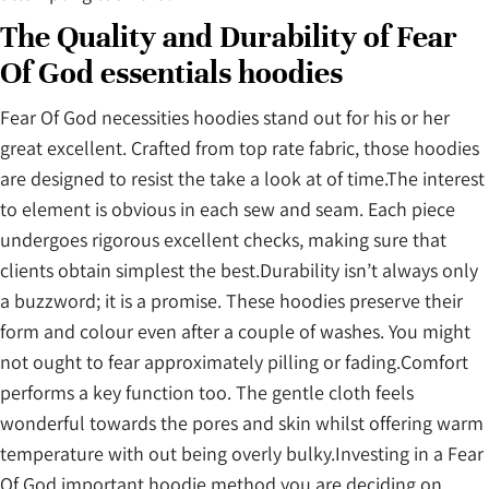
The Quality and Durability of Fear
Of God essentials hoodies
Fear Of God necessities hoodies stand out for his or her
great excellent. Crafted from top rate fabric, those hoodies
are designed to resist the take a look at of time.The interest
to element is obvious in each sew and seam. Each piece
undergoes rigorous excellent checks, making sure that
clients obtain simplest the best.Durability isn’t always only
a buzzword; it is a promise. These hoodies preserve their
form and colour even after a couple of washes. You might
not ought to fear approximately pilling or fading.Comfort
performs a key function too. The gentle cloth feels
wonderful towards the pores and skin whilst offering warm
temperature with out being overly bulky.Investing in a Fear
Of God important hoodie method you are deciding on