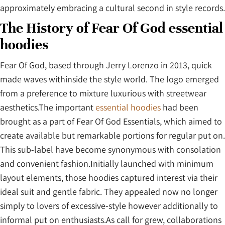
approximately embracing a cultural second in style records.
The History of Fear Of God essential
hoodies
Fear Of God, based through Jerry Lorenzo in 2013, quick
made waves withinside the style world. The logo emerged
from a preference to mixture luxurious with streetwear
aesthetics.The important
essential hoodies
had been
brought as a part of Fear Of God Essentials, which aimed to
create available but remarkable portions for regular put on.
This sub-label have become synonymous with consolation
and convenient fashion.Initially launched with minimum
layout elements, those hoodies captured interest via their
ideal suit and gentle fabric. They appealed now no longer
simply to lovers of excessive-style however additionally to
informal put on enthusiasts.As call for grew, collaborations