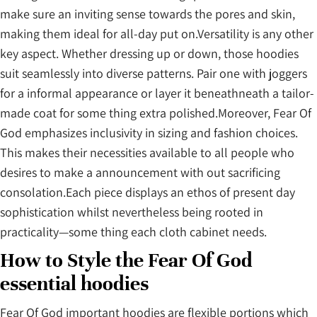
make sure an inviting sense towards the pores and skin,
making them ideal for all-day put on.Versatility is any other
key aspect. Whether dressing up or down, those hoodies
suit seamlessly into diverse patterns. Pair one with joggers
for a informal appearance or layer it beneathneath a tailor-
made coat for some thing extra polished.Moreover, Fear Of
God emphasizes inclusivity in sizing and fashion choices.
This makes their necessities available to all people who
desires to make a announcement with out sacrificing
consolation.Each piece displays an ethos of present day
sophistication whilst nevertheless being rooted in
practicality—some thing each cloth cabinet needs.
How to Style the Fear Of God
essential hoodies
Fear Of God important hoodies are flexible portions which