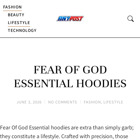
FASHION
BEAUTY
LIFESTYLE
TECHNOLOGY
FEAR OF GOD
ESSENTIAL HOODIES
JUNE 3, 2026
NO COMMENTS
FASHION
,
LIFESTYLE
Fear Of God Essential hoodies are extra than simply garb;
they constitute a lifestyle. Crafted with precision, those