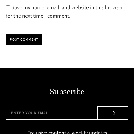
Save my name, email, and website in this browser
for the next time I comment.
POST COMMENT
Subscribe
Exclusive content & weekly updates