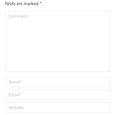
fields are marked
*
Comment
Name *
Email *
Website