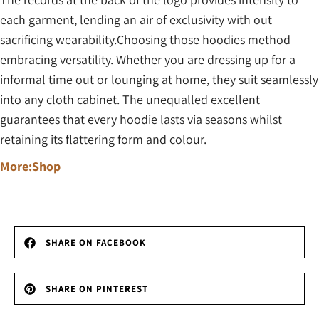
each garment, lending an air of exclusivity with out
sacrificing wearability.Choosing those hoodies method
embracing versatility. Whether you are dressing up for a
informal time out or lounging at home, they suit seamlessly
into any cloth cabinet. The unequalled excellent
guarantees that every hoodie lasts via seasons whilst
retaining its flattering form and colour.
More:Shop
SHARE ON FACEBOOK
SHARE ON PINTEREST