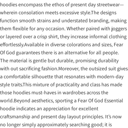
hoodies encompass the ethos of present day streetwear—
wherein consolation meets excessive style.The designs
function smooth strains and understated branding, making
them flexible for any occasion. Whether paired with joggers
or layered over a crisp shirt, they increase informal clothing
effortlessly.Available in diverse colorations and sizes, Fear
Of God guarantees there is an alternative for all people.
The material is gentle but durable, promising durability
with out sacrificing fashion.Moreover, the outsized suit gives
a comfortable silhouette that resonates with modern-day
style traits.This mixture of practicality and class has made
those hoodies must-haves in wardrobes across the
world.Beyond aesthetics, sporting a Fear Of God Essential
hoodie indicates an appreciation for excellent
craftsmanship and present day layout principles. It’s now
no longer simply approximately searching good; it is