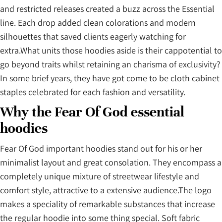
and restricted releases created a buzz across the Essential
line. Each drop added clean colorations and modern
silhouettes that saved clients eagerly watching for
extra.What units those hoodies aside is their cappotential to
go beyond traits whilst retaining an charisma of exclusivity?
In some brief years, they have got come to be cloth cabinet
staples celebrated for each fashion and versatility.
Why the Fear Of God essential
hoodies
Fear Of God important hoodies stand out for his or her
minimalist layout and great consolation. They encompass a
completely unique mixture of streetwear lifestyle and
comfort style, attractive to a extensive audience.The logo
makes a speciality of remarkable substances that increase
the regular hoodie into some thing special. Soft fabric