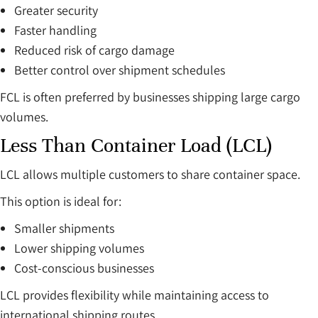
Greater security
Faster handling
Reduced risk of cargo damage
Better control over shipment schedules
FCL is often preferred by businesses shipping large cargo
volumes.
Less Than Container Load (LCL)
LCL allows multiple customers to share container space.
This option is ideal for:
Smaller shipments
Lower shipping volumes
Cost-conscious businesses
LCL provides flexibility while maintaining access to
international shipping routes.