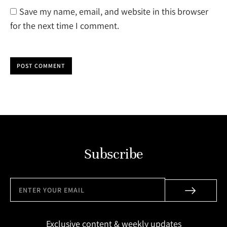
Save my name, email, and website in this browser
for the next time I comment.
POST COMMENT
Subscribe
Exclusive content & weekly updates