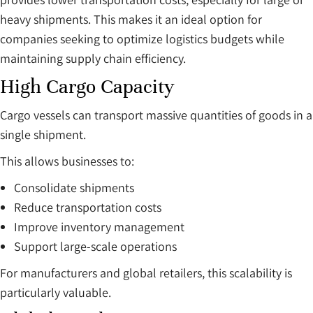
heavy shipments. This makes it an ideal option for
companies seeking to optimize logistics budgets while
maintaining supply chain efficiency.
High Cargo Capacity
Cargo vessels can transport massive quantities of goods in a
single shipment.
This allows businesses to:
Consolidate shipments
Reduce transportation costs
Improve inventory management
Support large-scale operations
For manufacturers and global retailers, this scalability is
particularly valuable.