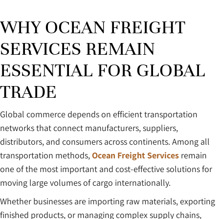
WHY OCEAN FREIGHT
SERVICES REMAIN
ESSENTIAL FOR GLOBAL
TRADE
Global commerce depends on efficient transportation
networks that connect manufacturers, suppliers,
distributors, and consumers across continents. Among all
transportation methods,
Ocean Freight Services
remain
one of the most important and cost-effective solutions for
moving large volumes of cargo internationally.
Whether businesses are importing raw materials, exporting
finished products, or managing complex supply chains,