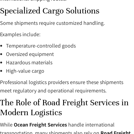
Specialized Cargo Solutions
Some shipments require customized handling.
Examples include:
Temperature-controlled goods
Oversized equipment
Hazardous materials
High-value cargo
Professional logistics providers ensure these shipments
meet regulatory and operational requirements.
The Role of Road Freight Services in
Modern Logistics
While
Ocean Freight Services
handle international
transportation, many shipments also rely on
Road Freight