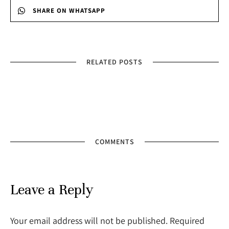
SHARE ON WHATSAPP
RELATED POSTS
COMMENTS
Leave a Reply
Your email address will not be published. Required