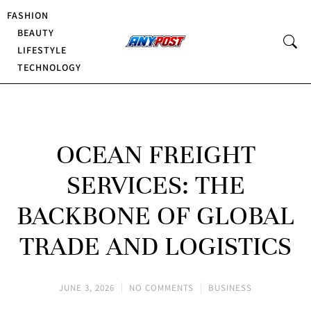
FASHION
BEAUTY
LIFESTYLE
TECHNOLOGY
OCEAN FREIGHT
SERVICES: THE
BACKBONE OF GLOBAL
TRADE AND LOGISTICS
JUNE 3, 2026
NO COMMENTS
BUSINESS