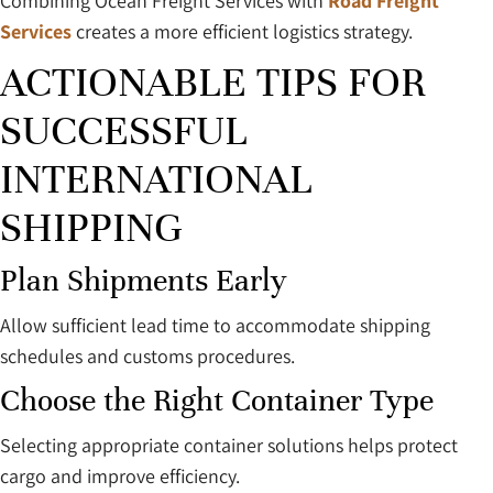
Combining Ocean Freight Services with
Road Freight
Services
creates a more efficient logistics strategy.
ACTIONABLE TIPS FOR
SUCCESSFUL
INTERNATIONAL
SHIPPING
Plan Shipments Early
Allow sufficient lead time to accommodate shipping
schedules and customs procedures.
Choose the Right Container Type
Selecting appropriate container solutions helps protect
cargo and improve efficiency.