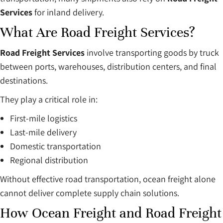
Services
for inland delivery.
What Are Road Freight Services?
Road Freight Services
involve transporting goods by truck
between ports, warehouses, distribution centers, and final
destinations.
They play a critical role in:
First-mile logistics
Last-mile delivery
Domestic transportation
Regional distribution
Without effective road transportation, ocean freight alone
cannot deliver complete supply chain solutions.
How Ocean Freight and Road Freight