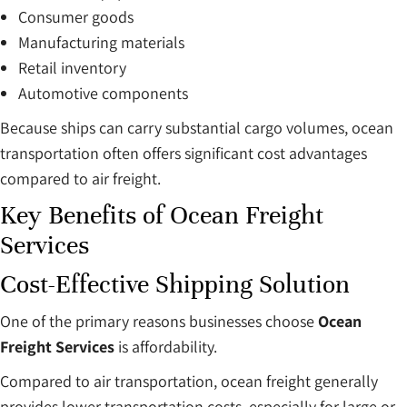
Consumer goods
Manufacturing materials
Retail inventory
Automotive components
Because ships can carry substantial cargo volumes, ocean
transportation often offers significant cost advantages
compared to air freight.
Key Benefits of Ocean Freight
Services
Cost-Effective Shipping Solution
One of the primary reasons businesses choose
Ocean
Freight Services
is affordability.
Compared to air transportation, ocean freight generally
provides lower transportation costs, especially for large or