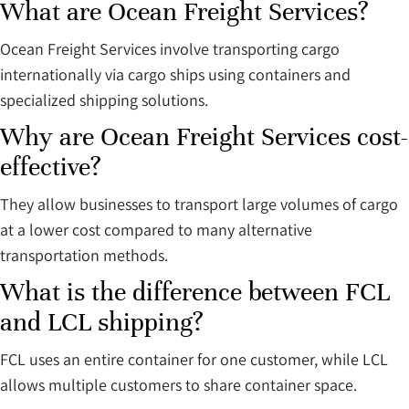
What are Ocean Freight Services?
Ocean Freight Services involve transporting cargo
internationally via cargo ships using containers and
specialized shipping solutions.
Why are Ocean Freight Services cost-
effective?
They allow businesses to transport large volumes of cargo
at a lower cost compared to many alternative
transportation methods.
What is the difference between FCL
and LCL shipping?
FCL uses an entire container for one customer, while LCL
allows multiple customers to share container space.