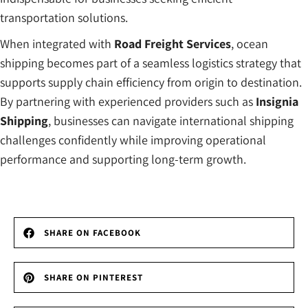
transportation solutions.
When integrated with
Road Freight Services
, ocean
shipping becomes part of a seamless logistics strategy that
supports supply chain efficiency from origin to destination.
By partnering with experienced providers such as
Insignia
Shipping
, businesses can navigate international shipping
challenges confidently while improving operational
performance and supporting long-term growth.
SHARE ON FACEBOOK
SHARE ON PINTEREST