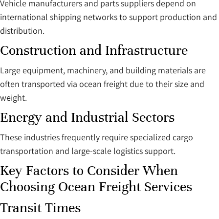
Vehicle manufacturers and parts suppliers depend on
international shipping networks to support production and
distribution.
Construction and Infrastructure
Large equipment, machinery, and building materials are
often transported via ocean freight due to their size and
weight.
Energy and Industrial Sectors
These industries frequently require specialized cargo
transportation and large-scale logistics support.
Key Factors to Consider When
Choosing Ocean Freight Services
Transit Times