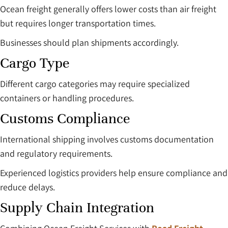
Ocean freight generally offers lower costs than air freight
but requires longer transportation times.
Businesses should plan shipments accordingly.
Cargo Type
Different cargo categories may require specialized
containers or handling procedures.
Customs Compliance
International shipping involves customs documentation
and regulatory requirements.
Experienced logistics providers help ensure compliance and
reduce delays.
Supply Chain Integration