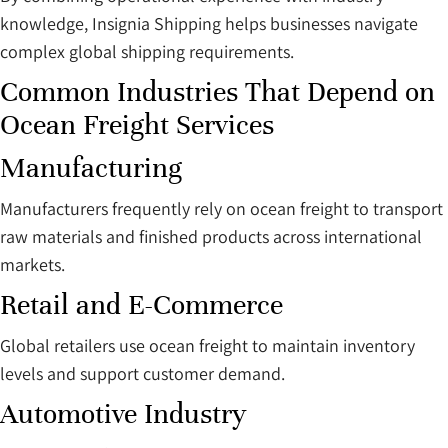
knowledge, Insignia Shipping helps businesses navigate
complex global shipping requirements.
Common Industries That Depend on
Ocean Freight Services
Manufacturing
Manufacturers frequently rely on ocean freight to transport
raw materials and finished products across international
markets.
Retail and E-Commerce
Global retailers use ocean freight to maintain inventory
levels and support customer demand.
Automotive Industry