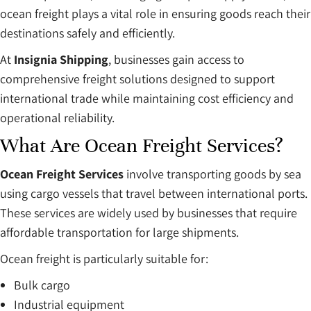
ocean freight plays a vital role in ensuring goods reach their
destinations safely and efficiently.
At
Insignia Shipping
, businesses gain access to
comprehensive freight solutions designed to support
international trade while maintaining cost efficiency and
operational reliability.
What Are Ocean Freight Services?
Ocean Freight Services
involve transporting goods by sea
using cargo vessels that travel between international ports.
These services are widely used by businesses that require
affordable transportation for large shipments.
Ocean freight is particularly suitable for:
Bulk cargo
Industrial equipment