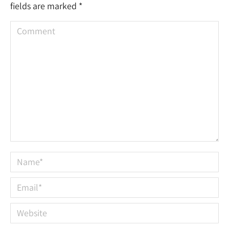
fields are marked
*
Comment
Name *
Email *
Website