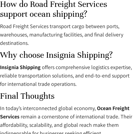
How do Road Freight Services
support ocean shipping?
Road Freight Services transport cargo between ports,
warehouses, manufacturing facilities, and final delivery
destinations.
Why choose Insignia Shipping?
Insignia Shipping
offers comprehensive logistics expertise,
reliable transportation solutions, and end-to-end support
for international trade operations.
Final Thoughts
In today’s interconnected global economy,
Ocean Freight
Services
remain a cornerstone of international trade. Their
affordability, scalability, and global reach make them
indispensable for businesses seeking efficient