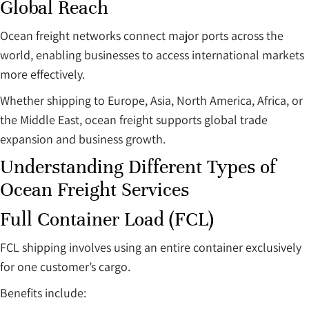
Global Reach
Ocean freight networks connect major ports across the
world, enabling businesses to access international markets
more effectively.
Whether shipping to Europe, Asia, North America, Africa, or
the Middle East, ocean freight supports global trade
expansion and business growth.
Understanding Different Types of
Ocean Freight Services
Full Container Load (FCL)
FCL shipping involves using an entire container exclusively
for one customer’s cargo.
Benefits include: