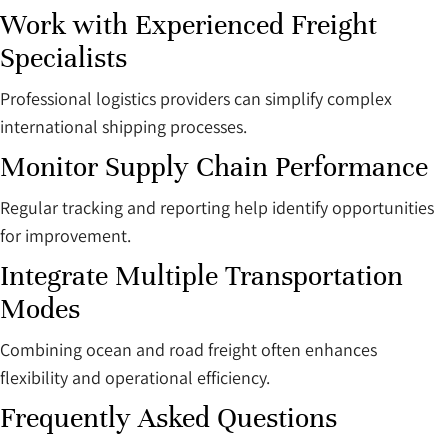
Work with Experienced Freight
Specialists
Professional logistics providers can simplify complex
international shipping processes.
Monitor Supply Chain Performance
Regular tracking and reporting help identify opportunities
for improvement.
Integrate Multiple Transportation
Modes
Combining ocean and road freight often enhances
flexibility and operational efficiency.
Frequently Asked Questions