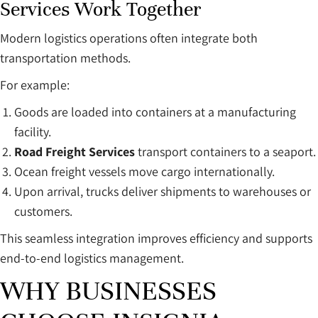
Services Work Together
Modern logistics operations often integrate both
transportation methods.
For example:
Goods are loaded into containers at a manufacturing
facility.
Road Freight Services
transport containers to a seaport.
Ocean freight vessels move cargo internationally.
Upon arrival, trucks deliver shipments to warehouses or
customers.
This seamless integration improves efficiency and supports
end-to-end logistics management.
WHY BUSINESSES