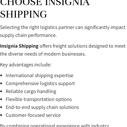
CHOOSE INSIGNIA
SHIPPING
Selecting the right logistics partner can significantly impact
supply chain performance.
Insignia Shipping
offers freight solutions designed to meet
the diverse needs of modern businesses.
Key advantages include:
International shipping expertise
Comprehensive logistics support
Reliable cargo handling
Flexible transportation options
End-to-end supply chain solutions
Customer-focused service
By combining operational experience with industry