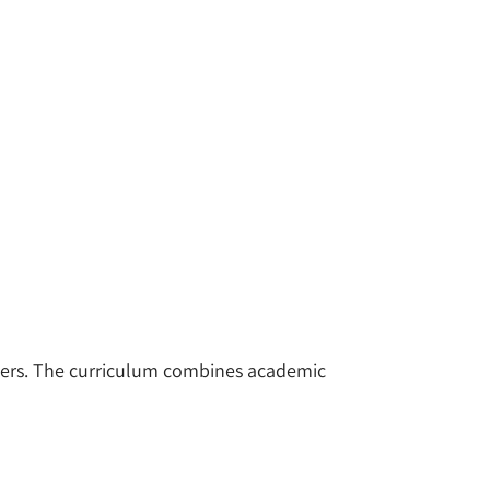
yers. The curriculum combines academic