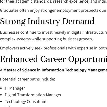
for their academic standards, research excellence, and ind
Graduates often enjoy stronger employment prospects due to
Strong Industry Demand
Businesses continue to invest heavily in digital infrastruc
complex systems while supporting business growth.
Employers actively seek professionals with expertise in bot
Enhanced Career Opportuni
A
Master of Science in Information Technology Manageme
Potential career paths include:
IT Manager
Digital Transformation Manager
Technology Consultant