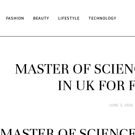
FASHION
BEAUTY
LIFESTYLE
TECHNOLOGY
MASTER OF SCIEN
IN UK FOR
JUNE 3, 2026
MASTER OF SCIENC