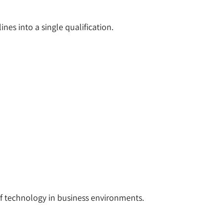
nes into a single qualification.
f technology in business environments.