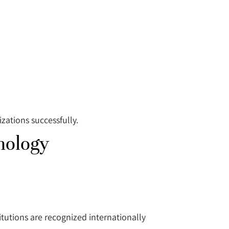
ations successfully.
nology
tutions are recognized internationally