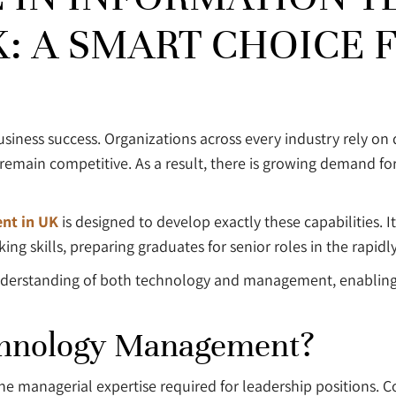
 A SMART CHOICE F
ness success. Organizations across every industry rely on 
 remain competitive. As a result, there is growing demand fo
nt in UK
is designed to develop exactly these capabilities
g skills, preparing graduates for senior roles in the rapidl
nderstanding of both technology and management, enabling 
chnology Management?
 the managerial expertise required for leadership positions