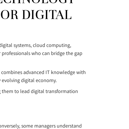
OR DIGITAL
digital systems, cloud computing,
r professionals who can bridge the gap
. It combines advanced IT knowledge with
y evolving digital economy.
them to lead digital transformation
. Conversely, some managers understand