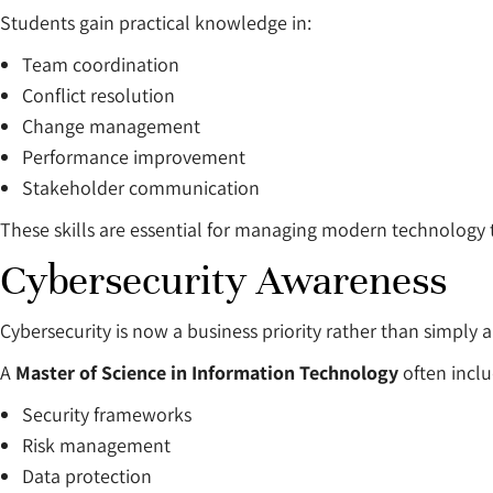
Students gain practical knowledge in:
Team coordination
Conflict resolution
Change management
Performance improvement
Stakeholder communication
These skills are essential for managing modern technology
Cybersecurity Awareness
Cybersecurity is now a business priority rather than simply 
A
Master of Science in Information Technology
often incl
Security frameworks
Risk management
Data protection