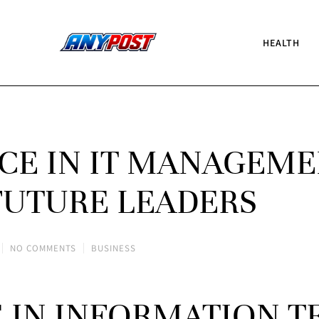
HEALTH
CE IN IT MANAGEM
 FUTURE LEADERS
NO COMMENTS
BUSINESS
E IN INFORMATION 