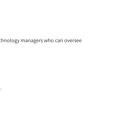
 technology managers who can oversee
.