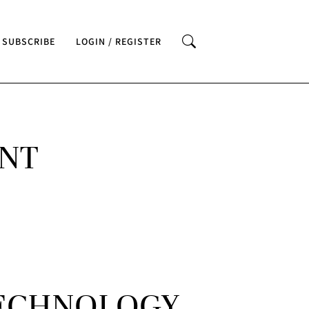
SUBSCRIBE
LOGIN / REGISTER
ENT
TECHNOLOGY