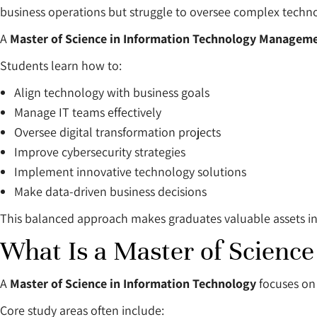
business operations but struggle to oversee complex techno
A
Master of Science in Information Technology Manageme
Students learn how to:
Align technology with business goals
Manage IT teams effectively
Oversee digital transformation projects
Improve cybersecurity strategies
Implement innovative technology solutions
Make data-driven business decisions
This balanced approach makes graduates valuable assets in v
What Is a Master of Science
A
Master of Science in Information Technology
focuses on 
Core study areas often include: