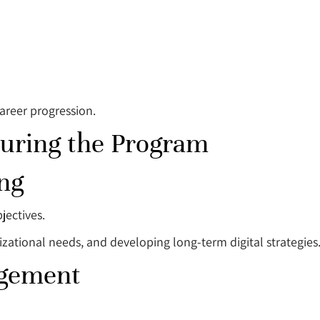
areer progression.
During the Program
ng
jectives.
izational needs, and developing long-term digital strategies
agement