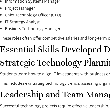
Information Systems Manager
Project Manager
Chief Technology Officer (CTO)
IT Strategy Analyst
Business Technology Manager
These roles often offer competitive salaries and long-term c
Essential Skills Developed 
Strategic Technology Planni
Students learn how to align IT investments with business ob
This includes evaluating technology trends, assessing organ
Leadership and Team Man
Successful technology projects require effective leadership.