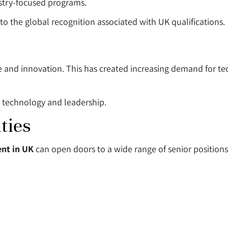
ustry-focused programs.
 the global recognition associated with UK qualifications.
ture and innovation. This has created increasing demand for
h technology and leadership.
ties
nt in UK
can open doors to a wide range of senior positions