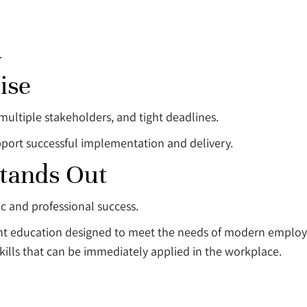
.
ise
multiple stakeholders, and tight deadlines.
port successful implementation and delivery.
Stands Out
ic and professional success.
vant education designed to meet the needs of modern emplo
skills that can be immediately applied in the workplace.