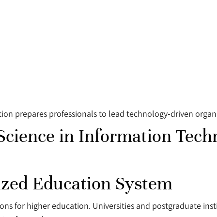
on prepares professionals to lead technology-driven organiz
 Science in Information Tech
nized Education System
ns for higher education. Universities and postgraduate insti