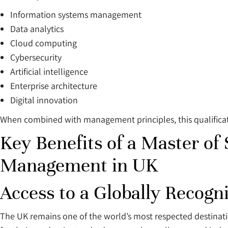
Information systems management
Data analytics
Cloud computing
Cybersecurity
Artificial intelligence
Enterprise architecture
Digital innovation
When combined with management principles, this qualificati
Key Benefits of a Master of
Management in UK
Access to a Globally Recog
The UK remains one of the world’s most respected destinatio