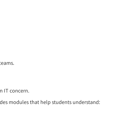
 teams.
an IT concern.
udes modules that help students understand: