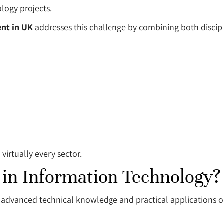
logy projects.
nt in UK
addresses this challenge by combining both discipli
irtually every sector.
 in Information Technology?
advanced technical knowledge and practical applications o