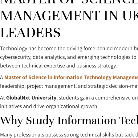
MANAGEMENT IN UK:
LEADERS
Technology has become the driving force behind modern busi
cybersecurity, data analytics, and emerging technologies to
between technical expertise and business strategy.
A
Master of Science in Information Technology Manageme
leadership, project management, and strategic decision-makin
At
GlobalNxt University
, students gain a comprehensive u
initiatives and drive organizational growth.
Why Study Information Te
Many professionals possess strong technical skills but lack