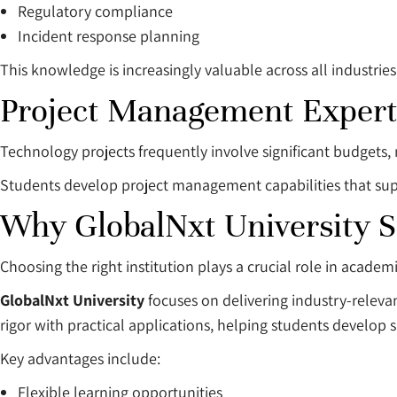
Regulatory compliance
Incident response planning
This knowledge is increasingly valuable across all industries
Project Management Expert
Technology projects frequently involve significant budgets, 
Students develop project management capabilities that sup
Why GlobalNxt University 
Choosing the right institution plays a crucial role in academ
GlobalNxt University
focuses on delivering industry-rele
rigor with practical applications, helping students develop 
Key advantages include:
Flexible learning opportunities