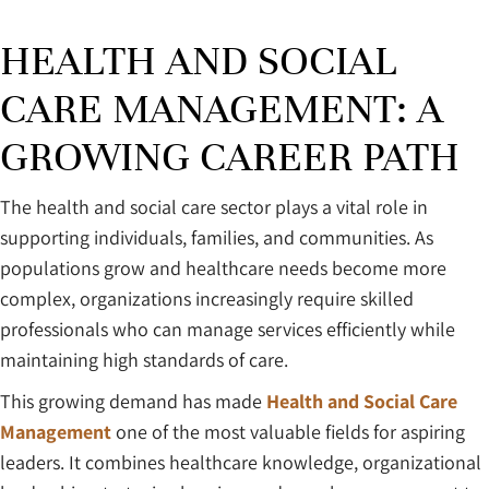
HEALTH AND SOCIAL
CARE MANAGEMENT: A
GROWING CAREER PATH
The health and social care sector plays a vital role in
supporting individuals, families, and communities. As
populations grow and healthcare needs become more
complex, organizations increasingly require skilled
professionals who can manage services efficiently while
maintaining high standards of care.
This growing demand has made
Health and Social Care
Management
one of the most valuable fields for aspiring
leaders. It combines healthcare knowledge, organizational