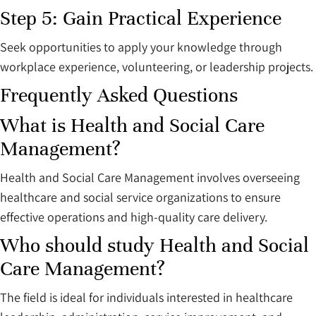
Step 5: Gain Practical Experience
Seek opportunities to apply your knowledge through
workplace experience, volunteering, or leadership projects.
Frequently Asked Questions
What is Health and Social Care
Management?
Health and Social Care Management involves overseeing
healthcare and social service organizations to ensure
effective operations and high-quality care delivery.
Who should study Health and Social
Care Management?
The field is ideal for individuals interested in healthcare