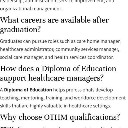
leadership, administration, service improvement, and
organizational management.
What careers are available after
graduation?
Graduates can pursue roles such as care home manager,
healthcare administrator, community services manager,
social care manager, and health services coordinator.
How does a Diploma of Education
support healthcare managers?
A
Diploma of Education
helps professionals develop
teaching, mentoring, training, and workforce development
skills that are highly valuable in healthcare settings.
Why choose OTHM qualifications?