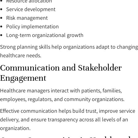
Resource allocation
Service development
Risk management
Policy implementation
Long-term organizational growth
Strong planning skills help organizations adapt to changing
healthcare needs.
Communication and Stakeholder
Engagement
Healthcare managers interact with patients, families,
employees, regulators, and community organizations.
Effective communication helps build trust, improve service
delivery, and ensure transparency across all levels of an
organization.