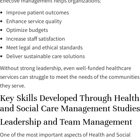
Effective management helps organizations:
Improve patient outcomes
Enhance service quality
Optimize budgets
Increase staff satisfaction
Meet legal and ethical standards
Deliver sustainable care solutions
Without strong leadership, even well-funded healthcare
services can struggle to meet the needs of the communities
they serve.
Key Skills Developed Through Health
and Social Care Management Studies
Leadership and Team Management
One of the most important aspects of Health and Social