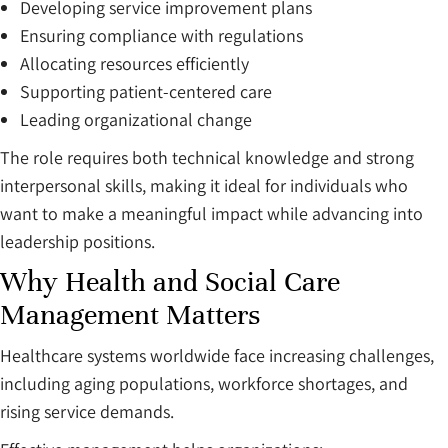
Developing service improvement plans
Ensuring compliance with regulations
Allocating resources efficiently
Supporting patient-centered care
Leading organizational change
The role requires both technical knowledge and strong
interpersonal skills, making it ideal for individuals who
want to make a meaningful impact while advancing into
leadership positions.
Why Health and Social Care
Management Matters
Healthcare systems worldwide face increasing challenges,
including aging populations, workforce shortages, and
rising service demands.