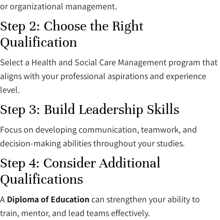
or organizational management.
Step 2: Choose the Right
Qualification
Select a Health and Social Care Management program that
aligns with your professional aspirations and experience
level.
Step 3: Build Leadership Skills
Focus on developing communication, teamwork, and
decision-making abilities throughout your studies.
Step 4: Consider Additional
Qualifications
A
Diploma of Education
can strengthen your ability to
train, mentor, and lead teams effectively.