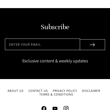
Subscribe
Exclusive content & weekly updates
ABOUT US
CONTACT US
PRIVACY POLICY
DISCLAIMER
TERMS & CONDITIONS