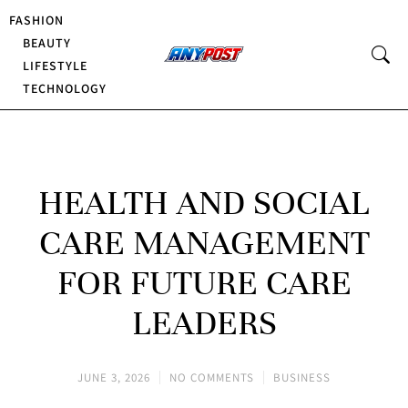
FASHION
BEAUTY
LIFESTYLE
TECHNOLOGY
HEALTH AND SOCIAL
CARE MANAGEMENT
FOR FUTURE CARE
LEADERS
JUNE 3, 2026
NO COMMENTS
BUSINESS