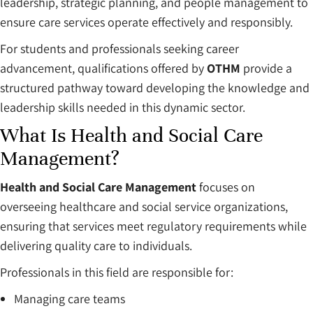
leadership, strategic planning, and people management to
ensure care services operate effectively and responsibly.
For students and professionals seeking career
advancement, qualifications offered by
OTHM
provide a
structured pathway toward developing the knowledge and
leadership skills needed in this dynamic sector.
What Is Health and Social Care
Management?
Health and Social Care Management
focuses on
overseeing healthcare and social service organizations,
ensuring that services meet regulatory requirements while
delivering quality care to individuals.
Professionals in this field are responsible for:
Managing care teams