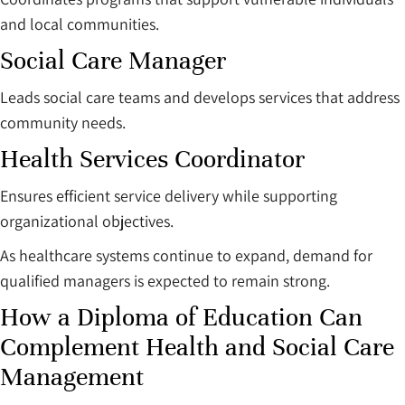
and local communities.
Social Care Manager
Leads social care teams and develops services that address
community needs.
Health Services Coordinator
Ensures efficient service delivery while supporting
organizational objectives.
As healthcare systems continue to expand, demand for
qualified managers is expected to remain strong.
How a Diploma of Education Can
Complement Health and Social Care
Management