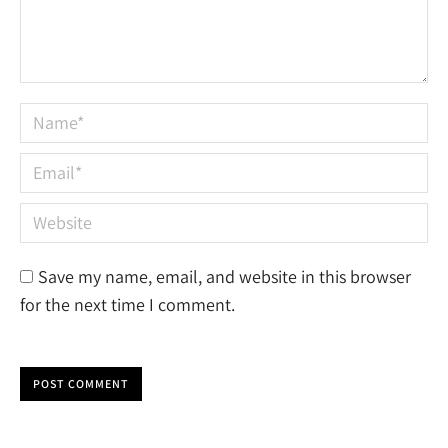
Name *
Email *
Website
Save my name, email, and website in this browser
for the next time I comment.
POST COMMENT