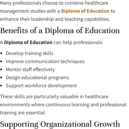
Many professionals choose to combine healthcare
management studies with a
Diploma of Education
to
enhance their leadership and teaching capabilities.
Benefits of a Diploma of Education
A
Diploma of Education
can help professionals:
Develop training skills
Improve communication techniques
Mentor staff effectively
Design educational programs
Support workforce development
These skills are particularly valuable in healthcare
environments where continuous learning and professional
training are essential.
Supporting Organizational Growth