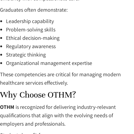
Graduates often demonstrate:
Leadership capability
Problem-solving skills
Ethical decision-making
Regulatory awareness
Strategic thinking
Organizational management expertise
These competencies are critical for managing modern
healthcare services effectively.
Why Choose OTHM?
OTHM
is recognized for delivering industry-relevant
qualifications that align with the evolving needs of
employers and professionals.