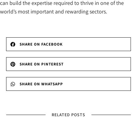
can build the expertise required to thrive in one of the
world’s most important and rewarding sectors.
SHARE ON FACEBOOK
SHARE ON PINTEREST
SHARE ON WHATSAPP
RELATED POSTS