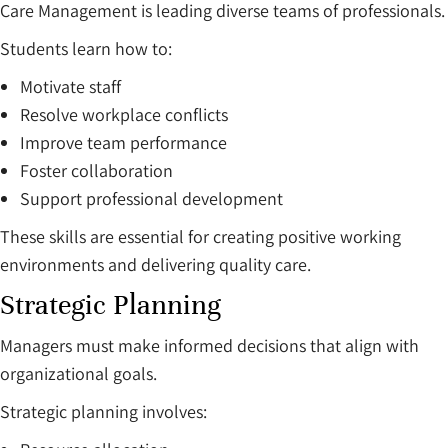
Care Management is leading diverse teams of professionals.
Students learn how to:
Motivate staff
Resolve workplace conflicts
Improve team performance
Foster collaboration
Support professional development
These skills are essential for creating positive working
environments and delivering quality care.
Strategic Planning
Managers must make informed decisions that align with
organizational goals.
Strategic planning involves: