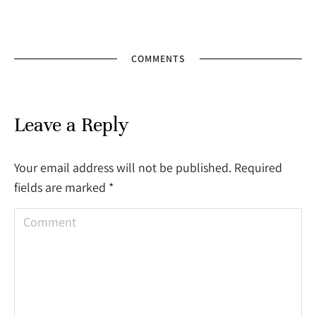
COMMENTS
Leave a Reply
Your email address will not be published. Required
fields are marked
*
Comment