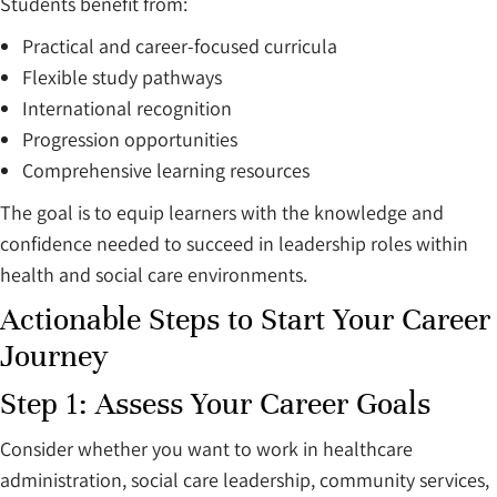
Students benefit from:
Practical and career-focused curricula
Flexible study pathways
International recognition
Progression opportunities
Comprehensive learning resources
The goal is to equip learners with the knowledge and
confidence needed to succeed in leadership roles within
health and social care environments.
Actionable Steps to Start Your Career
Journey
Step 1: Assess Your Career Goals
Consider whether you want to work in healthcare
administration, social care leadership, community services,