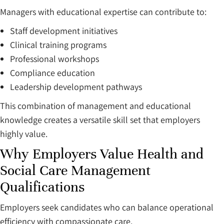
Managers with educational expertise can contribute to:
Staff development initiatives
Clinical training programs
Professional workshops
Compliance education
Leadership development pathways
This combination of management and educational
knowledge creates a versatile skill set that employers
highly value.
Why Employers Value Health and
Social Care Management
Qualifications
Employers seek candidates who can balance operational
efficiency with compassionate care.