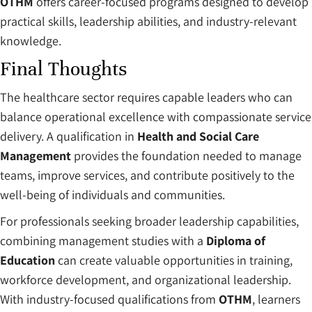
OTHM
offers career-focused programs designed to develop
practical skills, leadership abilities, and industry-relevant
knowledge.
Final Thoughts
The healthcare sector requires capable leaders who can
balance operational excellence with compassionate service
delivery. A qualification in
Health and Social Care
Management
provides the foundation needed to manage
teams, improve services, and contribute positively to the
well-being of individuals and communities.
For professionals seeking broader leadership capabilities,
combining management studies with a
Diploma of
Education
can create valuable opportunities in training,
workforce development, and organizational leadership.
With industry-focused qualifications from
OTHM
, learners