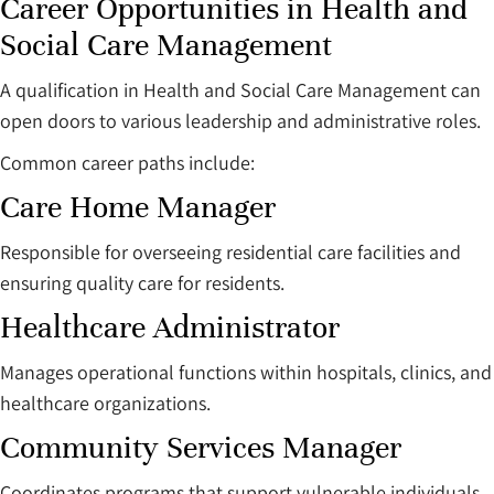
Career Opportunities in Health and
Social Care Management
A qualification in Health and Social Care Management can
open doors to various leadership and administrative roles.
Common career paths include:
Care Home Manager
Responsible for overseeing residential care facilities and
ensuring quality care for residents.
Healthcare Administrator
Manages operational functions within hospitals, clinics, and
healthcare organizations.
Community Services Manager
Coordinates programs that support vulnerable individuals