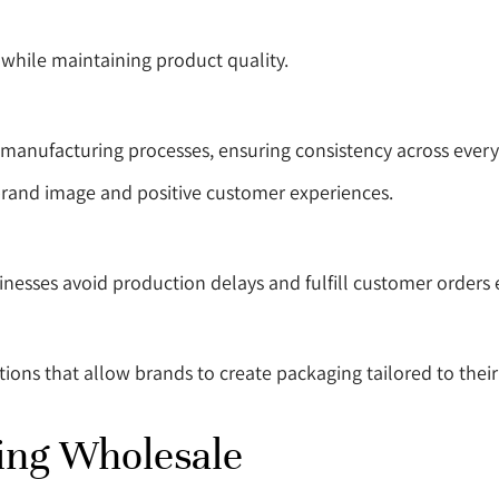
hile maintaining product quality.
manufacturing processes, ensuring consistency across every
 brand image and positive customer experiences.
nesses avoid production delays and fulfill customer orders ef
ns that allow brands to create packaging tailored to their 
ing Wholesale