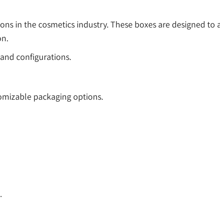
ions in the cosmetics industry. These boxes are designed 
on.
and configurations.
tomizable packaging options.
.