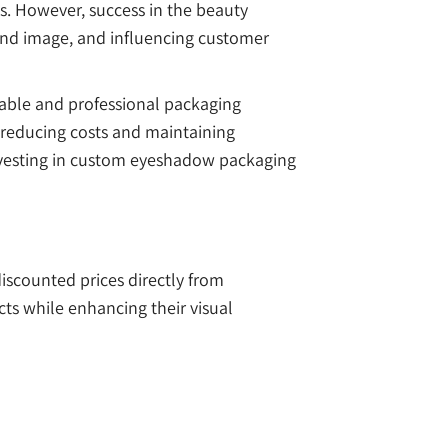
s. However, success in the beauty
rand image, and influencing customer
dable and professional packaging
 reducing costs and maintaining
nvesting in custom eyeshadow packaging
iscounted prices directly from
ts while enhancing their visual