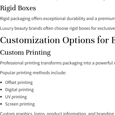
Rigid Boxes
Rigid packaging offers exceptional durability and a premium
Luxury beauty brands often choose rigid boxes for exclusive
Customization Options for
Custom Printing
Professional printing transforms packaging into a powerful 
Popular printing methods include:
Offset printing
Digital printing
UV printing
Screen printing
Custom graphics, logos, product information, and branding 