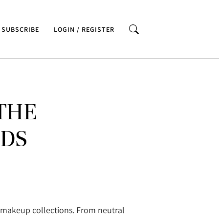
SUBSCRIBE
LOGIN / REGISTER
THE
NDS
n makeup collections. From neutral