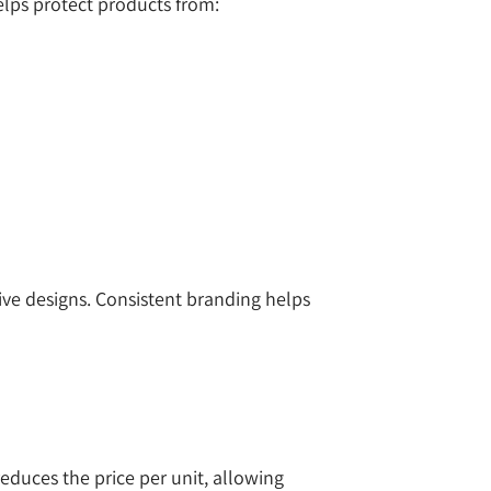
elps protect products from:
ve designs. Consistent branding helps
educes the price per unit, allowing