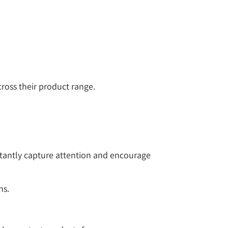
ross their product range.
stantly capture attention and encourage
ns.