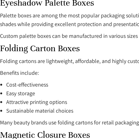
Eyeshadow Palette Boxes
Palette boxes are among the most popular packaging solut
shades while providing excellent protection and presentati
Custom palette boxes can be manufactured in various sizes 
Folding Carton Boxes
Folding cartons are lightweight, affordable, and highly cus
Benefits include:
Cost-effectiveness
Easy storage
Attractive printing options
Sustainable material choices
Many beauty brands use folding cartons for retail packaging
Magnetic Closure Boxes