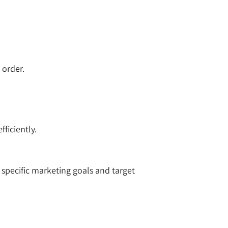
 order.
ficiently.
specific marketing goals and target