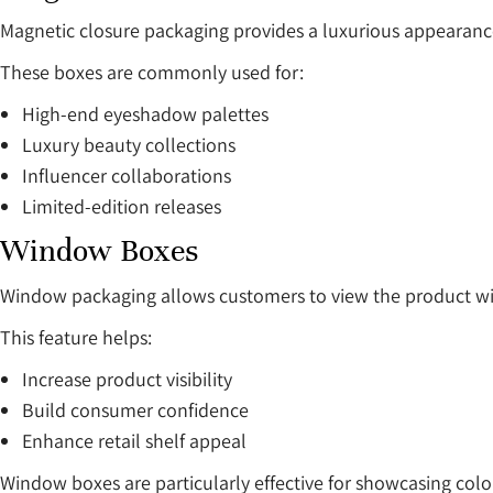
Magnetic closure packaging provides a luxurious appearan
These boxes are commonly used for:
High-end eyeshadow palettes
Luxury beauty collections
Influencer collaborations
Limited-edition releases
Window Boxes
Window packaging allows customers to view the product wi
This feature helps:
Increase product visibility
Build consumer confidence
Enhance retail shelf appeal
Window boxes are particularly effective for showcasing col