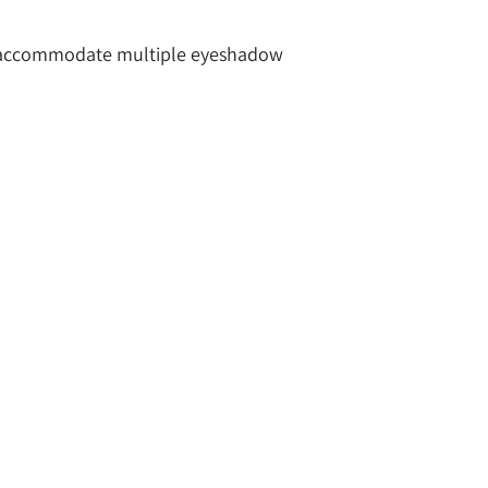
to accommodate multiple eyeshadow