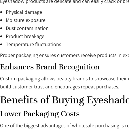
Eyeshadow products are delicate and can easily crack or br
Physical damage
Moisture exposure
Dust contamination
Product breakage
Temperature fluctuations
Proper packaging ensures customers receive products in exc
Enhances Brand Recognition
Custom packaging allows beauty brands to showcase their un
build customer trust and encourages repeat purchases.
Benefits of Buying Eyeshad
Lower Packaging Costs
One of the biggest advantages of wholesale purchasing is cos