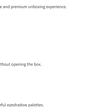
ce and premium unboxing experience.
thout opening the box.
orful eyeshadow palettes.