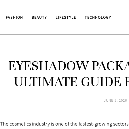
FASHION
BEAUTY
LIFESTYLE
TECHNOLOGY
EYESHADOW PACKA
ULTIMATE GUIDE 
JUNE 2, 2026
The cosmetics industry is one of the fastest-growing secto