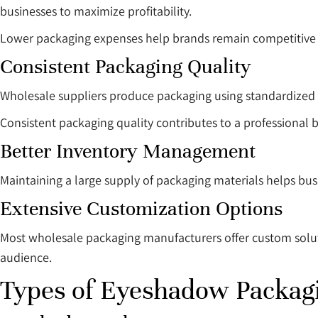
businesses to maximize profitability.
Lower packaging expenses help brands remain competitive w
Consistent Packaging Quality
Wholesale suppliers produce packaging using standardized 
Consistent packaging quality contributes to a professional
Better Inventory Management
Maintaining a large supply of packaging materials helps busi
Extensive Customization Options
Most wholesale packaging manufacturers offer custom solutio
audience.
Types of Eyeshadow Packag