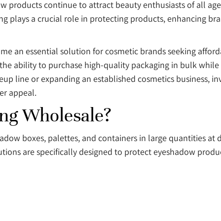
w products continue to attract beauty enthusiasts of all age
g plays a crucial role in protecting products, enhancing b
e an essential solution for cosmetic brands seeking affor
he ability to purchase high-quality packaging in bulk while
up line or expanding an established cosmetics business, i
er appeal.
ng Wholesale?
ow boxes, palettes, and containers in large quantities at d
tions are specifically designed to protect eyeshadow produc