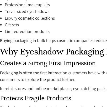
Professional makeup kits
Travel-sized eyeshadows
Luxury cosmetic collections
Gift sets
Limited-edition products
Buying packaging in bulk helps cosmetic companies reduce 
Why Eyeshadow Packaging 
Creates a Strong First Impression
Packaging is often the first interaction customers have wit
consumers to explore the product further.
In retail stores and online marketplaces, eye-catching packa
Protects Fragile Products