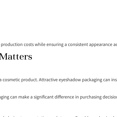
production costs while ensuring a consistent appearance ac
Matters
h a cosmetic product. Attractive eyeshadow packaging can in
ging can make a significant difference in purchasing decisio