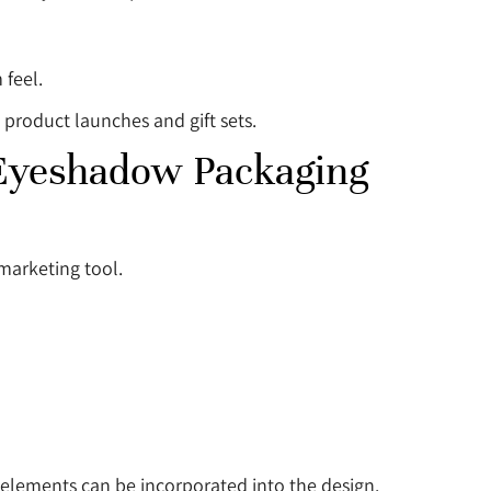
 feel.
 product launches and gift sets.
 Eyeshadow Packaging
marketing tool.
elements can be incorporated into the design.