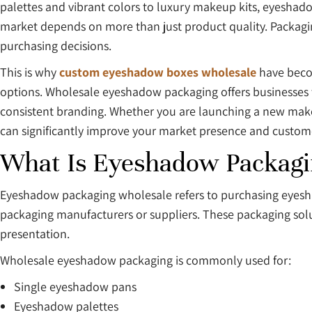
palettes and vibrant colors to luxury makeup kits, eyeshado
market depends on more than just product quality. Packagin
purchasing decisions.
This is why
custom eyeshadow boxes wholesale
have becom
options. Wholesale eyeshadow packaging offers businesses t
consistent branding. Whether you are launching a new make
can significantly improve your market presence and custom
What Is Eyeshadow Packagi
Eyeshadow packaging wholesale refers to purchasing eyeshad
packaging manufacturers or suppliers. These packaging solu
presentation.
Wholesale eyeshadow packaging is commonly used for:
Single eyeshadow pans
Eyeshadow palettes