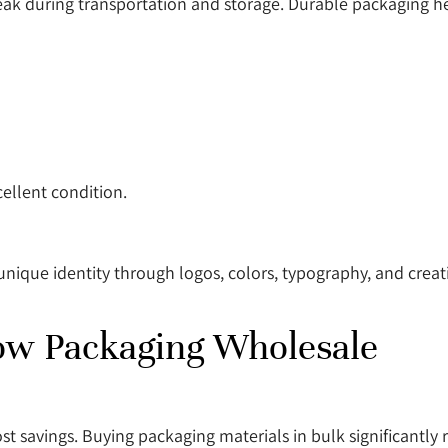
eak during transportation and storage. Durable packaging h
ellent condition.
ique identity through logos, colors, typography, and creati
ow Packaging Wholesale
t savings. Buying packaging materials in bulk significantly r