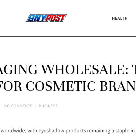
HEALTH
GING WHOLESALE: 
FOR COSMETIC BRA
NO COMMENTS
BUSINESS
rs worldwide, with eyeshadow products remaining a staple i