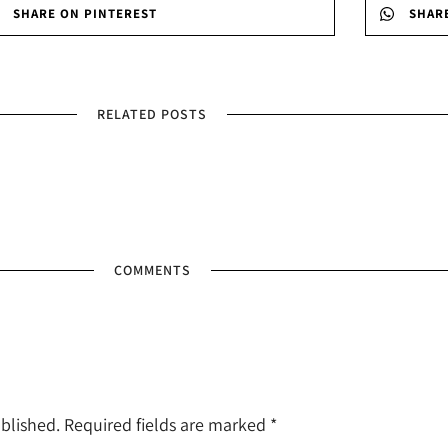
SHARE ON PINTEREST
SHAR
RELATED POSTS
COMMENTS
ublished. Required fields are marked
*