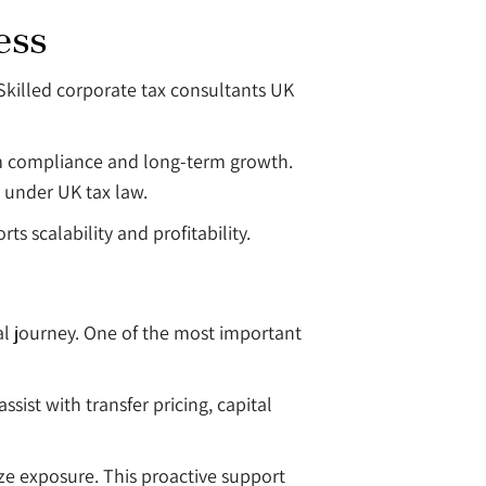
ess
Skilled corporate tax consultants UK
rm compliance and long-term growth.
d under UK tax law.
s scalability and profitability.
ial journey. One of the most important
ssist with transfer pricing, capital
ze exposure. This proactive support