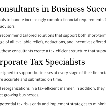
onsultants in Business Succ
nals to handle increasingly complex financial requirements. 
advisors.
nd recommend tailored solutions that support both short-te
e of all available reliefs, deductions, and incentives offere
ese consultants create a tax-efficient structure that support
rporate Tax Specialists
designed to support businesses at every stage of their financ
re accurate and submitted on time.
 reorganizations in a tax-efficient manner. In addition, they a
ect growing businesses.
potential tax risks early and implement strategies to minimi