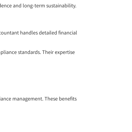
dence and long-term sustainability.
ccountant handles detailed financial
mpliance standards. Their expertise
pliance management. These benefits