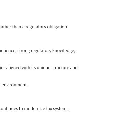
rather than a regulatory obligation.
experience, strong regulatory knowledge,
gies aligned with its unique structure and
ax environment.
 continues to modernize tax systems,