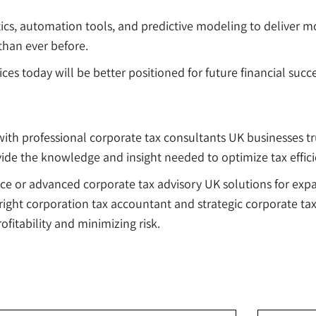
ics, automation tools, and predictive modeling to deliver mo
than ever before.
rvices today will be better positioned for future financial su
th professional corporate tax consultants UK businesses trus
vide the knowledge and insight needed to optimize tax effic
ce or advanced corporate tax advisory UK solutions for exp
e right corporation tax accountant and strategic corporate ta
fitability and minimizing risk.