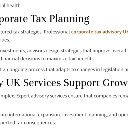
ial health.
porate Tax Planning
ured tax strategies. Professional
corporate tax advisory U
ties.
vestments, advisors design strategies that improve overall t
financial decisions to maximize tax benefits.
ut an ongoing process that adapts to changes in legislation 
y UK Services Support Grow
omplex. Expert advisory services ensure that companies re
 into international expansion, investment planning, and oper
xpected tax consequences.