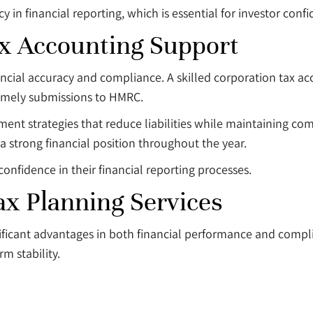
n financial reporting, which is essential for investor confi
ax Accounting Support
inancial accuracy and compliance. A skilled corporation tax a
timely submissions to HMRC.
ment strategies that reduce liabilities while maintaining co
a strong financial position throughout the year.
confidence in their financial reporting processes.
ax Planning Services
ignificant advantages in both financial performance and com
m stability.