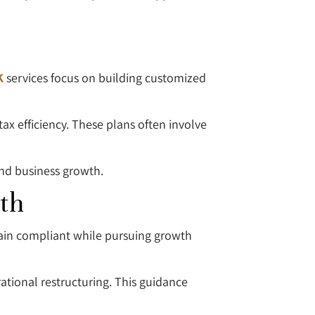
K
services focus on building customized
ax efficiency. These plans often involve
and business growth.
th
main compliant while pursuing growth
ational restructuring. This guidance