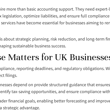
quire more than basic accounting support. They need expert-
legislation, optimize liabilities, and ensure full complian
y services have become essential for businesses aiming to re
is about strategic planning, risk reduction, and long-term fi
shaping sustainable business success.
e Matters for UK Businesse
mpliance, reporting deadlines, and regulatory obligations. W
t filings.
sinesses depend on provide structured guidance that ensures 
dentify tax-saving opportunities, and ensure compliance wit
oader financial goals, enabling better forecasting and impr
a strategic advantage.