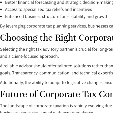
Better financial forecasting and strategic decision-makin
Access to specialized tax reliefs and incentives
Enhanced business structure for scalability and growth
By leveraging corporate tax planning services, businesses can
Choosing the Right Corporat
Selecting the right tax advisory partner is crucial for long
and a client-focused approach.
A reliable advisor should offer tailored solutions rather tha
goals. Transparency, communication, and technical expertise
Additionally, the ability to adapt to legislative changes en
Future of Corporate Tax Co
The landscape of corporate taxation is rapidly evolving du
businesses must stay ahead with expert guidance.