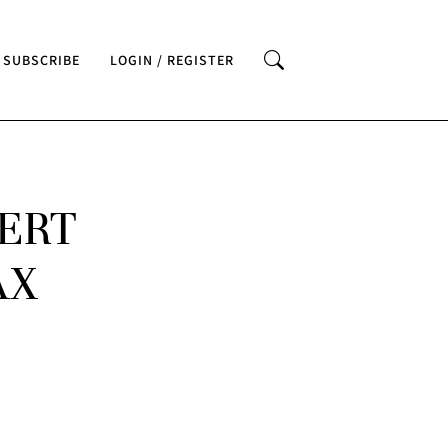
SUBSCRIBE
LOGIN / REGISTER
ERT
AX