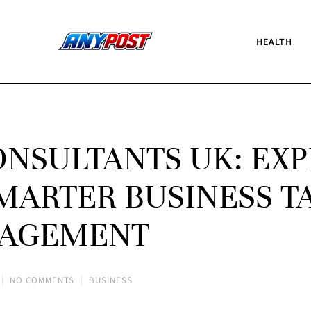
HEALTH
NSULTANTS UK: EXP
MARTER BUSINESS T
AGEMENT
NO COMMENTS
BUSINESS