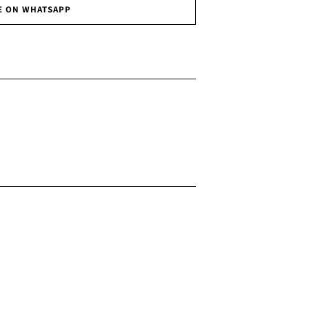
E ON WHATSAPP