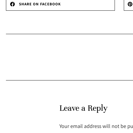
SHARE ON FACEBOOK
Leave a Reply
Your email address will not be p