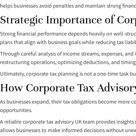
helps businesses avoid penalties and maintain strong financ
Strategic Importance of Cor
Strong financial performance depends heavily on well-struct
plans that align with business goals while reducing tax liabili
Through careful analysis of income streams, expenses, and in
restructuring operations, optimizing deductions, and timing 
Ultimately, corporate tax planning is not a one-time task b
How Corporate Tax Advisor
As businesses expand, their tax obligations become more c
opportunities.
A reliable corporate tax advisory UK team provides insights
allows businesses to make informed decisions without une