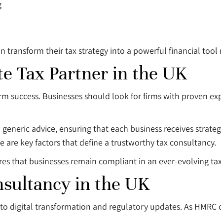
g
 transform their tax strategy into a powerful financial tool 
e Tax Partner in the UK
-term success. Businesses should look for firms with proven 
n generic advice, ensuring that each business receives strate
 are key factors that define a trustworthy tax consultancy.
sures that businesses remain compliant in an ever-evolving t
nsultancy in the UK
e to digital transformation and regulatory updates. As HMRC