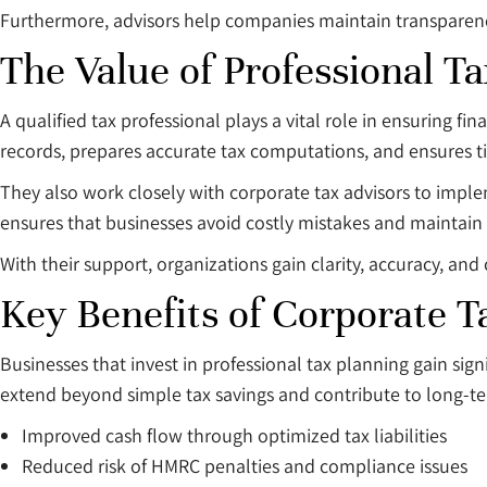
Furthermore, advisors help companies maintain transparency i
The Value of Professional T
A qualified tax professional plays a vital role in ensuring f
records, prepares accurate tax computations, and ensures 
They also work closely with corporate tax advisors to imple
ensures that businesses avoid costly mistakes and maintain 
With their support, organizations gain clarity, accuracy, and 
Key Benefits of Corporate T
Businesses that invest in professional tax planning gain s
extend beyond simple tax savings and contribute to long-ter
Improved cash flow through optimized tax liabilities
Reduced risk of HMRC penalties and compliance issues