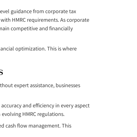
level guidance from corporate tax
ce with HMRC requirements. As corporate
main competitive and financially
nancial optimization. This is where
s
ithout expert assistance, businesses
accuracy and efficiency in every aspect
h evolving HMRC regulations.
oved cash flow management. This