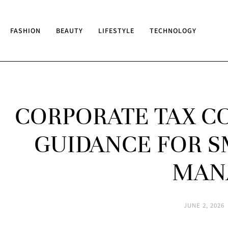
FASHION
BEAUTY
LIFESTYLE
TECHNOLOGY
CORPORATE TAX CO
GUIDANCE FOR S
MAN
JUNE 2, 2026