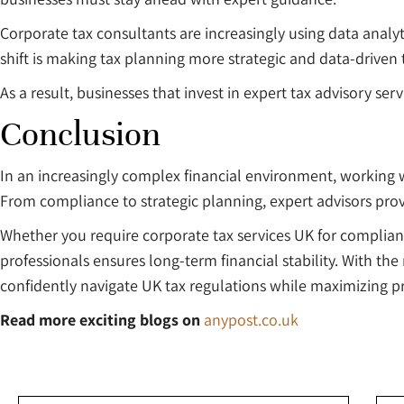
Corporate tax consultants are increasingly using data analyt
shift is making tax planning more strategic and data-driven 
As a result, businesses that invest in expert tax advisory se
Conclusion
In an increasingly complex financial environment, working wi
From compliance to strategic planning, expert advisors pro
Whether you require corporate tax services UK for complian
professionals ensures long-term financial stability. With th
confidently navigate UK tax regulations while maximizing pro
Read more exciting blogs on
anypost.co.uk