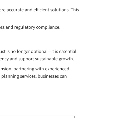
re accurate and efficient solutions. This
ccess and regulatory compliance.
t is no longer optional—it is essential.
iency and support sustainable growth.
ansion, partnering with experienced
x planning services, businesses can