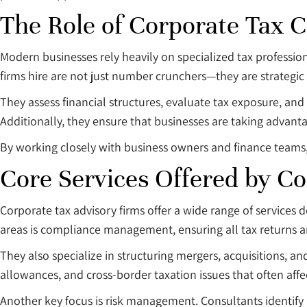
The Role of Corporate Tax C
Modern businesses rely heavily on specialized tax professio
firms hire are not just number crunchers—they are strategic 
They assess financial structures, evaluate tax exposure, a
Additionally, they ensure that businesses are taking advantag
By working closely with business owners and finance teams, th
Core Services Offered by Co
Corporate tax advisory firms offer a wide range of services 
areas is compliance management, ensuring all tax returns a
They also specialize in structuring mergers, acquisitions, and
allowances, and cross-border taxation issues that often aff
Another key focus is risk management. Consultants identify 