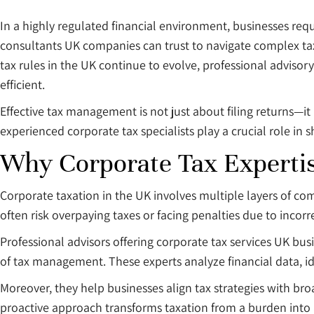
In a highly regulated financial environment, businesses re
consultants UK companies can trust to navigate complex tax 
tax rules in the UK continue to evolve, professional advisor
efficient.
Effective tax management is not just about filing returns—it 
experienced corporate tax specialists play a crucial role in 
Why Corporate Tax Expertis
Corporate taxation in the UK involves multiple layers of co
often risk overpaying taxes or facing penalties due to incorrec
Professional advisors offering corporate tax services UK bu
of tax management. These experts analyze financial data, i
Moreover, they help businesses align tax strategies with br
proactive approach transforms taxation from a burden into 