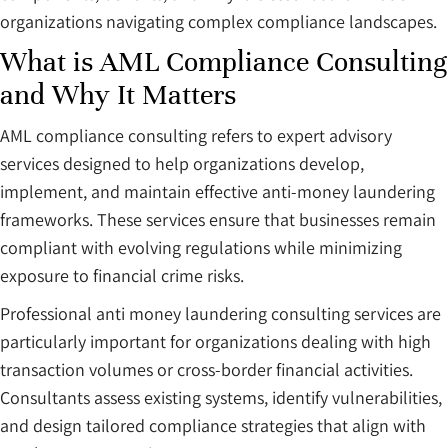
organizations navigating complex compliance landscapes.
What is AML Compliance Consulting
and Why It Matters
AML compliance consulting refers to expert advisory
services designed to help organizations develop,
implement, and maintain effective anti-money laundering
frameworks. These services ensure that businesses remain
compliant with evolving regulations while minimizing
exposure to financial crime risks.
Professional anti money laundering consulting services are
particularly important for organizations dealing with high
transaction volumes or cross-border financial activities.
Consultants assess existing systems, identify vulnerabilities,
and design tailored compliance strategies that align with