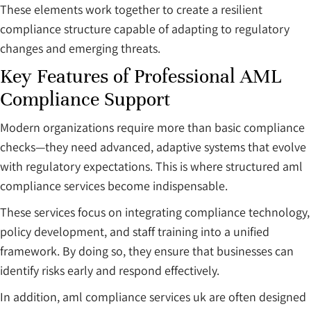
These elements work together to create a resilient
compliance structure capable of adapting to regulatory
changes and emerging threats.
Key Features of Professional AML
Compliance Support
Modern organizations require more than basic compliance
checks—they need advanced, adaptive systems that evolve
with regulatory expectations. This is where structured aml
compliance services become indispensable.
These services focus on integrating compliance technology,
policy development, and staff training into a unified
framework. By doing so, they ensure that businesses can
identify risks early and respond effectively.
In addition, aml compliance services uk are often designed