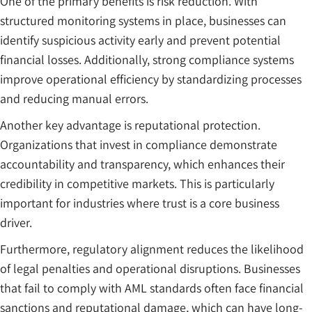
One of the primary benefits is risk reduction. With
structured monitoring systems in place, businesses can
identify suspicious activity early and prevent potential
financial losses. Additionally, strong compliance systems
improve operational efficiency by standardizing processes
and reducing manual errors.
Another key advantage is reputational protection.
Organizations that invest in compliance demonstrate
accountability and transparency, which enhances their
credibility in competitive markets. This is particularly
important for industries where trust is a core business
driver.
Furthermore, regulatory alignment reduces the likelihood
of legal penalties and operational disruptions. Businesses
that fail to comply with AML standards often face financial
sanctions and reputational damage, which can have long-