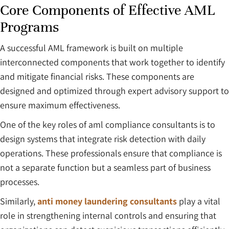
Core Components of Effective AML
Programs
A successful AML framework is built on multiple
interconnected components that work together to identify
and mitigate financial risks. These components are
designed and optimized through expert advisory support to
ensure maximum effectiveness.
One of the key roles of aml compliance consultants is to
design systems that integrate risk detection with daily
operations. These professionals ensure that compliance is
not a separate function but a seamless part of business
processes.
Similarly,
anti money laundering consultants
play a vital
role in strengthening internal controls and ensuring that