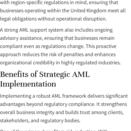
with region-specific regulations in mind, ensuring that
businesses operating within the United Kingdom meet all
legal obligations without operational disruption.
A strong AML support system also includes ongoing
advisory assistance, ensuring that businesses remain
compliant even as regulations change. This proactive
approach reduces the risk of penalties and enhances
organizational credibility in highly regulated industries.
Benefits of Strategic AML
Implementation
Implementing a robust AML framework delivers significant
advantages beyond regulatory compliance. It strengthens
overall business integrity and builds trust among clients,
stakeholders, and regulatory bodies.