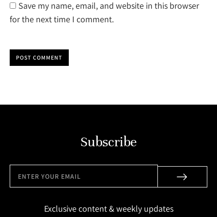
Save my name, email, and website in this browser
for the next time I comment.
POST COMMENT
Subscribe
Exclusive content & weekly updates