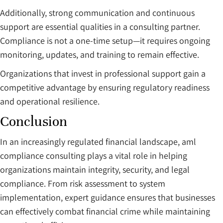
Additionally, strong communication and continuous
support are essential qualities in a consulting partner.
Compliance is not a one-time setup—it requires ongoing
monitoring, updates, and training to remain effective.
Organizations that invest in professional support gain a
competitive advantage by ensuring regulatory readiness
and operational resilience.
Conclusion
In an increasingly regulated financial landscape, aml
compliance consulting plays a vital role in helping
organizations maintain integrity, security, and legal
compliance. From risk assessment to system
implementation, expert guidance ensures that businesses
can effectively combat financial crime while maintaining