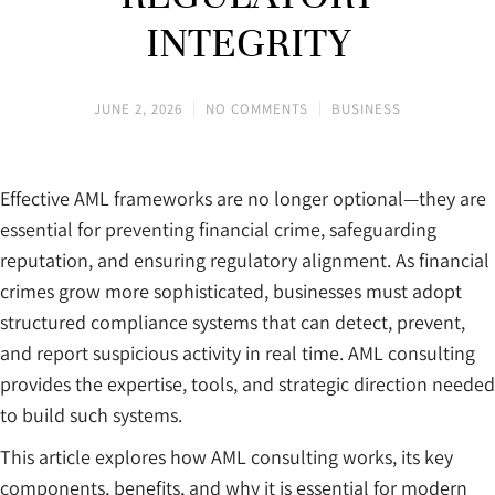
INTEGRITY
JUNE 2, 2026
NO COMMENTS
BUSINESS
Effective AML frameworks are no longer optional—they are
essential for preventing financial crime, safeguarding
reputation, and ensuring regulatory alignment. As financial
crimes grow more sophisticated, businesses must adopt
structured compliance systems that can detect, prevent,
and report suspicious activity in real time. AML consulting
provides the expertise, tools, and strategic direction needed
to build such systems.
This article explores how AML consulting works, its key
components, benefits, and why it is essential for modern