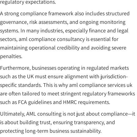
regulatory expectations.
A strong compliance framework also includes structured
governance, risk assessments, and ongoing monitoring
systems. In many industries, especially finance and legal
sectors, aml compliance consultancy is essential for
maintaining operational credibility and avoiding severe
penalties.
Furthermore, businesses operating in regulated markets
such as the UK must ensure alignment with jurisdiction-
specific standards. This is why aml compliance services uk
are often tailored to meet stringent regulatory frameworks
such as FCA guidelines and HMRC requirements.
Ultimately, AML consulting is not just about compliance—it
is about building trust, ensuring transparency, and
protecting long-term business sustainability.