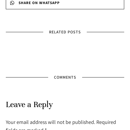
SHARE ON WHATSAPP
RELATED POSTS
COMMENTS
Leave a Reply
Your email address will not be published. Required