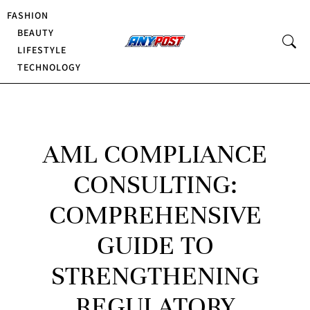
FASHION
BEAUTY
LIFESTYLE
TECHNOLOGY
AML COMPLIANCE
CONSULTING:
COMPREHENSIVE
GUIDE TO
STRENGTHENING
REGULATORY