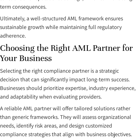
term consequences.
Ultimately, a well-structured AML framework ensures
sustainable growth while maintaining full regulatory
adherence.
Choosing the Right AML Partner for
Your Business
Selecting the right compliance partner is a strategic
decision that can significantly impact long-term success.
Businesses should prioritize expertise, industry experience,
and adaptability when evaluating providers.
A reliable AML partner will offer tailored solutions rather
than generic frameworks. They will assess organizational
needs, identify risk areas, and design customized
compliance strategies that align with business objectives.