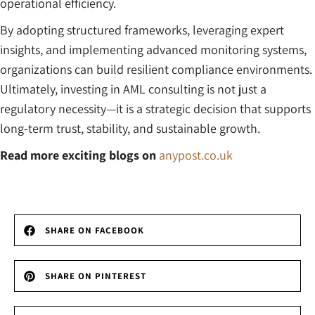
operational efficiency.
By adopting structured frameworks, leveraging expert
insights, and implementing advanced monitoring systems,
organizations can build resilient compliance environments.
Ultimately, investing in AML consulting is not just a
regulatory necessity—it is a strategic decision that supports
long-term trust, stability, and sustainable growth.
Read more exciting blogs on
anypost.co.uk
SHARE ON FACEBOOK
SHARE ON PINTEREST