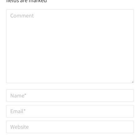
fields are marked
*
Comment
Name *
Email *
Website