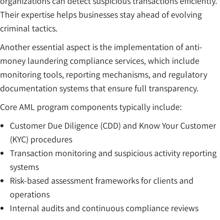
organizations can detect suspicious transactions efficiently.
Their expertise helps businesses stay ahead of evolving
criminal tactics.
Another essential aspect is the implementation of anti-
money laundering compliance services, which include
monitoring tools, reporting mechanisms, and regulatory
documentation systems that ensure full transparency.
Core AML program components typically include:
Customer Due Diligence (CDD) and Know Your Customer
(KYC) procedures
Transaction monitoring and suspicious activity reporting
systems
Risk-based assessment frameworks for clients and
operations
Internal audits and continuous compliance reviews