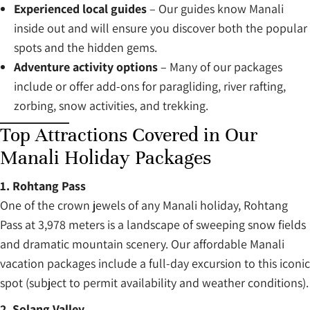
Experienced local guides
– Our guides know Manali
inside out and will ensure you discover both the popular
spots and the hidden gems.
Adventure activity options
– Many of our packages
include or offer add-ons for paragliding, river rafting,
zorbing, snow activities, and trekking.
Top Attractions Covered in Our
Manali Holiday Packages
1. Rohtang Pass
One of the crown jewels of any Manali holiday, Rohtang
Pass at 3,978 meters is a landscape of sweeping snow fields
and dramatic mountain scenery. Our affordable Manali
vacation packages include a full-day excursion to this iconic
spot (subject to permit availability and weather conditions).
2. Solang Valley