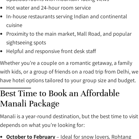
Hot water and 24-hour room service
In-house restaurants serving Indian and continental
cuisine
Proximity to the main market, Mall Road, and popular
sightseeing spots
Helpful and responsive front desk staff
Whether you’re a couple on a romantic getaway, a family
with kids, or a group of friends on a road trip from Delhi, we
have hotel options tailored to your group size and budget.
Best Time to Book an Affordable
Manali Package
Manali is a year-round destination, but the best time to visit
depends on what you’re looking for:
October to February
– Ideal for snow lovers. Rohtang