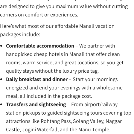
are designed to give you maximum value without cutting
corners on comfort or experiences.
Here’s what most of our affordable Manali vacation
packages include:
Comfortable accommodation
– We partner with
handpicked cheap hotels in Manali that offer clean
rooms, warm service, and great locations, so you get
quality stays without the luxury price tag.
Daily breakfast and dinner
– Start your mornings
energized and end your evenings with a wholesome
meal, all included in the package cost.
Transfers and sightseeing
– From airport/railway
station pickups to guided sightseeing tours covering top
attractions like Rohtang Pass, Solang Valley, Naggar
Castle, Jogini Waterfall, and the Manu Temple.