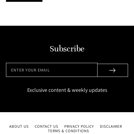
Subscribe
Exclusive content & weekly updates
ABOUT US
CONTACT US
PRIVACY POLICY
DISCLAIMER
TERMS & CONDITIONS