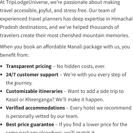
At TripLodgeUniverse, we’re passionate about making
travel accessible, joyful, and stress-free. Our team of
experienced travel planners has deep expertise in Himachal
Pradesh destinations, and we’ve helped thousands of
travelers create their most cherished mountain memories.
When you book an affordable Manali package with us, you
benefit from:
Transparent pricing
– No hidden costs, ever.
24/7 customer support
– We’re with you every step of
the journey.
Customizable itineraries
– Want to add a side trip to
Kasol or Kheerganga? We’ll make it happen.
Verified accommodations
– Every hotel we recommend
is personally vetted by our team.
Best price guarantee
– If you find a lower price for the
same package elsewhere, we’ll match it.