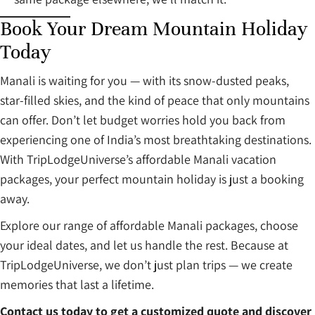
Book Your Dream Mountain Holiday
Today
Manali is waiting for you — with its snow-dusted peaks,
star-filled skies, and the kind of peace that only mountains
can offer. Don’t let budget worries hold you back from
experiencing one of India’s most breathtaking destinations.
With TripLodgeUniverse’s affordable Manali vacation
packages, your perfect mountain holiday is just a booking
away.
Explore our range of affordable Manali packages, choose
your ideal dates, and let us handle the rest. Because at
TripLodgeUniverse, we don’t just plan trips — we create
memories that last a lifetime.
Contact us today to get a customized quote and discover