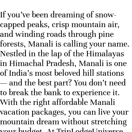
If you’ve been dreaming of snow-
capped peaks, crisp mountain air,
and winding roads through pine
forests, Manali is calling your name.
Nestled in the lap of the Himalayas
in Himachal Pradesh, Manali is one
of India’s most beloved hill stations
— and the best part? You don’t need
to break the bank to experience it.
With the right affordable Manali
vacation packages, you can live your
mountain dream without stretching
your budget. At TripLodgeUniverse,