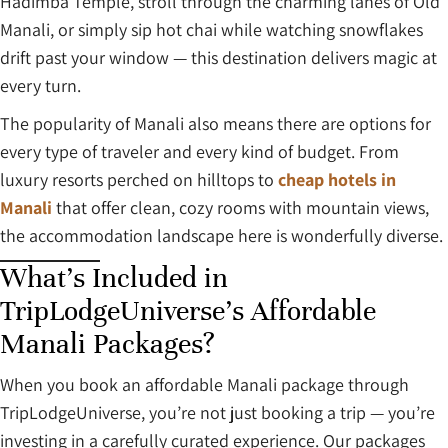
Hadimba Temple, stroll through the charming lanes of Old
Manali, or simply sip hot chai while watching snowflakes
drift past your window — this destination delivers magic at
every turn.
The popularity of Manali also means there are options for
every type of traveler and every kind of budget. From
luxury resorts perched on hilltops to
cheap hotels in
Manali
that offer clean, cozy rooms with mountain views,
the accommodation landscape here is wonderfully diverse.
What’s Included in
TripLodgeUniverse’s Affordable
Manali Packages?
When you book an affordable Manali package through
TripLodgeUniverse, you’re not just booking a trip — you’re
investing in a carefully curated experience. Our packages