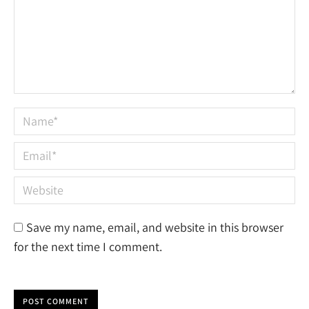
Name *
Email *
Website
Save my name, email, and website in this browser
for the next time I comment.
POST COMMENT