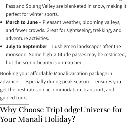
Pass and Solang Valley are blanketed in snow, making it
perfect for winter sports.
March to June
– Pleasant weather, blooming valleys,
and fewer crowds. Great for sightseeing, trekking, and
adventure activities.
July to September
– Lush green landscapes after the
monsoon. Some high-altitude passes may be restricted,
but the scenic beauty is unmatched.
Booking your affordable Manali vacation package in
advance — especially during peak season — ensures you
get the best rates on accommodation, transport, and
guided tours.
Why Choose TripLodgeUniverse for
Your Manali Holiday?