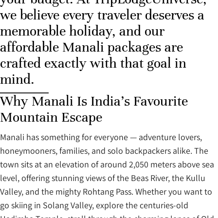
we believe every traveler deserves a
memorable holiday, and our
affordable Manali packages are
crafted exactly with that goal in
mind.
Why Manali Is India’s Favourite
Mountain Escape
Manali has something for everyone — adventure lovers,
honeymooners, families, and solo backpackers alike. The
town sits at an elevation of around 2,050 meters above sea
level, offering stunning views of the Beas River, the Kullu
Valley, and the mighty Rohtang Pass. Whether you want to
go skiing in Solang Valley, explore the centuries-old