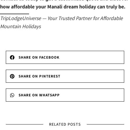
how affordable your Manali dream holiday can truly be.
TripLodgeUniverse — Your Trusted Partner for Affordable
Mountain Holidays
SHARE ON FACEBOOK
SHARE ON PINTEREST
SHARE ON WHATSAPP
RELATED POSTS