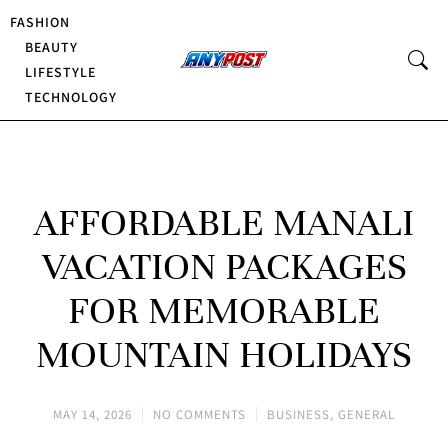
FASHION
BEAUTY
LIFESTYLE
TECHNOLOGY
AFFORDABLE MANALI
VACATION PACKAGES
FOR MEMORABLE
MOUNTAIN HOLIDAYS
MAY 14, 2026
NO COMMENTS
BUSINESS
,
GENERAL