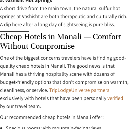
5. Vashisht Hot Springs
A short drive from the main town, the natural sulfur hot
springs at Vashisht are both therapeutic and culturally rich.
A dip here after a long day of sightseeing is pure bliss.
Cheap Hotels in Manali — Comfort
Without Compromise
One of the biggest concerns travelers have is finding good-
quality cheap hotels in Manali. The good news is that
Manali has a thriving hospitality scene with dozens of
budget-friendly options that don’t compromise on warmth,
cleanliness, or service.
TripLodgeUniverse partners
exclusively with hotels that have been personally
verified
by our travel team.
Our recommended cheap hotels in Manali offer:
Spacious rooms with mountain-facing views