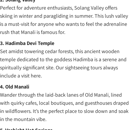
Perfect for adventure enthusiasts, Solang Valley offers
skiing in winter and paragliding in summer. This lush valley
is a must-visit for anyone who wants to feel the adrenaline
rush that Manali is famous for.
3. Hadimba Devi Temple
Set amidst towering cedar forests, this ancient wooden
temple dedicated to the goddess Hadimba is a serene and
spiritually significant site. Our sightseeing tours always
include a visit here.
4. Old Manali
Wander through the laid-back lanes of Old Manali, lined
with quirky cafes, local boutiques, and guesthouses draped
in wildflowers. It’s the perfect place to slow down and soak
in the mountain vibe.