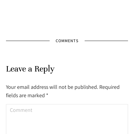
COMMENTS
Leave a Reply
Your email address will not be published. Required
fields are marked
*
Comment