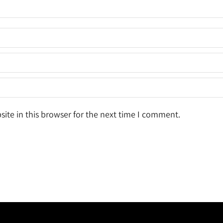
ite in this browser for the next time I comment.