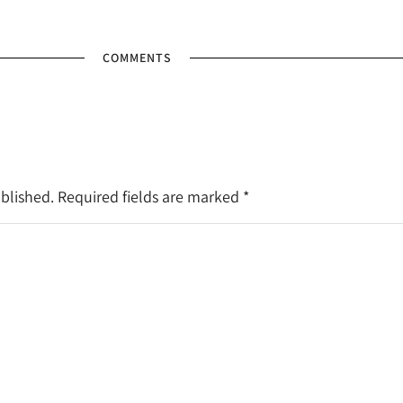
COMMENTS
ublished. Required fields are marked
*