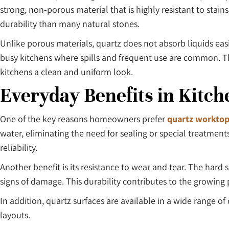
strong, non-porous material that is highly resistant to stain
durability than many natural stones.
Unlike porous materials, quartz does not absorb liquids easi
busy kitchens where spills and frequent use are common. Th
kitchens a clean and uniform look.
Everyday Benefits in Kitch
One of the key reasons homeowners prefer
quartz worktop
water, eliminating the need for sealing or special treatme
reliability.
Another benefit is its resistance to wear and tear. The har
signs of damage. This durability contributes to the growing 
In addition, quartz surfaces are available in a wide range 
layouts.