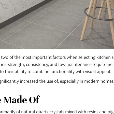
 two of the most important factors when selecting kitchen 
their strength, consistency, and low maintenance requiremen
 their ability to combine functionality with visual appeal.
ignificantly increased the use of, especially in modern homes
e Made Of
marily of natural quartz crystals mixed with resins and pi