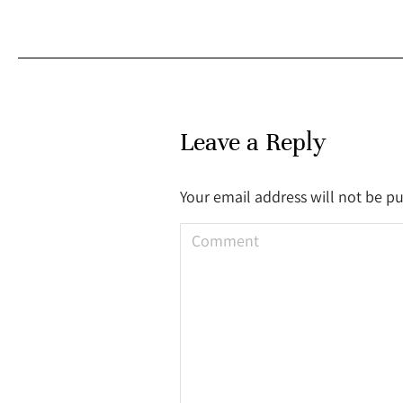
Leave a Reply
Your email address will not be p
Comment