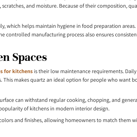
s, scratches, and moisture. Because of their composition, qua
ly, which helps maintain hygiene in food preparation areas. T
e controlled manufacturing process also ensures consistent 
en Spaces
s for kitchens
is their low maintenance requirements. Daily
nts. This makes quartz an ideal option for people who want
d surface can withstand regular cooking, chopping, and gener
popularity of kitchens in modern interior design.
of colors and finishes, allowing homeowners to match them wi