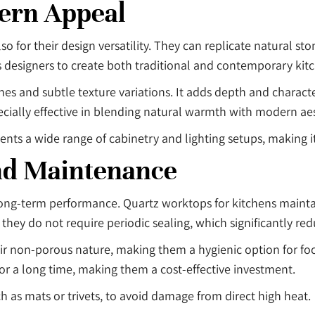
dern Appeal
 for their design versatility. They can replicate natural sto
ws designers to create both traditional and contemporary kitc
nes and subtle texture variations. It adds depth and charact
ecially effective in blending natural warmth with modern aes
s a wide range of cabinetry and lighting setups, making it
nd Maintenance
 long-term performance. Quartz worktops for kitchens mainta
, they do not require periodic sealing, which significantly r
heir non-porous nature, making them a hygienic option for fo
 for a long time, making them a cost-effective investment.
h as mats or trivets, to avoid damage from direct high heat.