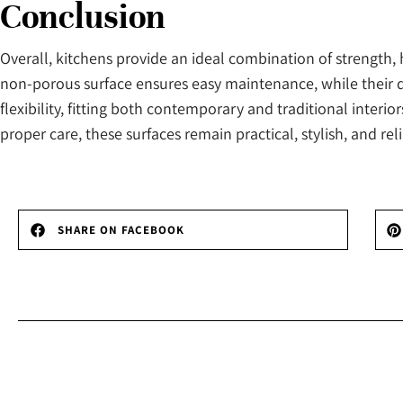
Conclusion
Overall, kitchens provide an ideal combination of strength
non-porous surface ensures easy maintenance, while their du
flexibility, fitting both contemporary and traditional interio
proper care, these surfaces remain practical, stylish, and reli
SHARE ON FACEBOOK