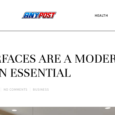
HEALTH
FACES ARE A MODE
N ESSENTIAL
NO COMMENTS
BUSINESS