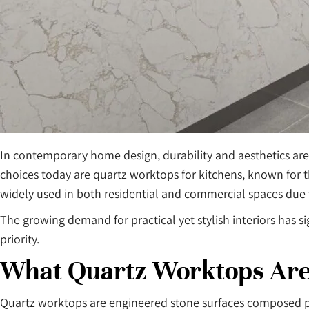
In contemporary home design, durability and aesthetics are
choices today are quartz worktops for kitchens, known for 
widely used in both residential and commercial spaces due to
The growing demand for practical yet stylish interiors has s
priority.
What Quartz Worktops Ar
Quartz worktops are engineered stone surfaces composed pri