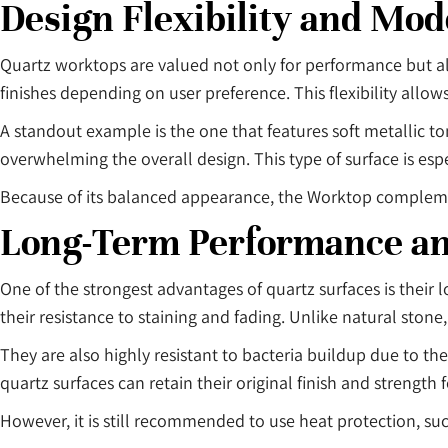
Design Flexibility and Mo
Quartz worktops are valued not only for performance but also
finishes depending on user preference. This flexibility allo
A standout example is the one that features soft metallic to
overwhelming the overall design. This type of surface is esp
Because of its balanced appearance, the Worktop complement
Long-Term Performance a
One of the strongest advantages of quartz surfaces is their
their resistance to staining and fading. Unlike natural stone
They are also highly resistant to bacteria buildup due to t
quartz surfaces can retain their original finish and strength
However, it is still recommended to use heat protection, suc