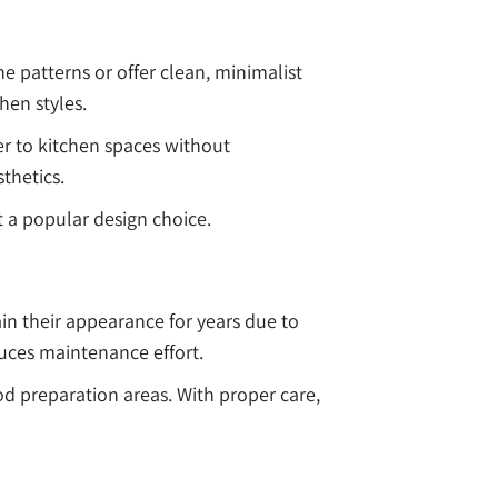
ne patterns or offer clean, minimalist
hen styles.
er to kitchen spaces without
thetics.
 a popular design choice.
in their appearance for years due to
educes maintenance effort.
od preparation areas. With proper care,