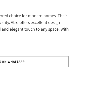
ferred choice for modern homes. Their
ity. Also offers excellent design
d and elegant touch to any space. With
E ON WHATSAPP