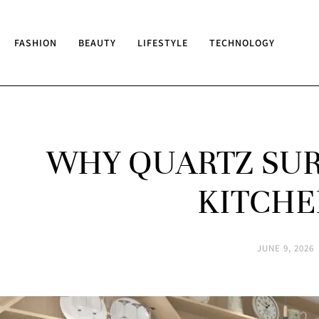
FASHION
BEAUTY
LIFESTYLE
TECHNOLOGY
WHY QUARTZ SUR
KITCHE
JUNE 9, 2026