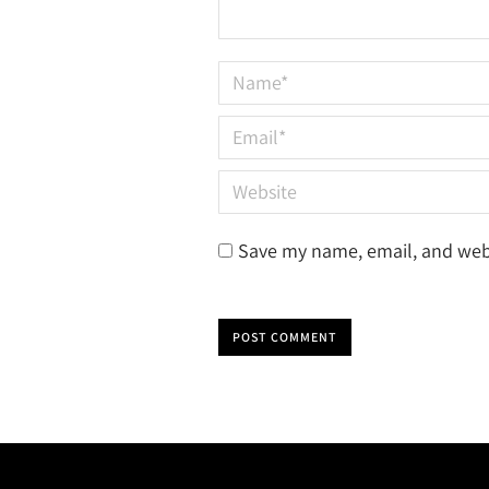
Name *
Email *
Website
Save my name, email, and webs
POST COMMENT