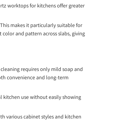
rtz worktops for kitchens offer greater
his makes it particularly suitable for
color and pattern across slabs, giving
 cleaning requires only mild soap and
 both convenience and long-term
al kitchen use without easily showing
th various cabinet styles and kitchen