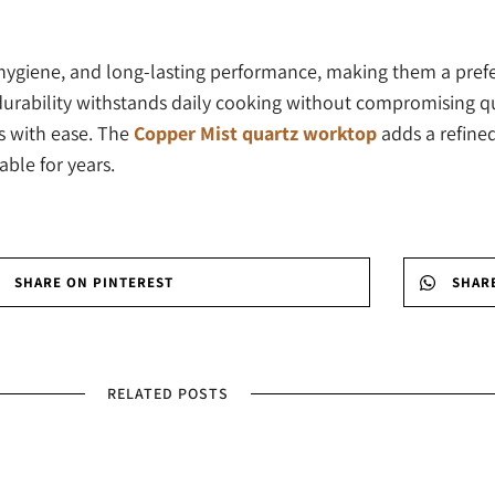
, hygiene, and long-lasting performance, making them a pre
rability withstands daily cooking without compromising qual
rs with ease. The
Copper Mist quartz worktop
adds a refine
able for years.
SHARE ON PINTEREST
SHAR
RELATED POSTS