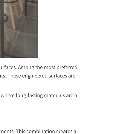
surfaces. Among the most preferred
ts. These engineered surfaces are
 where long-lasting materials are a
gments. This combination creates a