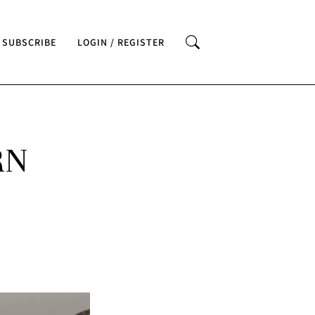
SUBSCRIBE
LOGIN / REGISTER
RN