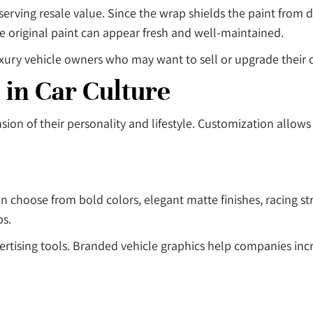
eserving resale value. Since the wrap shields the paint from
 original paint can appear fresh and well-maintained.
xury vehicle owners who may want to sell or upgrade their ca
 in Car Culture
sion of their personality and lifestyle. Customization allow
an choose from bold colors, elegant matte finishes, racing str
bs.
ertising tools. Branded vehicle graphics help companies incre