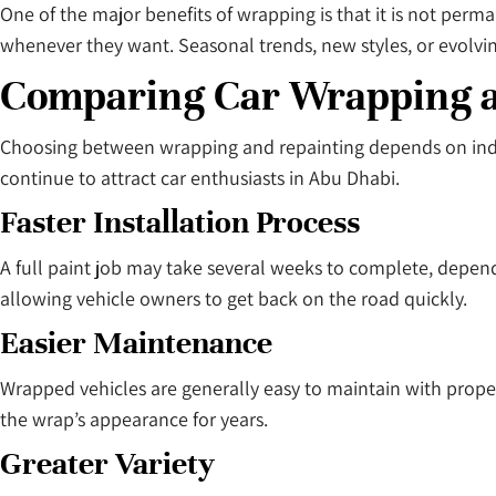
One of the major benefits of wrapping is that it is not per
whenever they want. Seasonal trends, new styles, or evolv
Comparing Car Wrapping an
Choosing between wrapping and repainting depends on indiv
continue to attract car enthusiasts in Abu Dhabi.
Faster Installation Process
A full paint job may take several weeks to complete, depend
allowing vehicle owners to get back on the road quickly.
Easier Maintenance
Wrapped vehicles are generally easy to maintain with prope
the wrap’s appearance for years.
Greater Variety