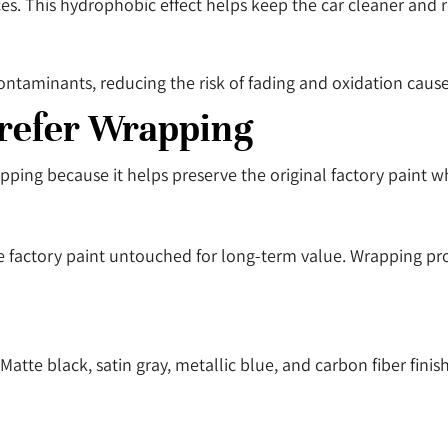
aces. This hydrophobic effect helps keep the car cleaner and
contaminants, reducing the risk of fading and oxidation caus
refer Wrapping
pping because it helps preserve the original factory paint 
 factory paint untouched for long-term value. Wrapping prot
te black, satin gray, metallic blue, and carbon fiber finis