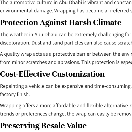
The automotive culture in Abu Dhabi is vibrant and constant
environmental damage. Wrapping has become a preferred solu
Protection Against Harsh Climate
The weather in Abu Dhabi can be extremely challenging for 
discoloration. Dust and sand particles can also cause scrat
A quality wrap acts as a protective barrier between the env
from minor scratches and abrasions. This protection is esp
Cost-Effective Customization
Repainting a vehicle can be expensive and time-consuming. A
factory finish.
Wrapping offers a more affordable and flexible alternative.
trends or preferences change, the wrap can easily be remov
Preserving Resale Value