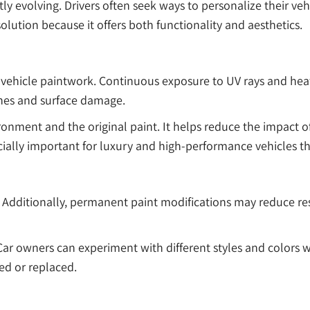
ly evolving. Drivers often seek ways to personalize their ve
tion because it offers both functionality and aesthetics.
vehicle paintwork. Continuous exposure to UV rays and heat
ches and surface damage.
ironment and the original paint. It helps reduce the impact 
ecially important for luxury and high-performance vehicles 
dditionally, permanent paint modifications may reduce resal
 Car owners can experiment with different styles and colors
ed or replaced.