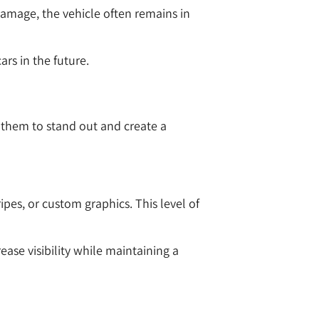
 damage, the vehicle often remains in
rs in the future.
s them to stand out and create a
ipes, or custom graphics. This level of
ase visibility while maintaining a