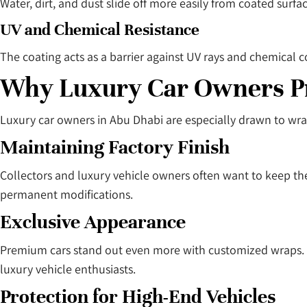
Water, dirt, and dust slide off more easily from coated surf
UV and Chemical Resistance
The coating acts as a barrier against UV rays and chemical 
Why Luxury Car Owners P
Luxury car owners in Abu Dhabi are especially drawn to wra
Maintaining Factory Finish
Collectors and luxury vehicle owners often want to keep the
permanent modifications.
Exclusive Appearance
Premium cars stand out even more with customized wraps. Mat
luxury vehicle enthusiasts.
Protection for High-End Vehicles