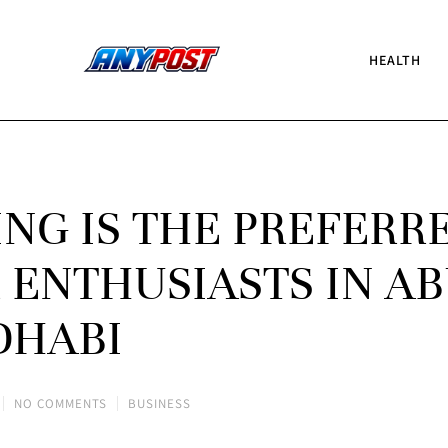
HEALTH
NG IS THE PREFERR
 ENTHUSIASTS IN A
DHABI
NO COMMENTS
BUSINESS