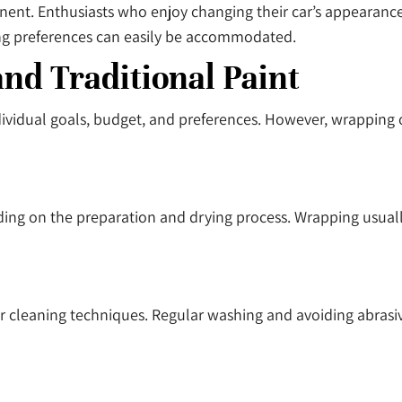
manent. Enthusiasts who enjoy changing their car’s appearan
ing preferences can easily be accommodated.
d Traditional Paint
idual goals, budget, and preferences. However, wrapping of
ing on the preparation and drying process. Wrapping usually 
r cleaning techniques. Regular washing and avoiding abrasi