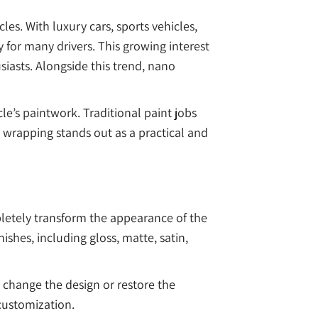
es. With luxury cars, sports vehicles,
for many drivers. This growing interest
iasts. Alongside this trend, nano
le’s paintwork. Traditional paint jobs
 wrapping stands out as a practical and
mpletely transform the appearance of the
ishes, including gloss, matte, satin,
 change the design or restore the
 customization.