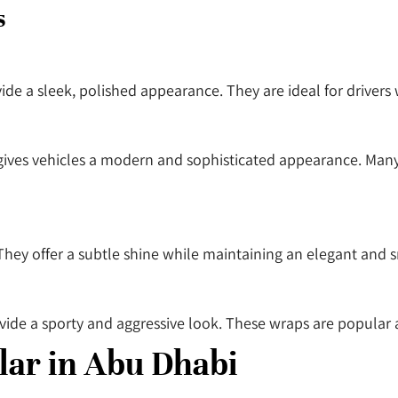
s
vide a sleek, polished appearance. They are ideal for drive
 gives vehicles a modern and sophisticated appearance. Many
They offer a subtle shine while maintaining an elegant and 
vide a sporty and aggressive look. These wraps are popular
ar in Abu Dhabi