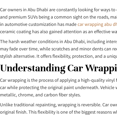
Car owners in Abu Dhabi are constantly looking for ways to e
and premium SUVs being a common sight on the roads, maintai
in automotive customization has made
car wrapping abu d
ceramic coating has also gained attention as an effective way
The harsh weather conditions in Abu Dhabi, including intens
may fade over time, while scratches and minor dents can red
stylish alternative. It offers flexibility, protection, and a u
Understanding Car Wrapp
Car wrapping is the process of applying a high-quality vinyl 
car while protecting the original paint underneath. Vehicle wr
metallic, chrome, and carbon fiber styles.
Unlike traditional repainting, wrapping is reversible. Car 
original finish. This flexibility is one of the biggest reaso