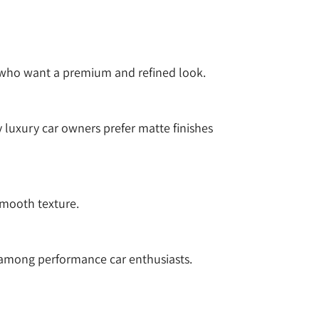
rs who want a premium and refined look.
 luxury car owners prefer matte finishes
smooth texture.
 among performance car enthusiasts.