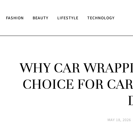
FASHION
BEAUTY
LIFESTYLE
TECHNOLOGY
WHY CAR WRAPPI
CHOICE FOR CAR
MAY 18, 2026