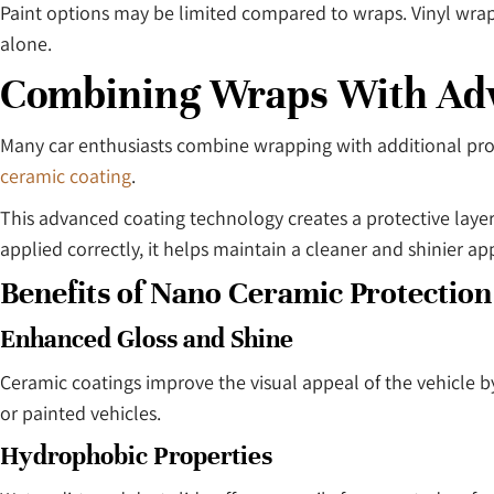
Paint options may be limited compared to wraps. Vinyl wraps o
alone.
Combining Wraps With Adv
Many car enthusiasts combine wrapping with additional prot
ceramic coating
.
This advanced coating technology creates a protective layer
applied correctly, it helps maintain a cleaner and shinier a
Benefits of Nano Ceramic Protection
Enhanced Gloss and Shine
Ceramic coatings improve the visual appeal of the vehicle 
or painted vehicles.
Hydrophobic Properties