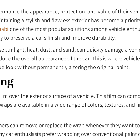
nhance the appearance, protection, and value of their vehicl
ning a stylish and flawless exterior has become a priority 
habi
one of the most popular solutions among vehicle enthus
 to preserve a car’s finish and improve durability.
e sunlight, heat, dust, and sand, can quickly damage a vehic
uce the overall appearance of the car. This is where vehicle
nique look without permanently altering the original paint.
ing
film over the exterior surface of a vehicle. This film can co
aps are available in a wide range of colors, textures, and fin
owners can remove or replace the wrap whenever they want to
ns why car enthusiasts prefer wrapping over conventional paint