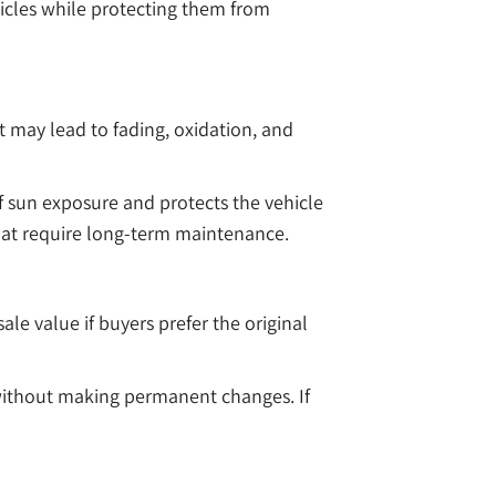
hicles while protecting them from
 may lead to fading, oxidation, and
of sun exposure and protects the vehicle
that require long-term maintenance.
e value if buyers prefer the original
 without making permanent changes. If