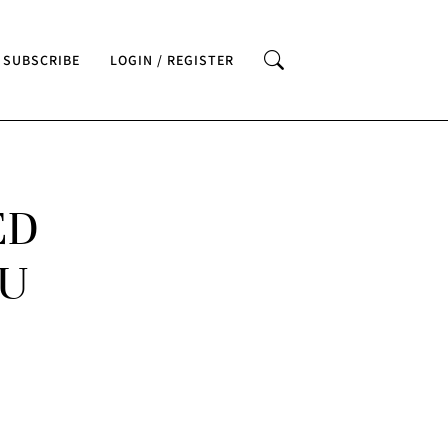
SUBSCRIBE
LOGIN / REGISTER
ED
BU