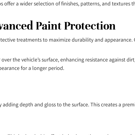
ffer a wider selection of finishes, patterns, and textures tha
anced Paint Protection
ective treatments to maximize durability and appearance. O
 over the vehicle’s surface, enhancing resistance against di
ppearance for a longer period.
by adding depth and gloss to the surface. This creates a p