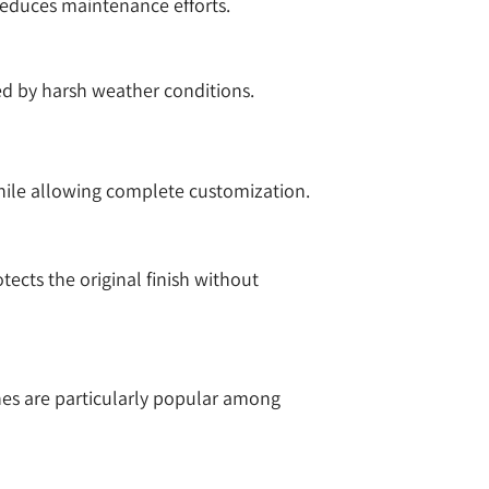
 reduces maintenance efforts.
ed by harsh weather conditions.
while allowing complete customization.
ects the original finish without
hes are particularly popular among