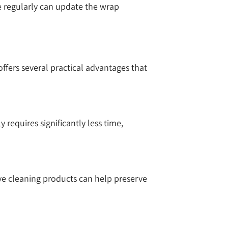
ce regularly can update the wrap
fers several practical advantages that
requires significantly less time,
ve cleaning products can help preserve