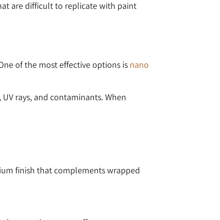
t are difficult to replicate with paint
ne of the most effective options is
nano
rt, UV rays, and contaminants. When
remium finish that complements wrapped