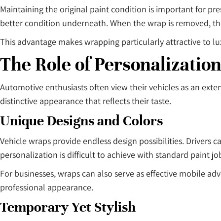
Maintaining the original paint condition is important for pr
better condition underneath. When the wrap is removed, the
This advantage makes wrapping particularly attractive to lu
The Role of Personalization
Automotive enthusiasts often view their vehicles as an exten
distinctive appearance that reflects their taste.
Unique Designs and Colors
Vehicle wraps provide endless design possibilities. Drivers c
personalization is difficult to achieve with standard paint jo
For businesses, wraps can also serve as effective mobile adv
professional appearance.
Temporary Yet Stylish