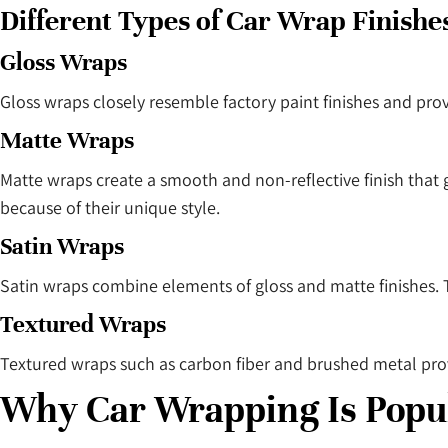
Different Types of Car Wrap Finishe
Gloss Wraps
Gloss wraps closely resemble factory paint finishes and pro
Matte Wraps
Matte wraps create a smooth and non-reflective finish that
because of their unique style.
Satin Wraps
Satin wraps combine elements of gloss and matte finishes. 
Textured Wraps
Textured wraps such as carbon fiber and brushed metal pro
Why Car Wrapping Is Popul