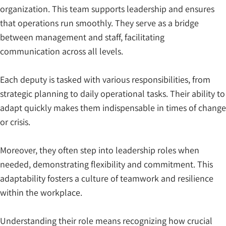
organization. This team supports leadership and ensures
that operations run smoothly. They serve as a bridge
between management and staff, facilitating
communication across all levels.
Each deputy is tasked with various responsibilities, from
strategic planning to daily operational tasks. Their ability to
adapt quickly makes them indispensable in times of change
or crisis.
Moreover, they often step into leadership roles when
needed, demonstrating flexibility and commitment. This
adaptability fosters a culture of teamwork and resilience
within the workplace.
Understanding their role means recognizing how crucial