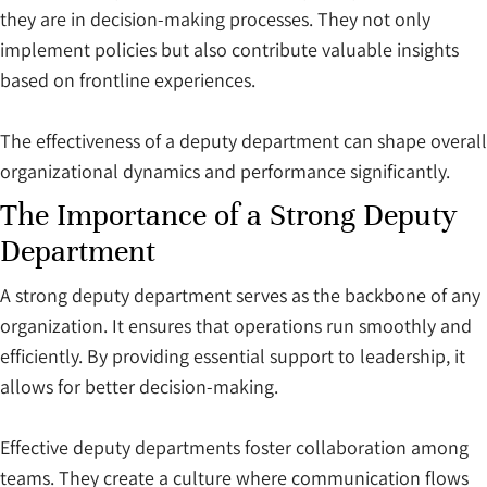
they are in decision-making processes. They not only
implement policies but also contribute valuable insights
based on frontline experiences.
The effectiveness of a deputy department can shape overall
organizational dynamics and performance significantly.
The Importance of a Strong Deputy
Department
A strong deputy department serves as the backbone of any
organization. It ensures that operations run smoothly and
efficiently. By providing essential support to leadership, it
allows for better decision-making.
Effective deputy departments foster collaboration among
teams. They create a culture where communication flows