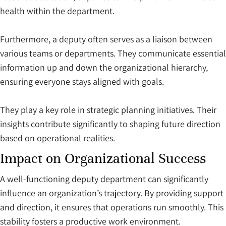
health within the department.
Furthermore, a deputy often serves as a liaison between
various teams or departments. They communicate essential
information up and down the organizational hierarchy,
ensuring everyone stays aligned with goals.
They play a key role in strategic planning initiatives. Their
insights contribute significantly to shaping future direction
based on operational realities.
Impact on Organizational Success
A well-functioning deputy department can significantly
influence an organization’s trajectory. By providing support
and direction, it ensures that operations run smoothly. This
stability fosters a productive work environment.