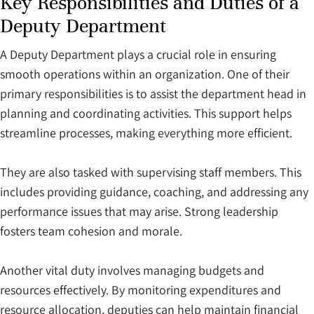
Key Responsibilities and Duties of a
Deputy Department
A Deputy Department plays a crucial role in ensuring
smooth operations within an organization. One of their
primary responsibilities is to assist the department head in
planning and coordinating activities. This support helps
streamline processes, making everything more efficient.
They are also tasked with supervising staff members. This
includes providing guidance, coaching, and addressing any
performance issues that may arise. Strong leadership
fosters team cohesion and morale.
Another vital duty involves managing budgets and
resources effectively. By monitoring expenditures and
resource allocation, deputies can help maintain financial