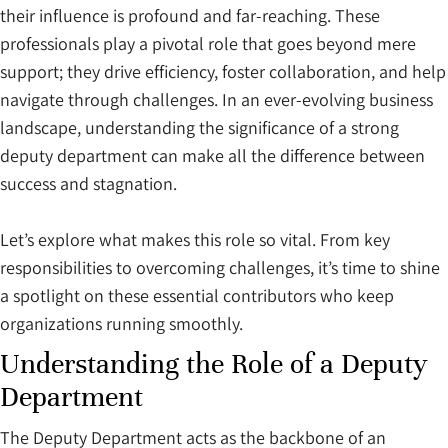
their influence is profound and far-reaching. These
professionals play a pivotal role that goes beyond mere
support; they drive efficiency, foster collaboration, and help
navigate through challenges. In an ever-evolving business
landscape, understanding the significance of a strong
deputy department can make all the difference between
success and stagnation.
Let’s explore what makes this role so vital. From key
responsibilities to overcoming challenges, it’s time to shine
a spotlight on these essential contributors who keep
organizations running smoothly.
Understanding the Role of a Deputy
Department
The Deputy Department acts as the backbone of an