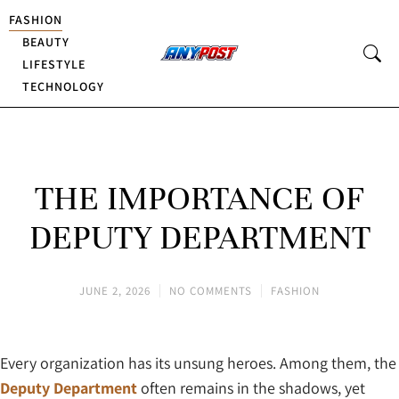
FASHION
BEAUTY
LIFESTYLE
TECHNOLOGY
THE IMPORTANCE OF
DEPUTY DEPARTMENT
JUNE 2, 2026
NO COMMENTS
FASHION
Every organization has its unsung heroes. Among them, the
Deputy Department
often remains in the shadows, yet