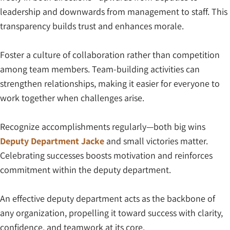
leadership and downwards from management to staff. This
transparency builds trust and enhances morale.
Foster a culture of collaboration rather than competition
among team members. Team-building activities can
strengthen relationships, making it easier for everyone to
work together when challenges arise.
Recognize accomplishments regularly—both big wins
Deputy Department Jacke
and small victories matter.
Celebrating successes boosts motivation and reinforces
commitment within the deputy department.
An effective deputy department acts as the backbone of
any organization, propelling it toward success with clarity,
confidence, and teamwork at its core.