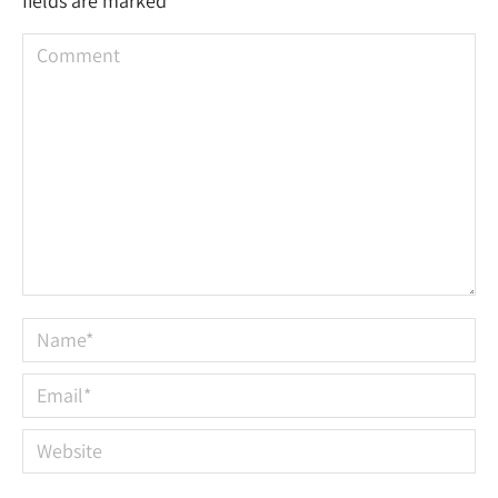
fields are marked
*
Comment
Name *
Email *
Website