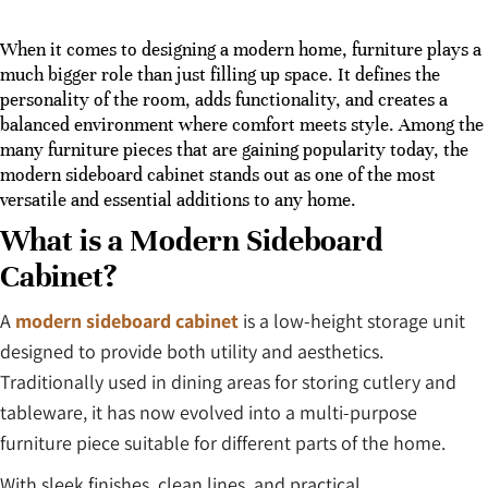
When it comes to designing a modern home, furniture plays a
much bigger role than just filling up space. It defines the
personality of the room, adds functionality, and creates a
balanced environment where comfort meets style. Among the
many furniture pieces that are gaining popularity today, the
modern sideboard cabinet stands out as one of the most
versatile and essential additions to any home.
What is a Modern Sideboard
Cabinet?
A
modern sideboard cabinet
is a low-height storage unit
designed to provide both utility and aesthetics.
Traditionally used in dining areas for storing cutlery and
tableware, it has now evolved into a multi-purpose
furniture piece suitable for different parts of the home.
With sleek finishes, clean lines, and practical