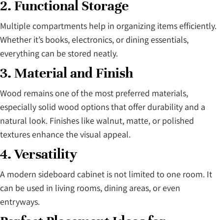
2. Functional Storage
Multiple compartments help in organizing items efficiently.
Whether it’s books, electronics, or dining essentials,
everything can be stored neatly.
3. Material and Finish
Wood remains one of the most preferred materials,
especially solid wood options that offer durability and a
natural look. Finishes like walnut, matte, or polished
textures enhance the visual appeal.
4. Versatility
A modern sideboard cabinet is not limited to one room. It
can be used in living rooms, dining areas, or even
entryways.