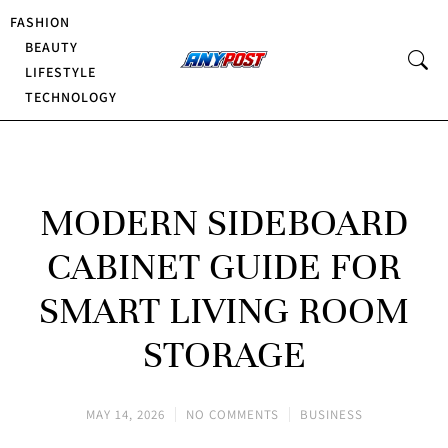
FASHION
BEAUTY
LIFESTYLE
TECHNOLOGY
MODERN SIDEBOARD
CABINET GUIDE FOR
SMART LIVING ROOM
STORAGE
MAY 14, 2026
NO COMMENTS
BUSINESS