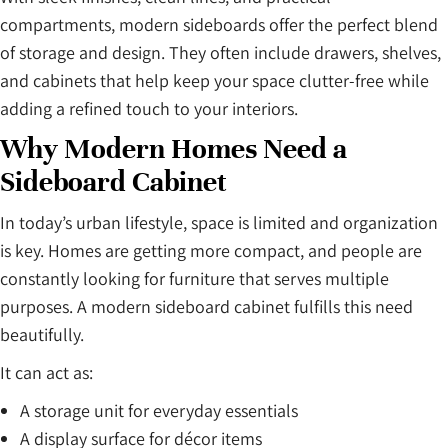
compartments, modern sideboards offer the perfect blend
of storage and design. They often include drawers, shelves,
and cabinets that help keep your space clutter-free while
adding a refined touch to your interiors.
Why Modern Homes Need a
Sideboard Cabinet
In today’s urban lifestyle, space is limited and organization
is key. Homes are getting more compact, and people are
constantly looking for furniture that serves multiple
purposes. A modern sideboard cabinet fulfills this need
beautifully.
It can act as:
A storage unit for everyday essentials
A display surface for décor items