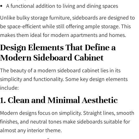
A functional addition to living and dining spaces
Unlike bulky storage furniture, sideboards are designed to
be space-efficient while still offering ample storage. This
makes them ideal for modern apartments and homes.
Design Elements That Define a
Modern Sideboard Cabinet
The beauty of a modern sideboard cabinet lies in its
simplicity and functionality. Some key design elements
include:
1. Clean and Minimal Aesthetic
Modern designs focus on simplicity. Straight lines, smooth
finishes, and neutral tones make sideboards suitable for
almost any interior theme.