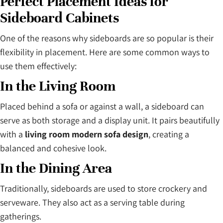
Perfect Placement Ideas for
Sideboard Cabinets
One of the reasons why sideboards are so popular is their
flexibility in placement. Here are some common ways to
use them effectively:
In the Living Room
Placed behind a sofa or against a wall, a sideboard can
serve as both storage and a display unit. It pairs beautifully
with a
living room modern sofa design
, creating a
balanced and cohesive look.
In the Dining Area
Traditionally, sideboards are used to store crockery and
serveware. They also act as a serving table during
gatherings.