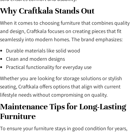
Why Craftkala Stands Out
When it comes to choosing furniture that combines quality
and design, Craftkala focuses on creating pieces that fit
seamlessly into modern homes. The brand emphasizes:
Durable materials like solid wood
Clean and modern designs
Practical functionality for everyday use
Whether you are looking for storage solutions or stylish
seating, Craftkala offers options that align with current
lifestyle needs without compromising on quality.
Maintenance Tips for Long-Lasting
Furniture
To ensure your furniture stays in good condition for years,