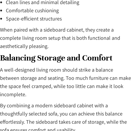
Clean lines and minimal detailing
Comfortable cushioning
Space-efficient structures
When paired with a sideboard cabinet, they create a
complete living room setup that is both functional and
aesthetically pleasing.
Balancing Storage and Comfort
A well-designed living room should strike a balance
between storage and seating. Too much furniture can make
the space feel cramped, while too little can make it look
incomplete.
By combining a modern sideboard cabinet with a
thoughtfully selected sofa, you can achieve this balance
effortlessly. The sideboard takes care of storage, while the
sofa ensures comfort and usability.