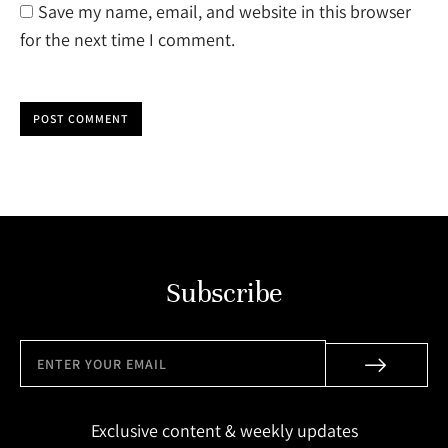
Save my name, email, and website in this browser
for the next time I comment.
POST COMMENT
Subscribe
Exclusive content & weekly updates