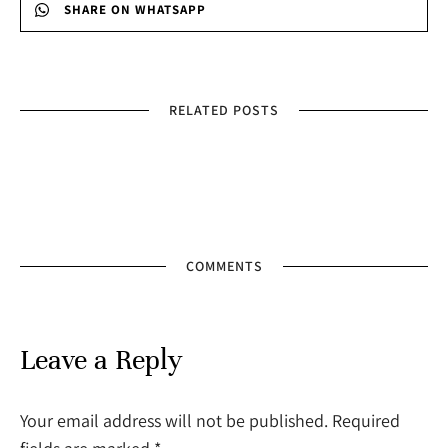
SHARE ON WHATSAPP
RELATED POSTS
COMMENTS
Leave a Reply
Your email address will not be published. Required