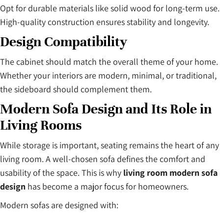
Opt for durable materials like solid wood for long-term use.
High-quality construction ensures stability and longevity.
Design Compatibility
The cabinet should match the overall theme of your home.
Whether your interiors are modern, minimal, or traditional,
the sideboard should complement them.
Modern Sofa Design and Its Role in
Living Rooms
While storage is important, seating remains the heart of any
living room. A well-chosen sofa defines the comfort and
usability of the space. This is why
living room modern sofa
design
has become a major focus for homeowners.
Modern sofas are designed with: