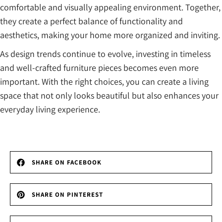
comfortable and visually appealing environment. Together,
they create a perfect balance of functionality and
aesthetics, making your home more organized and inviting.
As design trends continue to evolve, investing in timeless
and well-crafted furniture pieces becomes even more
important. With the right choices, you can create a living
space that not only looks beautiful but also enhances your
everyday living experience.
SHARE ON FACEBOOK
SHARE ON PINTEREST