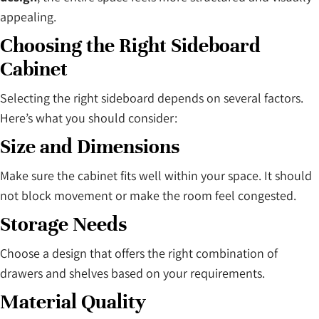
appealing.
Choosing the Right Sideboard
Cabinet
Selecting the right sideboard depends on several factors.
Here’s what you should consider:
Size and Dimensions
Make sure the cabinet fits well within your space. It should
not block movement or make the room feel congested.
Storage Needs
Choose a design that offers the right combination of
drawers and shelves based on your requirements.
Material Quality