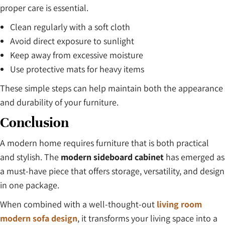
proper care is essential.
Clean regularly with a soft cloth
Avoid direct exposure to sunlight
Keep away from excessive moisture
Use protective mats for heavy items
These simple steps can help maintain both the appearance
and durability of your furniture.
Conclusion
A modern home requires furniture that is both practical
and stylish. The
modern sideboard cabinet
has emerged as
a must-have piece that offers storage, versatility, and design
in one package.
When combined with a well-thought-out
living room
modern sofa design
, it transforms your living space into a