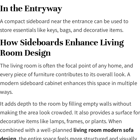
In the Entryway
A compact sideboard near the entrance can be used to
store essentials like keys, bags, and decorative items.
How Sideboards Enhance Living
Room Design
The living room is often the focal point of any home, and
every piece of furniture contributes to its overall look. A
modern sideboard cabinet enhances this space in multiple
ways.
It adds depth to the room by filling empty walls without
making the area look crowded. It also provides a surface for
decorative items like lamps, frames, or plants. When
combined with a well-planned
living room modern sofa
design
, the entire space feels more structured and visually