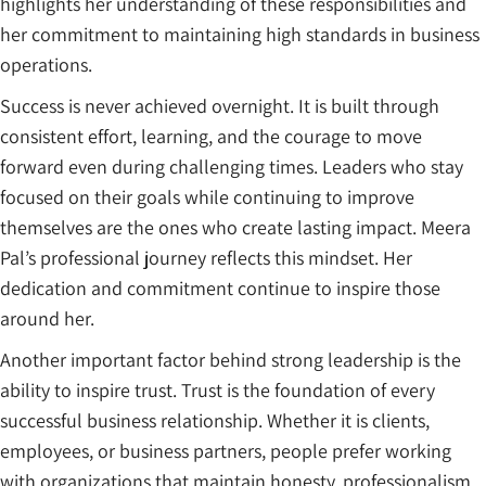
highlights her understanding of these responsibilities and
her commitment to maintaining high standards in business
operations.
Success is never achieved overnight. It is built through
consistent effort, learning, and the courage to move
forward even during challenging times. Leaders who stay
focused on their goals while continuing to improve
themselves are the ones who create lasting impact. Meera
Pal’s professional journey reflects this mindset. Her
dedication and commitment continue to inspire those
around her.
Another important factor behind strong leadership is the
ability to inspire trust. Trust is the foundation of every
successful business relationship. Whether it is clients,
employees, or business partners, people prefer working
with organizations that maintain honesty, professionalism,