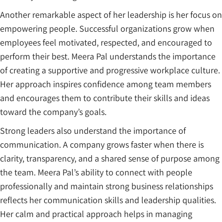
Another remarkable aspect of her leadership is her focus on
empowering people. Successful organizations grow when
employees feel motivated, respected, and encouraged to
perform their best. Meera Pal understands the importance
of creating a supportive and progressive workplace culture.
Her approach inspires confidence among team members
and encourages them to contribute their skills and ideas
toward the company’s goals.
Strong leaders also understand the importance of
communication. A company grows faster when there is
clarity, transparency, and a shared sense of purpose among
the team. Meera Pal’s ability to connect with people
professionally and maintain strong business relationships
reflects her communication skills and leadership qualities.
Her calm and practical approach helps in managing