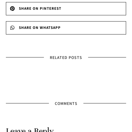
SHARE ON PINTEREST
SHARE ON WHATSAPP
RELATED POSTS
COMMENTS
Leave a Reply