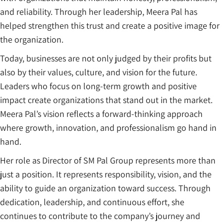
and reliability. Through her leadership, Meera Pal has
helped strengthen this trust and create a positive image for
the organization.
Today, businesses are not only judged by their profits but
also by their values, culture, and vision for the future.
Leaders who focus on long-term growth and positive
impact create organizations that stand out in the market.
Meera Pal’s vision reflects a forward-thinking approach
where growth, innovation, and professionalism go hand in
hand.
Her role as Director of SM Pal Group represents more than
just a position. It represents responsibility, vision, and the
ability to guide an organization toward success. Through
dedication, leadership, and continuous effort, she
continues to contribute to the company’s journey and