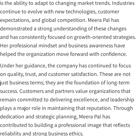
is the ability to adapt to changing market trends. Industries
continue to evolve with new technologies, customer
expectations, and global competition. Meera Pal has
demonstrated a strong understanding of these changes
and has consistently focused on growth-oriented strategies.
Her professional mindset and business awareness have
helped the organization move forward with confidence.
Under her guidance, the company has continued to focus
on quality, trust, and customer satisfaction. These are not
just business terms; they are the foundation of long-term
success. Customers and partners value organizations that
remain committed to delivering excellence, and leadership
plays a major role in maintaining that reputation. Through
dedication and strategic planning, Meera Pal has
contributed to building a professional image that reflects
reliability and strong business ethics.