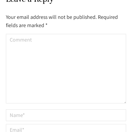
Your email address will not be published. Required
fields are marked
*
Comment
Name *
Email *