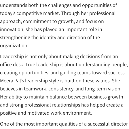
understands both the challenges and opportunities of
today’s competitive market. Through her professional
approach, commitment to growth, and focus on
innovation, she has played an important role in
strengthening the identity and direction of the
organization.
Leadership is not only about making decisions from an
office desk. True leadership is about understanding people,
creating opportunities, and guiding teams toward success.
Meera Pal’s leadership style is built on these values. She
believes in teamwork, consistency, and long-term vision.
Her ability to maintain balance between business growth
and strong professional relationships has helped create a
positive and motivated work environment.
One of the most important qualities of a successful director