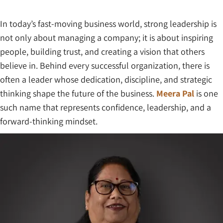
In today’s fast-moving business world, strong leadership is
not only about managing a company; it is about inspiring
people, building trust, and creating a vision that others
believe in. Behind every successful organization, there is
often a leader whose dedication, discipline, and strategic
thinking shape the future of the business.
Meera Pal
is one
such name that represents confidence, leadership, and a
forward-thinking mindset.