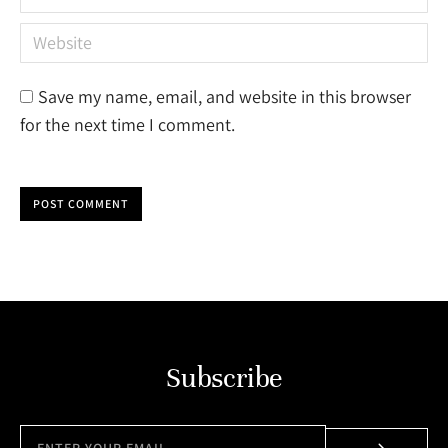
Website
Save my name, email, and website in this browser
for the next time I comment.
POST COMMENT
Subscribe