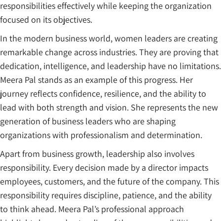
responsibilities effectively while keeping the organization
focused on its objectives.
In the modern business world, women leaders are creating
remarkable change across industries. They are proving that
dedication, intelligence, and leadership have no limitations.
Meera Pal stands as an example of this progress. Her
journey reflects confidence, resilience, and the ability to
lead with both strength and vision. She represents the new
generation of business leaders who are shaping
organizations with professionalism and determination.
Apart from business growth, leadership also involves
responsibility. Every decision made by a director impacts
employees, customers, and the future of the company. This
responsibility requires discipline, patience, and the ability
to think ahead. Meera Pal’s professional approach