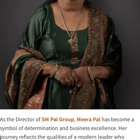
As the Director of
SM Pal Group
,
Meera Pal
has become a
symbol of determination and business excellence. Her
journey reflects the qualities of a modern leader who