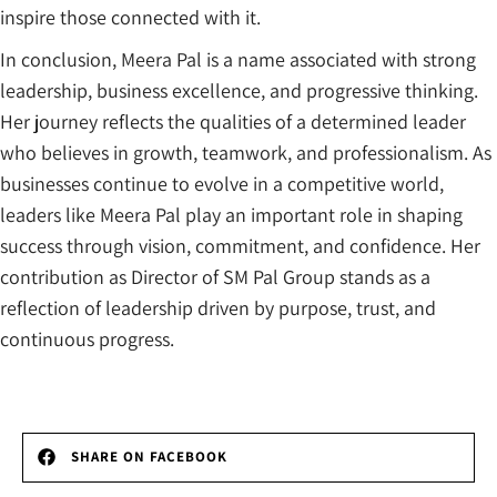
inspire those connected with it.
In conclusion, Meera Pal is a name associated with strong
leadership, business excellence, and progressive thinking.
Her journey reflects the qualities of a determined leader
who believes in growth, teamwork, and professionalism. As
businesses continue to evolve in a competitive world,
leaders like Meera Pal play an important role in shaping
success through vision, commitment, and confidence. Her
contribution as Director of SM Pal Group stands as a
reflection of leadership driven by purpose, trust, and
continuous progress.
SHARE ON FACEBOOK