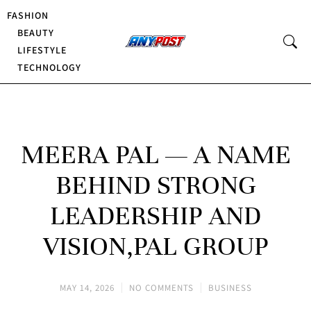
FASHION
BEAUTY
LIFESTYLE
TECHNOLOGY
MEERA PAL — A NAME
BEHIND STRONG
LEADERSHIP AND
VISION,PAL GROUP
MAY 14, 2026
NO COMMENTS
BUSINESS