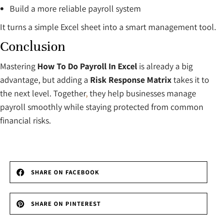
Build a more reliable payroll system
It turns a simple Excel sheet into a smart management tool.
Conclusion
Mastering
How To Do Payroll In Excel
is already a big
advantage, but adding a
Risk Response Matrix
takes it to
the next level. Together
,
they help businesses manage
payroll smoothly while staying protected from common
financial risks.
SHARE ON FACEBOOK
SHARE ON PINTEREST