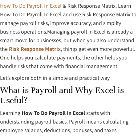
How To Do Payroll In Excel
& Risk Response Matrix. Learn
How To Do Payroll In Excel and use Risk Response Matrix to
manage payroll risks, improve accuracy, and simplify
business operations.Managing payroll in Excel is already a
smart move for businesses, but when you also understand
the
Risk Response Matrix
, things get even more powerful.
One helps you calculate payments, the other helps you
handle risks that come with financial management.
Let’s explore both in a simple and practical way.
What is Payroll and Why Excel is
Useful?
Learning
How To Do Payroll In Excel
starts with
understanding payroll basics. Payroll means calculating
employee salaries, deductions, bonuses, and taxes.