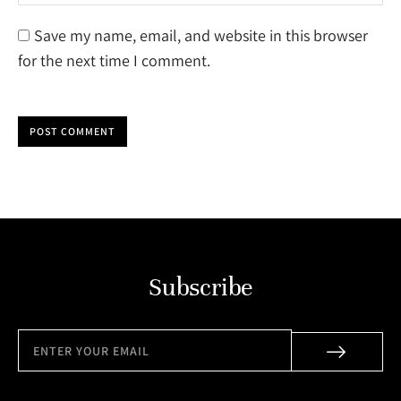
Save my name, email, and website in this browser
for the next time I comment.
POST COMMENT
Subscribe