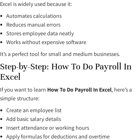
Excel is widely used because it:
Automates calculations
Reduces manual errors
Stores employee data neatly
Works without expensive software
It’s a perfect tool for small and medium businesses.
Step-by-Step: How To Do Payroll In
Excel
If you want to learn
How To Do Payroll In Excel
, here’s a
simple structure:
Create an employee list
Add basic salary details
Insert attendance or working hours
Apply formulas for deductions and overtime