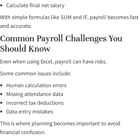
Calculate final net salary
With simple formulas like SUM and IF, payroll becomes fast
and accurate.
Common Payroll Challenges You
Should Know
Even when using Excel, payroll can have risks.
Some common issues include:
Human calculation errors
Missing attendance data
Incorrect tax deductions
Data entry mistakes
This is where planning becomes important to avoid
financial confusion.