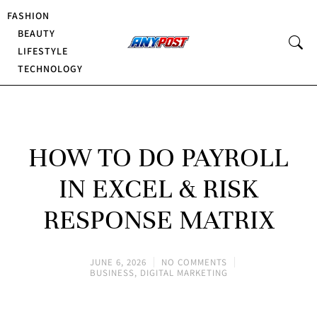
FASHION
BEAUTY
LIFESTYLE
TECHNOLOGY
HOW TO DO PAYROLL
IN EXCEL & RISK
RESPONSE MATRIX
JUNE 6, 2026
NO COMMENTS
BUSINESS
,
DIGITAL MARKETING