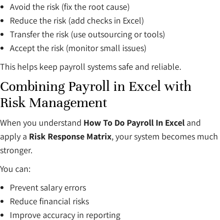
Avoid the risk (fix the root cause)
Reduce the risk (add checks in Excel)
Transfer the risk (use outsourcing or tools)
Accept the risk (monitor small issues)
This helps keep payroll systems safe and reliable.
Combining Payroll in Excel with
Risk Management
When you understand
How To Do Payroll In Excel
and
apply a
Risk Response Matrix
, your system becomes much
stronger.
You can:
Prevent salary errors
Reduce financial risks
Improve accuracy in reporting