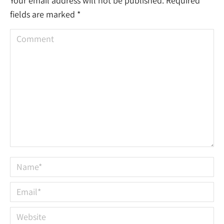
Your email address will not be published. Required
fields are marked
*
Comment
Name *
Email *
Website