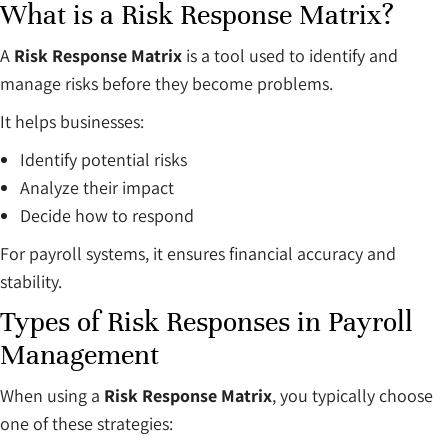
What is a Risk Response Matrix?
A
Risk Response Matrix
is a tool used to identify and
manage risks before they become problems.
It helps businesses:
Identify potential risks
Analyze their impact
Decide how to respond
For payroll systems, it ensures financial accuracy and
stability.
Types of Risk Responses in Payroll
Management
When using a
Risk Response Matrix
, you typically choose
one of these strategies: