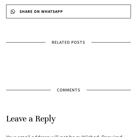
SHARE ON WHATSAPP
RELATED POSTS
COMMENTS
Leave a Reply