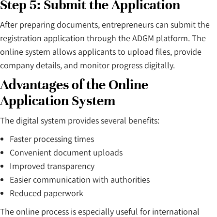
Step 5: Submit the Application
After preparing documents, entrepreneurs can submit the
registration application through the ADGM platform. The
online system allows applicants to upload files, provide
company details, and monitor progress digitally.
Advantages of the Online
Application System
The digital system provides several benefits:
Faster processing times
Convenient document uploads
Improved transparency
Easier communication with authorities
Reduced paperwork
The online process is especially useful for international