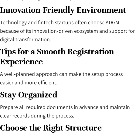
Innovation-Friendly Environment
Technology and fintech startups often choose ADGM
because of its innovation-driven ecosystem and support for
digital transformation.
Tips for a Smooth Registration
Experience
A well-planned approach can make the setup process
easier and more efficient.
Stay Organized
Prepare all required documents in advance and maintain
clear records during the process.
Choose the Right Structure