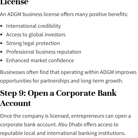
License
An ADGM business license offers many positive benefits:
International credibility
Access to global investors
Strong legal protection
Professional business reputation
Enhanced market confidence
Businesses often find that operating within ADGM improves
opportunities for partnerships and long-term growth.
Step 9: Open a Corporate Bank
Account
Once the company is licensed, entrepreneurs can open a
corporate bank account. Abu Dhabi offers access to
reputable local and international banking institutions.