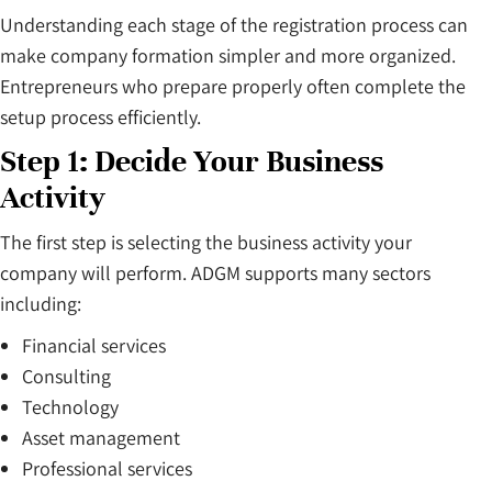
Understanding each stage of the registration process can
make company formation simpler and more organized.
Entrepreneurs who prepare properly often complete the
setup process efficiently.
Step 1: Decide Your Business
Activity
The first step is selecting the business activity your
company will perform. ADGM supports many sectors
including:
Financial services
Consulting
Technology
Asset management
Professional services