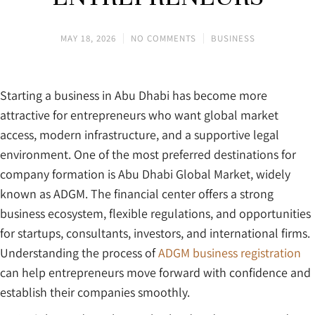
MAY 18, 2026
NO COMMENTS
BUSINESS
Starting a business in Abu Dhabi has become more
attractive for entrepreneurs who want global market
access, modern infrastructure, and a supportive legal
environment. One of the most preferred destinations for
company formation is Abu Dhabi Global Market, widely
known as ADGM. The financial center offers a strong
business ecosystem, flexible regulations, and opportunities
for startups, consultants, investors, and international firms.
Understanding the process of
ADGM business registration
can help entrepreneurs move forward with confidence and
establish their companies smoothly.