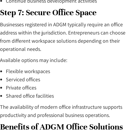
Continue business development activities
Step 7: Secure Office Space
Businesses registered in ADGM typically require an office
address within the jurisdiction. Entrepreneurs can choose
from different workspace solutions depending on their
operational needs.
Available options may include:
Flexible workspaces
Serviced offices
Private offices
Shared office facilities
The availability of modern office infrastructure supports
productivity and professional business operations.
Benefits of ADGM Office Solutions