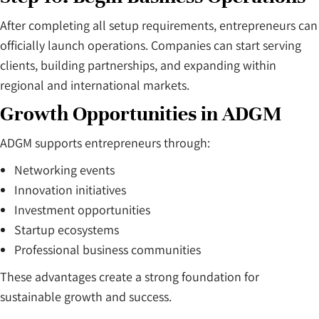
After completing all setup requirements, entrepreneurs can
officially launch operations. Companies can start serving
clients, building partnerships, and expanding within
regional and international markets.
Growth Opportunities in ADGM
ADGM supports entrepreneurs through:
Networking events
Innovation initiatives
Investment opportunities
Startup ecosystems
Professional business communities
These advantages create a strong foundation for
sustainable growth and success.