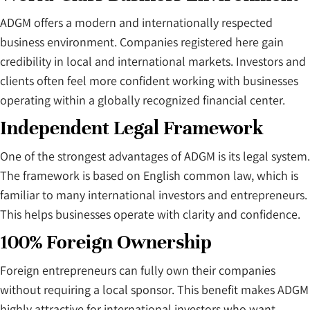
ADGM offers a modern and internationally respected
business environment. Companies registered here gain
credibility in local and international markets. Investors and
clients often feel more confident working with businesses
operating within a globally recognized financial center.
Independent Legal Framework
One of the strongest advantages of ADGM is its legal system.
The framework is based on English common law, which is
familiar to many international investors and entrepreneurs.
This helps businesses operate with clarity and confidence.
100% Foreign Ownership
Foreign entrepreneurs can fully own their companies
without requiring a local sponsor. This benefit makes ADGM
highly attractive for international investors who want