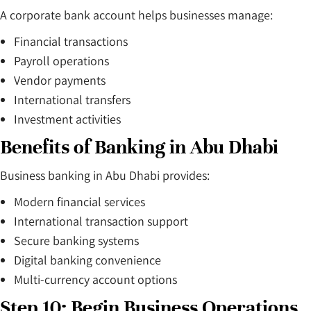
A corporate bank account helps businesses manage:
Financial transactions
Payroll operations
Vendor payments
International transfers
Investment activities
Benefits of Banking in Abu Dhabi
Business banking in Abu Dhabi provides:
Modern financial services
International transaction support
Secure banking systems
Digital banking convenience
Multi-currency account options
Step 10: Begin Business Operations