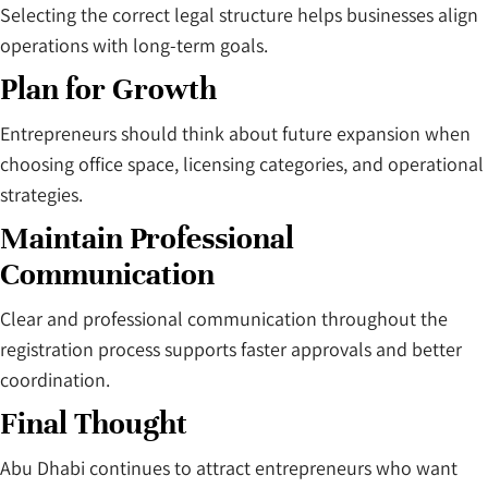
Selecting the correct legal structure helps businesses align
operations with long-term goals.
Plan for Growth
Entrepreneurs should think about future expansion when
choosing office space, licensing categories, and operational
strategies.
Maintain Professional
Communication
Clear and professional communication throughout the
registration process supports faster approvals and better
coordination.
Final Thought
Abu Dhabi continues to attract entrepreneurs who want