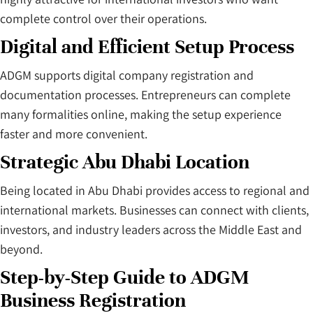
complete control over their operations.
Digital and Efficient Setup Process
ADGM supports digital company registration and
documentation processes. Entrepreneurs can complete
many formalities online, making the setup experience
faster and more convenient.
Strategic Abu Dhabi Location
Being located in Abu Dhabi provides access to regional and
international markets. Businesses can connect with clients,
investors, and industry leaders across the Middle East and
beyond.
Step-by-Step Guide to ADGM
Business Registration