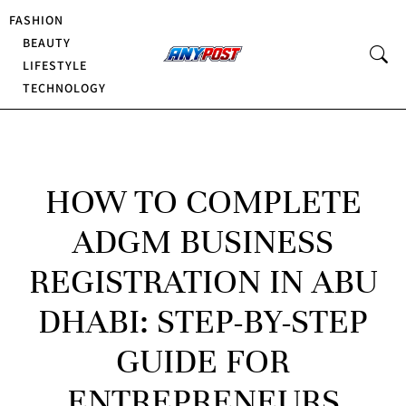
FASHION
BEAUTY
LIFESTYLE
TECHNOLOGY
HOW TO COMPLETE
ADGM BUSINESS
REGISTRATION IN ABU
DHABI: STEP-BY-STEP
GUIDE FOR
ENTREPRENEURS