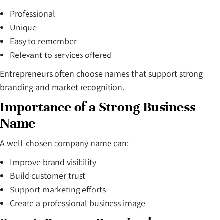
Professional
Unique
Easy to remember
Relevant to services offered
Entrepreneurs often choose names that support strong
branding and market recognition.
Importance of a Strong Business
Name
A well-chosen company name can:
Improve brand visibility
Build customer trust
Support marketing efforts
Create a professional business image