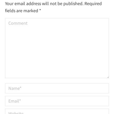
Your email address will not be published. Required
fields are marked
*
Comment
Name *
Email *
Website