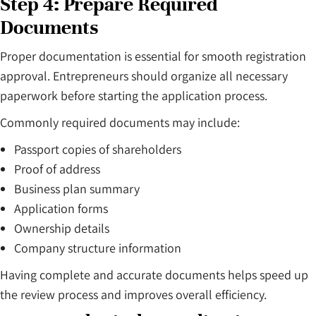
Step 4: Prepare Required
Documents
Proper documentation is essential for smooth registration
approval. Entrepreneurs should organize all necessary
paperwork before starting the application process.
Commonly required documents may include:
Passport copies of shareholders
Proof of address
Business plan summary
Application forms
Ownership details
Company structure information
Having complete and accurate documents helps speed up
the review process and improves overall efficiency.