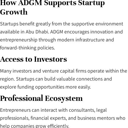
How ADGM Supports Startup
Growth
Startups benefit greatly from the supportive environment
available in Abu Dhabi. ADGM encourages innovation and
entrepreneurship through modern infrastructure and
forward-thinking policies.
Access to Investors
Many investors and venture capital firms operate within the
region. Startups can build valuable connections and
explore funding opportunities more easily.
Professional Ecosystem
Entrepreneurs can interact with consultants, legal
professionals, financial experts, and business mentors who
help companies grow efficiently.