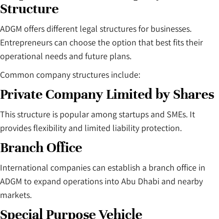
Structure
ADGM offers different legal structures for businesses.
Entrepreneurs can choose the option that best fits their
operational needs and future plans.
Common company structures include:
Private Company Limited by Shares
This structure is popular among startups and SMEs. It
provides flexibility and limited liability protection.
Branch Office
International companies can establish a branch office in
ADGM to expand operations into Abu Dhabi and nearby
markets.
Special Purpose Vehicle