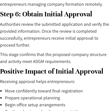
entrepreneurs managing company formation remotely.
Step 6: Obtain Initial Approval
Authorities review the submitted application and verify the
provided information. Once the review is completed
successfully, entrepreneurs receive initial approval to
proceed further.
This stage confirms that the proposed company structure
and activity meet ADGM requirements.
Positive Impact of Initial Approval
Receiving approval helps entrepreneurs:
Move confidently toward final registration
Prepare operational planning
Begin office setup arrangements