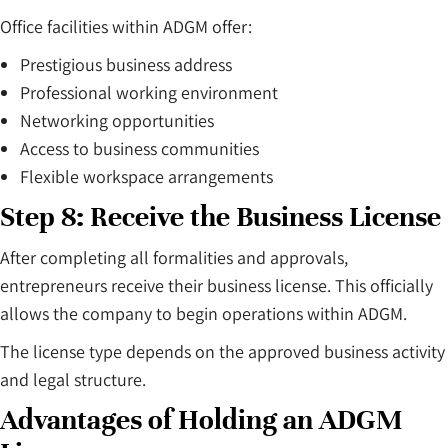
Office facilities within ADGM offer:
Prestigious business address
Professional working environment
Networking opportunities
Access to business communities
Flexible workspace arrangements
Step 8: Receive the Business License
After completing all formalities and approvals,
entrepreneurs receive their business license. This officially
allows the company to begin operations within ADGM.
The license type depends on the approved business activity
and legal structure.
Advantages of Holding an ADGM