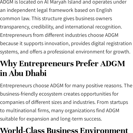
ADGM is located on Al Maryah Island and operates under
an independent legal framework based on English
common law. This structure gives business owners
transparency, credibility, and international recognition.
Entrepreneurs from different industries choose ADGM
because it supports innovation, provides digital registration
systems, and offers a professional environment for growth.
Why Entrepreneurs Prefer ADGM
in Abu Dhabi
Entrepreneurs choose ADGM for many positive reasons. The
business-friendly ecosystem creates opportunities for
companies of different sizes and industries. From startups
to multinational firms, many organizations find ADGM
suitable for expansion and long-term success.
World-Class Business Environment