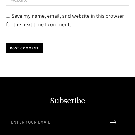
Save my name, email, and website in this browser
for the next time I comment.
POST COMMENT
Subscribe