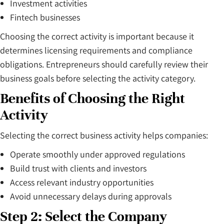
Investment activities
Fintech businesses
Choosing the correct activity is important because it
determines licensing requirements and compliance
obligations. Entrepreneurs should carefully review their
business goals before selecting the activity category.
Benefits of Choosing the Right
Activity
Selecting the correct business activity helps companies:
Operate smoothly under approved regulations
Build trust with clients and investors
Access relevant industry opportunities
Avoid unnecessary delays during approvals
Step 2: Select the Company