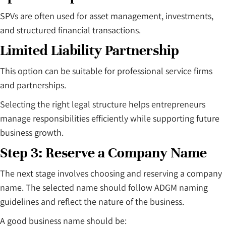
SPVs are often used for asset management, investments,
and structured financial transactions.
Limited Liability Partnership
This option can be suitable for professional service firms
and partnerships.
Selecting the right legal structure helps entrepreneurs
manage responsibilities efficiently while supporting future
business growth.
Step 3: Reserve a Company Name
The next stage involves choosing and reserving a company
name. The selected name should follow ADGM naming
guidelines and reflect the nature of the business.
A good business name should be: