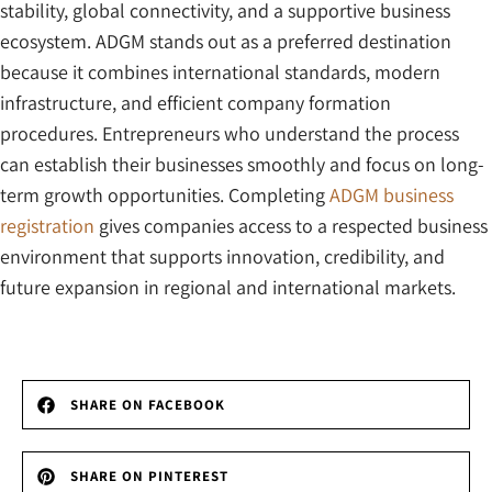
stability, global connectivity, and a supportive business
ecosystem. ADGM stands out as a preferred destination
because it combines international standards, modern
infrastructure, and efficient company formation
procedures. Entrepreneurs who understand the process
can establish their businesses smoothly and focus on long-
term growth opportunities. Completing
ADGM business
registration
gives companies access to a respected business
environment that supports innovation, credibility, and
future expansion in regional and international markets.
SHARE ON FACEBOOK
SHARE ON PINTEREST