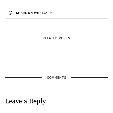
SHARE ON WHATSAPP
RELATED POSTS
COMMENTS
Leave a Reply