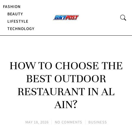
FASHION
BEAUTY
LIFESTYLE
TECHNOLOGY
HOW TO CHOOSE THE
BEST OUTDOOR
RESTAURANT IN AL
AIN?
MAY 18, 2026
NO COMMENTS
BUSINESS