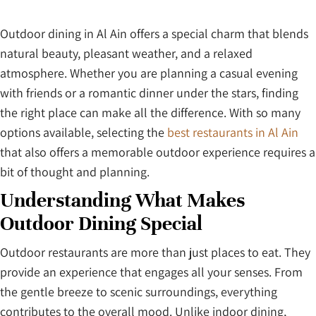
Outdoor dining in Al Ain offers a special charm that blends
natural beauty, pleasant weather, and a relaxed
atmosphere. Whether you are planning a casual evening
with friends or a romantic dinner under the stars, finding
the right place can make all the difference. With so many
options available, selecting the
best restaurants in Al Ain
that also offers a memorable outdoor experience requires a
bit of thought and planning.
Understanding What Makes
Outdoor Dining Special
Outdoor restaurants are more than just places to eat. They
provide an experience that engages all your senses. From
the gentle breeze to scenic surroundings, everything
contributes to the overall mood. Unlike indoor dining,