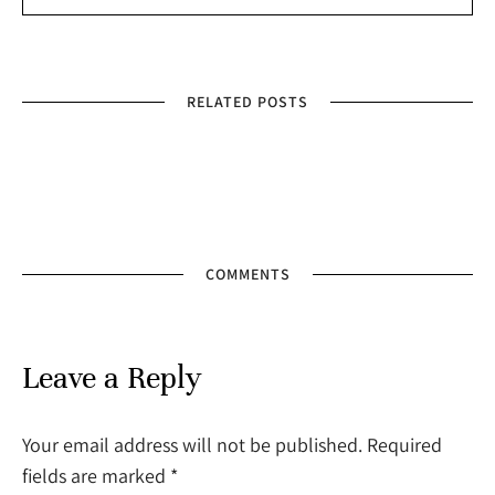
RELATED POSTS
COMMENTS
Leave a Reply
Your email address will not be published. Required
fields are marked
*