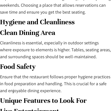
weekends. Choosing a place that allows reservations can
save time and ensure you get the best seating.
Hygiene and Cleanliness
Clean Dining Area
Cleanliness is essential, especially in outdoor settings
where exposure to elements is higher. Tables, seating areas,
and surrounding spaces should be well-maintained.
Food Safety
Ensure that the restaurant follows proper hygiene practices
in food preparation and handling. This is crucial for a safe
and enjoyable dining experience.
Unique Features to Look For