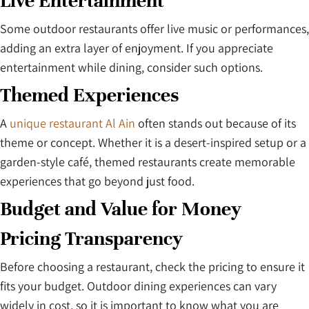
Live Entertainment
Some outdoor restaurants offer live music or performances,
adding an extra layer of enjoyment. If you appreciate
entertainment while dining, consider such options.
Themed Experiences
A
unique restaurant Al Ain
often stands out because of its
theme or concept. Whether it is a desert-inspired setup or a
garden-style café, themed restaurants create memorable
experiences that go beyond just food.
Budget and Value for Money
Pricing Transparency
Before choosing a restaurant, check the pricing to ensure it
fits your budget. Outdoor dining experiences can vary
widely in cost, so it is important to know what you are