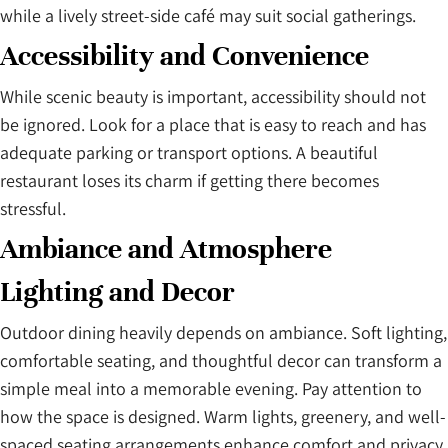
while a lively street-side café may suit social gatherings.
Accessibility and Convenience
While scenic beauty is important, accessibility should not
be ignored. Look for a place that is easy to reach and has
adequate parking or transport options. A beautiful
restaurant loses its charm if getting there becomes
stressful.
Ambiance and Atmosphere
Lighting and Decor
Outdoor dining heavily depends on ambiance. Soft lighting,
comfortable seating, and thoughtful decor can transform a
simple meal into a memorable evening. Pay attention to
how the space is designed. Warm lights, greenery, and well-
spaced seating arrangements enhance comfort and privacy.