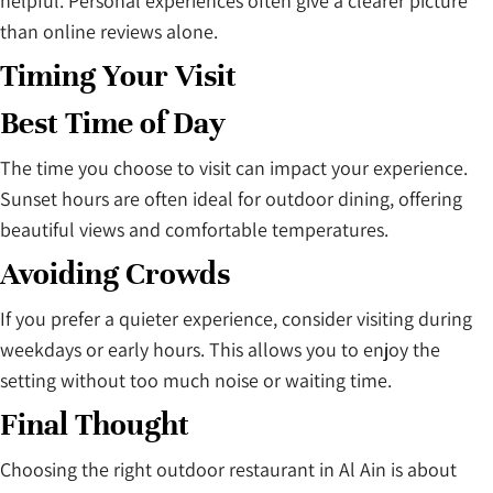
helpful. Personal experiences often give a clearer picture
than online reviews alone.
Timing Your Visit
Best Time of Day
The time you choose to visit can impact your experience.
Sunset hours are often ideal for outdoor dining, offering
beautiful views and comfortable temperatures.
Avoiding Crowds
If you prefer a quieter experience, consider visiting during
weekdays or early hours. This allows you to enjoy the
setting without too much noise or waiting time.
Final Thought
Choosing the right outdoor restaurant in Al Ain is about