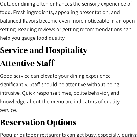
Outdoor dining often enhances the sensory experience of
food. Fresh ingredients, appealing presentation, and
balanced flavors become even more noticeable in an open
setting. Reading reviews or getting recommendations can
help you gauge food quality.
Service and Hospitality
Attentive Staff
Good service can elevate your dining experience
significantly. Staff should be attentive without being
intrusive. Quick response times, polite behavior, and
knowledge about the menu are indicators of quality
service.
Reservation Options
Popular outdoor restaurants can get busy, especially during