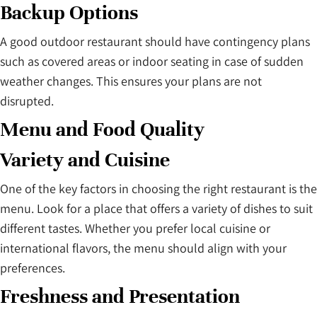
Backup Options
A good outdoor restaurant should have contingency plans
such as covered areas or indoor seating in case of sudden
weather changes. This ensures your plans are not
disrupted.
Menu and Food Quality
Variety and Cuisine
One of the key factors in choosing the right restaurant is the
menu. Look for a place that offers a variety of dishes to suit
different tastes. Whether you prefer local cuisine or
international flavors, the menu should align with your
preferences.
Freshness and Presentation