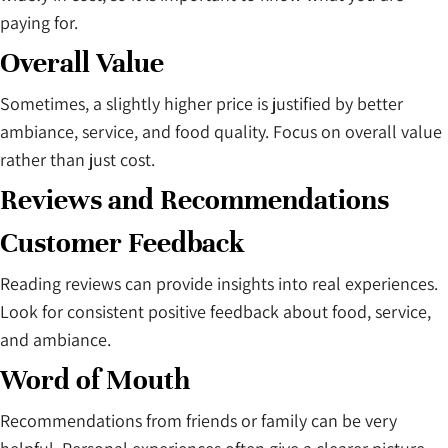
paying for.
Overall Value
Sometimes, a slightly higher price is justified by better
ambiance, service, and food quality. Focus on overall value
rather than just cost.
Reviews and Recommendations
Customer Feedback
Reading reviews can provide insights into real experiences.
Look for consistent positive feedback about food, service,
and ambiance.
Word of Mouth
Recommendations from friends or family can be very