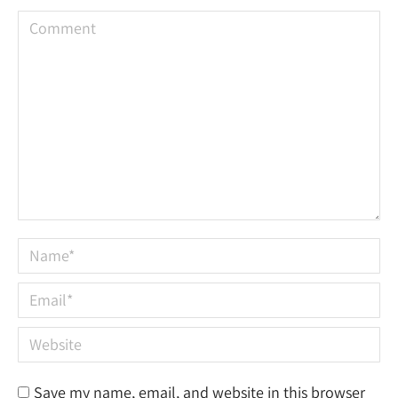
Comment
Name *
Email *
Website
Save my name, email, and website in this browser