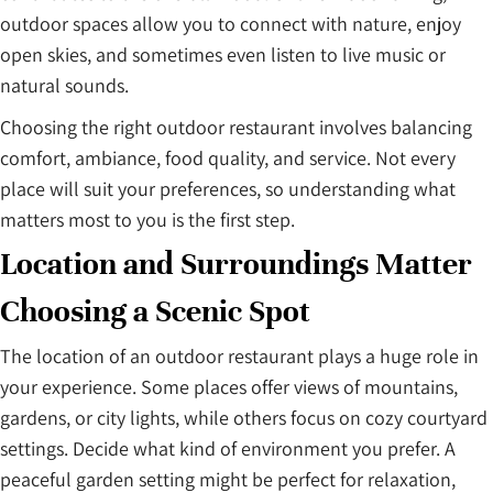
outdoor spaces allow you to connect with nature, enjoy
open skies, and sometimes even listen to live music or
natural sounds.
Choosing the right outdoor restaurant involves balancing
comfort, ambiance, food quality, and service. Not every
place will suit your preferences, so understanding what
matters most to you is the first step.
Location and Surroundings Matter
Choosing a Scenic Spot
The location of an outdoor restaurant plays a huge role in
your experience. Some places offer views of mountains,
gardens, or city lights, while others focus on cozy courtyard
settings. Decide what kind of environment you prefer. A
peaceful garden setting might be perfect for relaxation,