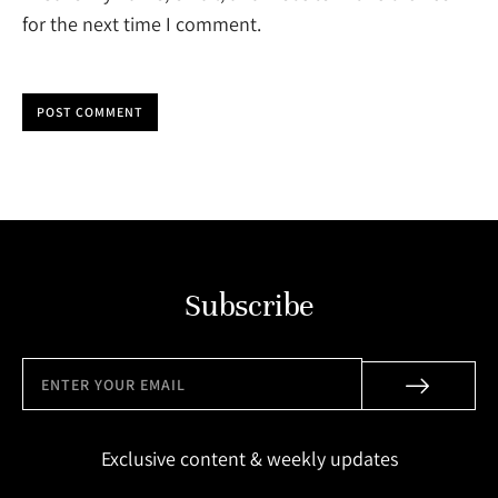
for the next time I comment.
POST COMMENT
Subscribe
Exclusive content & weekly updates