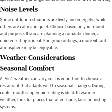
Noise Levels
Some outdoor restaurants are lively and energetic, while
others are calm and quiet. Choose based on your mood
and purpose. If you are planning a romantic dinner, a
quieter setting is ideal. For group outings, a more vibrant
atmosphere may be enjoyable.
Weather Considerations
Seasonal Comfort
Al Ain’s weather can vary, so it is important to choose a
restaurant that adapts well to seasonal changes. During
cooler months, open-air seating is ideal. In warmer
weather, look for places that offer shade, fans, or misting
systems.