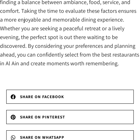
finding a balance between ambiance, food, service, and
comfort. Taking the time to evaluate these factors ensures
a more enjoyable and memorable dining experience.
Whether you are seeking a peaceful retreat or a lively
evening, the perfect spot is out there waiting to be
discovered. By considering your preferences and planning
ahead, you can confidently select from the best restaurants
in Al Ain and create moments worth remembering.
SHARE ON FACEBOOK
SHARE ON PINTEREST
SHARE ON WHATSAPP