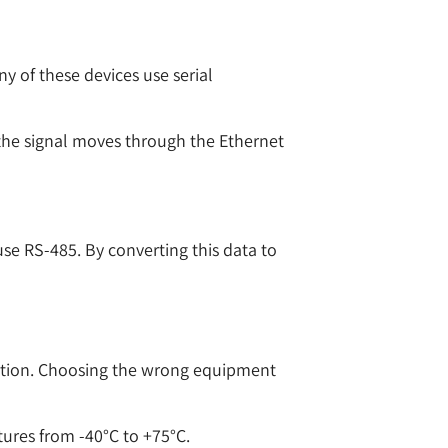
y of these devices use serial
s, the signal moves through the Ethernet
use RS-485. By converting this data to
llation. Choosing the wrong equipment
tures from -40°C to +75°C.