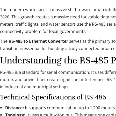
The modern world faces a massive shift toward urban intelli
2026. This growth creates a massive need for stable data ne
meters, traffic lights, and water sensors use the RS-485 seri
connectivity problem for local governments.
The
RS-485 to Ethernet Converter
serves as the primary sol
transition is essential for building a truly connected urban 
Understanding the RS-485 P
RS-485 is a standard for serial communication. It uses differen
motors and power lines create significant interference. RS-4
in industrial and municipal settings.
Technical Specifications of RS-485
Distance:
It supports communication up to 1,200 meters 
Topology:
It uses a multi-drop bus. This means one cable