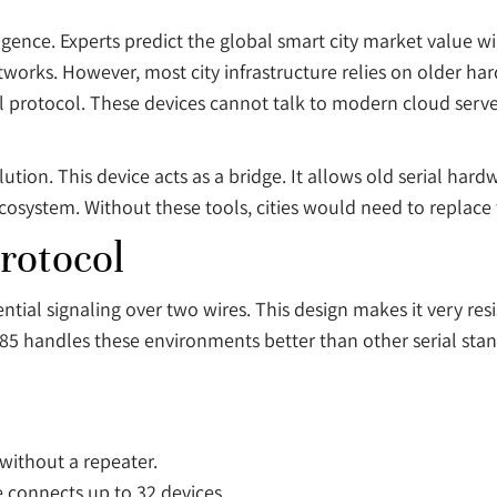
gence. Experts predict the global smart city market value wi
tworks. However, most city infrastructure relies on older h
al protocol. These devices cannot talk to modern cloud server
ution. This device acts as a bridge. It allows old serial har
ecosystem. Without these tools, cities would need to replace t
rotocol
tial signaling over two wires. This design makes it very resist
85 handles these environments better than other serial stand
without a repeater.
 connects up to 32 devices.