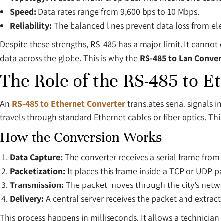
Speed:
Data rates range from 9,600 bps to 10 Mbps.
Reliability:
The balanced lines prevent data loss from el
Despite these strengths, RS-485 has a major limit. It cannot 
data across the globe. This is why the
RS-485 to Lan Conver
The Role of the RS-485 to E
An
RS-485 to Ethernet Converter
translates serial signals 
travels through standard Ethernet cables or fiber optics. T
How the Conversion Works
Data Capture:
The converter receives a serial frame from
Packetization:
It places this frame inside a TCP or UDP p
Transmission:
The packet moves through the city’s netw
Delivery:
A central server receives the packet and extracts
This process happens in milliseconds. It allows a technicia