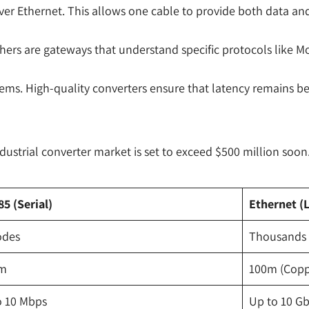
 Ethernet. This allows one cable to provide both data and ele
rs are gateways that understand specific protocols like Modb
ems. High-quality converters ensure that latency remains be
dustrial converter market is set to exceed $500 million soon
5 (Serial)
Ethernet (
odes
Thousands (
km
100m (Coppe
o 10 Mbps
Up to 10 G