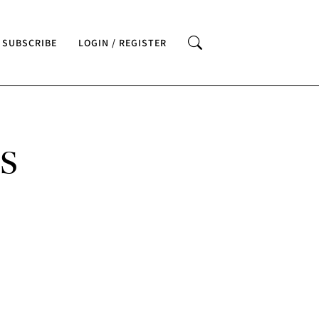
SUBSCRIBE
LOGIN / REGISTER
S