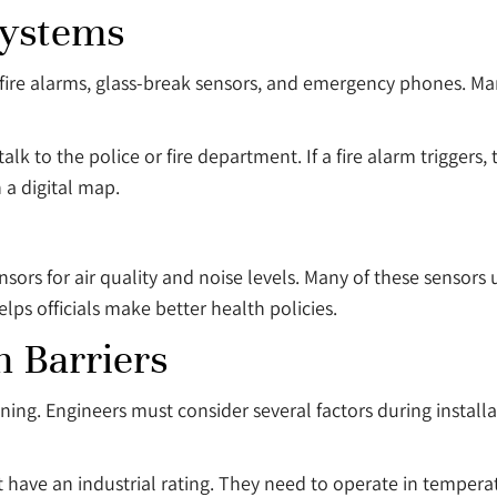
Systems
 fire alarms, glass-break sensors, and emergency phones. Man
alk to the police or fire department. If a fire alarm trigger
 a digital map.
sors for air quality and noise levels. Many of these sensors 
elps officials make better health policies.
 Barriers
anning. Engineers must consider several factors during insta
t have an industrial rating. They need to operate in tempera