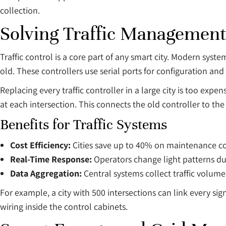
collection.
Solving Traffic Management
Traffic control is a core part of any smart city. Modern syst
old. These controllers use serial ports for configuration and
Replacing every traffic controller in a large city is too expen
at each intersection. This connects the old controller to the 
Benefits for Traffic Systems
Cost Efficiency:
Cities save up to 40% on maintenance co
Real-Time Response:
Operators change light patterns du
Data Aggregation:
Central systems collect traffic volum
For example, a city with 500 intersections can link every sig
wiring inside the control cabinets.