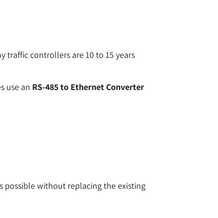
 traffic controllers are 10 to 15 years
ies use an
RS-485 to Ethernet Converter
 possible without replacing the existing