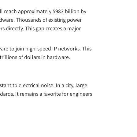
ll reach approximately $983 billion by
ardware. Thousands of existing power
s directly. This gap creates a major
dware to join high-speed IP networks. This
rillions of dollars in hardware.
ant to electrical noise. In a city, large
ards. It remains a favorite for engineers