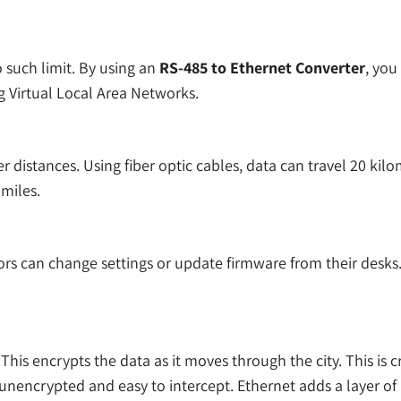
 such limit. By using an
RS-485 to Ethernet Converter
, you
g Virtual Local Area Networks.
 distances. Using fiber optic cables, data can travel 20 kil
 miles.
rs can change settings or update firmware from their desks. 
is encrypts the data as it moves through the city. This is cru
ly unencrypted and easy to intercept. Ethernet adds a layer of