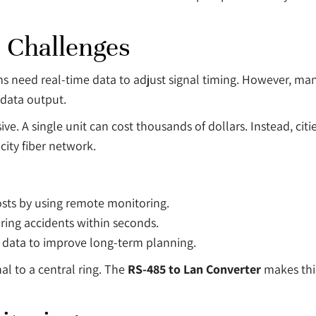
 Challenges
ems need real-time data to adjust signal timing. However, many
 data output.
sive. A single unit can cost thousands of dollars. Instead, cit
city fiber network.
sts by using remote monitoring.
ring accidents within seconds.
e data to improve long-term planning.
nal to a central ring. The
RS-485 to Lan Converter
makes this