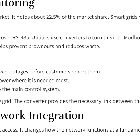
itoring
ket. It holds about 22.5% of the market share. Smart grids
er RS-485. Utilities use converters to turn this into Modbu
 helps prevent brownouts and reduces waste.
ower outages before customers report them.
power where it is needed most.
to the main control system.
y grid. The converter provides the necessary link between 
twork Integration
et access. It changes how the network functions at a fundame