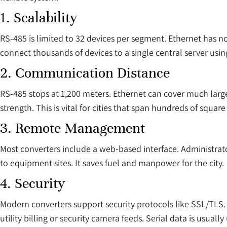
1. Scalability
RS-485 is limited to 32 devices per segment. Ethernet has no
connect thousands of devices to a single central server usin
2. Communication Distance
RS-485 stops at 1,200 meters. Ethernet can cover much larger
strength. This is vital for cities that span hundreds of square
3. Remote Management
Most converters include a web-based interface. Administrato
to equipment sites. It saves fuel and manpower for the city.
4. Security
Modern converters support security protocols like SSL/TLS. Th
utility billing or security camera feeds. Serial data is usual