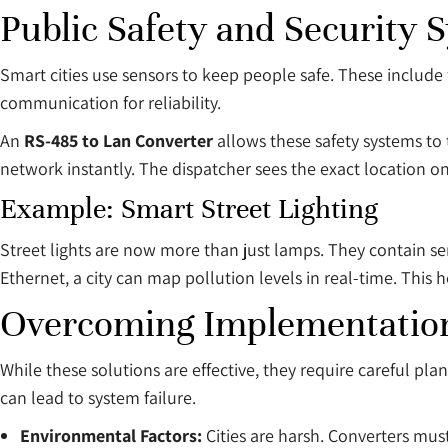
Public Safety and Security 
Smart cities use sensors to keep people safe. These include
communication for reliability.
An
RS-485 to Lan Converter
allows these safety systems to t
network instantly. The dispatcher sees the exact location on
Example: Smart Street Lighting
Street lights are now more than just lamps. They contain sen
Ethernet, a city can map pollution levels in real-time. This h
Overcoming Implementation
While these solutions are effective, they require careful pl
can lead to system failure.
Environmental Factors:
Cities are harsh. Converters mus