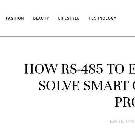
FASHION
BEAUTY
LIFESTYLE
TECHNOLOGY
HOW RS-485 TO 
SOLVE SMART 
PR
MAY 15, 2026