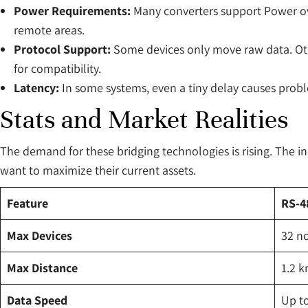
Power Requirements:
Many converters support Power over
remote areas.
Protocol Support:
Some devices only move raw data. Othe
for compatibility.
Latency:
In some systems, even a tiny delay causes probl
Stats and Market Realities
The demand for these bridging technologies is rising. The in
want to maximize their current assets.
Feature
RS-48
Max Devices
32 n
Max Distance
1.2 
Data Speed
Up t