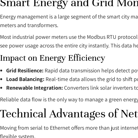
Smart Energy and Grid Mon
Energy management is a large segment of the smart city mar
meters and transformers.
Most industrial power meters use the Modbus RTU protocol ov
see power usage across the entire city instantly. This data
Impact on Energy Efficiency
Grid Resilience:
Rapid data transmission helps detect p
Load Balancing:
Real-time data allows the grid to shift 
Renewable Integration:
Converters link solar inverters 
Reliable data flow is the only way to manage a green energ
Technical Advantages of Ne
Moving from serial to Ethernet offers more than just intern
flexible system.