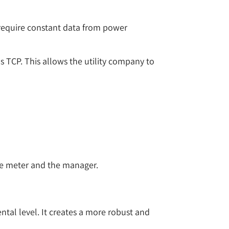
 require constant data from power
s TCP. This allows the utility company to
the meter and the manager.
ntal level. It creates a more robust and