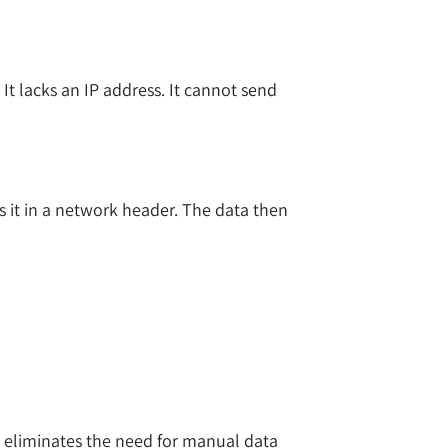
It lacks an IP address. It cannot send
ps it in a network header. The data then
is eliminates the need for manual data