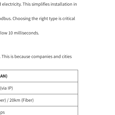
ctricity. This simplifies installation in
us. Choosing the right type is critical
low 10 milliseconds.
. This is because companies and cities
LAN)
via IP)
r) / 20km (Fiber)
bps