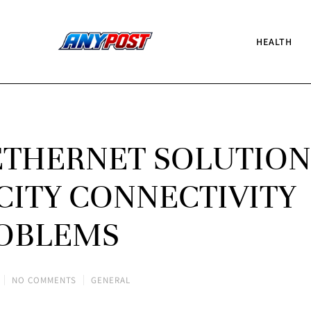
HEALTH
ETHERNET SOLUTION
CITY CONNECTIVITY
OBLEMS
NO COMMENTS
GENERAL