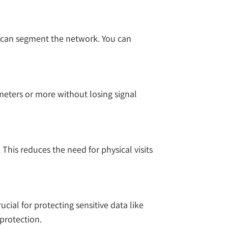
 can segment the network. You can
ometers or more without losing signal
This reduces the need for physical visits
cial for protecting sensitive data like
 protection.