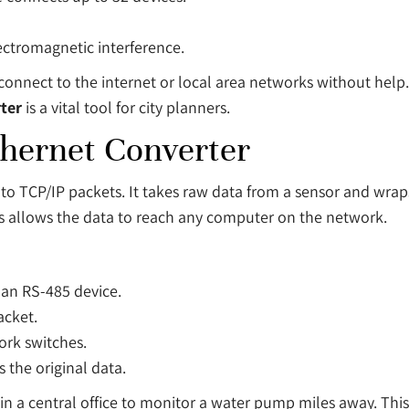
ectromagnetic interference.
connect to the internet or local area networks without help. 
ter
is a vital tool for city planners.
thernet Converter
into TCP/IP packets. It takes raw data from a sensor and wra
his allows the data to reach any computer on the network.
 an RS-485 device.
acket.
ork switches.
 the original data.
n in a central office to monitor a water pump miles away. Th