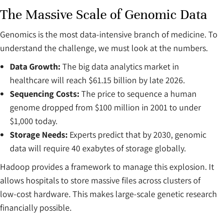
The Massive Scale of Genomic Data
Genomics is the most data-intensive branch of medicine. To
understand the challenge, we must look at the numbers.
Data Growth:
The big data analytics market in
healthcare will reach $61.15 billion by late 2026.
Sequencing Costs:
The price to sequence a human
genome dropped from $100 million in 2001 to under
$1,000 today.
Storage Needs:
Experts predict that by 2030, genomic
data will require 40 exabytes of storage globally.
Hadoop provides a framework to manage this explosion. It
allows hospitals to store massive files across clusters of
low-cost hardware. This makes large-scale genetic research
financially possible.