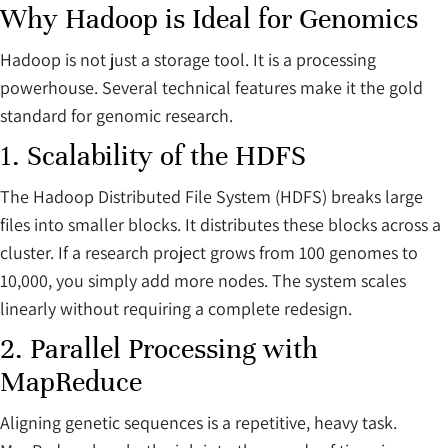
Why Hadoop is Ideal for Genomics
Hadoop is not just a storage tool. It is a processing
powerhouse. Several technical features make it the gold
standard for genomic research.
1. Scalability of the HDFS
The Hadoop Distributed File System (HDFS) breaks large
files into smaller blocks. It distributes these blocks across a
cluster. If a research project grows from 100 genomes to
10,000, you simply add more nodes. The system scales
linearly without requiring a complete redesign.
2. Parallel Processing with
MapReduce
Aligning genetic sequences is a repetitive, heavy task.