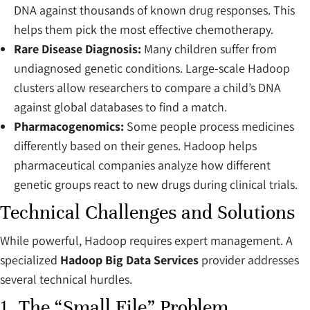
DNA against thousands of known drug responses. This
helps them pick the most effective chemotherapy.
Rare Disease Diagnosis:
Many children suffer from
undiagnosed genetic conditions. Large-scale Hadoop
clusters allow researchers to compare a child’s DNA
against global databases to find a match.
Pharmacogenomics:
Some people process medicines
differently based on their genes. Hadoop helps
pharmaceutical companies analyze how different
genetic groups react to new drugs during clinical trials.
Technical Challenges and Solutions
While powerful, Hadoop requires expert management. A
specialized
Hadoop Big Data Services
provider addresses
several technical hurdles.
1. The “Small File” Problem