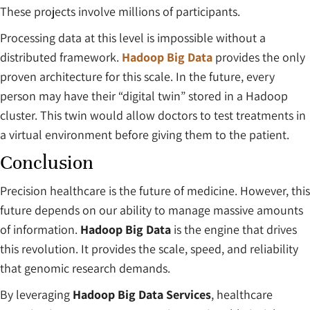
These projects involve millions of participants.
Processing data at this level is impossible without a
distributed framework.
Hadoop Big Data
provides the only
proven architecture for this scale. In the future, every
person may have their “digital twin” stored in a Hadoop
cluster. This twin would allow doctors to test treatments in
a virtual environment before giving them to the patient.
Conclusion
Precision healthcare is the future of medicine. However, this
future depends on our ability to manage massive amounts
of information.
Hadoop Big Data
is the engine that drives
this revolution. It provides the scale, speed, and reliability
that genomic research demands.
By leveraging
Hadoop Big Data Services
, healthcare