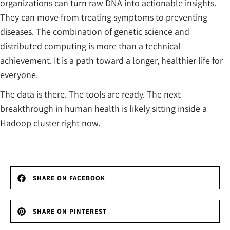
organizations can turn raw DNA into actionable insights.
They can move from treating symptoms to preventing
diseases. The combination of genetic science and
distributed computing is more than a technical
achievement. It is a path toward a longer, healthier life for
everyone.
The data is there. The tools are ready. The next
breakthrough in human health is likely sitting inside a
Hadoop cluster right now.
SHARE ON FACEBOOK
SHARE ON PINTEREST