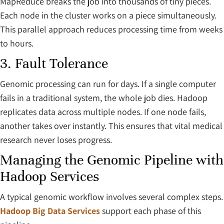
MapReduce breaks the job into thousands of tiny pieces.
Each node in the cluster works on a piece simultaneously.
This parallel approach reduces processing time from weeks
to hours.
3. Fault Tolerance
Genomic processing can run for days. If a single computer
fails in a traditional system, the whole job dies. Hadoop
replicates data across multiple nodes. If one node fails,
another takes over instantly. This ensures that vital medical
research never loses progress.
Managing the Genomic Pipeline with
Hadoop Services
A typical genomic workflow involves several complex steps.
Hadoop Big Data Services
support each phase of this