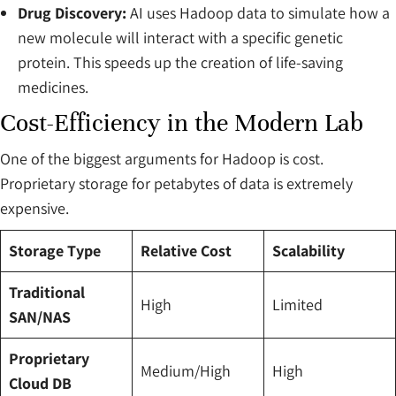
Drug Discovery:
AI uses Hadoop data to simulate how a
new molecule will interact with a specific genetic
protein. This speeds up the creation of life-saving
medicines.
Cost-Efficiency in the Modern Lab
One of the biggest arguments for Hadoop is cost.
Proprietary storage for petabytes of data is extremely
expensive.
Storage Type
Relative Cost
Scalability
Traditional
High
Limited
SAN/NAS
Proprietary
Medium/High
High
Cloud DB