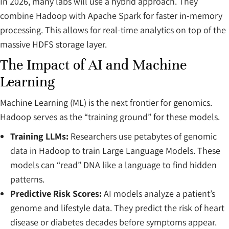
In 2026, many labs will use a hybrid approach. They
combine Hadoop with Apache Spark for faster in-memory
processing. This allows for real-time analytics on top of the
massive HDFS storage layer.
The Impact of AI and Machine
Learning
Machine Learning (ML) is the next frontier for genomics.
Hadoop serves as the “training ground” for these models.
Training LLMs:
Researchers use petabytes of genomic
data in Hadoop to train Large Language Models. These
models can “read” DNA like a language to find hidden
patterns.
Predictive Risk Scores:
AI models analyze a patient’s
genome and lifestyle data. They predict the risk of heart
disease or diabetes decades before symptoms appear.