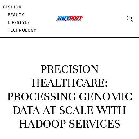
FASHION
BEAUTY
LIFESTYLE
TECHNOLOGY
PRECISION
HEALTHCARE:
PROCESSING GENOMIC
DATA AT SCALE WITH
HADOOP SERVICES