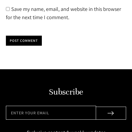
Save my name, email, and website in this browser
for the next time I comment.
POST COMMENT
Subscribe