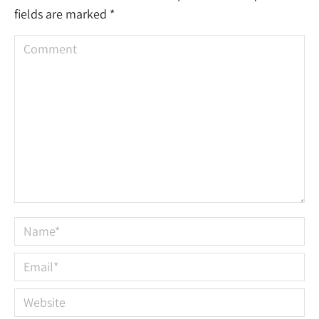
fields are marked
*
Comment
Name *
Email *
Website