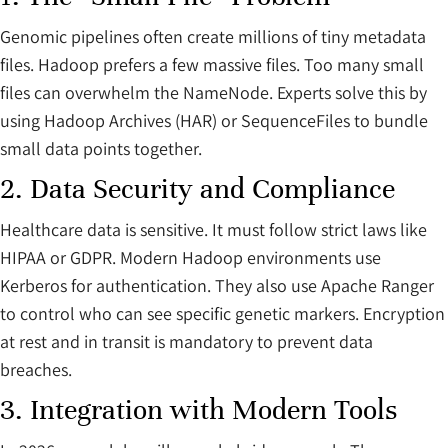
Genomic pipelines often create millions of tiny metadata
files. Hadoop prefers a few massive files. Too many small
files can overwhelm the NameNode. Experts solve this by
using Hadoop Archives (HAR) or SequenceFiles to bundle
small data points together.
2. Data Security and Compliance
Healthcare data is sensitive. It must follow strict laws like
HIPAA or GDPR. Modern Hadoop environments use
Kerberos for authentication. They also use Apache Ranger
to control who can see specific genetic markers. Encryption
at rest and in transit is mandatory to prevent data
breaches.
3. Integration with Modern Tools