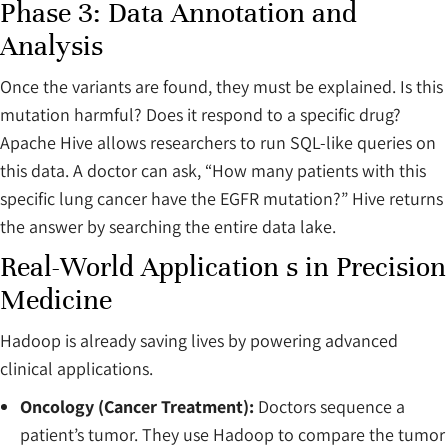
Phase 3: Data Annotation and
Analysis
Once the variants are found, they must be explained. Is this
mutation harmful? Does it respond to a specific drug?
Apache Hive allows researchers to run SQL-like queries on
this data. A doctor can ask, “How many patients with this
specific lung cancer have the EGFR mutation?” Hive returns
the answer by searching the entire data lake.
Real-World Application s in Precision
Medicine
Hadoop is already saving lives by powering advanced
clinical applications.
Oncology (Cancer Treatment):
Doctors sequence a
patient’s tumor. They use Hadoop to compare the tumor