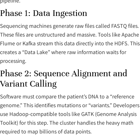
pipeline.
Phase 1: Data Ingestion
Sequencing machines generate raw files called FASTQ files.
These files are unstructured and massive. Tools like Apache
Flume or Kafka stream this data directly into the HDFS. This
creates a “Data Lake” where raw information waits for
processing.
Phase 2: Sequence Alignment and
Variant Calling
Software must compare the patient’s DNA to a “reference
genome.” This identifies mutations or “variants.” Developers
use Hadoop-compatible tools like GATK (Genome Analysis
Toolkit) for this step. The cluster handles the heavy math
required to map billions of data points.