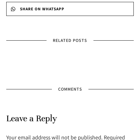
SHARE ON WHATSAPP
RELATED POSTS
COMMENTS
Leave a Reply
Your email address will not be published. Required