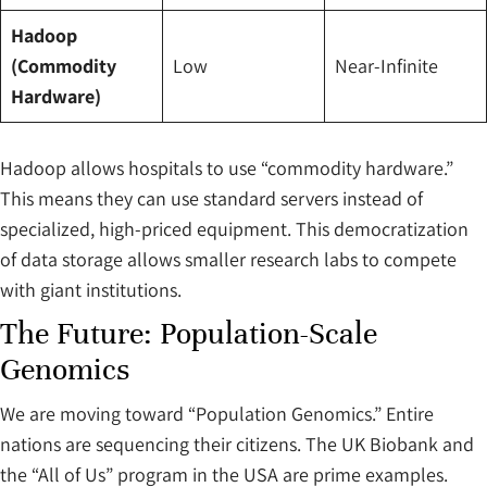
Hadoop
(Commodity
Low
Near-Infinite
Hardware)
Hadoop allows hospitals to use “commodity hardware.”
This means they can use standard servers instead of
specialized, high-priced equipment. This democratization
of data storage allows smaller research labs to compete
with giant institutions.
The Future: Population-Scale
Genomics
We are moving toward “Population Genomics.” Entire
nations are sequencing their citizens. The UK Biobank and
the “All of Us” program in the USA are prime examples.