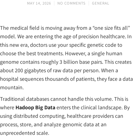
MAY 14, 2026
NO COMMENTS
GENERAL
The medical field is moving away from a “one size fits all”
model. We are entering the age of precision healthcare. In
this new era, doctors use your specific genetic code to
choose the best treatments. However, a single human
genome contains roughly 3 billion base pairs. This creates
about 200 gigabytes of raw data per person. When a
hospital sequences thousands of patients, they face a data
mountain.
Traditional databases cannot handle this volume. This is
where
Hadoop Big Data
enters the clinical landscape. By
using distributed computing, healthcare providers can
process, store, and analyze genomic data at an
unprecedented scale.