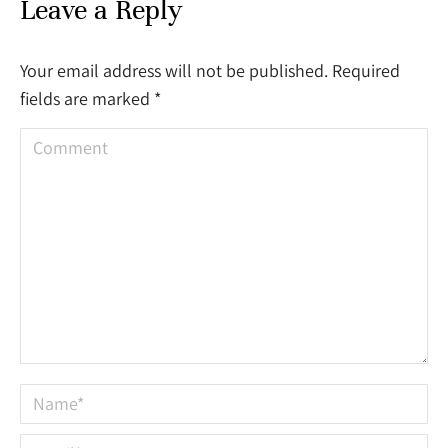
Leave a Reply
Your email address will not be published. Required
fields are marked
*
Comment
Name *
Email *