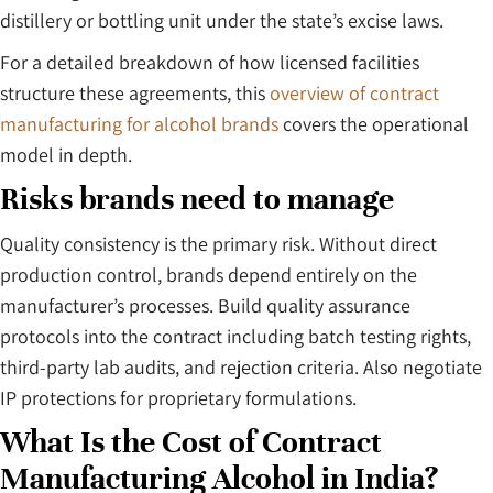
distillery or bottling unit under the state’s excise laws.
For a detailed breakdown of how licensed facilities
structure these agreements, this
overview of contract
manufacturing for alcohol brands
covers the operational
model in depth.
Risks brands need to manage
Quality consistency is the primary risk. Without direct
production control, brands depend entirely on the
manufacturer’s processes. Build quality assurance
protocols into the contract including batch testing rights,
third-party lab audits, and rejection criteria. Also negotiate
IP protections for proprietary formulations.
What Is the Cost of Contract
Manufacturing Alcohol in India?