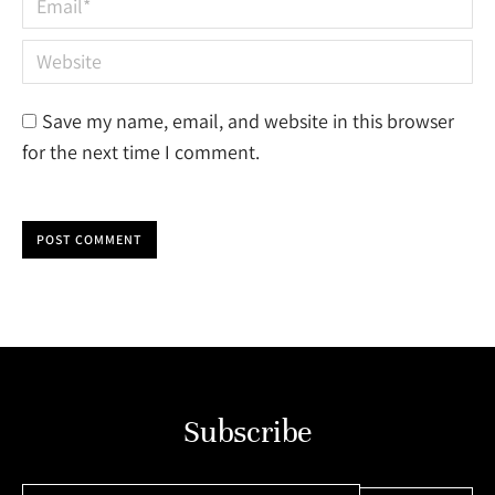
Website
Save my name, email, and website in this browser
for the next time I comment.
POST COMMENT
Subscribe