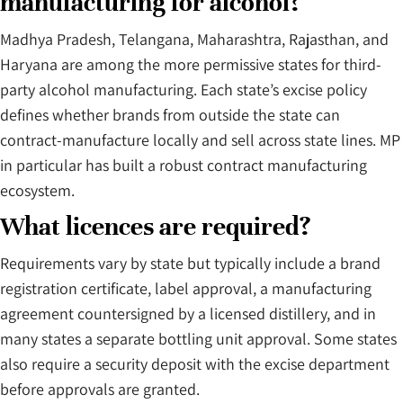
manufacturing for alcohol?
Madhya Pradesh, Telangana, Maharashtra, Rajasthan, and
Haryana are among the more permissive states for third-
party alcohol manufacturing. Each state’s excise policy
defines whether brands from outside the state can
contract-manufacture locally and sell across state lines. MP
in particular has built a robust contract manufacturing
ecosystem.
What licences are required?
Requirements vary by state but typically include a brand
registration certificate, label approval, a manufacturing
agreement countersigned by a licensed distillery, and in
many states a separate bottling unit approval. Some states
also require a security deposit with the excise department
before approvals are granted.