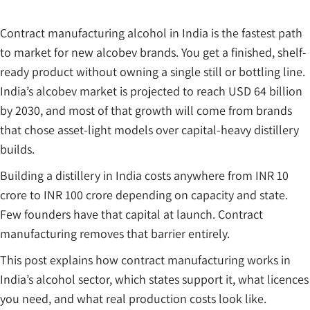
Contract manufacturing alcohol in India is the fastest path
to market for new alcobev brands. You get a finished, shelf-
ready product without owning a single still or bottling line.
India’s alcobev market is projected to reach USD 64 billion
by 2030, and most of that growth will come from brands
that chose asset-light models over capital-heavy distillery
builds.
Building a distillery in India costs anywhere from INR 10
crore to INR 100 crore depending on capacity and state.
Few founders have that capital at launch. Contract
manufacturing removes that barrier entirely.
This post explains how contract manufacturing works in
India’s alcohol sector, which states support it, what licences
you need, and what real production costs look like.