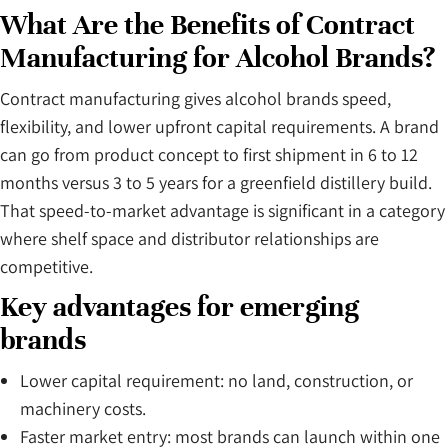
What Are the Benefits of Contract
Manufacturing for Alcohol Brands?
Contract manufacturing gives alcohol brands speed,
flexibility, and lower upfront capital requirements. A brand
can go from product concept to first shipment in 6 to 12
months versus 3 to 5 years for a greenfield distillery build.
That speed-to-market advantage is significant in a category
where shelf space and distributor relationships are
competitive.
Key advantages for emerging
brands
Lower capital requirement: no land, construction, or
machinery costs.
Faster market entry: most brands can launch within one