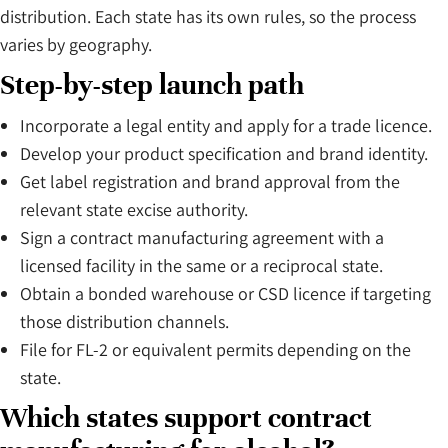
distribution. Each state has its own rules, so the process
varies by geography.
Step-by-step launch path
Incorporate a legal entity and apply for a trade licence.
Develop your product specification and brand identity.
Get label registration and brand approval from the
relevant state excise authority.
Sign a contract manufacturing agreement with a
licensed facility in the same or a reciprocal state.
Obtain a bonded warehouse or CSD licence if targeting
those distribution channels.
File for FL-2 or equivalent permits depending on the
state.
Which states support contract