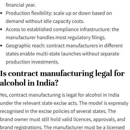
financial year.
Production flexibility: scale up or down based on
demand without idle capacity costs.
Access to established compliance infrastructure: the
manufacturer handles most regulatory filings.
Geographic reach: contract manufacturers in different
states enable multi-state launches without separate
production investments.
Is contract manufacturing legal for
alcohol in India?
Yes, contract manufacturing is legal for alcohol in India
under the relevant state excise acts. The model is expressly
recognised in the excise policies of several states. The
brand owner must still hold valid licences, approvals, and
brand registrations. The manufacturer must be a licensed