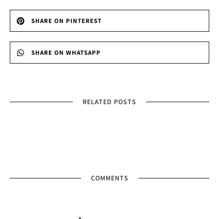
SHARE ON PINTEREST
SHARE ON WHATSAPP
RELATED POSTS
COMMENTS