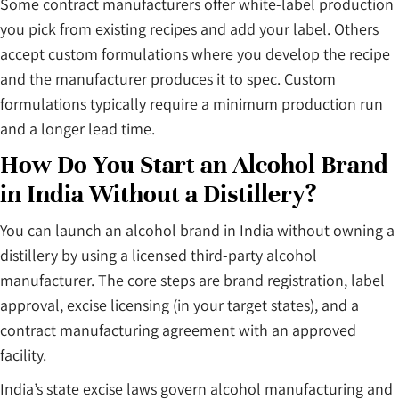
Some contract manufacturers offer white-label production
you pick from existing recipes and add your label. Others
accept custom formulations where you develop the recipe
and the manufacturer produces it to spec. Custom
formulations typically require a minimum production run
and a longer lead time.
How Do You Start an Alcohol Brand
in India Without a Distillery?
You can launch an alcohol brand in India without owning a
distillery by using a licensed third-party alcohol
manufacturer. The core steps are brand registration, label
approval, excise licensing (in your target states), and a
contract manufacturing agreement with an approved
facility.
India’s state excise laws govern alcohol manufacturing and