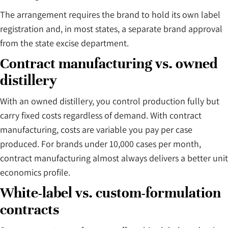
The arrangement requires the brand to hold its own label
registration and, in most states, a separate brand approval
from the state excise department.
Contract manufacturing vs. owned
distillery
With an owned distillery, you control production fully but
carry fixed costs regardless of demand. With contract
manufacturing, costs are variable you pay per case
produced. For brands under 10,000 cases per month,
contract manufacturing almost always delivers a better unit
economics profile.
White-label vs. custom-formulation
contracts