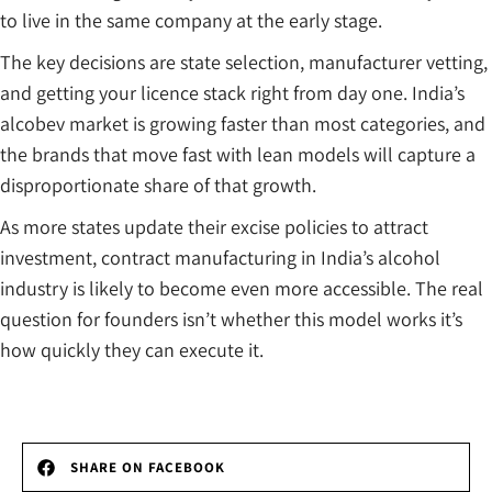
to live in the same company at the early stage.
The key decisions are state selection, manufacturer vetting,
and getting your licence stack right from day one. India’s
alcobev market is growing faster than most categories, and
the brands that move fast with lean models will capture a
disproportionate share of that growth.
As more states update their excise policies to attract
investment, contract manufacturing in India’s alcohol
industry is likely to become even more accessible. The real
question for founders isn’t whether this model works it’s
how quickly they can execute it.
SHARE ON FACEBOOK