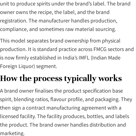
unit to produce spirits under the brand’s label. The brand
owner owns the recipe, the label, and the brand
registration. The manufacturer handles production,
compliance, and sometimes raw material sourcing.
This model separates brand ownership from physical
production. It is standard practice across FMCG sectors and
is now firmly established in India’s IMFL (Indian Made
Foreign Liquor) segment.
How the process typically works
A brand owner finalises the product specification base
spirit, blending ratios, flavour profile, and packaging. They
then sign a contract manufacturing agreement with a
licensed facility. The facility produces, bottles, and labels
the product. The brand owner handles distribution and
marketing.