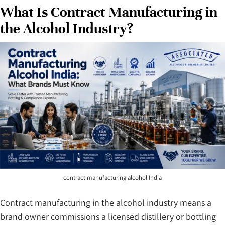
What Is Contract Manufacturing in
the Alcohol Industry?
contract manufacturing alcohol India
Contract manufacturing in the alcohol industry means a
brand owner commissions a licensed distillery or bottling