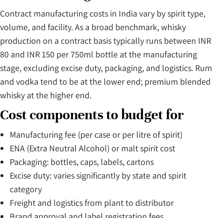
Contract manufacturing costs in India vary by spirit type,
volume, and facility. As a broad benchmark, whisky
production on a contract basis typically runs between INR
80 and INR 150 per 750ml bottle at the manufacturing
stage, excluding excise duty, packaging, and logistics. Rum
and vodka tend to be at the lower end; premium blended
whisky at the higher end.
Cost components to budget for
Manufacturing fee (per case or per litre of spirit)
ENA (Extra Neutral Alcohol) or malt spirit cost
Packaging: bottles, caps, labels, cartons
Excise duty: varies significantly by state and spirit
category
Freight and logistics from plant to distributor
Brand approval and label registration fees