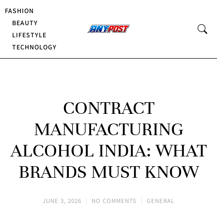
FASHION
BEAUTY
LIFESTYLE
TECHNOLOGY
CONTRACT
MANUFACTURING
ALCOHOL INDIA: WHAT
BRANDS MUST KNOW
JUNE 3, 2026
NO COMMENTS
GENERAL