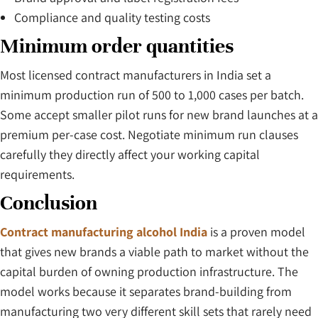
Compliance and quality testing costs
Minimum order quantities
Most licensed contract manufacturers in India set a
minimum production run of 500 to 1,000 cases per batch.
Some accept smaller pilot runs for new brand launches at a
premium per-case cost. Negotiate minimum run clauses
carefully they directly affect your working capital
requirements.
Conclusion
Contract manufacturing alcohol India
is a proven model
that gives new brands a viable path to market without the
capital burden of owning production infrastructure. The
model works because it separates brand-building from
manufacturing two very different skill sets that rarely need