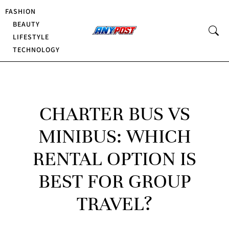
FASHION
BEAUTY
LIFESTYLE
TECHNOLOGY
CHARTER BUS VS
MINIBUS: WHICH
RENTAL OPTION IS
BEST FOR GROUP
TRAVEL?