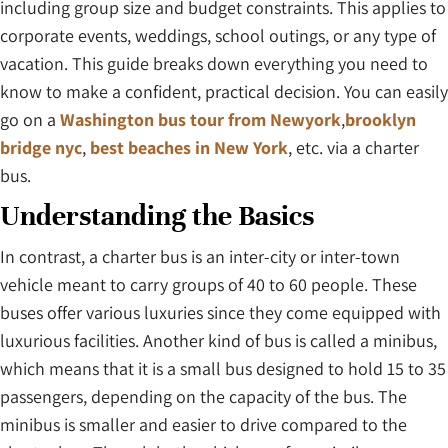
including group size and budget constraints. This applies to
corporate events, weddings, school outings, or any type of
vacation. This guide breaks down everything you need to
know to make a confident, practical decision. You can easily
go on a
Washington bus tour from Newyork
,
brooklyn
bridge nyc
,
best beaches in New York
, etc. via a charter
bus.
Understanding the Basics
In contrast, a charter bus is an inter-city or inter-town
vehicle meant to carry groups of 40 to 60 people. These
buses offer various luxuries since they come equipped with
luxurious facilities. Another kind of bus is called a minibus,
which means that it is a small bus designed to hold 15 to 35
passengers, depending on the capacity of the bus. The
minibus is smaller and easier to drive compared to the