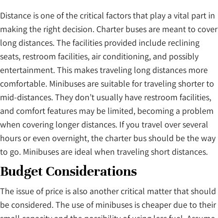
Distance is one of the critical factors that play a vital part in
making the right decision. Charter buses are meant to cover
long distances. The facilities provided include reclining
seats, restroom facilities, air conditioning, and possibly
entertainment. This makes traveling long distances more
comfortable. Minibuses are suitable for traveling shorter to
mid-distances. They don’t usually have restroom facilities,
and comfort features may be limited, becoming a problem
when covering longer distances. If you travel over several
hours or even overnight, the charter bus should be the way
to go. Minibuses are ideal when traveling short distances.
Budget Considerations
The issue of price is also another critical matter that should
be considered. The use of minibuses is cheaper due to their