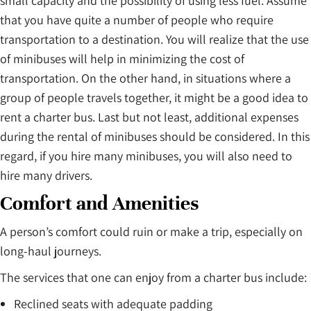
small capacity and the possibility of using less fuel. Assume
that you have quite a number of people who require
transportation to a destination. You will realize that the use
of minibuses will help in minimizing the cost of
transportation. On the other hand, in situations where a
group of people travels together, it might be a good idea to
rent a charter bus. Last but not least, additional expenses
during the rental of minibuses should be considered. In this
regard, if you hire many minibuses, you will also need to
hire many drivers.
Comfort and Amenities
A person’s comfort could ruin or make a trip, especially on
long-haul journeys.
The services that one can enjoy from a charter bus include:
Reclined seats with adequate padding