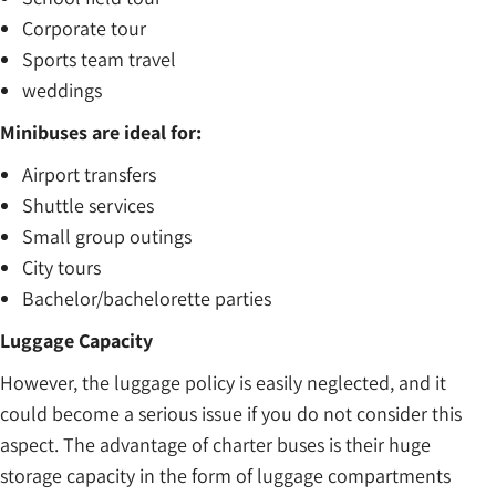
Corporate tour
Sports team travel
weddings
Minibuses are ideal for:
Airport transfers
Shuttle services
Small group outings
City tours
Bachelor/bachelorette parties
Luggage Capacity
However, the luggage policy is easily neglected, and it
could become a serious issue if you do not consider this
aspect. The advantage of charter buses is their huge
storage capacity in the form of luggage compartments