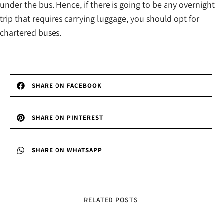
under the bus. Hence, if there is going to be any overnight
trip that requires carrying luggage, you should opt for
chartered buses.
SHARE ON FACEBOOK
SHARE ON PINTEREST
SHARE ON WHATSAPP
RELATED POSTS