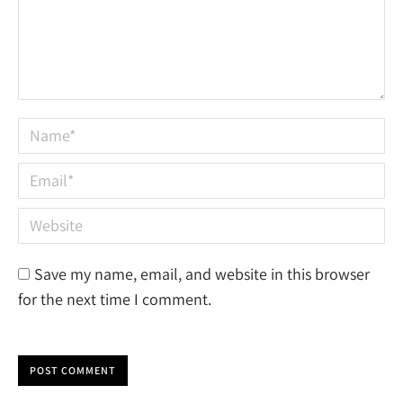
Name *
Email *
Website
Save my name, email, and website in this browser
for the next time I comment.
POST COMMENT