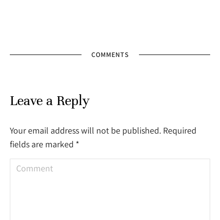
COMMENTS
Leave a Reply
Your email address will not be published. Required
fields are marked
*
Comment