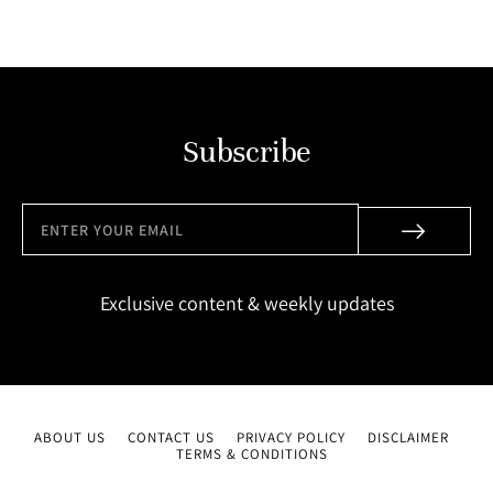
Subscribe
Exclusive content & weekly updates
ABOUT US
CONTACT US
PRIVACY POLICY
DISCLAIMER
TERMS & CONDITIONS