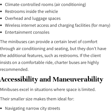
Climate-controlled rooms (air conditioning)
Restrooms inside the vehicle
Overhead and luggage spaces
Wireless internet access and charging facilities (for many)
Entertainment consoles
The minibuses can provide a certain level of comfort
through air conditioning and seating, but they don’t have
the additional features, such as restrooms. If the client
insists on a comfortable ride, charter buses are highly
recommended.
Accessibility and Maneuverability
Minibuses excel in situations where space is limited.
Their smaller size makes them ideal for:
Navigating narrow city streets