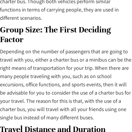
charter bus. Though both vehicles perform similar
functions in terms of carrying people, they are used in
different scenarios.
Group Size: The First Deciding
Factor
Depending on the number of passengers that are going to
travel with you, either a charter bus or a minibus can be the
right means of transportation for your trip. When there are
many people traveling with you, such as on school
excursions, office functions, and sports events, then it will
be advisable for you to consider the use of a charter bus for
your travel. The reason for this is that, with the use of a
charter bus, you will travel with all your friends using one
single bus instead of many different buses.
Travel Distance and Duration