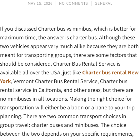
MAY 15, 2026
NO COMMENTS
GENERAL
If you discussed Charter bus vs minibus, which is better for
maximum time, the answer is charter bus. Although these
two vehicles appear very much alike because they are both
meant for transporting groups, there are some factors that
should be considered. Charter Bus Rental Service is
available all over the USA, just like
Charter bus rental New
York
, Vermont Charter Bus Rental Service, Charter bus
rental service in California, and other areas; but there are
no minibuses in all locations. Making the right choice for
transportation will either be a boon or a bane to your trip
planning. There are two common transport choices in
group travel: charter buses and minibuses. The choice
between the two depends on your specific requirements,