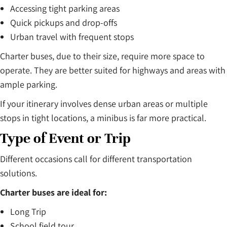
Accessing tight parking areas
Quick pickups and drop-offs
Urban travel with frequent stops
Charter buses, due to their size, require more space to
operate. They are better suited for highways and areas with
ample parking.
If your itinerary involves dense urban areas or multiple
stops in tight locations, a minibus is far more practical.
Type of Event or Trip
Different occasions call for different transportation
solutions.
Charter buses are ideal for:
Long Trip
School field tour