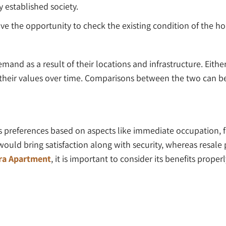
y established society.
ave the opportunity to check the existing condition of the ho
emand as a result of their locations and infrastructure. Eith
 their values over time. Comparisons between the two can be
 preferences based on aspects like immediate occupation, fi
would bring satisfaction along with security, whereas resale
ara Apartment
, it is important to consider its benefits prop