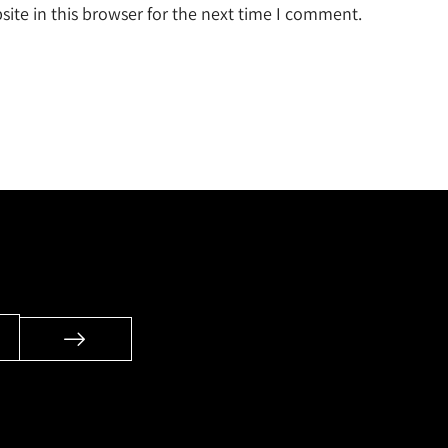
ite in this browser for the next time I comment.