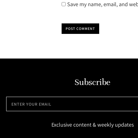
Save my name, email, and webs
POST COMMENT
Subscribe
Exclusive content & weekly updates