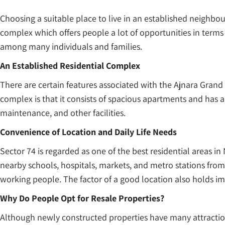
Choosing a suitable place to live in an established neighbo
complex which offers people a lot of opportunities in terms
among many individuals and families.
An Established Residential Complex
There are certain features associated with the Ajnara Grand
complex is that it consists of spacious apartments and has an i
maintenance, and other facilities.
Convenience of Location and Daily Life Needs
Sector 74 is regarded as one of the best residential areas in N
nearby schools, hospitals, markets, and metro stations from h
working people. The factor of a good location also holds im
Why Do People Opt for Resale Properties?
Although newly constructed properties have many attraction