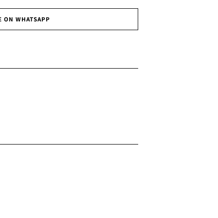
E ON WHATSAPP