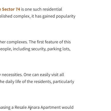
e Sector 74
is one such residential
blished complex, it has gained popularity
er complexes. The first feature of this
eople, including security, parking lots,
necessities. One can easily visit all
daily life of the residents, particularly
chasing a Resale Ajnara Apartment would