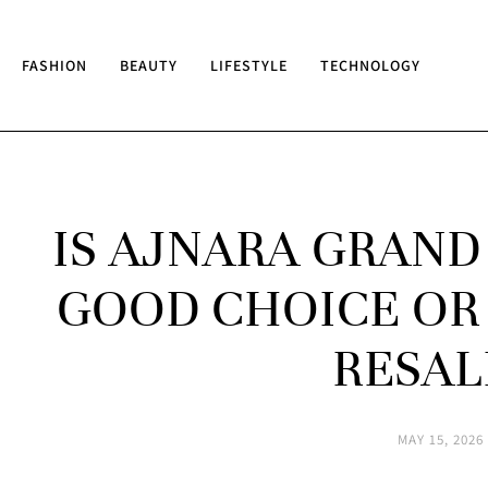
FASHION
BEAUTY
LIFESTYLE
TECHNOLOGY
IS AJNARA GRAND
GOOD CHOICE OR
RESAL
MAY 15, 2026