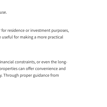
use.
er for residence or investment purposes,
 useful for making a more practical
nancial constraints, or even the long-
 properties can offer convenience and
erly. Through proper guidance from