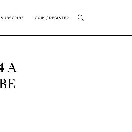
SUBSCRIBE
LOGIN / REGISTER
4 A
RE