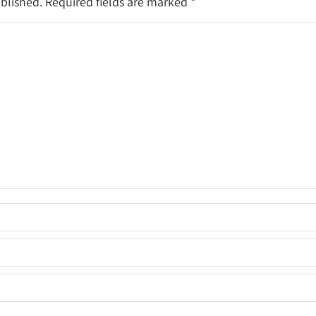
ublished. Required fields are marked
*