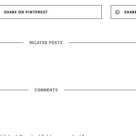
SHARE ON PINTEREST
SHAR
RELATED POSTS
COMMENTS