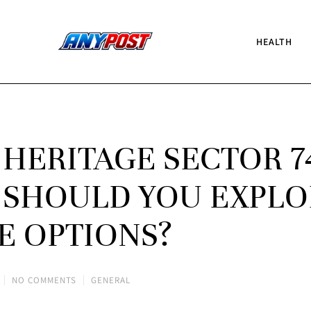
HEALTH
 HERITAGE SECTOR 7
 SHOULD YOU EXPLO
E OPTIONS?
NO COMMENTS
GENERAL