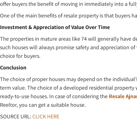
offer buyers the benefit of moving in immediately into a full
One of the main benefits of resale property is that buyers h
Investment & Appreciation of Value Over Time
The properties in mature areas like 74 will generally have d
such houses will always promise safety and appreciation of
choice for buyers.
Conclusion
The choice of proper houses may depend on the individual’s
term value. The choice of a developed residential property 
ready-to-use houses. In case of considering the
Resale Ajn
Reeltor, you can get a suitable house.
SOURCE URL:
CLICK HERE