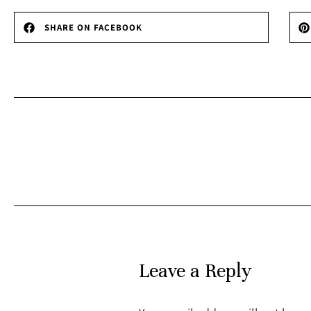
SHARE ON FACEBOOK
Leave a Reply