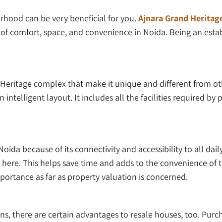
urhood can be very beneficial for you.
Ajnara Grand Heritag
 of comfort, space, and convenience in Noida. Being an esta
 Heritage complex that make it unique and different from oth
ntelligent layout. It includes all the facilities required by p
oida because of its connectivity and accessibility to all daily 
ere. This helps save time and adds to the convenience of the 
portance as far as property valuation is concerned.
s, there are certain advantages to resale houses, too. Pur