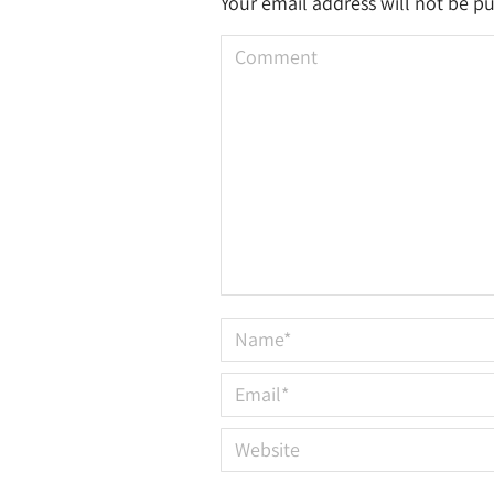
Your email address will not be p
Comment
Name *
Email *
Website