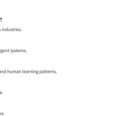
e
 industries.
igent systems.
and human learning patterns.
e.
os.