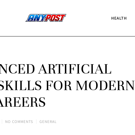
HEALTH
NCED ARTIFICIAL
SKILLS FOR MODERN
AREERS
NO COMMENTS
GENERAL