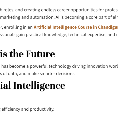
 job roles, and creating endless career opportunities for prof
marketing and automation, AI is becoming a core part of al
r, enrolling in an
Artificial Intelligence Course in Chandiga
ssionals gain practical knowledge, technical expertise, and 
 is the Future
pt—it has become a powerful technology driving innovation wo
s of data, and make smarter decisions.
ial Intelligence
efficiency and productivity.