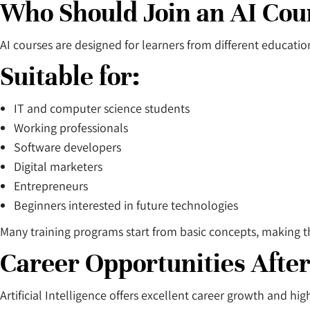
Who Should Join an AI Cou
AI courses are designed for learners from different educati
Suitable for:
IT and computer science students
Working professionals
Software developers
Digital marketers
Entrepreneurs
Beginners interested in future technologies
Many training programs start from basic concepts, making t
Career Opportunities After
Artificial Intelligence offers excellent career growth and hi