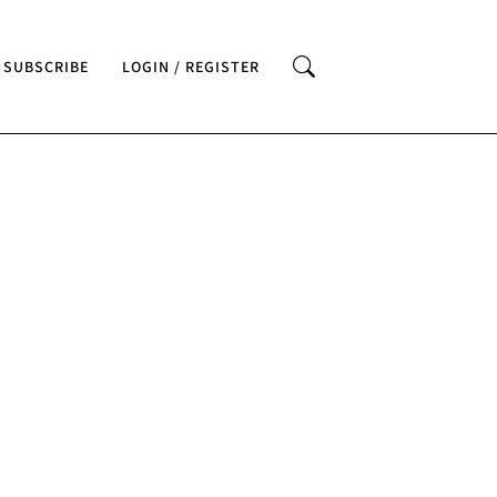
SUBSCRIBE
LOGIN / REGISTER