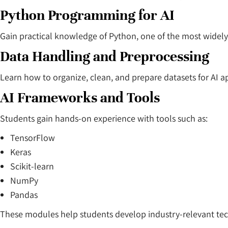
Python Programming for AI
Gain practical knowledge of Python, one of the most wide
Data Handling and Preprocessing
Learn how to organize, clean, and prepare datasets for AI ap
AI Frameworks and Tools
Students gain hands-on experience with tools such as:
TensorFlow
Keras
Scikit-learn
NumPy
Pandas
These modules help students develop industry-relevant techn