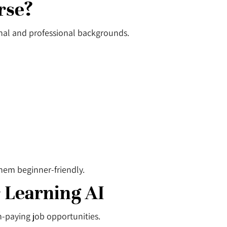
rse?
onal and professional backgrounds.
hem beginner-friendly.
 Learning AI
gh-paying job opportunities.