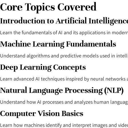
Core Topics Covered
Introduction to Artificial Intelligenc
Learn the fundamentals of AI and its applications in modern
Machine Learning Fundamentals
Understand algorithms and predictive models used in intell
Deep Learning Concepts
Learn advanced AI techniques inspired by neural networks 
Natural Language Processing (NLP)
Understand how AI processes and analyzes human languag
Computer Vision Basics
Learn how machines identify and interpret images and vide