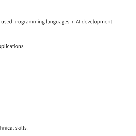
ly used programming languages in AI development.
plications.
ical skills.