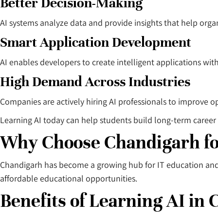
Better Decision-Making
AI systems analyze data and provide insights that help org
Smart Application Development
AI enables developers to create intelligent applications wit
High Demand Across Industries
Companies are actively hiring AI professionals to improve op
Learning AI today can help students build long-term career 
Why Choose Chandigarh fo
Chandigarh has become a growing hub for IT education and p
affordable educational opportunities.
Benefits of Learning AI in