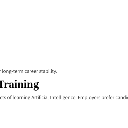
long-term career stability.
 Training
s of learning Artificial Intelligence. Employers prefer cand