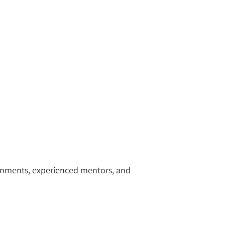
ronments, experienced mentors, and