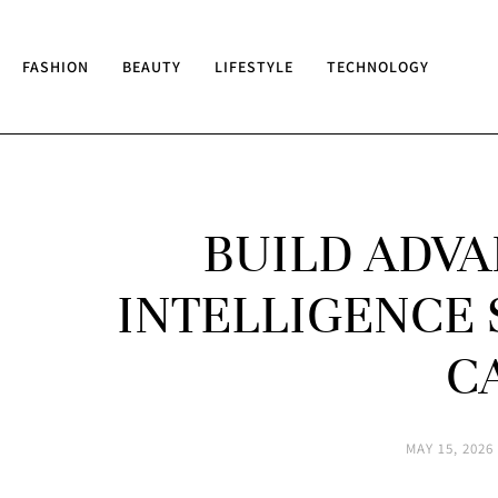
FASHION
BEAUTY
LIFESTYLE
TECHNOLOGY
BUILD ADVA
INTELLIGENCE 
C
MAY 15, 2026