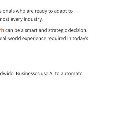
essionals who are ready to adapt to
most every industry.
rh
can be a smart and strategic decision.
real-world experience required in today’s
rldwide. Businesses use AI to automate