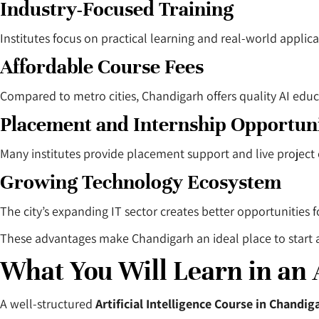
Industry-Focused Training
Institutes focus on practical learning and real-world applica
Affordable Course Fees
Compared to metro cities, Chandigarh offers quality AI educ
Placement and Internship Opportuni
Many institutes provide placement support and live project
Growing Technology Ecosystem
The city’s expanding IT sector creates better opportunities 
These advantages make Chandigarh an ideal place to start a ca
What You Will Learn in an 
A well-structured
Artificial Intelligence Course in Chandig