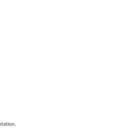
tation.