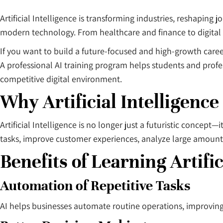
Artificial Intelligence is transforming industries, reshaping
modern technology. From healthcare and finance to digital 
If you want to build a future-focused and high-growth caree
A professional AI training program helps students and profe
competitive digital environment.
Why Artificial Intelligence
Artificial Intelligence is no longer just a futuristic conce
tasks, improve customer experiences, analyze large amount
Benefits of Learning Artific
Automation of Repetitive Tasks
AI helps businesses automate routine operations, improving 