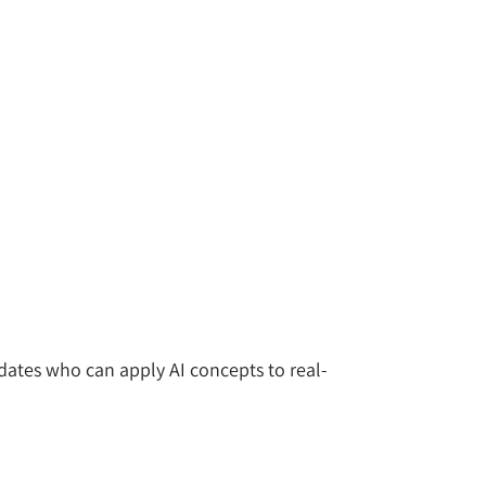
idates who can apply AI concepts to real-