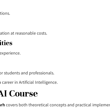
tions.
ation at reasonable costs.
ties
 experience.
for students and professionals.
reer in Artificial Intelligence.
AI Course
arh
covers both theoretical concepts and practical implemen