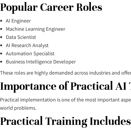
Popular Career Roles
AI Engineer
Machine Learning Engineer
Data Scientist
AI Research Analyst
Automation Specialist
Business Intelligence Developer
These roles are highly demanded across industries and offer 
Importance of Practical AI
Practical implementation is one of the most important aspect
world problems.
Practical Training Includes