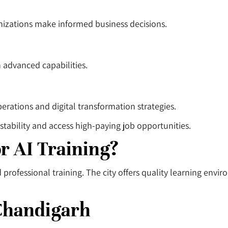
anizations make informed business decisions.
h advanced capabilities.
erations and digital transformation strategies.
stability and access high-paying job opportunities.
r AI Training?
rofessional training. The city offers quality learning envi
 Chandigarh