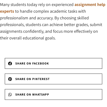
Many students today rely on experienced
assignment help
experts
to handle complex academic tasks with
professionalism and accuracy. By choosing skilled
professionals, students can achieve better grades, submit
assignments confidently, and focus more effectively on
their overall educational goals.
SHARE ON FACEBOOK
SHARE ON PINTEREST
SHARE ON WHATSAPP