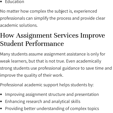
Education
No matter how complex the subject is, experienced
professionals can simplify the process and provide clear
academic solutions.
How Assignment Services Improve
Student Performance
Many students assume assignment assistance is only for
weak learners, but that is not true. Even academically
strong students use professional guidance to save time and
improve the quality of their work.
Professional academic support helps students by:
Improving assignment structure and presentation
Enhancing research and analytical skills
Providing better understanding of complex topics