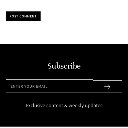
POST COMMENT
Subscribe
Exclusive content & weekly updates