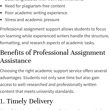
Need for plagiarism-free content
Poor academic writing experience
Stress and academic pressure
Professional assignment support allows students to focus
on learning while experienced writers handle the structure,
formatting, and research aspects of academic tasks.
Benefits of Professional Assignment
Assistance
Choosing the right academic support service offers several
advantages. Students not only save time but also gain
access to well-researched and professionally written
content that meets university standards.
1. Timely Delivery