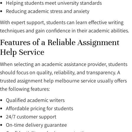
Helping students meet university standards
Reducing academic stress and anxiety
With expert support, students can learn effective writing
techniques and gain confidence in their academic abilities.
Features of a Reliable Assignment
Help Service
When selecting an academic assistance provider, students
should focus on quality, reliability, and transparency. A
trusted assignment help melbourne service usually offers
the following features:
Qualified academic writers
Affordable pricing for students
24/7 customer support
On-time delivery guarantee