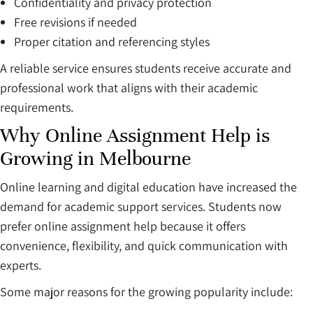
Confidentiality and privacy protection
Free revisions if needed
Proper citation and referencing styles
A reliable service ensures students receive accurate and
professional work that aligns with their academic
requirements.
Why Online Assignment Help is
Growing in Melbourne
Online learning and digital education have increased the
demand for academic support services. Students now
prefer online assignment help because it offers
convenience, flexibility, and quick communication with
experts.
Some major reasons for the growing popularity include: