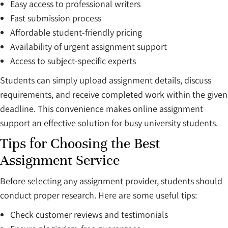
Easy access to professional writers
Fast submission process
Affordable student-friendly pricing
Availability of urgent assignment support
Access to subject-specific experts
Students can simply upload assignment details, discuss
requirements, and receive completed work within the given
deadline. This convenience makes online assignment
support an effective solution for busy university students.
Tips for Choosing the Best
Assignment Service
Before selecting any assignment provider, students should
conduct proper research. Here are some useful tips:
Check customer reviews and testimonials