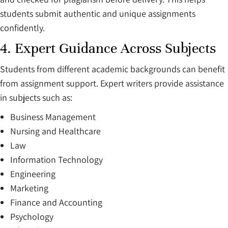
students submit authentic and unique assignments
confidently.
4. Expert Guidance Across Subjects
Students from different academic backgrounds can benefit
from assignment support. Expert writers provide assistance
in subjects such as:
Business Management
Nursing and Healthcare
Law
Information Technology
Engineering
Marketing
Finance and Accounting
Psychology