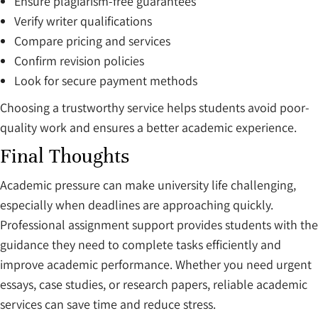
Ensure plagiarism-free guarantees
Verify writer qualifications
Compare pricing and services
Confirm revision policies
Look for secure payment methods
Choosing a trustworthy service helps students avoid poor-
quality work and ensures a better academic experience.
Final Thoughts
Academic pressure can make university life challenging,
especially when deadlines are approaching quickly.
Professional assignment support provides students with the
guidance they need to complete tasks efficiently and
improve academic performance. Whether you need urgent
essays, case studies, or research papers, reliable academic
services can save time and reduce stress.