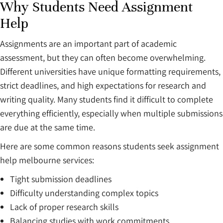
Why Students Need Assignment
Help
Assignments are an important part of academic
assessment, but they can often become overwhelming.
Different universities have unique formatting requirements,
strict deadlines, and high expectations for research and
writing quality. Many students find it difficult to complete
everything efficiently, especially when multiple submissions
are due at the same time.
Here are some common reasons students seek assignment
help melbourne services:
Tight submission deadlines
Difficulty understanding complex topics
Lack of proper research skills
Balancing studies with work commitments