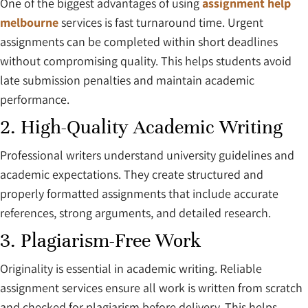
One of the biggest advantages of using
assignment help
melbourne
services is fast turnaround time. Urgent
assignments can be completed within short deadlines
without compromising quality. This helps students avoid
late submission penalties and maintain academic
performance.
2. High-Quality Academic Writing
Professional writers understand university guidelines and
academic expectations. They create structured and
properly formatted assignments that include accurate
references, strong arguments, and detailed research.
3. Plagiarism-Free Work
Originality is essential in academic writing. Reliable
assignment services ensure all work is written from scratch
and checked for plagiarism before delivery. This helps