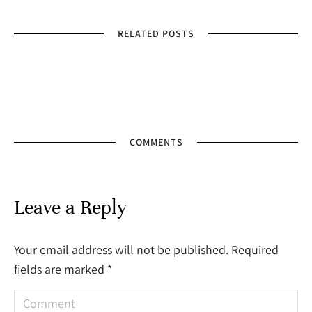
RELATED POSTS
COMMENTS
Leave a Reply
Your email address will not be published. Required
fields are marked
*
Comment