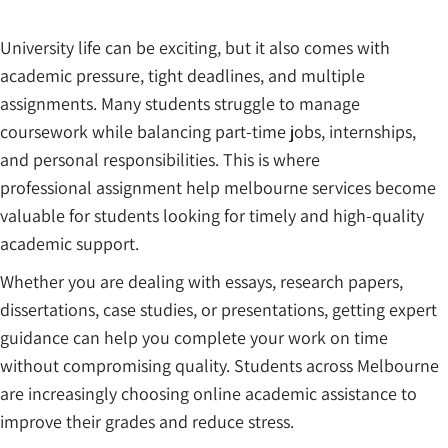
University life can be exciting, but it also comes with
academic pressure, tight deadlines, and multiple
assignments. Many students struggle to manage
coursework while balancing part-time jobs, internships,
and personal responsibilities. This is where
professional assignment help melbourne services become
valuable for students looking for timely and high-quality
academic support.
Whether you are dealing with essays, research papers,
dissertations, case studies, or presentations, getting expert
guidance can help you complete your work on time
without compromising quality. Students across Melbourne
are increasingly choosing online academic assistance to
improve their grades and reduce stress.