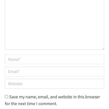
Name *
Email *
Website
Save my name, email, and website in this browser
for the next time I comment.