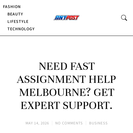
FASHION
BEAUTY
LIFESTYLE
TECHNOLOGY
NEED FAST
ASSIGNMENT HELP
MELBOURNE? GET
EXPERT SUPPORT.
MAY 14, 2026
NO COMMENTS
BUSINESS