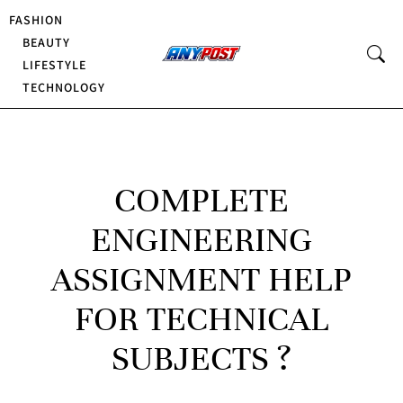
FASHION
BEAUTY
LIFESTYLE
TECHNOLOGY
COMPLETE
ENGINEERING
ASSIGNMENT HELP
FOR TECHNICAL
SUBJECTS ?