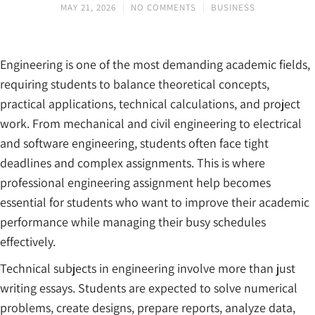
MAY 21, 2026
NO COMMENTS
BUSINESS
Engineering is one of the most demanding academic fields,
requiring students to balance theoretical concepts,
practical applications, technical calculations, and project
work. From mechanical and civil engineering to electrical
and software engineering, students often face tight
deadlines and complex assignments. This is where
professional engineering assignment help becomes
essential for students who want to improve their academic
performance while managing their busy schedules
effectively.
Technical subjects in engineering involve more than just
writing essays. Students are expected to solve numerical
problems, create designs, prepare reports, analyze data,