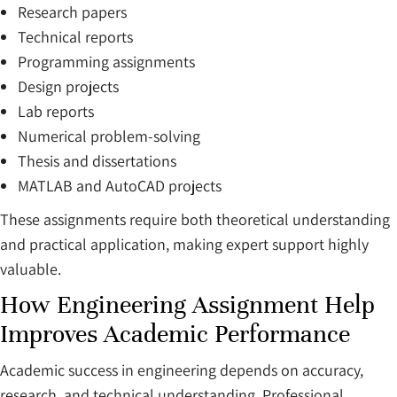
Research papers
Technical reports
Programming assignments
Design projects
Lab reports
Numerical problem-solving
Thesis and dissertations
MATLAB and AutoCAD projects
These assignments require both theoretical understanding
and practical application, making expert support highly
valuable.
How Engineering Assignment Help
Improves Academic Performance
Academic success in engineering depends on accuracy,
research, and technical understanding. Professional