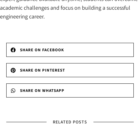
academic challenges and focus on building a successful
engineering career.
SHARE ON FACEBOOK
SHARE ON PINTEREST
SHARE ON WHATSAPP
RELATED POSTS