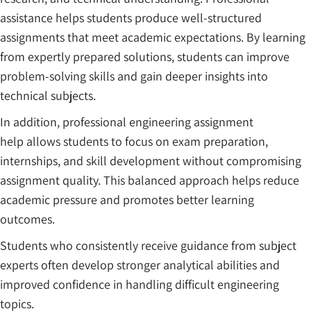
assistance helps students produce well-structured
assignments that meet academic expectations. By learning
from expertly prepared solutions, students can improve
problem-solving skills and gain deeper insights into
technical subjects.
In addition, professional engineering assignment
help allows students to focus on exam preparation,
internships, and skill development without compromising
assignment quality. This balanced approach helps reduce
academic pressure and promotes better learning
outcomes.
Students who consistently receive guidance from subject
experts often develop stronger analytical abilities and
improved confidence in handling difficult engineering
topics.