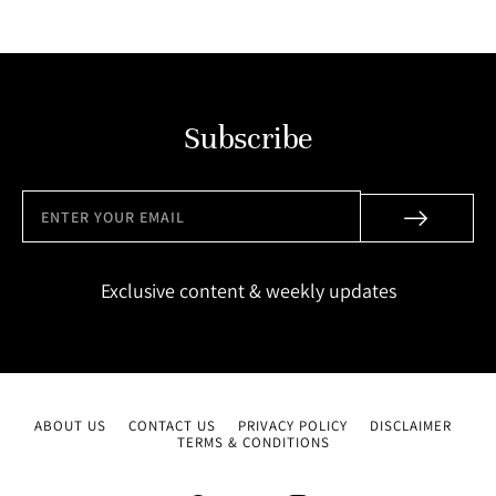
Subscribe
Exclusive content & weekly updates
ABOUT US
CONTACT US
PRIVACY POLICY
DISCLAIMER
TERMS & CONDITIONS