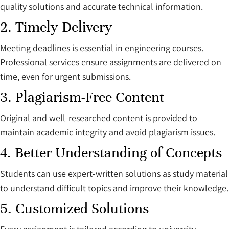
quality solutions and accurate technical information.
2. Timely Delivery
Meeting deadlines is essential in engineering courses.
Professional services ensure assignments are delivered on
time, even for urgent submissions.
3. Plagiarism-Free Content
Original and well-researched content is provided to
maintain academic integrity and avoid plagiarism issues.
4. Better Understanding of Concepts
Students can use expert-written solutions as study material
to understand difficult topics and improve their knowledge.
5. Customized Solutions