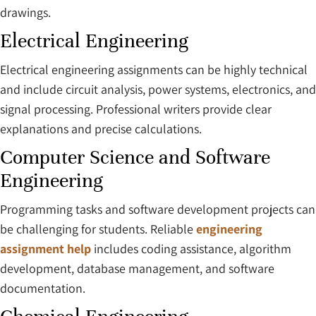
drawings.
Electrical Engineering
Electrical engineering assignments can be highly technical
and include circuit analysis, power systems, electronics, and
signal processing. Professional writers provide clear
explanations and precise calculations.
Computer Science and Software
Engineering
Programming tasks and software development projects can
be challenging for students. Reliable
engineering
assignment help
includes coding assistance, algorithm
development, database management, and software
documentation.