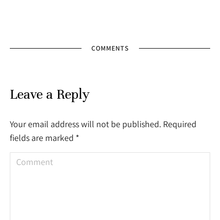
COMMENTS
Leave a Reply
Your email address will not be published. Required
fields are marked
*
Comment