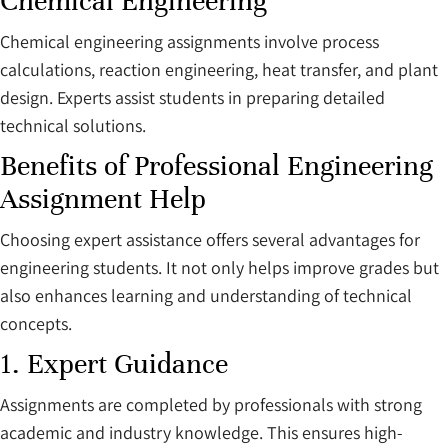
Chemical Engineering
Chemical engineering assignments involve process
calculations, reaction engineering, heat transfer, and plant
design. Experts assist students in preparing detailed
technical solutions.
Benefits of Professional Engineering
Assignment Help
Choosing expert assistance offers several advantages for
engineering students. It not only helps improve grades but
also enhances learning and understanding of technical
concepts.
1. Expert Guidance
Assignments are completed by professionals with strong
academic and industry knowledge. This ensures high-