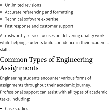
Unlimited revisions
Accurate referencing and formatting
Technical software expertise
Fast response and customer support
A trustworthy service focuses on delivering quality work
while helping students build confidence in their academic
skills.
Common Types of Engineering
Assignments
Engineering students encounter various forms of
assignments throughout their academic journey.
Professional support can assist with all types of academic
tasks, including:
Case studies