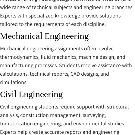
wide range of technical subjects and engineering branches.
Experts with specialized knowledge provide solutions
tailored to the requirements of each discipline.
Mechanical Engineering
Mechanical engineering assignments often involve
thermodynamics, fluid mechanics, machine design, and
manufacturing processes. Students receive assistance with
calculations, technical reports, CAD designs, and
simulations.
Civil Engineering
Civil engineering students require support with structural
analysis, construction management, surveying,
transportation engineering, and environmental studies.
Experts help create accurate reports and engineering