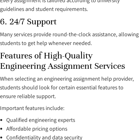
Every assignment is tailored according to university
guidelines and student requirements.
6. 24/7 Support
Many services provide round-the-clock assistance, allowing
students to get help whenever needed.
Features of High-Quality
Engineering Assignment Services
When selecting an engineering assignment help provider,
students should look for certain essential features to
ensure reliable support.
Important features include:
Qualified engineering experts
Affordable pricing options
Confidentiality and data security