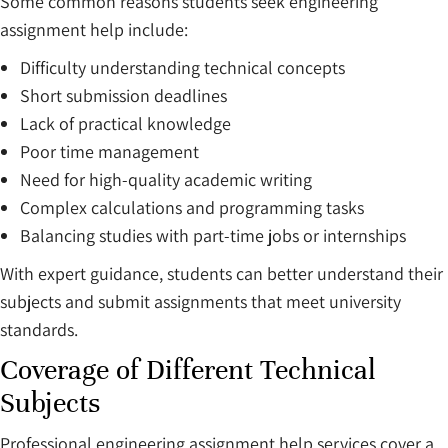
Some common reasons students seek engineering
assignment help include:
Difficulty understanding technical concepts
Short submission deadlines
Lack of practical knowledge
Poor time management
Need for high-quality academic writing
Complex calculations and programming tasks
Balancing studies with part-time jobs or internships
With expert guidance, students can better understand their
subjects and submit assignments that meet university
standards.
Coverage of Different Technical
Subjects
Professional engineering assignment help services cover a