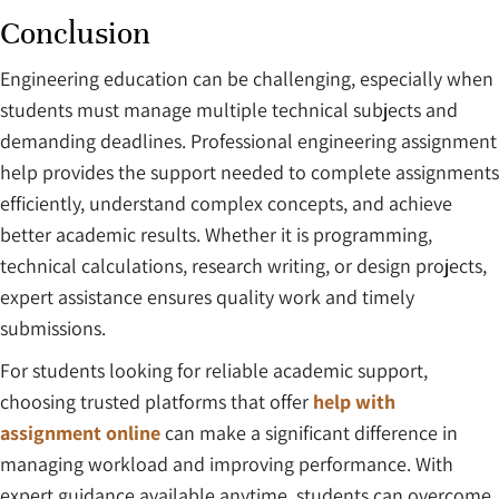
Conclusion
Engineering education can be challenging, especially when
students must manage multiple technical subjects and
demanding deadlines. Professional engineering assignment
help provides the support needed to complete assignments
efficiently, understand complex concepts, and achieve
better academic results. Whether it is programming,
technical calculations, research writing, or design projects,
expert assistance ensures quality work and timely
submissions.
For students looking for reliable academic support,
choosing trusted platforms that offer
help with
assignment online
can make a significant difference in
managing workload and improving performance. With
expert guidance available anytime, students can overcome