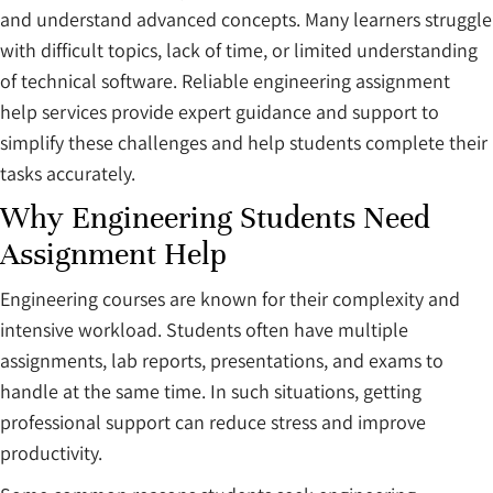
and understand advanced concepts. Many learners struggle
with difficult topics, lack of time, or limited understanding
of technical software. Reliable engineering assignment
help services provide expert guidance and support to
simplify these challenges and help students complete their
tasks accurately.
Why Engineering Students Need
Assignment Help
Engineering courses are known for their complexity and
intensive workload. Students often have multiple
assignments, lab reports, presentations, and exams to
handle at the same time. In such situations, getting
professional support can reduce stress and improve
productivity.