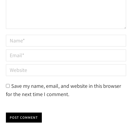
Name *
Email *
Website
Save my name, email, and website in this browser
for the next time I comment.
POST COMMENT