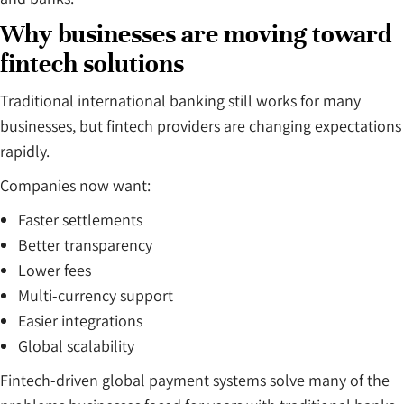
Why businesses are moving toward
fintech solutions
Traditional international banking still works for many
businesses, but fintech providers are changing expectations
rapidly.
Companies now want:
Faster settlements
Better transparency
Lower fees
Multi-currency support
Easier integrations
Global scalability
Fintech-driven global payment systems solve many of the