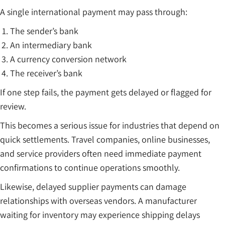
A single international payment may pass through:
The sender’s bank
An intermediary bank
A currency conversion network
The receiver’s bank
If one step fails, the payment gets delayed or flagged for
review.
This becomes a serious issue for industries that depend on
quick settlements. Travel companies, online businesses,
and service providers often need immediate payment
confirmations to continue operations smoothly.
Likewise, delayed supplier payments can damage
relationships with overseas vendors. A manufacturer
waiting for inventory may experience shipping delays