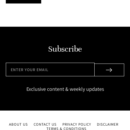
Subscribe
Exclusive content & weekly updates
ABOUT US
CONTACT US
PRIVACY POLICY
DISCLAIMER
TERMS & CONDITIONS