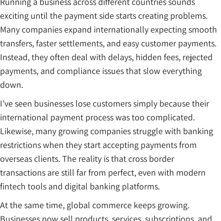
Running a business across different countries sounds
exciting until the payment side starts creating problems.
Many companies expand internationally expecting smooth
transfers, faster settlements, and easy customer payments.
Instead, they often deal with delays, hidden fees, rejected
payments, and compliance issues that slow everything
down.
I’ve seen businesses lose customers simply because their
international payment process was too complicated.
Likewise, many growing companies struggle with banking
restrictions when they start accepting payments from
overseas clients. The reality is that cross border
transactions are still far from perfect, even with modern
fintech tools and digital banking platforms.
At the same time, global commerce keeps growing.
Businesses now sell products, services, subscriptions, and