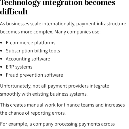
Technology integration becomes
difficult
As businesses scale internationally, payment infrastructure
becomes more complex. Many companies use:
E-commerce platforms
Subscription billing tools
Accounting software
ERP systems
Fraud prevention software
Unfortunately, not all payment providers integrate
smoothly with existing business systems.
This creates manual work for finance teams and increases
the chance of reporting errors.
For example, a company processing payments across