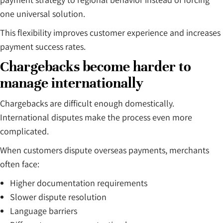
one universal solution.
This flexibility improves customer experience and increases
payment success rates.
Chargebacks become harder to
manage internationally
Chargebacks are difficult enough domestically.
International disputes make the process even more
complicated.
When customers dispute overseas payments, merchants
often face:
Higher documentation requirements
Slower dispute resolution
Language barriers