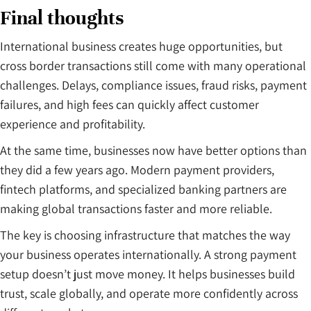
Final thoughts
International business creates huge opportunities, but
cross border transactions still come with many operational
challenges. Delays, compliance issues, fraud risks, payment
failures, and high fees can quickly affect customer
experience and profitability.
At the same time, businesses now have better options than
they did a few years ago. Modern payment providers,
fintech platforms, and specialized banking partners are
making global transactions faster and more reliable.
The key is choosing infrastructure that matches the way
your business operates internationally. A strong payment
setup doesn’t just move money. It helps businesses build
trust, scale globally, and operate more confidently across