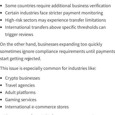
Some countries require additional business verification
Certain industries face stricter payment monitoring
High-risk sectors may experience transfer limitations
International transfers above specific thresholds can
trigger reviews
On the other hand, businesses expanding too quickly
sometimes ignore compliance requirements until payments
start getting rejected.
This issue is especially common for industries like:
Crypto businesses
Travel agencies
Adult platforms
Gaming services
International e-commerce stores