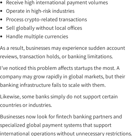
Receive high international payment volumes
Operate in high-risk industries
Process crypto-related transactions
Sell globally without local offices
Handle multiple currencies
As a result, businesses may experience sudden account
reviews, transaction holds, or banking limitations.
I’ve noticed this problem affects startups the most. A
company may grow rapidly in global markets, but their
banking infrastructure fails to scale with them.
Likewise, some banks simply do not support certain
countries or industries.
Businesses now look for fintech banking partners and
specialized global payment systems that support
international operations without unnecessary restrictions.