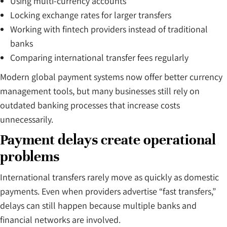
Using multi-currency accounts
Locking exchange rates for larger transfers
Working with fintech providers instead of traditional
banks
Comparing international transfer fees regularly
Modern global payment systems now offer better currency
management tools, but many businesses still rely on
outdated banking processes that increase costs
unnecessarily.
Payment delays create operational
problems
International transfers rarely move as quickly as domestic
payments. Even when providers advertise “fast transfers,”
delays can still happen because multiple banks and
financial networks are involved.