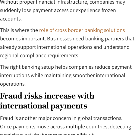
Without proper financial infrastructure, companies may
suddenly lose payment access or experience frozen
accounts.
This is where the
role of cross border banking solutions
becomes important. Businesses need banking partners that
already support international operations and understand
regional compliance requirements.
The right banking setup helps companies reduce payment
interruptions while maintaining smoother international
operations.
Fraud risks increase with
international payments
Fraud is another major concern in global transactions.
Once payments move across multiple countries, detecting
suspicious activity becomes more difficult.