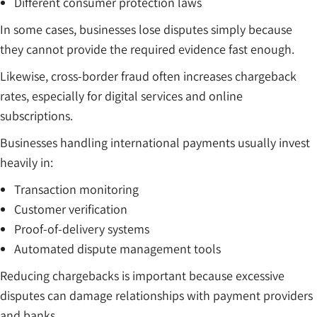
Different consumer protection laws
In some cases, businesses lose disputes simply because
they cannot provide the required evidence fast enough.
Likewise, cross-border fraud often increases chargeback
rates, especially for digital services and online
subscriptions.
Businesses handling international payments usually invest
heavily in:
Transaction monitoring
Customer verification
Proof-of-delivery systems
Automated dispute management tools
Reducing chargebacks is important because excessive
disputes can damage relationships with payment providers
and banks.