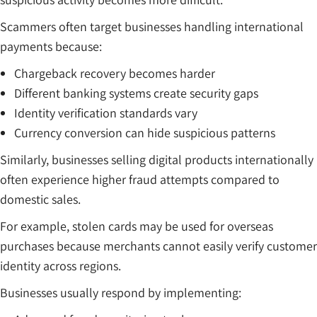
Scammers often target businesses handling international
payments because:
Chargeback recovery becomes harder
Different banking systems create security gaps
Identity verification standards vary
Currency conversion can hide suspicious patterns
Similarly, businesses selling digital products internationally
often experience higher fraud attempts compared to
domestic sales.
For example, stolen cards may be used for overseas
purchases because merchants cannot easily verify customer
identity across regions.
Businesses usually respond by implementing: