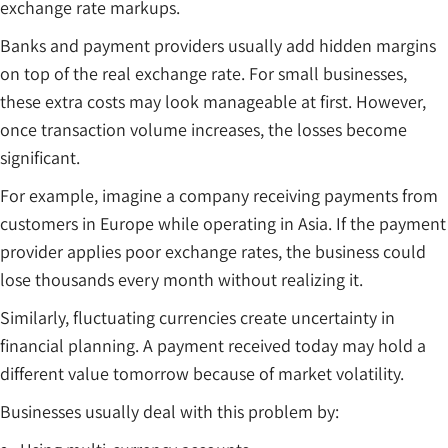
exchange rate markups.
Banks and payment providers usually add hidden margins
on top of the real exchange rate. For small businesses,
these extra costs may look manageable at first. However,
once transaction volume increases, the losses become
significant.
For example, imagine a company receiving payments from
customers in Europe while operating in Asia. If the payment
provider applies poor exchange rates, the business could
lose thousands every month without realizing it.
Similarly, fluctuating currencies create uncertainty in
financial planning. A payment received today may hold a
different value tomorrow because of market volatility.
Businesses usually deal with this problem by: