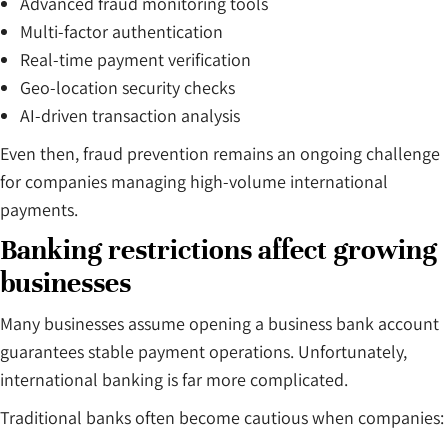
Advanced fraud monitoring tools
Multi-factor authentication
Real-time payment verification
Geo-location security checks
AI-driven transaction analysis
Even then, fraud prevention remains an ongoing challenge
for companies managing high-volume international
payments.
Banking restrictions affect growing
businesses
Many businesses assume opening a business bank account
guarantees stable payment operations. Unfortunately,
international banking is far more complicated.
Traditional banks often become cautious when companies: