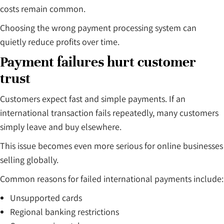
costs remain common.
Choosing the wrong payment processing system can
quietly reduce profits over time.
Payment failures hurt customer
trust
Customers expect fast and simple payments. If an
international transaction fails repeatedly, many customers
simply leave and buy elsewhere.
This issue becomes even more serious for online businesses
selling globally.
Common reasons for failed international payments include:
Unsupported cards
Regional banking restrictions