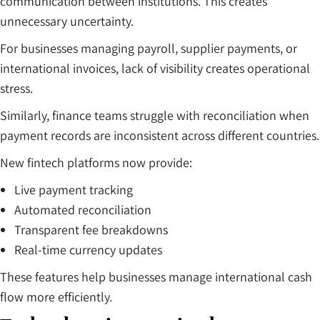
communication between institutions. This creates
unnecessary uncertainty.
For businesses managing payroll, supplier payments, or
international invoices, lack of visibility creates operational
stress.
Similarly, finance teams struggle with reconciliation when
payment records are inconsistent across different countries.
New fintech platforms now provide:
Live payment tracking
Automated reconciliation
Transparent fee breakdowns
Real-time currency updates
These features help businesses manage international cash
flow more efficiently.