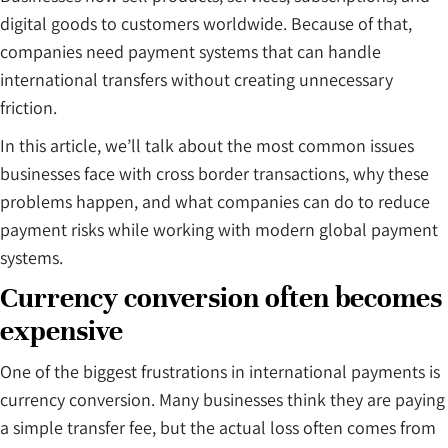
digital goods to customers worldwide. Because of that,
companies need payment systems that can handle
international transfers without creating unnecessary
friction.
In this article, we’ll talk about the most common issues
businesses face with cross border transactions, why these
problems happen, and what companies can do to reduce
payment risks while working with modern global payment
systems.
Currency conversion often becomes
expensive
One of the biggest frustrations in international payments is
currency conversion. Many businesses think they are paying
a simple transfer fee, but the actual loss often comes from