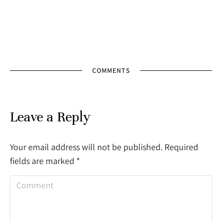
COMMENTS
Leave a Reply
Your email address will not be published. Required
fields are marked
*
Comment