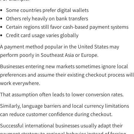
Some countries prefer digital wallets
Others rely heavily on bank transfers
Certain regions still favor cash-based payment systems
Credit card usage varies globally
A payment method popular in the United States may
perform poorly in Southeast Asia or Europe.
Businesses entering new markets sometimes ignore local
preferences and assume their existing checkout process will
work everywhere.
That assumption often leads to lower conversion rates.
Similarly, language barriers and local currency limitations
can reduce customer confidence during checkout.
Successful international businesses usually adapt their
payment strategy to regional behavior instead of forcing