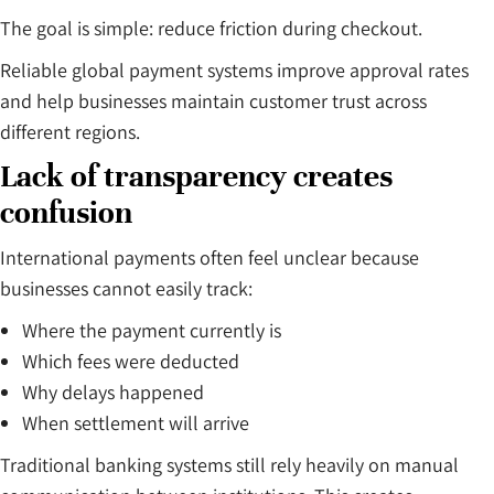
The goal is simple: reduce friction during checkout.
Reliable global payment systems improve approval rates
and help businesses maintain customer trust across
different regions.
Lack of transparency creates
confusion
International payments often feel unclear because
businesses cannot easily track:
Where the payment currently is
Which fees were deducted
Why delays happened
When settlement will arrive
Traditional banking systems still rely heavily on manual