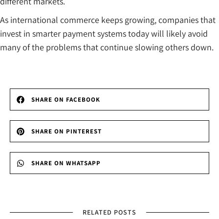
different markets.
As international commerce keeps growing, companies that
invest in smarter payment systems today will likely avoid
many of the problems that continue slowing others down.
SHARE ON FACEBOOK
SHARE ON PINTEREST
SHARE ON WHATSAPP
RELATED POSTS