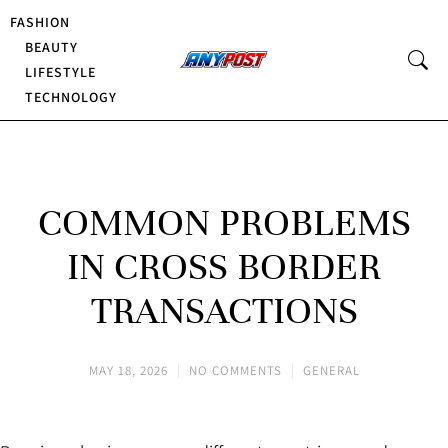
FASHION
BEAUTY
LIFESTYLE
TECHNOLOGY
COMMON PROBLEMS
IN CROSS BORDER
TRANSACTIONS
MAY 18, 2026
NO COMMENTS
GENERAL