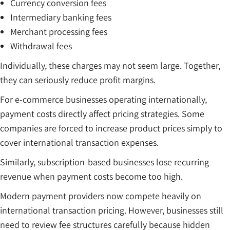
Currency conversion fees
Intermediary banking fees
Merchant processing fees
Withdrawal fees
Individually, these charges may not seem large. Together,
they can seriously reduce profit margins.
For e-commerce businesses operating internationally,
payment costs directly affect pricing strategies. Some
companies are forced to increase product prices simply to
cover international transaction expenses.
Similarly, subscription-based businesses lose recurring
revenue when payment costs become too high.
Modern payment providers now compete heavily on
international transaction pricing. However, businesses still
need to review fee structures carefully because hidden