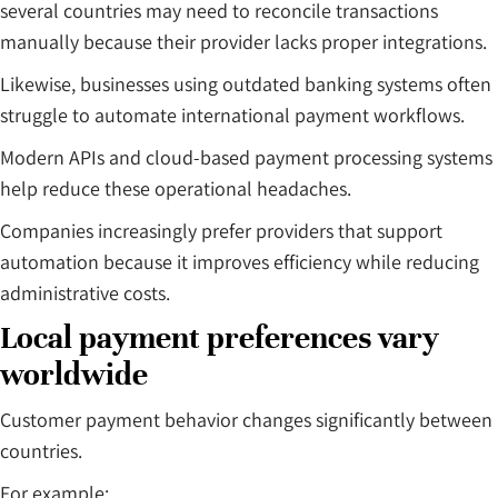
several countries may need to reconcile transactions
manually because their provider lacks proper integrations.
Likewise, businesses using outdated banking systems often
struggle to automate international payment workflows.
Modern APIs and cloud-based payment processing systems
help reduce these operational headaches.
Companies increasingly prefer providers that support
automation because it improves efficiency while reducing
administrative costs.
Local payment preferences vary
worldwide
Customer payment behavior changes significantly between
countries.
For example: