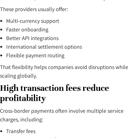
These providers usually offer:
Multi-currency support
Faster onboarding
Better API integrations
International settlement options
Flexible payment routing
That flexibility helps companies avoid disruptions while
scaling globally.
High transaction fees reduce
profitability
Cross-border payments often involve multiple service
charges, including:
Transfer fees