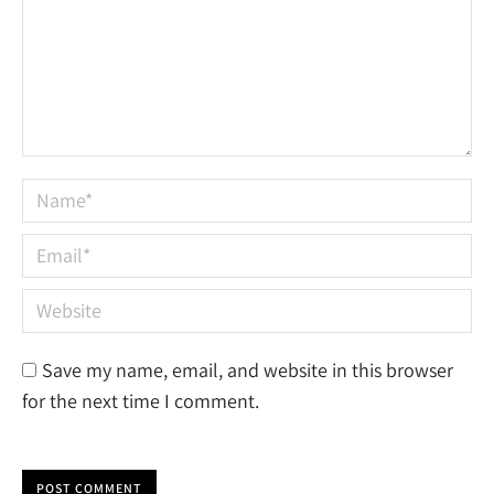
Name *
Email *
Website
Save my name, email, and website in this browser
for the next time I comment.
POST COMMENT