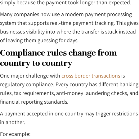
simply because the payment took longer than expected.
Many companies now use a modern payment processing
system that supports real-time payment tracking. This gives
businesses visibility into where the transfer is stuck instead
of leaving them guessing for days.
Compliance rules change from
country to country
One major challenge with
cross border transactions
is
regulatory compliance. Every country has different banking
rules, tax requirements, anti-money laundering checks, and
financial reporting standards.
A payment accepted in one country may trigger restrictions
in another.
For example: