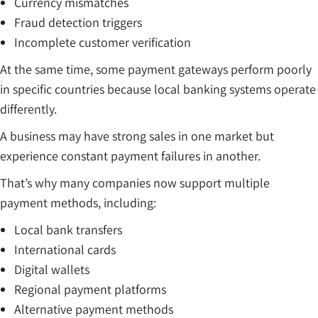
Currency mismatches
Fraud detection triggers
Incomplete customer verification
At the same time, some payment gateways perform poorly
in specific countries because local banking systems operate
differently.
A business may have strong sales in one market but
experience constant payment failures in another.
That’s why many companies now support multiple
payment methods, including:
Local bank transfers
International cards
Digital wallets
Regional payment platforms
Alternative payment methods