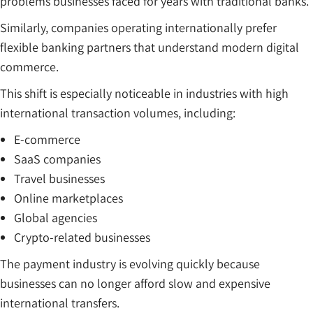
problems businesses faced for years with traditional banks.
Similarly, companies operating internationally prefer
flexible banking partners that understand modern digital
commerce.
This shift is especially noticeable in industries with high
international transaction volumes, including:
E-commerce
SaaS companies
Travel businesses
Online marketplaces
Global agencies
Crypto-related businesses
The payment industry is evolving quickly because
businesses can no longer afford slow and expensive
international transfers.