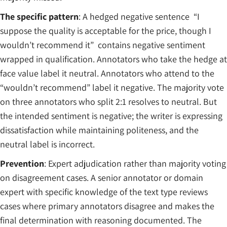
The specific pattern
: A hedged negative sentence “I
suppose the quality is acceptable for the price, though I
wouldn’t recommend it” contains negative sentiment
wrapped in qualification. Annotators who take the hedge at
face value label it neutral. Annotators who attend to the
“wouldn’t recommend” label it negative. The majority vote
on three annotators who split 2:1 resolves to neutral. But
the intended sentiment is negative; the writer is expressing
dissatisfaction while maintaining politeness, and the
neutral label is incorrect.
Prevention
: Expert adjudication rather than majority voting
on disagreement cases. A senior annotator or domain
expert with specific knowledge of the text type reviews
cases where primary annotators disagree and makes the
final determination with reasoning documented. The