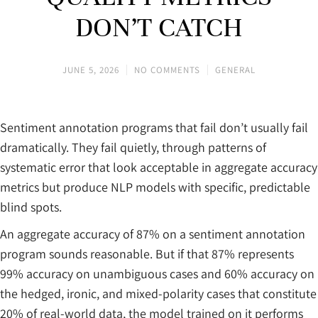
DON’T CATCH
JUNE 5, 2026
NO COMMENTS
GENERAL
Sentiment annotation programs that fail don’t usually fail
dramatically. They fail quietly, through patterns of
systematic error that look acceptable in aggregate accuracy
metrics but produce NLP models with specific, predictable
blind spots.
An aggregate accuracy of 87% on a sentiment annotation
program sounds reasonable. But if that 87% represents
99% accuracy on unambiguous cases and 60% accuracy on
the hedged, ironic, and mixed-polarity cases that constitute
20% of real-world data, the model trained on it performs