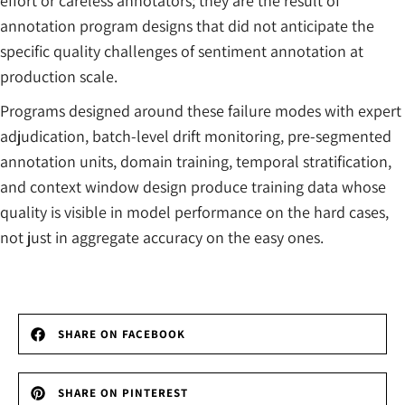
effort or careless annotators; they are the result of
annotation program designs that did not anticipate the
specific quality challenges of sentiment annotation at
production scale.
Programs designed around these failure modes with expert
adjudication, batch-level drift monitoring, pre-segmented
annotation units, domain training, temporal stratification,
and context window design produce training data whose
quality is visible in model performance on the hard cases,
not just in aggregate accuracy on the easy ones.
SHARE ON FACEBOOK
SHARE ON PINTEREST