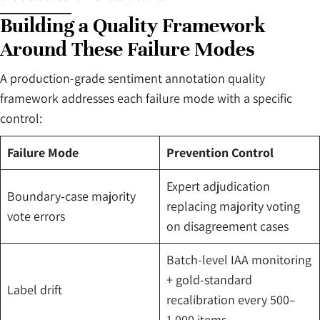
Building a Quality Framework
Around These Failure Modes
A production-grade sentiment annotation quality
framework addresses each failure mode with a specific
control:
Failure Mode
Prevention Control
Expert adjudication
Boundary-case majority
replacing majority voting
vote errors
on disagreement cases
Batch-level IAA monitoring
+ gold-standard
Label drift
recalibration every 500–
1,000 items