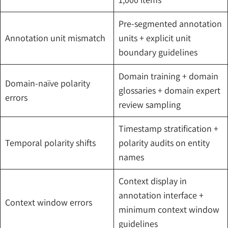
Pre-segmented annotation
Annotation unit mismatch
units + explicit unit
boundary guidelines
Domain training + domain
Domain-naïve polarity
glossaries + domain expert
errors
review sampling
Timestamp stratification +
Temporal polarity shifts
polarity audits on entity
names
Context display in
annotation interface +
Context window errors
minimum context window
guidelines