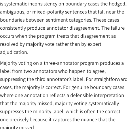
is systematic inconsistency on boundary cases the hedged,
ambiguous, or mixed-polarity sentences that fall near the
boundaries between sentiment categories. These cases
consistently produce annotator disagreement. The failure
occurs when the program treats that disagreement as
resolved by majority vote rather than by expert
adjudication.
Majority voting on a three-annotator program produces a
label from two annotators who happen to agree,
suppressing the third annotator’s label. For straightforward
cases, the majority is correct. For genuine boundary cases
where one annotation reflects a defensible interpretation
that the majority missed, majority voting systematically
suppresses the minority label which is often the correct
one precisely because it captures the nuance that the
majority missed.