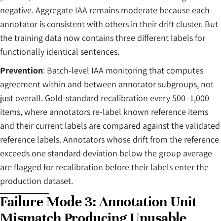
negative. Aggregate IAA remains moderate because each
annotator is consistent with others in their drift cluster. But
the training data now contains three different labels for
functionally identical sentences.
Prevention
: Batch-level IAA monitoring that computes
agreement within and between annotator subgroups, not
just overall. Gold-standard recalibration every 500–1,000
items, where annotators re-label known reference items
and their current labels are compared against the validated
reference labels. Annotators whose drift from the reference
exceeds one standard deviation below the group average
are flagged for recalibration before their labels enter the
production dataset.
Failure Mode 3: Annotation Unit
Mismatch Producing Unusable