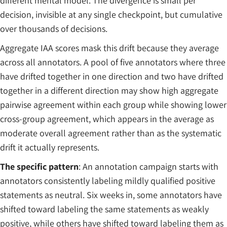
different mental model. The divergence is small per
decision, invisible at any single checkpoint, but cumulative
over thousands of decisions.
Aggregate IAA scores mask this drift because they average
across all annotators. A pool of five annotators where three
have drifted together in one direction and two have drifted
together in a different direction may show high aggregate
pairwise agreement within each group while showing lower
cross-group agreement, which appears in the average as
moderate overall agreement rather than as the systematic
drift it actually represents.
The specific pattern
: An annotation campaign starts with
annotators consistently labeling mildly qualified positive
statements as neutral. Six weeks in, some annotators have
shifted toward labeling the same statements as weakly
positive, while others have shifted toward labeling them as