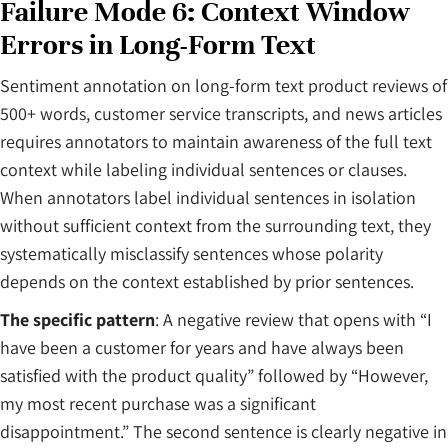
Failure Mode 6: Context Window
Errors in Long-Form Text
Sentiment annotation on long-form text product reviews of
500+ words, customer service transcripts, and news articles
requires annotators to maintain awareness of the full text
context while labeling individual sentences or clauses.
When annotators label individual sentences in isolation
without sufficient context from the surrounding text, they
systematically misclassify sentences whose polarity
depends on the context established by prior sentences.
The specific pattern
: A negative review that opens with “I
have been a customer for years and have always been
satisfied with the product quality” followed by “However,
my most recent purchase was a significant
disappointment.” The second sentence is clearly negative in