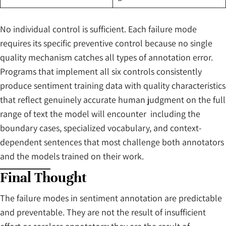
No individual control is sufficient. Each failure mode
requires its specific preventive control because no single
quality mechanism catches all types of annotation error.
Programs that implement all six controls consistently
produce sentiment training data with quality characteristics
that reflect genuinely accurate human judgment on the full
range of text the model will encounter including the
boundary cases, specialized vocabulary, and context-
dependent sentences that most challenge both annotators
and the models trained on their work.
Final Thought
The failure modes in sentiment annotation are predictable
and preventable. They are not the result of insufficient