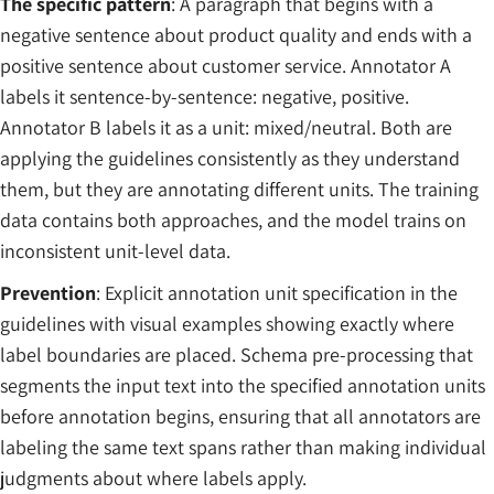
The specific pattern
: A paragraph that begins with a
negative sentence about product quality and ends with a
positive sentence about customer service. Annotator A
labels it sentence-by-sentence: negative, positive.
Annotator B labels it as a unit: mixed/neutral. Both are
applying the guidelines consistently as they understand
them, but they are annotating different units. The training
data contains both approaches, and the model trains on
inconsistent unit-level data.
Prevention
: Explicit annotation unit specification in the
guidelines with visual examples showing exactly where
label boundaries are placed. Schema pre-processing that
segments the input text into the specified annotation units
before annotation begins, ensuring that all annotators are
labeling the same text spans rather than making individual
judgments about where labels apply.