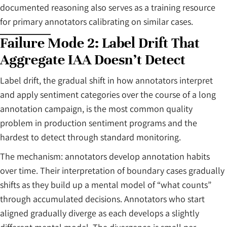
documented reasoning also serves as a training resource
for primary annotators calibrating on similar cases.
Failure Mode 2: Label Drift That
Aggregate IAA Doesn’t Detect
Label drift, the gradual shift in how annotators interpret
and apply sentiment categories over the course of a long
annotation campaign, is the most common quality
problem in production sentiment programs and the
hardest to detect through standard monitoring.
The mechanism: annotators develop annotation habits
over time. Their interpretation of boundary cases gradually
shifts as they build up a mental model of “what counts”
through accumulated decisions. Annotators who start
aligned gradually diverge as each develops a slightly