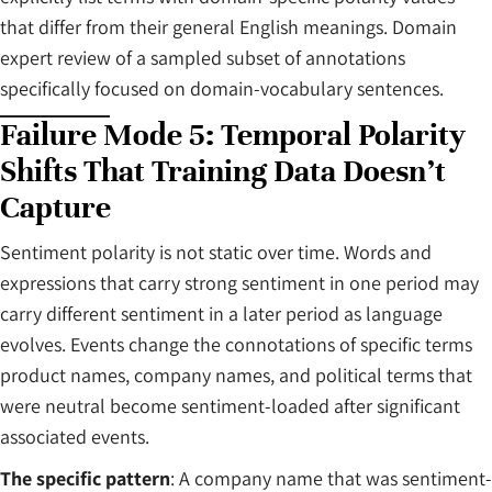
that differ from their general English meanings. Domain
expert review of a sampled subset of annotations
specifically focused on domain-vocabulary sentences.
Failure Mode 5: Temporal Polarity
Shifts That Training Data Doesn’t
Capture
Sentiment polarity is not static over time. Words and
expressions that carry strong sentiment in one period may
carry different sentiment in a later period as language
evolves. Events change the connotations of specific terms
product names, company names, and political terms that
were neutral become sentiment-loaded after significant
associated events.
The specific pattern
: A company name that was sentiment-