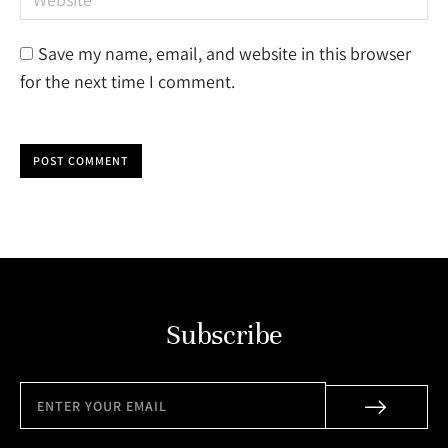
Save my name, email, and website in this browser
for the next time I comment.
POST COMMENT
Subscribe