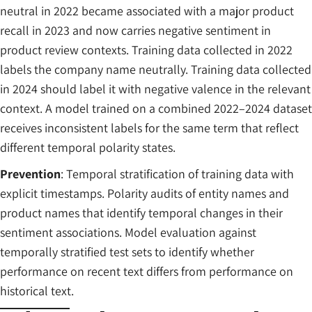
neutral in 2022 became associated with a major product
recall in 2023 and now carries negative sentiment in
product review contexts. Training data collected in 2022
labels the company name neutrally. Training data collected
in 2024 should label it with negative valence in the relevant
context. A model trained on a combined 2022–2024 dataset
receives inconsistent labels for the same term that reflect
different temporal polarity states.
Prevention
: Temporal stratification of training data with
explicit timestamps. Polarity audits of entity names and
product names that identify temporal changes in their
sentiment associations. Model evaluation against
temporally stratified test sets to identify whether
performance on recent text differs from performance on
historical text.