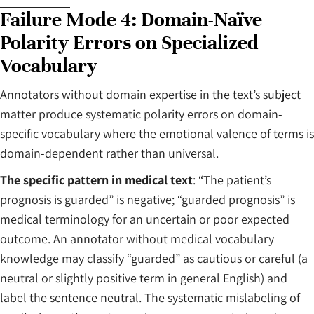
Failure Mode 4: Domain-Naïve
Polarity Errors on Specialized
Vocabulary
Annotators without domain expertise in the text’s subject
matter produce systematic polarity errors on domain-
specific vocabulary where the emotional valence of terms is
domain-dependent rather than universal.
The specific pattern in medical text
: “The patient’s
prognosis is guarded” is negative; “guarded prognosis” is
medical terminology for an uncertain or poor expected
outcome. An annotator without medical vocabulary
knowledge may classify “guarded” as cautious or careful (a
neutral or slightly positive term in general English) and
label the sentence neutral. The systematic mislabeling of