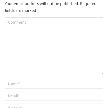
Your email address will not be published. Required
fields are marked
*
Comment
Name *
Email *
Website