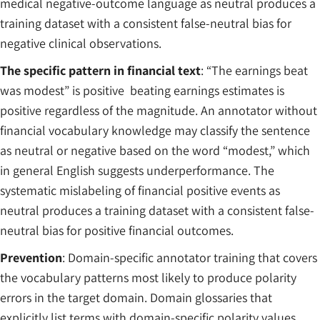
medical negative-outcome language as neutral produces a
training dataset with a consistent false-neutral bias for
negative clinical observations.
The specific pattern in financial text
: “The earnings beat
was modest” is positive beating earnings estimates is
positive regardless of the magnitude. An annotator without
financial vocabulary knowledge may classify the sentence
as neutral or negative based on the word “modest,” which
in general English suggests underperformance. The
systematic mislabeling of financial positive events as
neutral produces a training dataset with a consistent false-
neutral bias for positive financial outcomes.
Prevention
: Domain-specific annotator training that covers
the vocabulary patterns most likely to produce polarity
errors in the target domain. Domain glossaries that
explicitly list terms with domain-specific polarity values