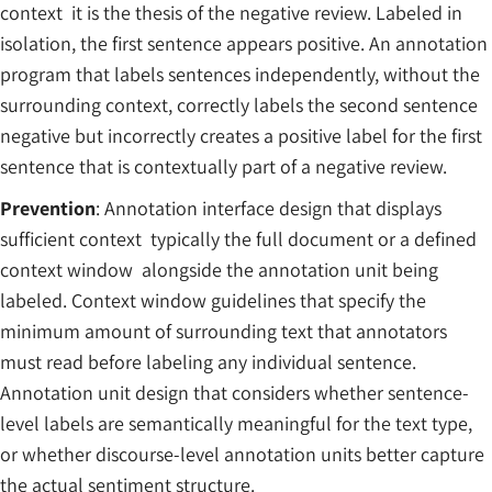
context it is the thesis of the negative review. Labeled in
isolation, the first sentence appears positive. An annotation
program that labels sentences independently, without the
surrounding context, correctly labels the second sentence
negative but incorrectly creates a positive label for the first
sentence that is contextually part of a negative review.
Prevention
: Annotation interface design that displays
sufficient context typically the full document or a defined
context window alongside the annotation unit being
labeled. Context window guidelines that specify the
minimum amount of surrounding text that annotators
must read before labeling any individual sentence.
Annotation unit design that considers whether sentence-
level labels are semantically meaningful for the text type,
or whether discourse-level annotation units better capture
the actual sentiment structure.