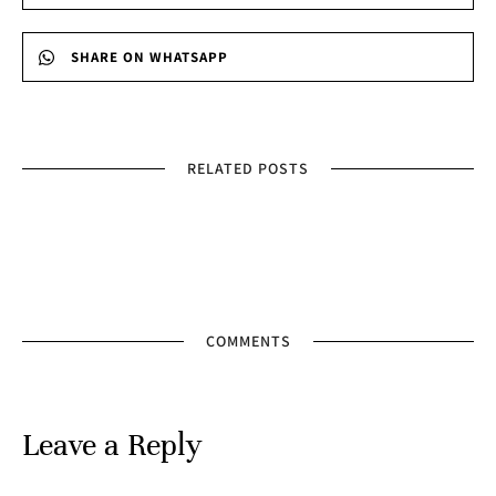
SHARE ON WHATSAPP
RELATED POSTS
COMMENTS
Leave a Reply