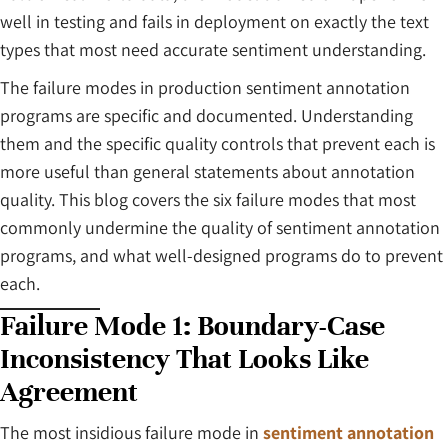
well in testing and fails in deployment on exactly the text
types that most need accurate sentiment understanding.
The failure modes in production sentiment annotation
programs are specific and documented. Understanding
them and the specific quality controls that prevent each is
more useful than general statements about annotation
quality. This blog covers the six failure modes that most
commonly undermine the quality of sentiment annotation
programs, and what well-designed programs do to prevent
each.
Failure Mode 1: Boundary-Case
Inconsistency That Looks Like
Agreement
The most insidious failure mode in
sentiment annotation