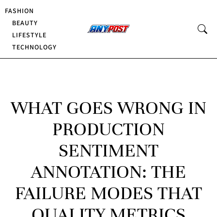
FASHION
BEAUTY
LIFESTYLE
TECHNOLOGY
WHAT GOES WRONG IN
PRODUCTION
SENTIMENT
ANNOTATION: THE
FAILURE MODES THAT
QUALITY METRICS