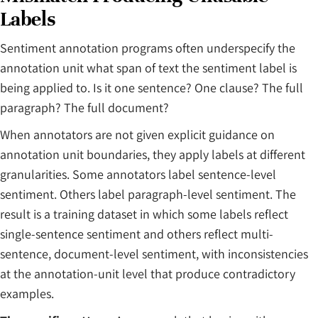
Labels
Sentiment annotation programs often underspecify the
annotation unit what span of text the sentiment label is
being applied to. Is it one sentence? One clause? The full
paragraph? The full document?
When annotators are not given explicit guidance on
annotation unit boundaries, they apply labels at different
granularities. Some annotators label sentence-level
sentiment. Others label paragraph-level sentiment. The
result is a training dataset in which some labels reflect
single-sentence sentiment and others reflect multi-
sentence, document-level sentiment, with inconsistencies
at the annotation-unit level that produce contradictory
examples.