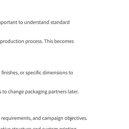
 important to understand standard
e production process. This becomes
inishes, or specific dimensions to
s to change packaging partners later.
g requirements, and campaign objectives.
ctive structure and custom printing