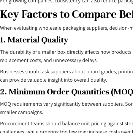
For growing companies, consistency can also reduce packagi
Key Factors to Compare Be
When evaluating wholesale packaging suppliers, decision-ma
1. Material Quality
The durability of a mailer box directly affects how products
replacement costs, and unnecessary delays.
Businesses should ask suppliers about board grades, printi
can provide valuable insight into overall quality.
2. Minimum Order Quantities (MOQ
MOQ requirements vary significantly between suppliers. So
smaller campaigns.
Procurement teams should balance unit pricing against sto
challenges, while ordering too few may increase costs over 