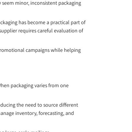
y seem minor, inconsistent packaging
ckaging has become a practical part of
plier requires careful evaluation of
promotional campaigns while helping
 When packaging varies from one
educing the need to source different
manage inventory, forecasting, and