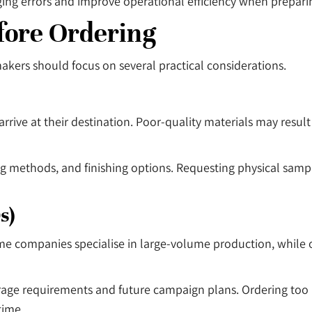
ng errors and improve operational efficiency when preparin
fore Ordering
kers should focus on several practical considerations.
 arrive at their destination. Poor-quality materials may resu
ng methods, and finishing options. Requesting physical samp
s)
me companies specialise in large-volume production, while 
rage requirements and future campaign plans. Ordering too
time.