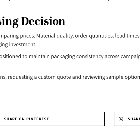
sing Decision
ing prices. Material quality, order quantities, lead times, 
ging investment.
 positioned to maintain packaging consistency across campai
, requesting a custom quote and reviewing sample options 
SHARE ON PINTEREST
SHAR