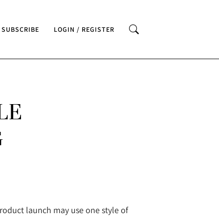
SUBSCRIBE
LOGIN / REGISTER
LE
G
product launch may use one style of