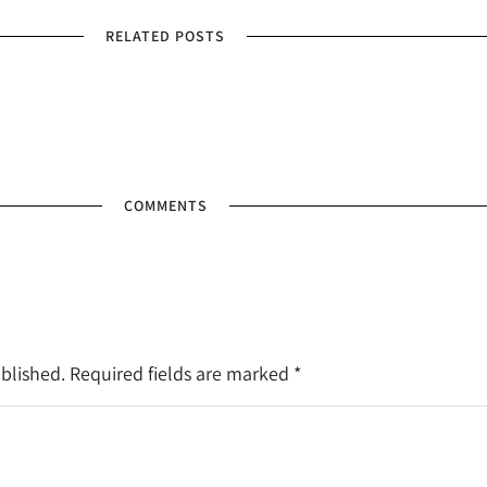
RELATED POSTS
COMMENTS
ublished. Required fields are marked
*