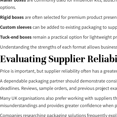
options.
Rigid boxes
are often selected for premium product presen
Custom sleeves
can be added to existing packaging to supp
Tuck-end boxes
remain a practical option for lightweight p
Understanding the strengths of each format allows business
Evaluating Supplier Reliabi
Price is important, but supplier reliability often has a grea
A dependable packaging partner should demonstrate consist
deadlines. Reviews, sample orders, and previous project 
Many UK organisations also prefer working with suppliers t
misunderstandings and provides greater confidence when p
Companies researching packaging solutions frequently expl