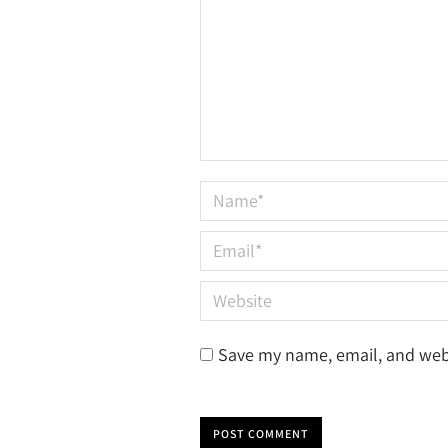
Name *
Email *
Website
Save my name, email, and webs
POST COMMENT