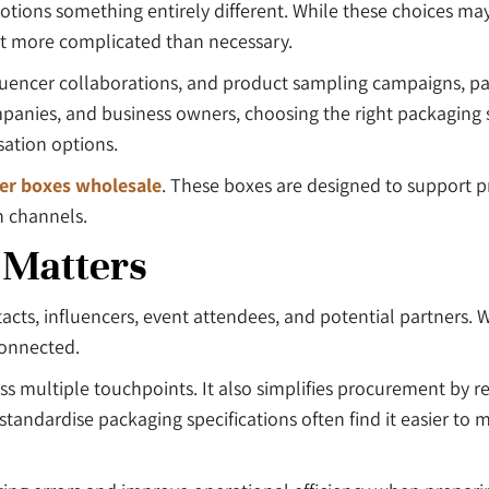
tions something entirely different. While these choices ma
nt more complicated than necessary.
luencer collaborations, and product sampling campaigns, pa
es, and business owners, choosing the right packaging sup
sation options.
er boxes wholesale
. These boxes are designed to support 
n channels.
 Matters
cts, influencers, event attendees, and potential partners.
connected.
ss multiple touchpoints. It also simplifies procurement by r
tandardise packaging specifications often find it easier to 