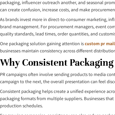
packaging, influencer outreach another, and seasonal promo
can create confusion, increase costs, and make procureme
As brands invest more in direct-to-consumer marketing, inf
brand management. For procurement managers, event compani
quality standards, lead times, order quantities, and customi
One packaging solution gaining attention is
custom pr mail
businesses maintain consistency across different distributio
Why Consistent Packaging
PR campaigns often involve sending products to media conta
campaign to the next, the overall presentation can feel dis
Consistent packaging helps create a unified experience acro
packaging formats from multiple suppliers. Businesses that s
production schedules.