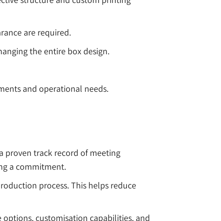
rance are required.
anging the entire box design.
ements and operational needs.
a proven track record of meeting
king a commitment.
roduction process. This helps reduce
options, customisation capabilities, and