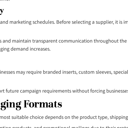
ty
and marketing schedules. Before selecting a supplier, it is
mates and maintain transparent communication throughout th
aging demand increases.
sses may require branded inserts, custom sleeves, special f
port future campaign requirements without forcing businesse
aging Formats
 most suitable choice depends on the product type, shippin
ption products, and promotional mailings due to their prote