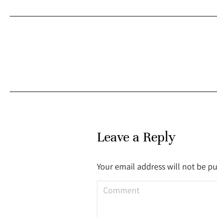
Leave a Reply
Your email address will not be p
Comment