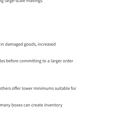
g large-scale mailings.
lt in damaged goods, increased
les before committing to a larger order
others offer lower minimums suitable for
 many boxes can create inventory