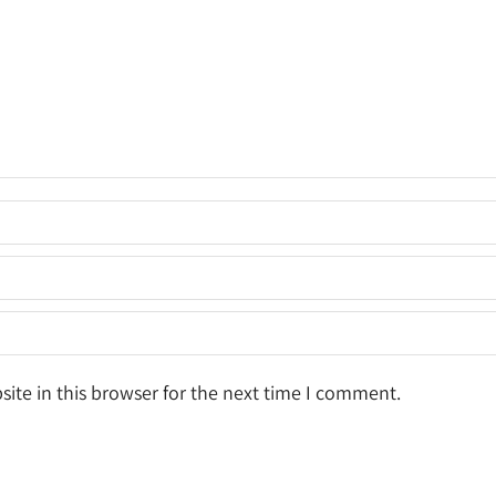
ite in this browser for the next time I comment.