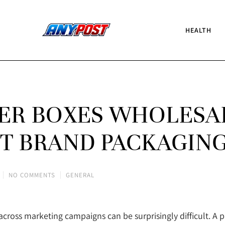
HEALTH
ER BOXES WHOLESA
T BRAND PACKAGIN
NO COMMENTS
GENERAL
cross marketing campaigns can be surprisingly difficult. A 