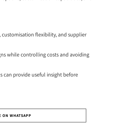
customisation flexibility, and supplier
gns while controlling costs and avoiding
can provide useful insight before
E ON WHATSAPP