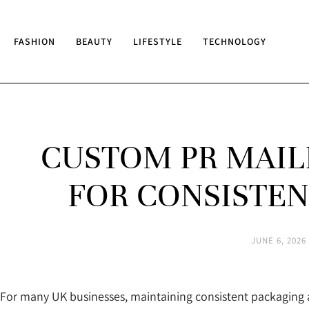
FASHION
BEAUTY
LIFESTYLE
TECHNOLOGY
CUSTOM PR MAIL
FOR CONSISTEN
JUNE 6, 2026
For many UK businesses, maintaining consistent packaging a