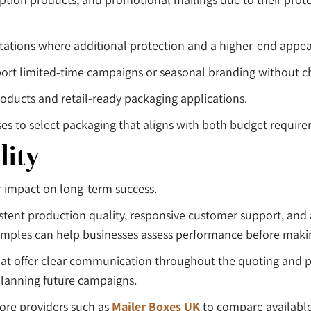
tations where additional protection and a higher-end appea
ort limited-time campaigns or seasonal branding without ch
roducts and retail-ready packaging applications.
es to select packaging that aligns with both budget requir
lity
ter impact on long-term success.
ent production quality, responsive customer support, and 
examples can help businesses assess performance before ma
hat offer clear communication throughout the quoting and p
lanning future campaigns.
ore providers such as
Mailer Boxes UK
to compare available 