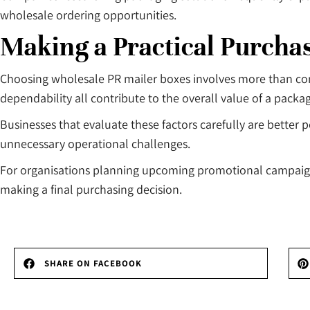
wholesale ordering opportunities.
Making a Practical Purcha
Choosing wholesale PR mailer boxes involves more than compar
dependability all contribute to the overall value of a packa
Businesses that evaluate these factors carefully are better
unnecessary operational challenges.
For organisations planning upcoming promotional campaigns
making a final purchasing decision.
SHARE ON FACEBOOK