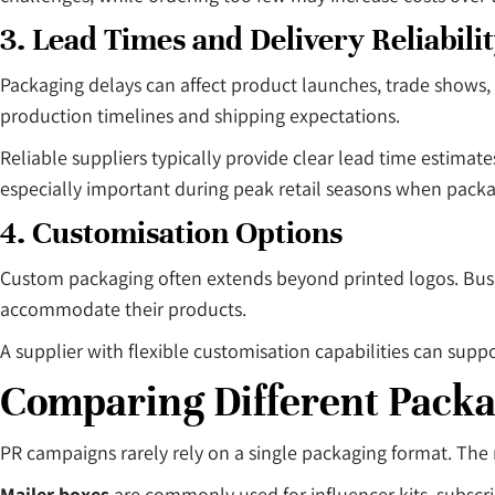
3. Lead Times and Delivery Reliabili
Packaging delays can affect product launches, trade shows, 
production timelines and shipping expectations.
Reliable suppliers typically provide clear lead time esti
especially important during peak retail seasons when pack
4. Customisation Options
Custom packaging often extends beyond printed logos. Busine
accommodate their products.
A supplier with flexible customisation capabilities can sup
Comparing Different Pack
PR campaigns rarely rely on a single packaging format. The
Mailer boxes
are commonly used for influencer kits, subscri